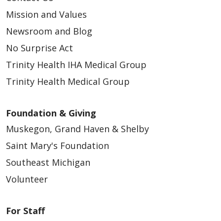
Mission and Values
Newsroom and Blog
04/03/2026
No Surprise Act
Trinity Health IHA Medical Group
Trinity Health Medical Group
Foundation & Giving
Muskegon, Grand Haven & Shelby
Saint Mary's Foundation
Southeast Michigan
04/03/2026
Volunteer
For Staff