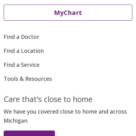
MyChart
Find a Doctor
04/13/2026
Find a Location
Find a Service
Tools & Resources
04/08/2026
Care that's close to home
We have you covered close to home and across
Michigan.
04/07/2026