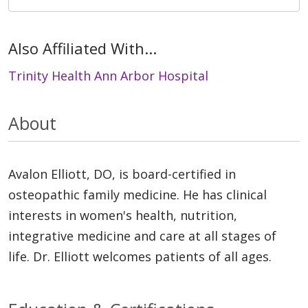
Also Affiliated With...
Trinity Health Ann Arbor Hospital
About
Avalon Elliott, DO, is board-certified in
osteopathic family medicine. He has clinical
interests in women's health, nutrition,
integrative medicine and care at all stages of
life. Dr. Elliott welcomes patients of all ages.