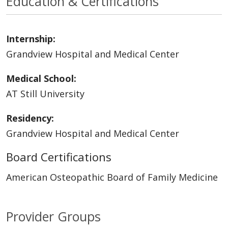
Education & Certifications
Internship:
Grandview Hospital and Medical Center
Medical School:
AT Still University
Residency:
Grandview Hospital and Medical Center
Board Certifications
American Osteopathic Board of Family Medicine
Provider Groups