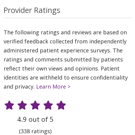
Provider Ratings
The following ratings and reviews are based on
verified feedback collected from independently
administered patient experience surveys. The
ratings and comments submitted by patients
reflect their own views and opinions. Patient
identities are withheld to ensure confidentiality
and privacy.
Learn More >
4.9 out of 5
(338 ratings)