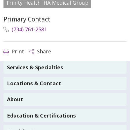
Trinity Health IHA Medical Group
Primary Contact
(734) 761-2581
Print
Share
Services & Specialties
Locations & Contact
About
Education & Certifications