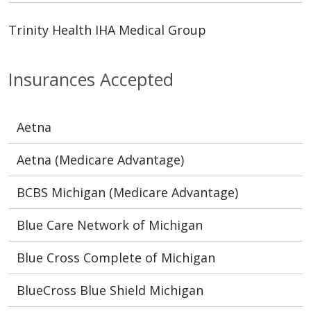
Trinity Health IHA Medical Group
Insurances Accepted
Aetna
Aetna (Medicare Advantage)
BCBS Michigan (Medicare Advantage)
Blue Care Network of Michigan
Blue Cross Complete of Michigan
BlueCross Blue Shield Michigan