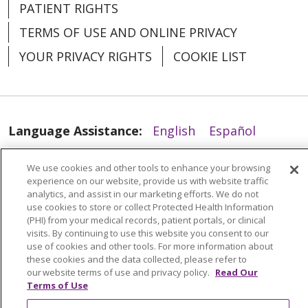
PATIENT RIGHTS
TERMS OF USE AND ONLINE PRIVACY
YOUR PRIVACY RIGHTS
COOKIE LIST
03/11/2026
Language Assistance:
English
Español
العربية
中文
Việt
SHQIP
한국어
বাংলা
We use cookies and other tools to enhance your browsing
experience on our website, provide us with website traffic
POLSKI
Deutsch
Italiano
日本語
analytics, and assist in our marketing efforts. We do not
use cookies to store or collect Protected Health Information
РУССКИЙ
Hrvatski
Tagalog
Cрпски
(PHI) from your medical records, patient portals, or clinical
visits. By continuing to use this website you consent to our
use of cookies and other tools. For more information about
03/10/2026
these cookies and the data collected, please refer to
our website terms of use and privacy policy.
Read Our
Terms of Use