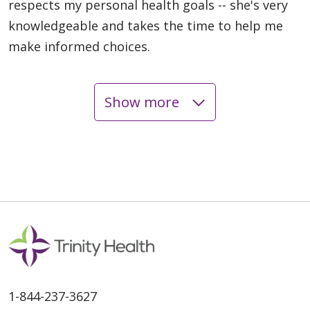
respects my personal health goals -- she's very
knowledgeable and takes the time to help me
make informed choices.
Show more
05/05/2026
05/01/2026
1-844-237-3627
04/24/2026