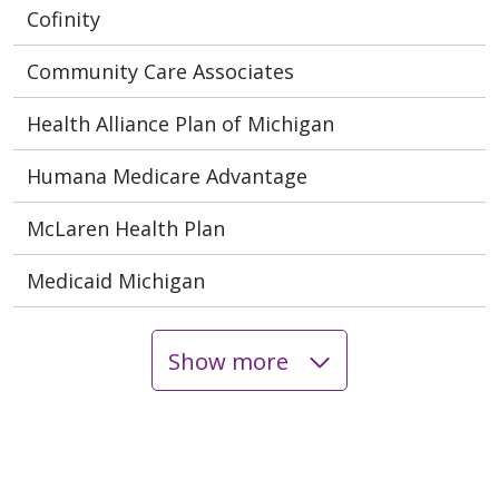
Cofinity
Community Care Associates
Health Alliance Plan of Michigan
Humana Medicare Advantage
McLaren Health Plan
Medicaid Michigan
Show more