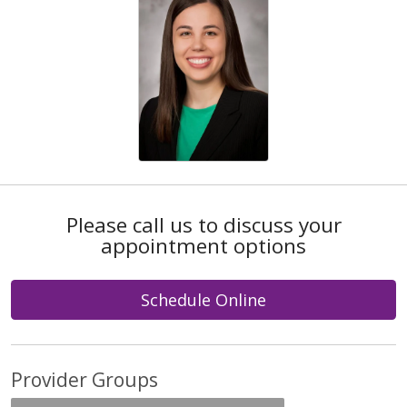
Please call us to discuss your
appointment options
Schedule Online
Provider Groups