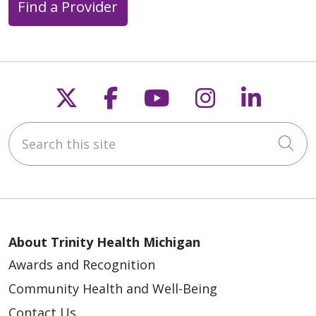
Find a Provider
04/07/2026
Follow us on X
Follow us on Faceb
Follow us on Y
Follow us 
Follow
Search this site
Cli
About Trinity Health Michigan
04/06/2026
Awards and Recognition
Community Health and Well-Being
Contact Us