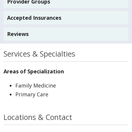
Provider Groups
Accepted Insurances
Reviews
Services & Specialties
Areas of Specialization
Family Medicine
Primary Care
Locations & Contact