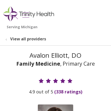
show off canvas menu
search
View all providers
Avalon Elliott, DO
Family Medicine
, Primary Care
Provider Ratings
4.9 out of 5
(338 ratings)