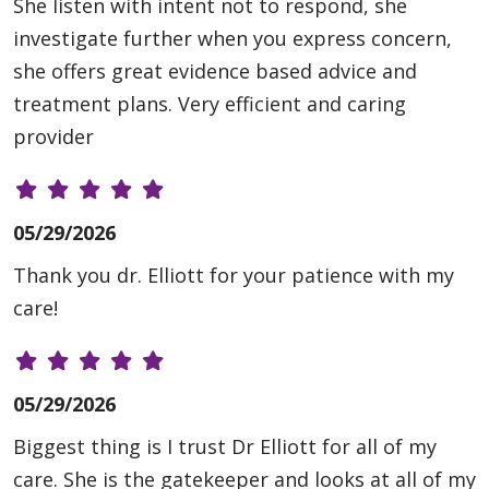
She listen with intent not to respond, she
investigate further when you express concern,
she offers great evidence based advice and
treatment plans. Very efficient and caring
provider
05/29/2026
Thank you dr. Elliott for your patience with my
care!
05/29/2026
Biggest thing is I trust Dr Elliott for all of my
care. She is the gatekeeper and looks at all of my