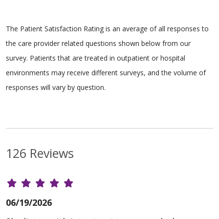
The Patient Satisfaction Rating is an average of all responses to
the care provider related questions shown below from our
survey. Patients that are treated in outpatient or hospital
environments may receive different surveys, and the volume of
responses will vary by question.
126 Reviews
06/19/2026