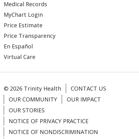
Medical Records
03/24/2026
MyChart Login
Price Estimate
Price Transparency
En Español
03/23/2026
Virtual Care
© 2026 Trinity Health
CONTACT US
OUR COMMUNITY
OUR IMPACT
OUR STORIES
NOTICE OF PRIVACY PRACTICE
03/12/2026
NOTICE OF NONDISCRIMINATION