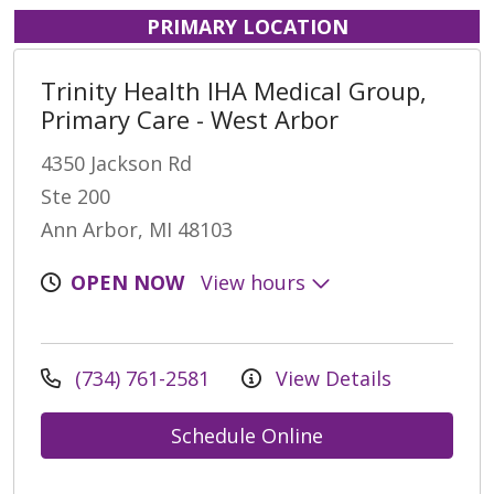
PRIMARY LOCATION
Trinity Health IHA Medical Group,
Primary Care - West Arbor
4350 Jackson Rd
Ste 200
Ann Arbor, MI 48103
OPEN NOW
View hours
(734) 761-2581
View Details
Schedule Online