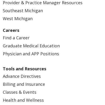
Provider & Practice Manager Resources
Southeast Michigan
West Michigan
03/30/2026
Careers
Find a Career
Graduate Medical Education
Physician and APP Positions
Tools and Resources
03/27/2026
Advance Directives
Billing and Insurance
Classes & Events
Health and Wellness