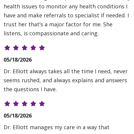
health issues to monitor any health conditions I
have and make referrals to specialist if needed. I
trust her that’s a major factor for me. She
listens, is compassionate and caring.
05/18/2026
Dr. Elliott always takes all the time I need, never
seems rushed, and always explains and answers
the questions I have.
05/18/2026
Dr. Elliott manages my care in a way that