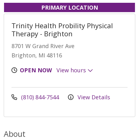
PRIMARY LOCATION
Trinity Health Probility Physical
Therapy - Brighton
8701 W Grand River Ave
Brighton, MI 48116
OPEN NOW
View hours
(810) 844-7544
View Details
About