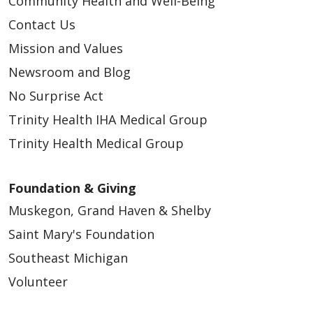
Community Health and Well-Being
Contact Us
Mission and Values
Newsroom and Blog
No Surprise Act
Trinity Health IHA Medical Group
Trinity Health Medical Group
Foundation & Giving
Muskegon, Grand Haven & Shelby
Saint Mary's Foundation
Southeast Michigan
Volunteer