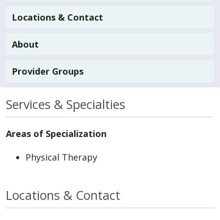
Locations & Contact
About
Provider Groups
Services & Specialties
Areas of Specialization
Physical Therapy
Locations & Contact