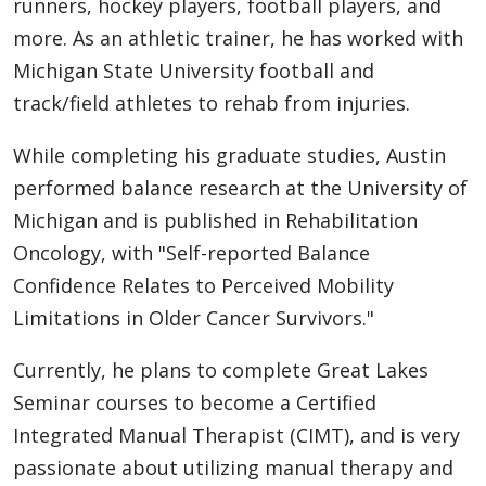
runners, hockey players, football players, and
more. As an athletic trainer, he has worked with
Michigan State University football and
track/field athletes to rehab from injuries.
While completing his graduate studies, Austin
performed balance research at the University of
Michigan and is published in Rehabilitation
Oncology, with "Self-reported Balance
Confidence Relates to Perceived Mobility
Limitations in Older Cancer Survivors."
Currently, he plans to complete Great Lakes
Seminar courses to become a Certified
Integrated Manual Therapist (CIMT), and is very
passionate about utilizing manual therapy and