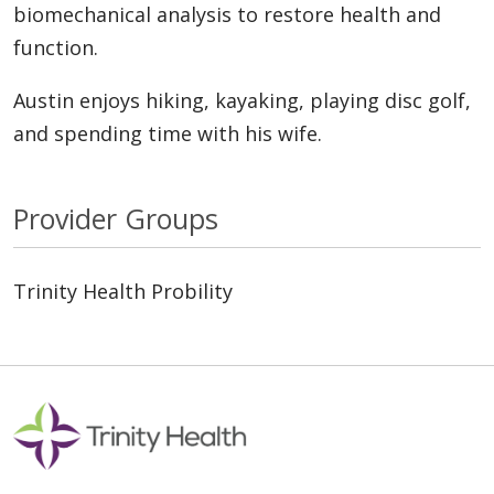
biomechanical analysis to restore health and
function.
Austin enjoys hiking, kayaking, playing disc golf,
and spending time with his wife.
Provider Groups
Trinity Health Probility