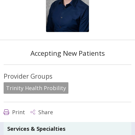
Accepting New Patients
Provider Groups
Trinity Health Probility
Print
Share
Services & Specialties