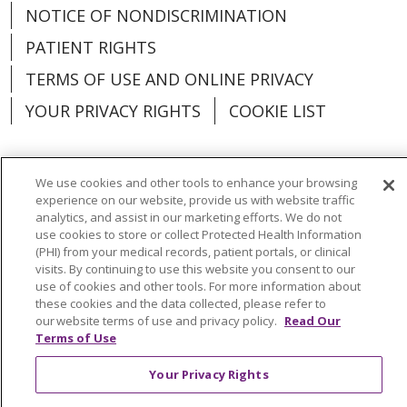
NOTICE OF NONDISCRIMINATION
PATIENT RIGHTS
TERMS OF USE AND ONLINE PRIVACY
YOUR PRIVACY RIGHTS
COOKIE LIST
We use cookies and other tools to enhance your browsing
experience on our website, provide us with website traffic
Language Assistance:
English
Español
analytics, and assist in our marketing efforts. We do not
use cookies to store or collect Protected Health Information
العربية
中文
Việt
SHQIP
한국어
বাংলা
(PHI) from your medical records, patient portals, or clinical
visits. By continuing to use this website you consent to our
POLSKI
Deutsch
Italiano
日本語
use of cookies and other tools. For more information about
these cookies and the data collected, please refer to
РУССКИЙ
Hrvatski
Tagalog
Cрпски
our website terms of use and privacy policy.
Read Our
Terms of Use
Your Privacy Rights