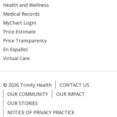
Health and Wellness
Medical Records
MyChart Login
Price Estimate
Price Transparency
En Español
Virtual Care
© 2026 Trinity Health
CONTACT US
OUR COMMUNITY
OUR IMPACT
OUR STORIES
NOTICE OF PRIVACY PRACTICE