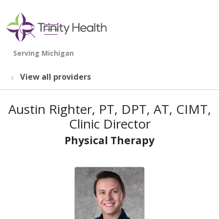
show off canvas menu
search
View all providers
Austin Righter, PT, DPT, AT, CIMT,
Clinic Director
Physical Therapy