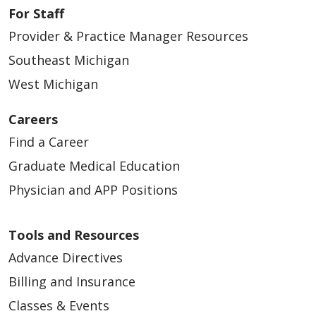
For Staff
Provider & Practice Manager Resources
Southeast Michigan
West Michigan
Careers
Find a Career
Graduate Medical Education
Physician and APP Positions
Tools and Resources
Advance Directives
Billing and Insurance
Classes & Events