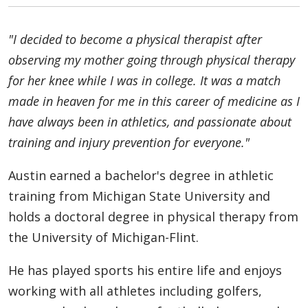
"I decided to become a physical therapist after
observing my mother going through physical therapy
for her knee while I was in college. It was a match
made in heaven for me in this career of medicine as I
have always been in athletics, and passionate about
training and injury prevention for everyone."
Austin earned a bachelor's degree in athletic
training from Michigan State University and
holds a doctoral degree in physical therapy from
the University of Michigan-Flint.
He has played sports his entire life and enjoys
working with all athletes including golfers,