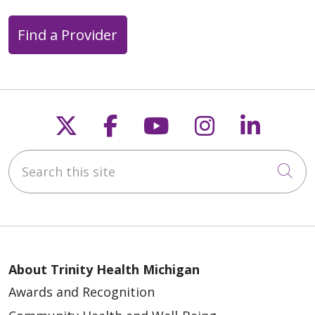
Find a Provider
Follow us on X
Follow us on Faceb
Follow us on Y
Follow us 
Follow
Search this site
Cli
About Trinity Health Michigan
Awards and Recognition