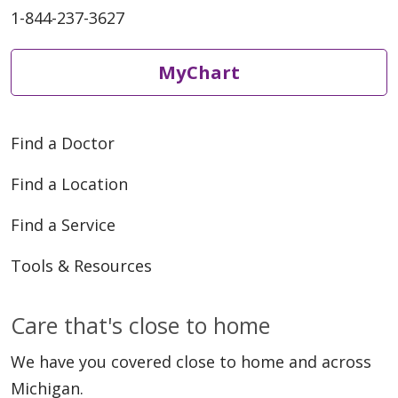
1-844-237-3627
MyChart
Find a Doctor
Find a Location
Find a Service
Tools & Resources
Care that's close to home
We have you covered close to home and across
Michigan.