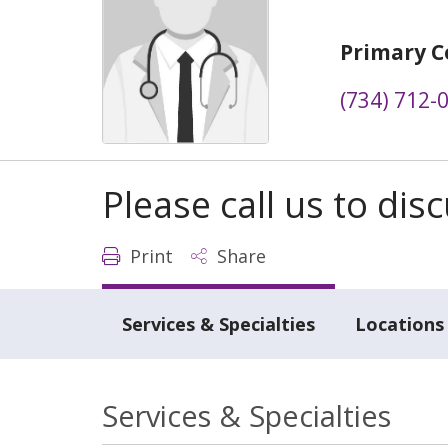
Primary C
(734) 712-
Please call us to di
Print
Share
Services & Specialties
Locations
Services & Specialties