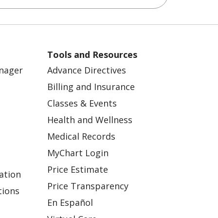
Tools and Resources
anager
Advance Directives
Billing and Insurance
Classes & Events
Health and Wellness
Medical Records
MyChart Login
Price Estimate
ation
Price Transparency
tions
En Español