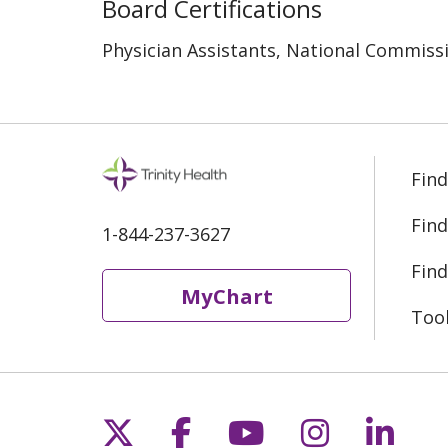
Board Certifications
Physician Assistants, National Commissi
Find
Find
1-844-237-3627
Find
MyChart
Too
Follow us on X
Follow us on Fac
Follow us on 
Follow us
Follo