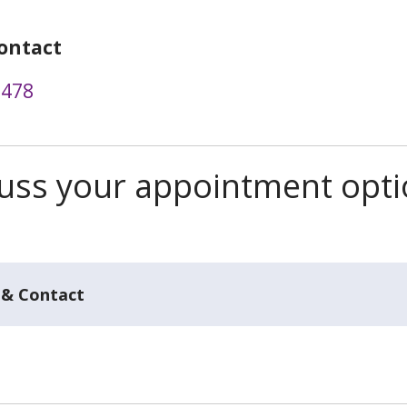
ontact
0478
scuss your appointment opt
 & Contact