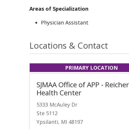
Areas of Specialization
Physician Assistant
Locations & Contact
PRIMARY LOCATION
SJMAA Office of APP - Reicher
Health Center
5333 McAuley Dr
Ste 5112
Ypsilanti, MI 48197