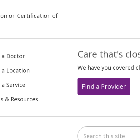
on on Certification of
Care that's cl
 a Doctor
We have you covered c
 a Location
 a Service
Find a Provider
ls & Resources
Search this site
ebook
YouTube
 on Instagram
w us on LinkedIn