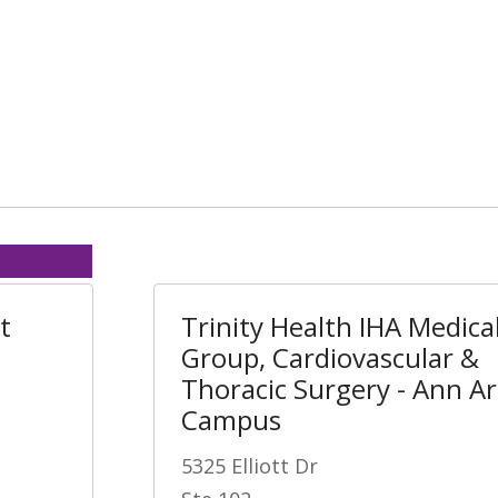
t
Trinity Health IHA Medica
Group, Cardiovascular &
Thoracic Surgery - Ann A
Campus
5325 Elliott Dr