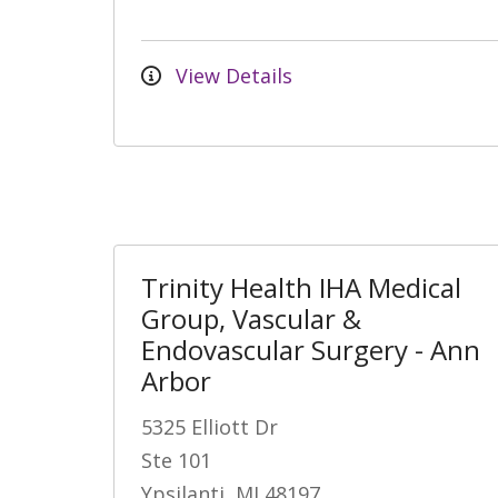
View Details
Trinity Health IHA Medical
Group, Vascular &
Endovascular Surgery - Ann
Arbor
5325 Elliott Dr
Ste 101
Ypsilanti, MI 48197