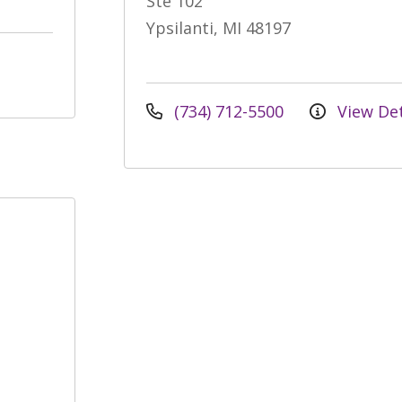
Ste 102
Ypsilanti, MI 48197
(734) 712-5500
View Det