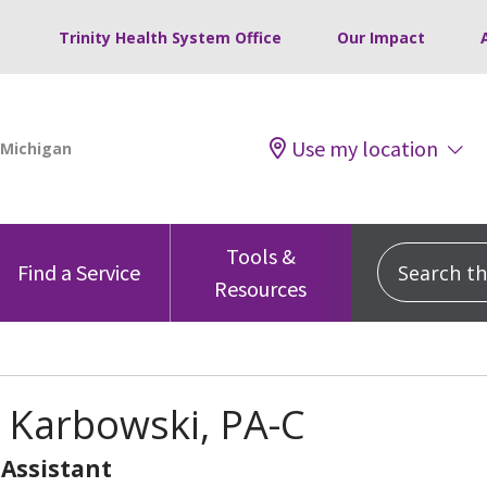
Trinity Health System Office
Our Impact
Use my location
Tools &
Search this
Find a Service
Resources
 Karbowski, PA-C
 Assistant