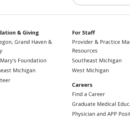
ation & Giving
For Staff
egon, Grand Haven &
Provider & Practice M
y
Resources
 Mary's Foundation
Southeast Michigan
east Michigan
West Michigan
teer
Careers
Find a Career
Graduate Medical Educ
Physician and APP Posi