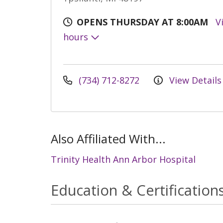
OPENS THURSDAY AT 8:00AM
V
hours
(734) 712-8272
View Details
Also Affiliated With...
Trinity Health Ann Arbor Hospital
Education & Certification