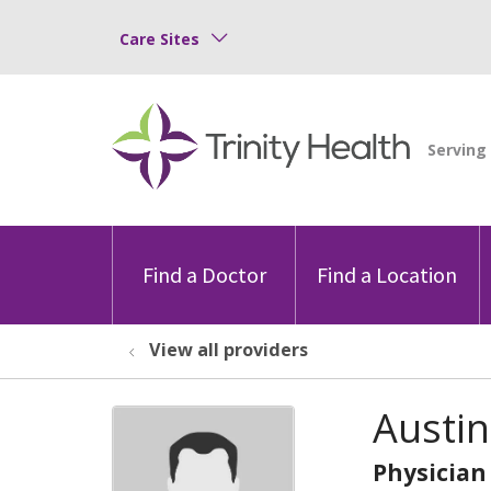
Care Sites
Find a Doctor
Find a Location
View all providers
Austin
Physician