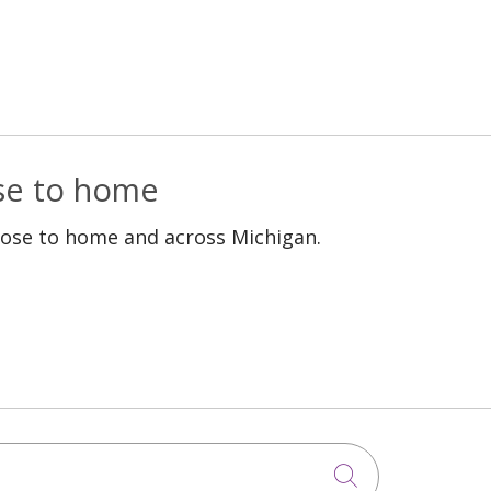
ose to home
lose to home and across Michigan.
Click to sea