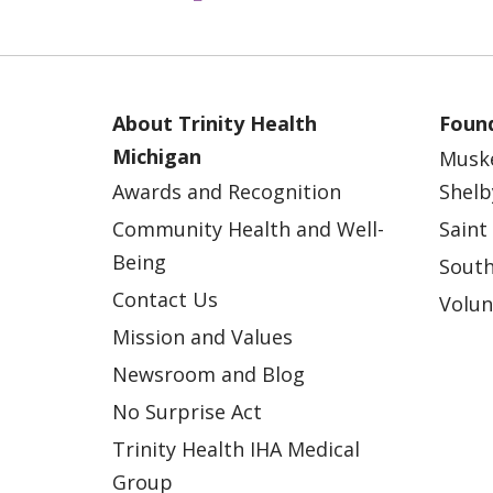
About Trinity Health
Found
Michigan
Musk
Awards and Recognition
Shelb
Community Health and Well-
Saint
Being
South
Contact Us
Volun
Mission and Values
Newsroom and Blog
No Surprise Act
Trinity Health IHA Medical
Group