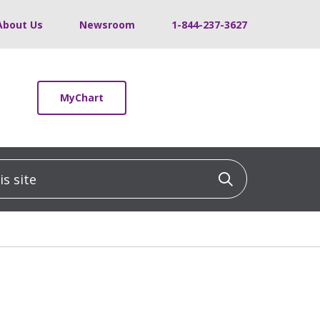
About Us
Newsroom
1-844-237-3627
MyChart
 site
Click to sea