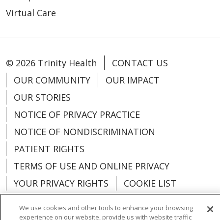
Virtual Care
© 2026 Trinity Health
CONTACT US
OUR COMMUNITY
OUR IMPACT
OUR STORIES
NOTICE OF PRIVACY PRACTICE
NOTICE OF NONDISCRIMINATION
PATIENT RIGHTS
TERMS OF USE AND ONLINE PRIVACY
YOUR PRIVACY RIGHTS
COOKIE LIST
We use cookies and other tools to enhance your browsing
experience on our website, provide us with website traffic