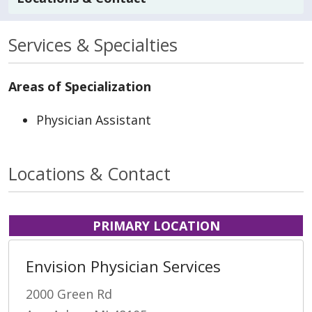
Services & Specialties
Areas of Specialization
Physician Assistant
Locations & Contact
PRIMARY LOCATION
Envision Physician Services
2000 Green Rd