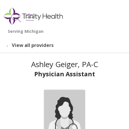
show off canvas menu
search
View all providers
Ashley Geiger, PA-C
Physician Assistant