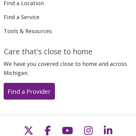
Find a Location
Find a Service
Tools & Resources
Care that's close to home
We have you covered close to home and across
Michigan.
Find a Provider
Follow us on X
Follow us on Faceb
Follow us on Y
Follow us 
Follow