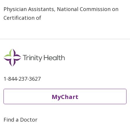
Physician Assistants, National Commission on
Certification of
1-844-237-3627
MyChart
Find a Doctor