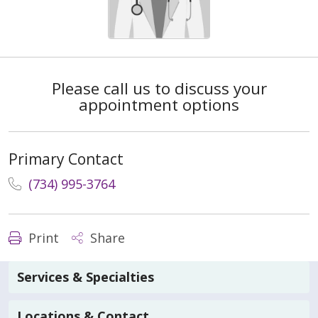
Please call us to discuss your
appointment options
Primary Contact
(734) 995-3764
Print
Share
Services & Specialties
Locations & Contact