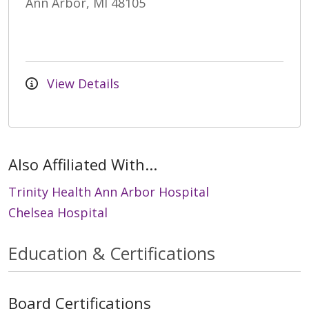
Ann Arbor, MI 48105
View Details
Also Affiliated With...
Trinity Health Ann Arbor Hospital
Chelsea Hospital
Education & Certifications
Board Certifications