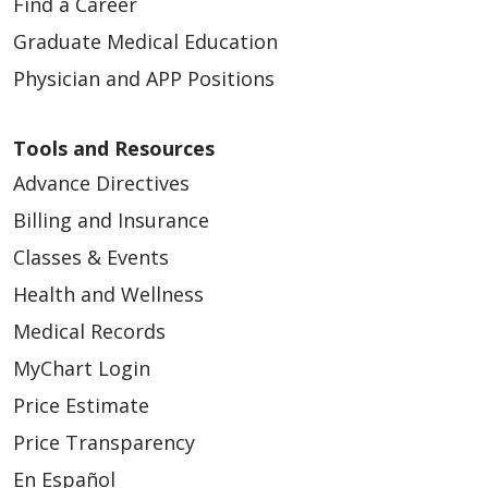
Find a Career
Graduate Medical Education
Physician and APP Positions
Tools and Resources
Advance Directives
Billing and Insurance
Classes & Events
Health and Wellness
Medical Records
MyChart Login
Price Estimate
Price Transparency
En Español