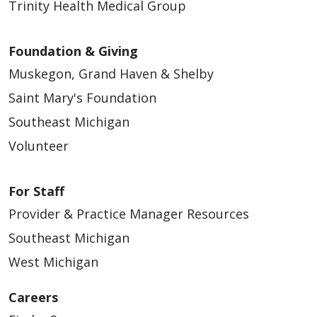
Trinity Health Medical Group
Foundation & Giving
Muskegon, Grand Haven & Shelby
Saint Mary's Foundation
Southeast Michigan
Volunteer
For Staff
Provider & Practice Manager Resources
Southeast Michigan
West Michigan
Careers