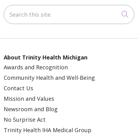
Search this site
Cli
About Trinity Health Michigan
Awards and Recognition
Community Health and Well-Being
Contact Us
Mission and Values
Newsroom and Blog
No Surprise Act
Trinity Health IHA Medical Group