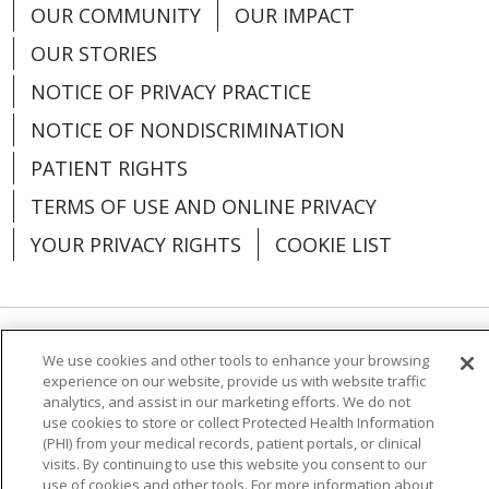
OUR COMMUNITY
OUR IMPACT
OUR STORIES
NOTICE OF PRIVACY PRACTICE
NOTICE OF NONDISCRIMINATION
PATIENT RIGHTS
TERMS OF USE AND ONLINE PRIVACY
YOUR PRIVACY RIGHTS
COOKIE LIST
Language Assistance:
English
Español
We use cookies and other tools to enhance your browsing
experience on our website, provide us with website traffic
analytics, and assist in our marketing efforts. We do not
العربية
中文
Việt
SHQIP
한국어
বাংলা
use cookies to store or collect Protected Health Information
(PHI) from your medical records, patient portals, or clinical
POLSKI
Deutsch
Italiano
日本語
visits. By continuing to use this website you consent to our
use of cookies and other tools. For more information about