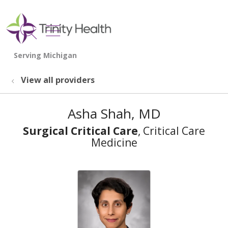
show off canvas menu
search
View all providers
Asha Shah, MD
Surgical Critical Care
, Critical Care
Medicine