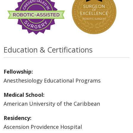
Education & Certifications
Fellowship:
Anesthesiology Educational Programs
Medical School:
American University of the Caribbean
Residency:
Ascension Providence Hospital