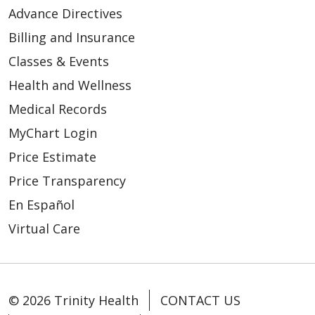
Advance Directives
Billing and Insurance
Classes & Events
Health and Wellness
Medical Records
MyChart Login
Price Estimate
Price Transparency
En Español
Virtual Care
© 2026 Trinity Health
CONTACT US