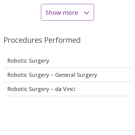
Show more
Procedures Performed
Robotic Surgery
Robotic Surgery – General Surgery
Robotic Surgery – da Vinci