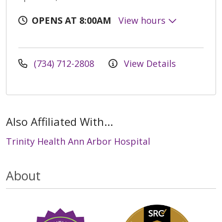
OPENS AT 8:00AM
View hours
(734) 712-2808
View Details
Also Affiliated With...
Trinity Health Ann Arbor Hospital
About