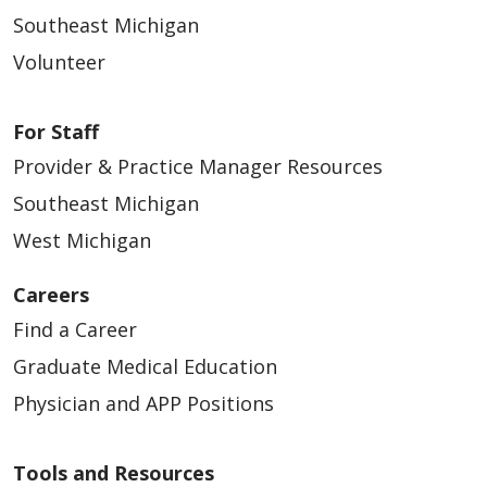
Southeast Michigan
Volunteer
For Staff
Provider & Practice Manager Resources
Southeast Michigan
West Michigan
Careers
Find a Career
Graduate Medical Education
Physician and APP Positions
Tools and Resources