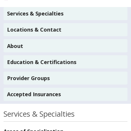
Services & Specialties
Locations & Contact
About
Education & Certifications
Provider Groups
Accepted Insurances
Services & Specialties