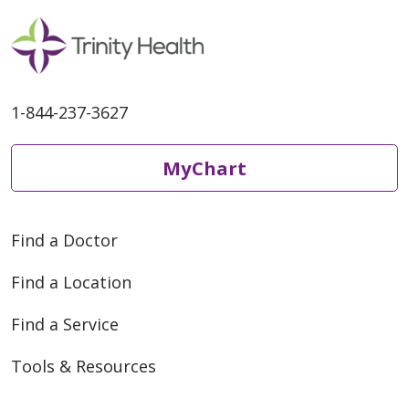
1-844-237-3627
MyChart
Find a Doctor
Find a Location
Find a Service
Tools & Resources