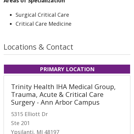
Areas of Specialization
Surgical Critical Care
Critical Care Medicine
Locations & Contact
PRIMARY LOCATION
Trinity Health IHA Medical Group,
Trauma, Acute & Critical Care
Surgery - Ann Arbor Campus
5315 Elliott Dr
Ste 201
Ypsilanti, MI 48197