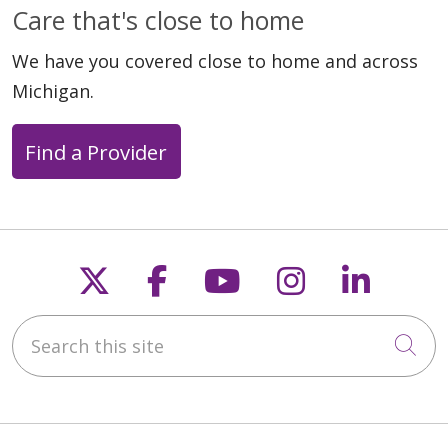
Care that's close to home
We have you covered close to home and across
Michigan.
Find a Provider
Follow us on X
Follow us on Faceb
Follow us on Y
Follow us 
Follow
Search this site
Cli