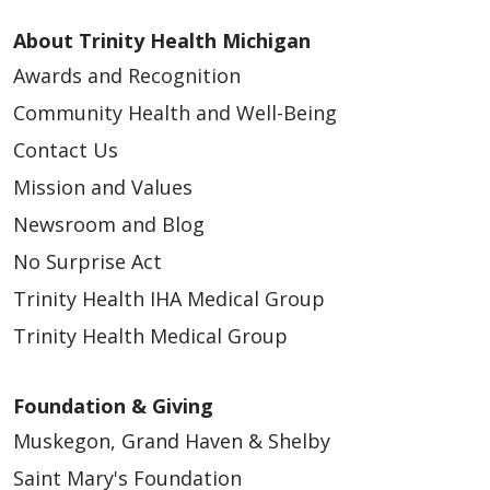
About Trinity Health Michigan
Awards and Recognition
Community Health and Well-Being
Contact Us
Mission and Values
Newsroom and Blog
No Surprise Act
Trinity Health IHA Medical Group
Trinity Health Medical Group
Foundation & Giving
Muskegon, Grand Haven & Shelby
Saint Mary's Foundation