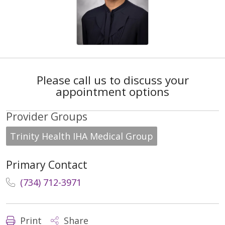
Please call us to discuss your
appointment options
Provider Groups
Trinity Health IHA Medical Group
Primary Contact
(734) 712-3971
Print
Share