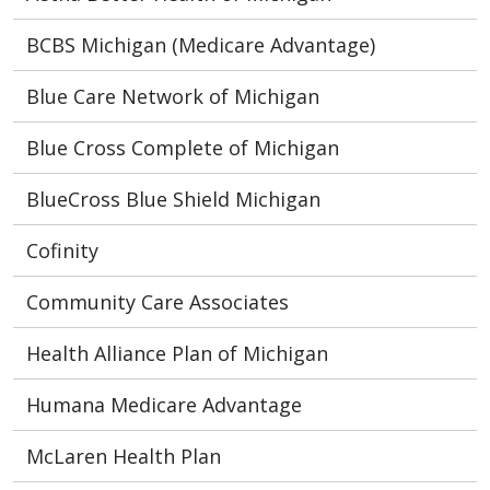
BCBS Michigan (Medicare Advantage)
Blue Care Network of Michigan
Blue Cross Complete of Michigan
BlueCross Blue Shield Michigan
Cofinity
Community Care Associates
Health Alliance Plan of Michigan
Humana Medicare Advantage
McLaren Health Plan