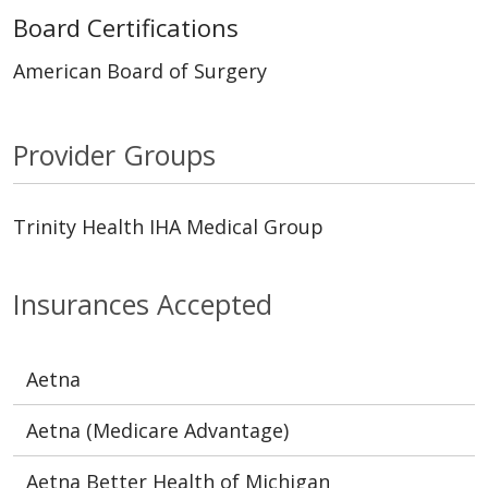
Board Certifications
American Board of Surgery
Provider Groups
Trinity Health IHA Medical Group
Insurances Accepted
Aetna
Aetna (Medicare Advantage)
Aetna Better Health of Michigan