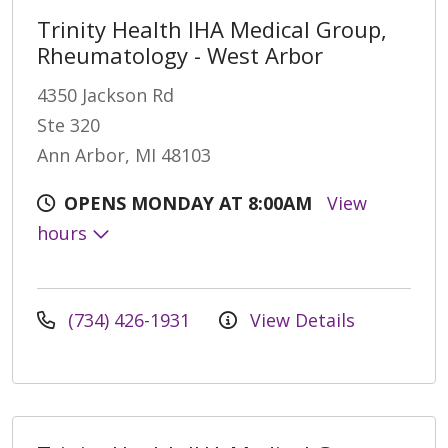
Trinity Health IHA Medical Group,
Rheumatology - West Arbor
4350 Jackson Rd
Ste 320
Ann Arbor, MI 48103
OPENS MONDAY AT 8:00AM
View
hours
(734) 426-1931
View Details