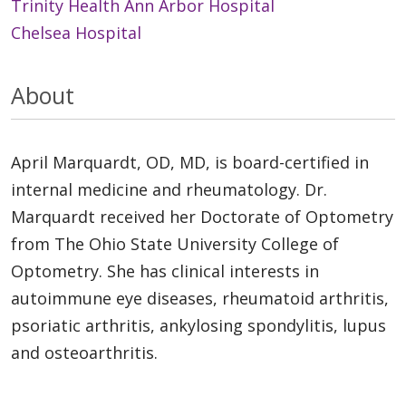
Trinity Health Ann Arbor Hospital
Chelsea Hospital
About
April Marquardt, OD, MD, is board-certified in
internal medicine and rheumatology. Dr.
Marquardt received her Doctorate of Optometry
from The Ohio State University College of
Optometry. She has clinical interests in
autoimmune eye diseases, rheumatoid arthritis,
psoriatic arthritis, ankylosing spondylitis, lupus
and osteoarthritis.