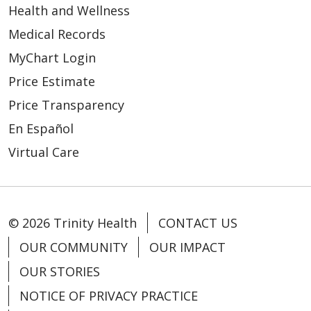
Health and Wellness
Medical Records
MyChart Login
Price Estimate
03/10/2026
Price Transparency
En Español
Virtual Care
02/27/2026
© 2026 Trinity Health
CONTACT US
OUR COMMUNITY
OUR IMPACT
OUR STORIES
NOTICE OF PRIVACY PRACTICE