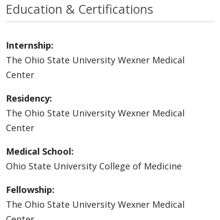
Education & Certifications
Internship:
The Ohio State University Wexner Medical
Center
Residency:
The Ohio State University Wexner Medical
Center
Medical School:
Ohio State University College of Medicine
Fellowship:
The Ohio State University Wexner Medical
Center