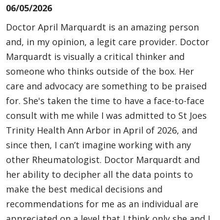
06/05/2026
Doctor April Marquardt is an amazing person
and, in my opinion, a legit care provider. Doctor
Marquardt is visually a critical thinker and
someone who thinks outside of the box. Her
care and advocacy are something to be praised
for. She's taken the time to have a face-to-face
consult with me while I was admitted to St Joes
Trinity Health Ann Arbor in April of 2026, and
since then, I can’t imagine working with any
other Rheumatologist. Doctor Marquardt and
her ability to decipher all the data points to
make the best medical decisions and
recommendations for me as an individual are
appreciated on a level that I think only she and I