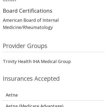
Board Certifications
American Board of Internal
Medicine/Rheumatology
Provider Groups
Trinity Health IHA Medical Group
Insurances Accepted
Aetna
Aetna (Medicare Advantage)