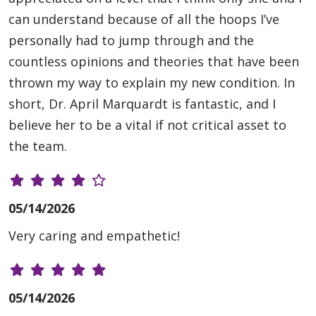
can understand because of all the hoops I’ve
personally had to jump through and the
countless opinions and theories that have been
thrown my way to explain my new condition. In
short, Dr. April Marquardt is fantastic, and I
believe her to be a vital if not critical asset to
the team.
05/14/2026
Very caring and empathetic!
05/14/2026