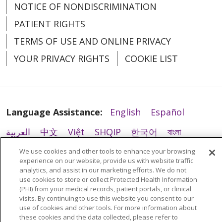
NOTICE OF NONDISCRIMINATION
02/23/2026
PATIENT RIGHTS
TERMS OF USE AND ONLINE PRIVACY
YOUR PRIVACY RIGHTS
COOKIE LIST
02/05/2026
Language Assistance:
English
Español
العربية
中文
Việt
SHQIP
한국어
বাংলা
POLSKI
Deutsch
Italiano
日本語
We use cookies and other tools to enhance your browsing
experience on our website, provide us with website traffic
РУССКИЙ
Hrvatski
Tagalog
Cрпски
analytics, and assist in our marketing efforts. We do not
use cookies to store or collect Protected Health Information
01/26/2026
(PHI) from your medical records, patient portals, or clinical
visits. By continuing to use this website you consent to our
use of cookies and other tools. For more information about
these cookies and the data collected, please refer to