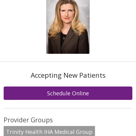
Accepting New Patients
Schedule Online
Provider Groups
Trinity Health IHA Medical Group