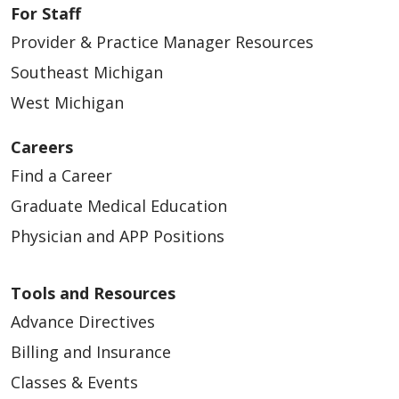
For Staff
Provider & Practice Manager Resources
Southeast Michigan
03/24/2026
West Michigan
Careers
Find a Career
Graduate Medical Education
03/23/2026
Physician and APP Positions
Tools and Resources
Advance Directives
Billing and Insurance
03/23/2026
Classes & Events