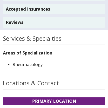
Accepted Insurances
Reviews
Services & Specialties
Areas of Specialization
Rheumatology
Locations & Contact
PRIMARY LOCATION