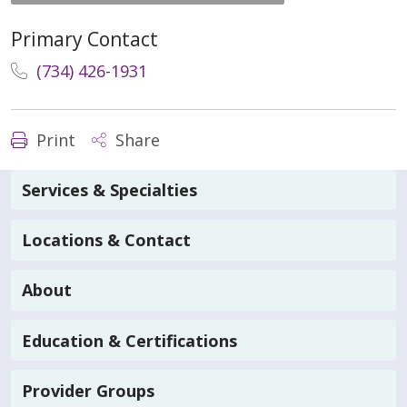
Primary Contact
(734) 426-1931
Print
Share
Services & Specialties
Locations & Contact
About
Education & Certifications
Provider Groups