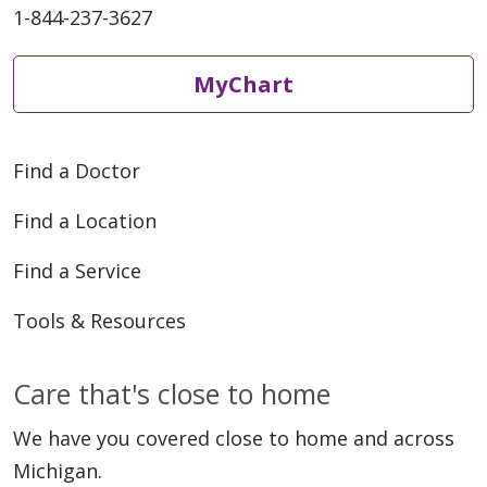
1-844-237-3627
05/07/2026
MyChart
Find a Doctor
04/30/2026
Find a Location
Find a Service
Tools & Resources
04/28/2026
Care that's close to home
We have you covered close to home and across
Michigan.