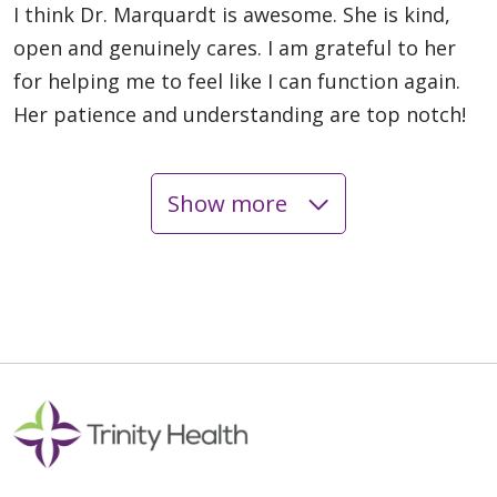
I think Dr. Marquardt is awesome. She is kind,
open and genuinely cares. I am grateful to her
for helping me to feel like I can function again.
Her patience and understanding are top notch!
Show more
05/14/2026