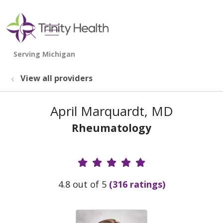
show off canvas menu
search
View all providers
April Marquardt, MD
Rheumatology
Provider Ratings
4.8 out of 5
(316 ratings)