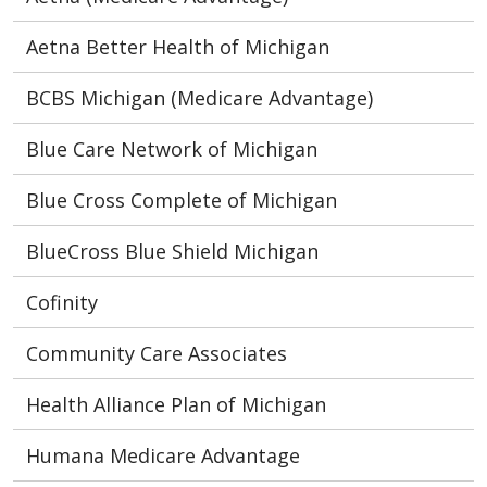
Aetna Better Health of Michigan
BCBS Michigan (Medicare Advantage)
Blue Care Network of Michigan
Blue Cross Complete of Michigan
BlueCross Blue Shield Michigan
Cofinity
Community Care Associates
Health Alliance Plan of Michigan
Humana Medicare Advantage