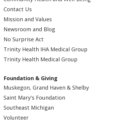
Contact Us
04/03/2026
Mission and Values
Newsroom and Blog
No Surprise Act
Trinity Health IHA Medical Group
Trinity Health Medical Group
Foundation & Giving
Muskegon, Grand Haven & Shelby
03/30/2026
Saint Mary's Foundation
Southeast Michigan
Volunteer