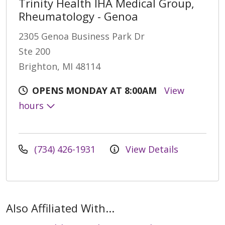
Trinity Health IHA Medical Group,
Rheumatology - Genoa
2305 Genoa Business Park Dr
Ste 200
Brighton, MI 48114
OPENS MONDAY AT 8:00AM
View
hours
(734) 426-1931
View Details
Also Affiliated With...