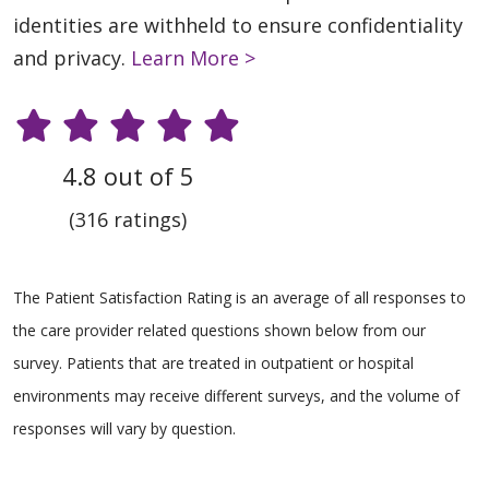
identities are withheld to ensure confidentiality
and privacy.
Learn More >
4.8 out of 5
(316 ratings)
The Patient Satisfaction Rating is an average of all responses to
the care provider related questions shown below from our
survey. Patients that are treated in outpatient or hospital
environments may receive different surveys, and the volume of
responses will vary by question.