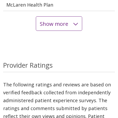
McLaren Health Plan
Show more
Provider Ratings
The following ratings and reviews are based on
verified feedback collected from independently
administered patient experience surveys. The
ratings and comments submitted by patients
reflect their own views and opinions. Patient