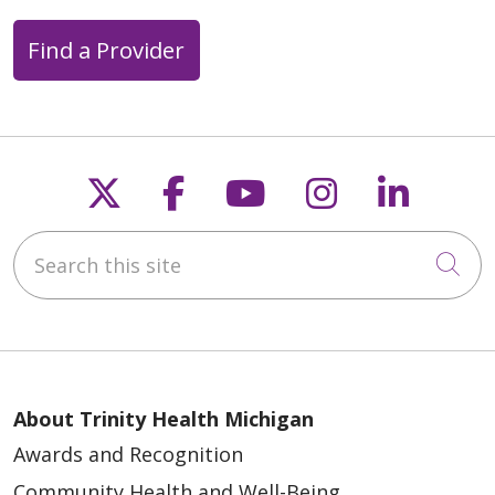
04/28/2026
Find a Provider
Follow us on X
Follow us on Faceb
Follow us on Y
Follow us 
Follow
Search this site
04/27/2026
Cli
04/14/2026
About Trinity Health Michigan
Awards and Recognition
Community Health and Well-Being