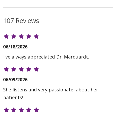
107 Reviews
06/18/2026
I've always appreciated Dr. Marquardt.
06/09/2026
She listens and very passionatel about her
patients!