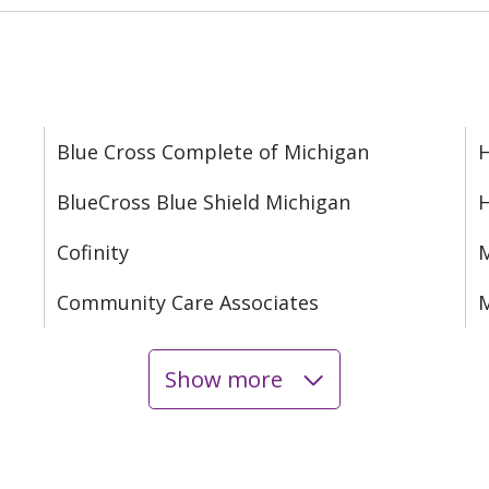
Blue Cross Complete of Michigan
H
BlueCross Blue Shield Michigan
Cofinity
M
Community Care Associates
M
Show more