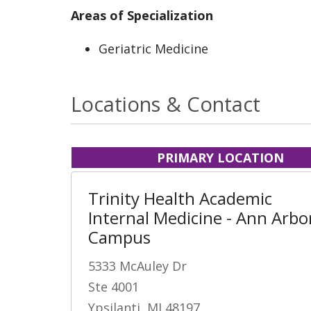
Areas of Specialization
Geriatric Medicine
Locations & Contact
PRIMARY LOCATION
Trinity Health Academic
Internal Medicine - Ann Arbo
Campus
5333 McAuley Dr
Ste 4001
Ypsilanti, MI 48197