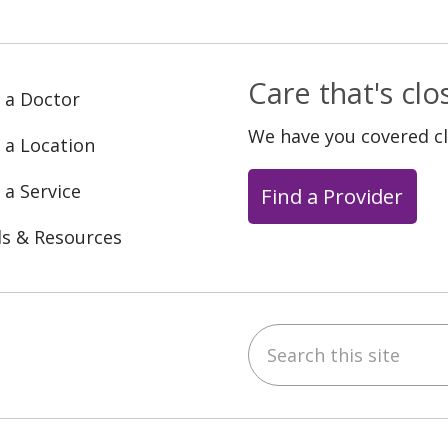
Care that's cl
 a Doctor
We have you covered c
 a Location
 a Service
Find a Provider
ls & Resources
Search this site
ebook
YouTube
 on Instagram
w us on LinkedIn