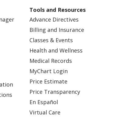
Tools and Resources
anager
Advance Directives
Billing and Insurance
Classes & Events
Health and Wellness
Medical Records
MyChart Login
Price Estimate
ation
Price Transparency
tions
En Español
Virtual Care