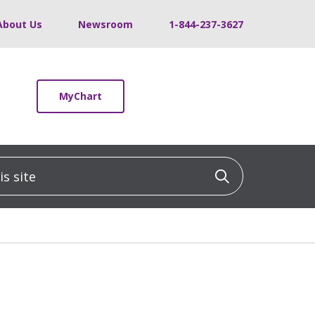
About Us
Newsroom
1-844-237-3627
MyChart
 site
Click to sea