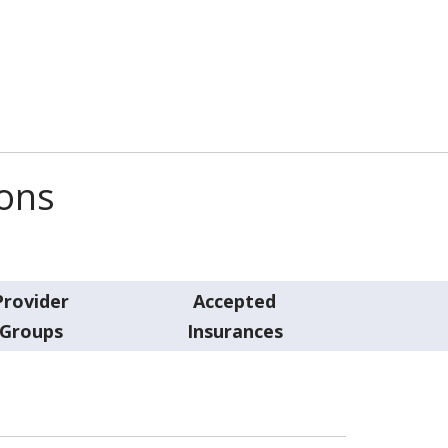
ions
Provider
Accepted
Groups
Insurances