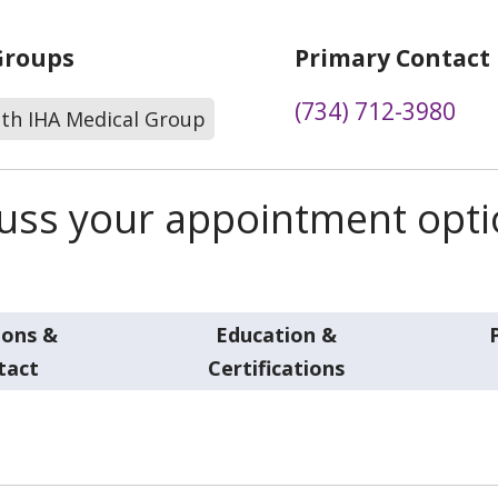
Groups
Primary Contact
(734) 712-3980
lth IHA Medical Group
scuss your appointment opt
ions &
Education &
tact
Certifications