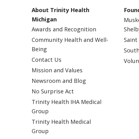
About Trinity Health
Found
Michigan
Musk
Awards and Recognition
Shelb
Community Health and Well-
Saint
Being
South
Contact Us
Volun
Mission and Values
Newsroom and Blog
No Surprise Act
Trinity Health IHA Medical
Group
Trinity Health Medical
Group