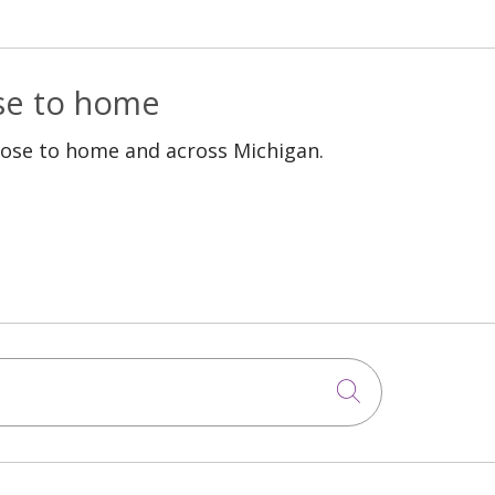
ose to home
lose to home and across Michigan.
Click to sea