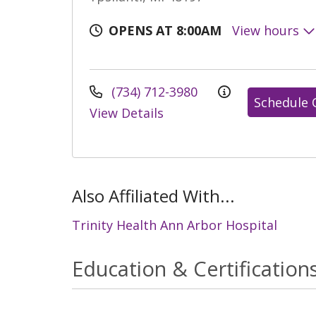
OPENS AT 8:00AM
View hours
(734) 712-3980
Schedule 
View Details
Also Affiliated With...
Trinity Health Ann Arbor Hospital
Education & Certification