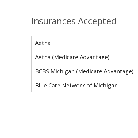
Insurances Accepted
Aetna
Aetna (Medicare Advantage)
BCBS Michigan (Medicare Advantage)
Blue Care Network of Michigan