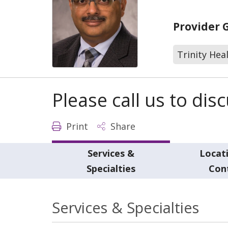
Provider 
Trinity Hea
Please call us to di
Print
Share
Services &
Locat
Specialties
Con
Services & Specialties