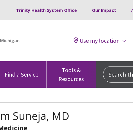
Trinity Health System Office
Our Impact
Use my location
Tools &
Search this
Find a Service
Resources
m Suneja, MD
 Medicine