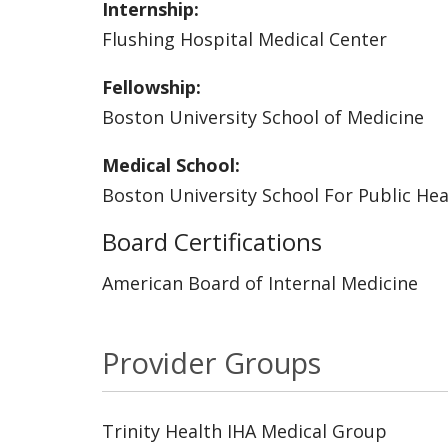
Internship:
Flushing Hospital Medical Center
Fellowship:
Boston University School of Medicine
Medical School:
Boston University School For Public Hea
Board Certifications
American Board of Internal Medicine
Provider Groups
Trinity Health IHA Medical Group