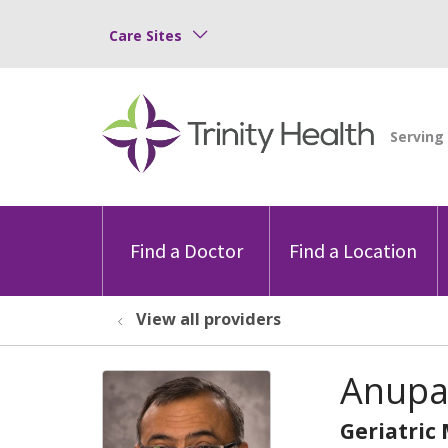
Care Sites
Find a Doctor
Find a Location
View all providers
Anupa
Geriatric