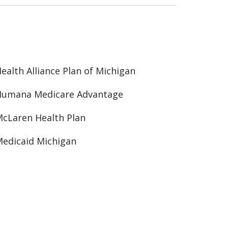
ealth Alliance Plan of Michigan
Humana Medicare Advantage
cLaren Health Plan
edicaid Michigan