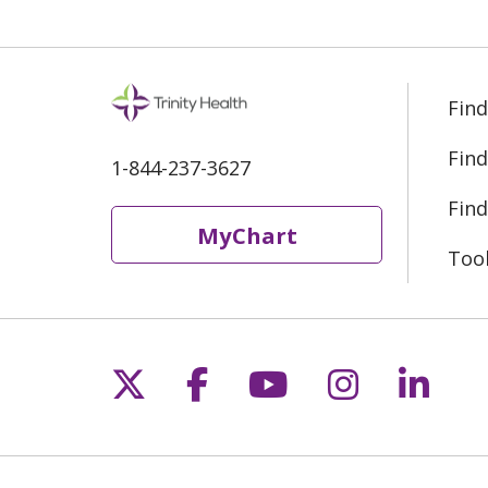
Find
Find
1-844-237-3627
Find
MyChart
Too
Follow us on X
Follow us on Fac
Follow us on 
Follow us
Follo