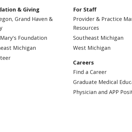
ation & Giving
For Staff
egon, Grand Haven &
Provider & Practice M
y
Resources
 Mary's Foundation
Southeast Michigan
east Michigan
West Michigan
teer
Careers
Find a Career
Graduate Medical Educ
Physician and APP Posi