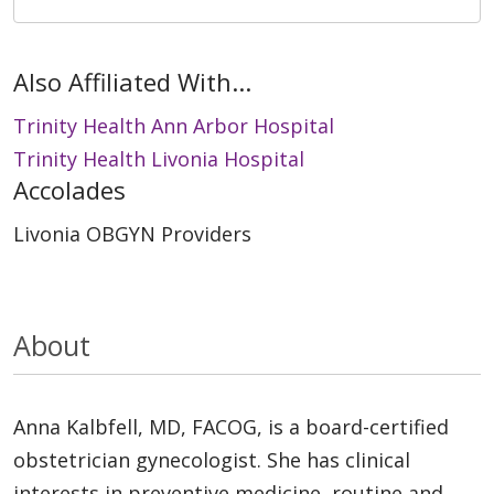
Also Affiliated With...
Trinity Health Ann Arbor Hospital
Trinity Health Livonia Hospital
Accolades
Livonia OBGYN Providers
About
Anna Kalbfell, MD, FACOG, is a board-certified
obstetrician gynecologist. She has clinical
interests in preventive medicine, routine and