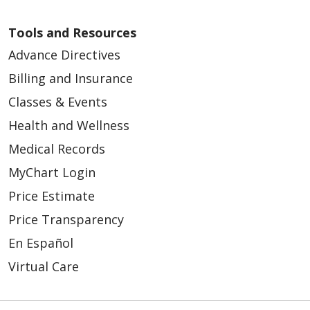
Tools and Resources
Advance Directives
Billing and Insurance
12/10/2025
Classes & Events
Health and Wellness
Medical Records
MyChart Login
11/25/2025
Price Estimate
Price Transparency
En Español
Virtual Care