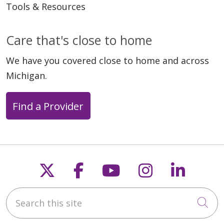
Tools & Resources
Care that's close to home
01/30/2026
We have you covered close to home and across
Michigan.
Find a Provider
01/27/2026
Follow us on X
Follow us on Faceb
Follow us on Y
Follow us 
Follow
Search this site
Cli