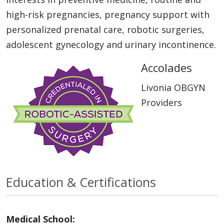
high-risk pregnancies, pregnancy support with
personalized prenatal care, robotic surgeries,
adolescent gynecology and urinary incontinence.
Accolades
Livonia OBGYN
Providers
Education & Certifications
Medical School: