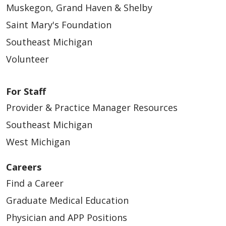
Muskegon, Grand Haven & Shelby
Saint Mary's Foundation
Southeast Michigan
Volunteer
01/13/2026
For Staff
Provider & Practice Manager Resources
Southeast Michigan
West Michigan
01/06/2026
Careers
Find a Career
Graduate Medical Education
Physician and APP Positions
12/19/2025