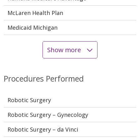
McLaren Health Plan
Medicaid Michigan
Show more
Procedures Performed
Robotic Surgery
Robotic Surgery – Gynecology
Robotic Surgery – da Vinci