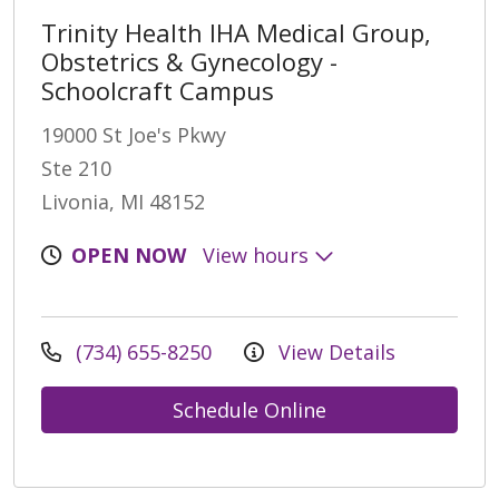
Trinity Health IHA Medical Group,
Obstetrics & Gynecology -
Schoolcraft Campus
19000 St Joe's Pkwy
Ste 210
Livonia, MI 48152
OPEN NOW
View hours
(734) 655-8250
View Details
Schedule Online