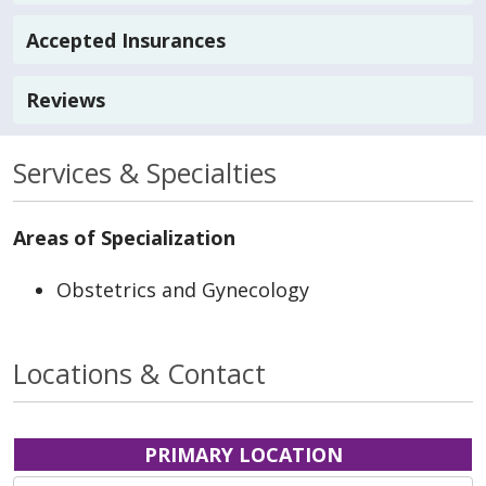
Accepted Insurances
Reviews
Services & Specialties
Areas of Specialization
Obstetrics and Gynecology
Locations & Contact
PRIMARY LOCATION