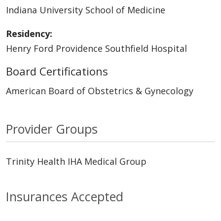
Indiana University School of Medicine
Residency:
Henry Ford Providence Southfield Hospital
Board Certifications
American Board of Obstetrics & Gynecology
Provider Groups
Trinity Health IHA Medical Group
Insurances Accepted