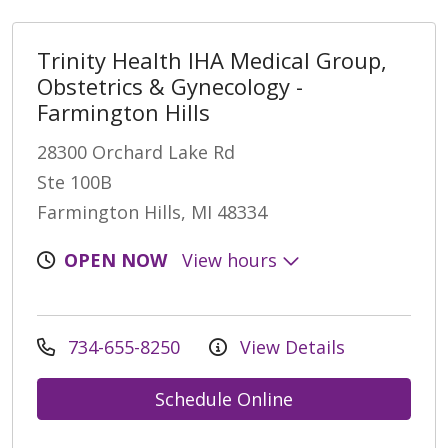
Trinity Health IHA Medical Group,
Obstetrics & Gynecology -
Farmington Hills
28300 Orchard Lake Rd
Ste 100B
Farmington Hills, MI 48334
OPEN NOW
View hours
734-655-8250
View Details
Schedule Online