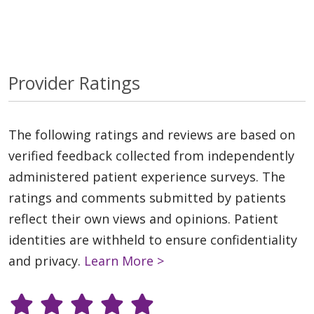
Provider Ratings
The following ratings and reviews are based on
verified feedback collected from independently
administered patient experience surveys. The
ratings and comments submitted by patients
reflect their own views and opinions. Patient
identities are withheld to ensure confidentiality
and privacy.
Learn More >