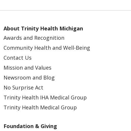
01/22/2026
About Trinity Health Michigan
Awards and Recognition
Community Health and Well-Being
Contact Us
Mission and Values
Newsroom and Blog
01/21/2026
No Surprise Act
Trinity Health IHA Medical Group
Trinity Health Medical Group
01/20/2026
Foundation & Giving