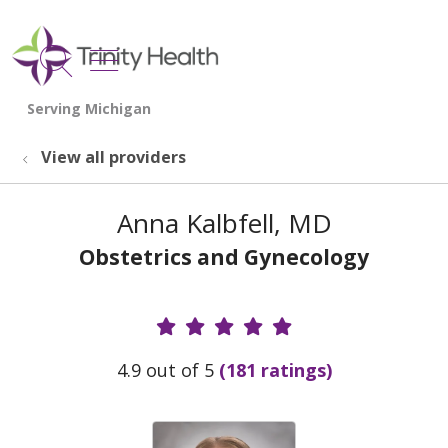
show off canvas menu
search
View all providers
Anna Kalbfell, MD
Obstetrics and Gynecology
Provider Ratings
4.9 out of 5
(181 ratings)