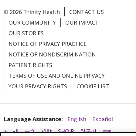
11/21/2025
© 2026 Trinity Health
CONTACT US
OUR COMMUNITY
OUR IMPACT
OUR STORIES
NOTICE OF PRIVACY PRACTICE
NOTICE OF NONDISCRIMINATION
PATIENT RIGHTS
TERMS OF USE AND ONLINE PRIVACY
11/19/2025
YOUR PRIVACY RIGHTS
COOKIE LIST
11/19/2025
Language Assistance:
English
Español
العربية
中文
Việt
SHQIP
한국어
বাংলা