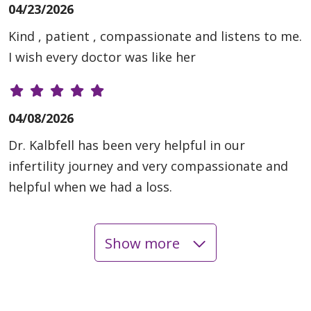
04/23/2026
Kind , patient , compassionate and listens to me.
I wish every doctor was like her
04/08/2026
Dr. Kalbfell has been very helpful in our
infertility journey and very compassionate and
helpful when we had a loss.
Show more
03/25/2026