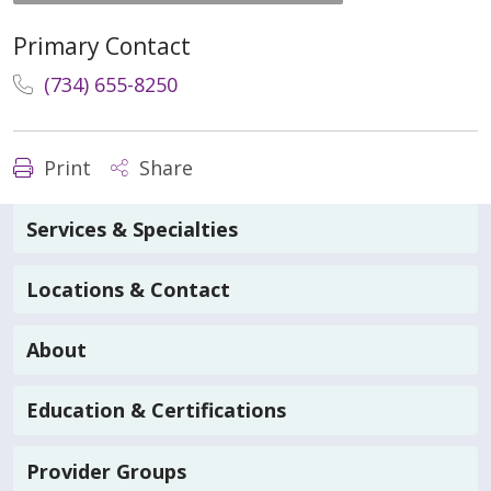
Primary Contact
(734) 655-8250
Print
Share
Services & Specialties
Locations & Contact
About
Education & Certifications
Provider Groups