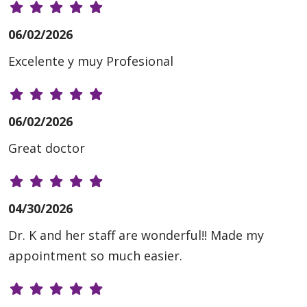
06/02/2026
Excelente y muy Profesional
06/02/2026
Great doctor
04/30/2026
Dr. K and her staff are wonderful!! Made my
appointment so much easier.