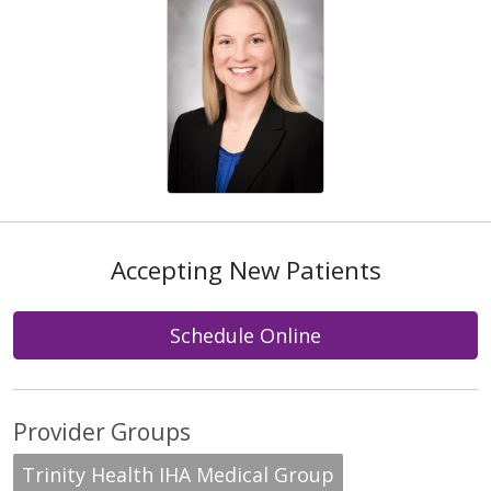
Accepting New Patients
Schedule Online
Provider Groups
Trinity Health IHA Medical Group