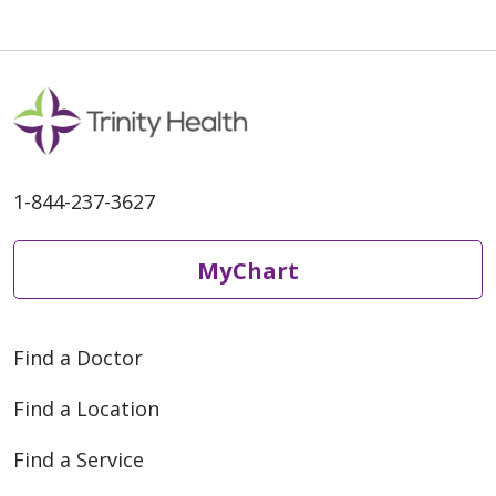
03/24/2026
1-844-237-3627
02/17/2026
MyChart
Find a Doctor
Find a Location
02/04/2026
Find a Service