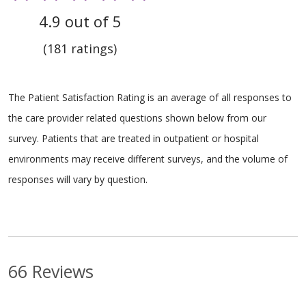
4.9 out of 5
(181 ratings)
The Patient Satisfaction Rating is an average of all responses to
the care provider related questions shown below from our
survey. Patients that are treated in outpatient or hospital
environments may receive different surveys, and the volume of
responses will vary by question.
66 Reviews