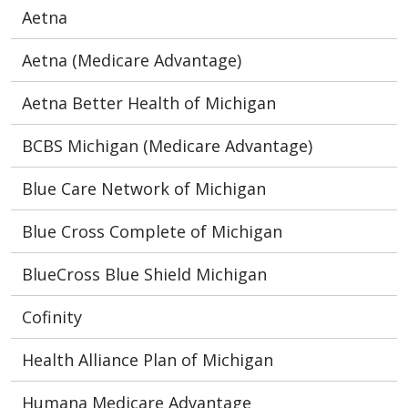
Aetna
Aetna (Medicare Advantage)
Aetna Better Health of Michigan
BCBS Michigan (Medicare Advantage)
Blue Care Network of Michigan
Blue Cross Complete of Michigan
BlueCross Blue Shield Michigan
Cofinity
Health Alliance Plan of Michigan
Humana Medicare Advantage