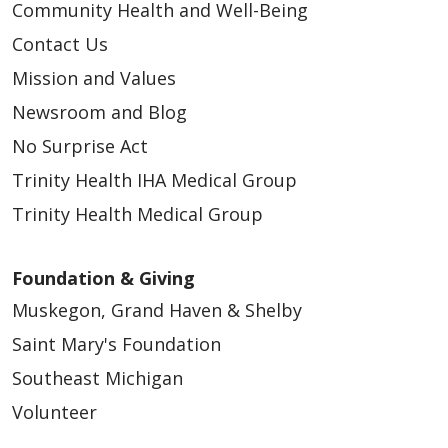
Community Health and Well-Being
Contact Us
Mission and Values
Newsroom and Blog
No Surprise Act
Trinity Health IHA Medical Group
Trinity Health Medical Group
Foundation & Giving
Muskegon, Grand Haven & Shelby
Saint Mary's Foundation
Southeast Michigan
Volunteer