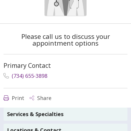
Please call us to discuss your
appointment options
Primary Contact
(734) 655-3898
Print
Share
Services & Specialties
Locations & Contact