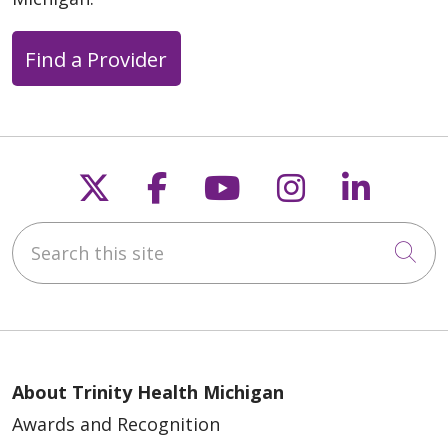
Find a Provider
Follow us on X
Follow us on Faceb
Follow us on Y
Follow us 
Follow
Search this site
Cli
About Trinity Health Michigan
Awards and Recognition