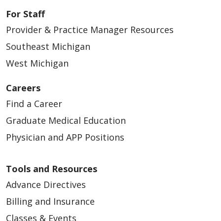
For Staff
Provider & Practice Manager Resources
Southeast Michigan
West Michigan
Careers
Find a Career
Graduate Medical Education
Physician and APP Positions
Tools and Resources
Advance Directives
Billing and Insurance
Classes & Events