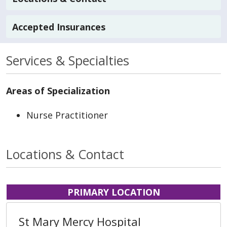
Accepted Insurances
Services & Specialties
Areas of Specialization
Nurse Practitioner
Locations & Contact
PRIMARY LOCATION
St Mary Mercy Hospital