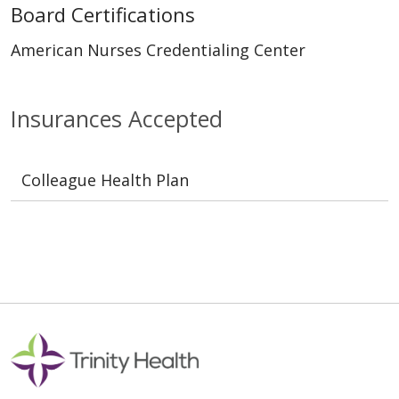
Board Certifications
American Nurses Credentialing Center
Insurances Accepted
Colleague Health Plan