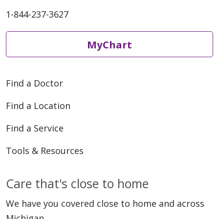
1-844-237-3627
MyChart
Find a Doctor
Find a Location
Find a Service
Tools & Resources
Care that's close to home
We have you covered close to home and across
Michigan.