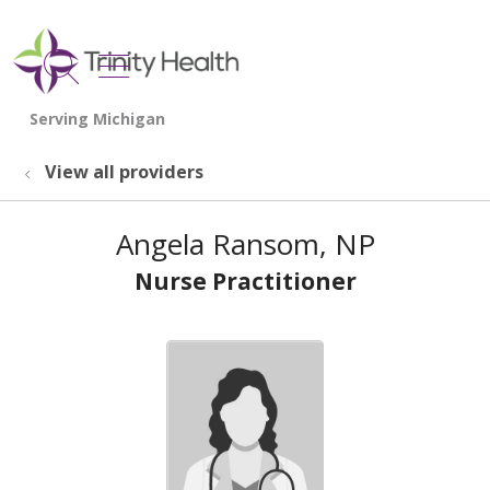
show off canvas menu
search
View all providers
Angela Ransom, NP
Nurse Practitioner