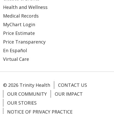
Health and Wellness
Medical Records
MyChart Login
Price Estimate
Price Transparency
En Español
Virtual Care
© 2026 Trinity Health
CONTACT US
OUR COMMUNITY
OUR IMPACT
OUR STORIES
NOTICE OF PRIVACY PRACTICE