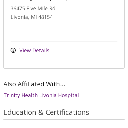
36475 Five Mile Rd
Livonia, MI 48154
View Details
Also Affiliated With...
Trinity Health Livonia Hospital
Education & Certifications