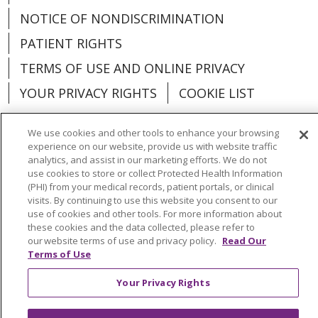
NOTICE OF NONDISCRIMINATION
PATIENT RIGHTS
TERMS OF USE AND ONLINE PRIVACY
YOUR PRIVACY RIGHTS
COOKIE LIST
We use cookies and other tools to enhance your browsing
experience on our website, provide us with website traffic
analytics, and assist in our marketing efforts. We do not
Language Assistance:
English
Español
use cookies to store or collect Protected Health Information
(PHI) from your medical records, patient portals, or clinical
العربية
中文
Việt
SHQIP
한국어
বাংলা
visits. By continuing to use this website you consent to our
use of cookies and other tools. For more information about
POLSKI
Deutsch
Italiano
日本語
these cookies and the data collected, please refer to
our website terms of use and privacy policy.
Read Our
РУССКИЙ
Hrvatski
Tagalog
Cрпски
Terms of Use
Your Privacy Rights