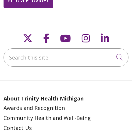
Find a Provider
Follow us on X
Follow us on Faceb
Follow us on Y
Follow us 
Follow
Search this site
04/30/2026
Cli
About Trinity Health Michigan
Awards and Recognition
04/28/2026
Community Health and Well-Being
Contact Us