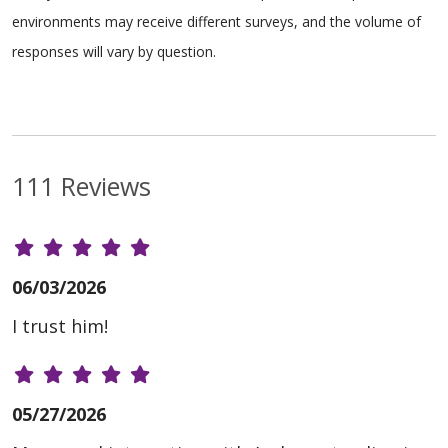
environments may receive different surveys, and the volume of
responses will vary by question.
111 Reviews
06/03/2026
I trust him!
05/27/2026