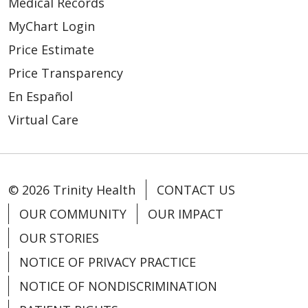
Medical Records
MyChart Login
Price Estimate
03/24/2026
Price Transparency
En Español
Virtual Care
© 2026 Trinity Health
CONTACT US
OUR COMMUNITY
OUR IMPACT
OUR STORIES
03/18/2026
NOTICE OF PRIVACY PRACTICE
NOTICE OF NONDISCRIMINATION