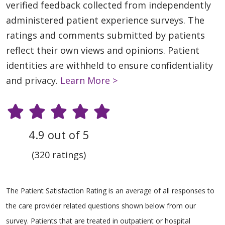
verified feedback collected from independently
administered patient experience surveys. The
ratings and comments submitted by patients
reflect their own views and opinions. Patient
identities are withheld to ensure confidentiality
and privacy.
Learn More >
4.9 out of 5
(320 ratings)
The Patient Satisfaction Rating is an average of all responses to
the care provider related questions shown below from our
survey. Patients that are treated in outpatient or hospital