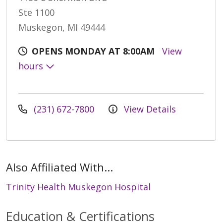
Ste 1100
Muskegon, MI 49444
OPENS MONDAY AT 8:00AM
View
hours
(231) 672-7800
View Details
Also Affiliated With...
Trinity Health Muskegon Hospital
Education & Certifications