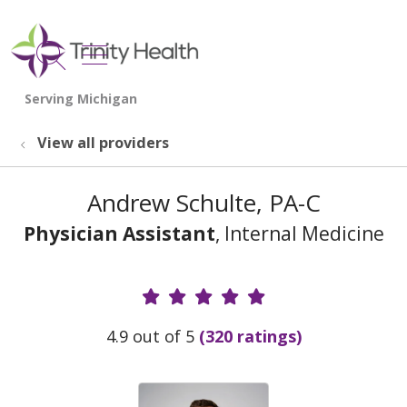
show off canvas menu
search
View all providers
Andrew Schulte, PA-C
Physician Assistant
, Internal Medicine
Provider Ratings
4.9 out of 5
(320 ratings)