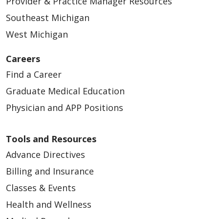
Provider & Practice Manager Resources
Southeast Michigan
West Michigan
04/09/2026
Careers
Find a Career
Graduate Medical Education
Physician and APP Positions
04/08/2026
Tools and Resources
Advance Directives
Billing and Insurance
Classes & Events
04/02/2026
Health and Wellness