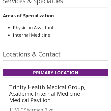
Services & Specialties
Areas of Specialization
Physician Assistant
Internal Medicine
Locations & Contact
PRIMARY LOCATION
Trinity Health Medical Group,
Academic Internal Medicine -
Medical Pavilion
1150 E Sherman Blvd