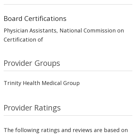
Board Certifications
Physician Assistants, National Commission on
Certification of
Provider Groups
Trinity Health Medical Group
Provider Ratings
The following ratings and reviews are based on