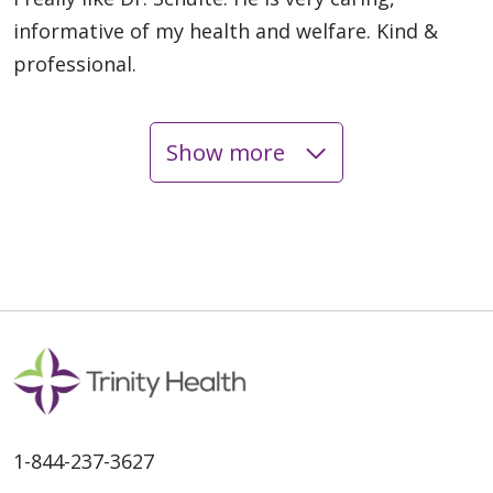
informative of my health and welfare. Kind &
professional.
Show more
05/14/2026
05/13/2026
05/12/2026
1-844-237-3627