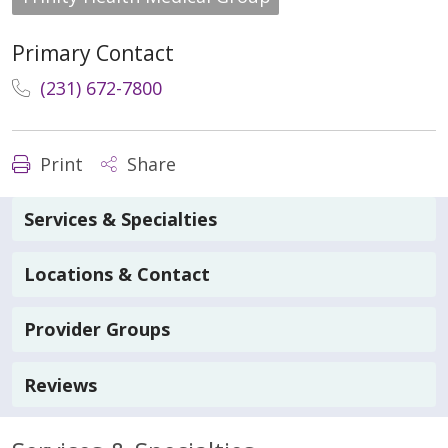
Primary Contact
(231) 672-7800
Print
Share
Services & Specialties
Locations & Contact
Provider Groups
Reviews