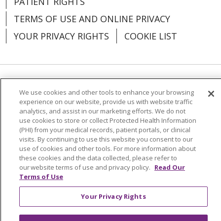
PATIENT RIGHTS
TERMS OF USE AND ONLINE PRIVACY
YOUR PRIVACY RIGHTS
COOKIE LIST
03/17/2026
Language Assistance:
English
Español
We use cookies and other tools to enhance your browsing
experience on our website, provide us with website traffic
03/17/2026
العربية
中文
Việt
SHQIP
한국어
বাংলা
analytics, and assist in our marketing efforts. We do not
use cookies to store or collect Protected Health Information
POLSKI
Deutsch
Italiano
日本語
(PHI) from your medical records, patient portals, or clinical
visits. By continuing to use this website you consent to our
РУССКИЙ
Hrvatski
Tagalog
Cрпски
use of cookies and other tools. For more information about
these cookies and the data collected, please refer to
our website terms of use and privacy policy.
Read Our
03/16/2026
Terms of Use
Your Privacy Rights