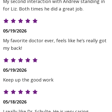
My second interaction with Andrew standing in
for Liz. Both times he did a great job.
05/19/2026
My favorite doctor ever, feels like he’s really got
my back!
05/19/2026
Keep up the good work
05/18/2026
I really like Dr. Schulte. He is very caring,