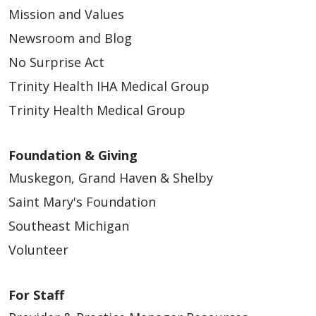
Mission and Values
Newsroom and Blog
No Surprise Act
04/23/2026
Trinity Health IHA Medical Group
Trinity Health Medical Group
Foundation & Giving
04/22/2026
Muskegon, Grand Haven & Shelby
Saint Mary's Foundation
Southeast Michigan
Volunteer
04/10/2026
For Staff