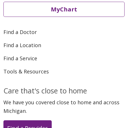
MyChart
05/12/2026
Find a Doctor
Find a Location
Find a Service
05/07/2026
Tools & Resources
Care that's close to home
We have you covered close to home and across
Michigan.
05/04/2026