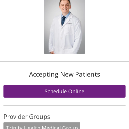
Accepting New Patients
Schedule Online
Provider Groups
Trinity Health Medical Group