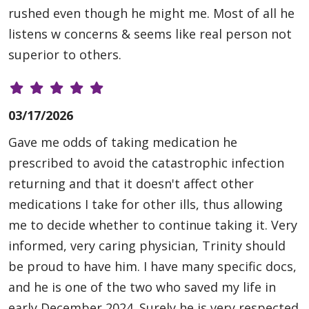
rushed even though he might me. Most of all he
listens w concerns & seems like real person not
superior to others.
03/17/2026
Gave me odds of taking medication he
prescribed to avoid the catastrophic infection
returning and that it doesn't affect other
medications I take for other ills, thus allowing
me to decide whether to continue taking it. Very
informed, very caring physician, Trinity should
be proud to have him. I have many specific docs,
and he is one of the two who saved my life in
early December,2024. Surely he is very respected