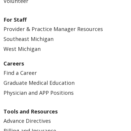
Volunteer
09/23/2025
For Staff
Provider & Practice Manager Resources
Southeast Michigan
West Michigan
Careers
Find a Career
Graduate Medical Education
Physician and APP Positions
08/26/2025
Tools and Resources
Advance Directives
Billing and Insurance