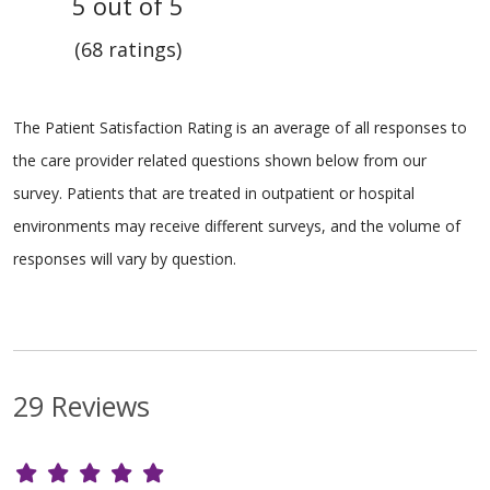
5 out of 5
(68 ratings)
The Patient Satisfaction Rating is an average of all responses to
the care provider related questions shown below from our
survey. Patients that are treated in outpatient or hospital
environments may receive different surveys, and the volume of
responses will vary by question.
29 Reviews