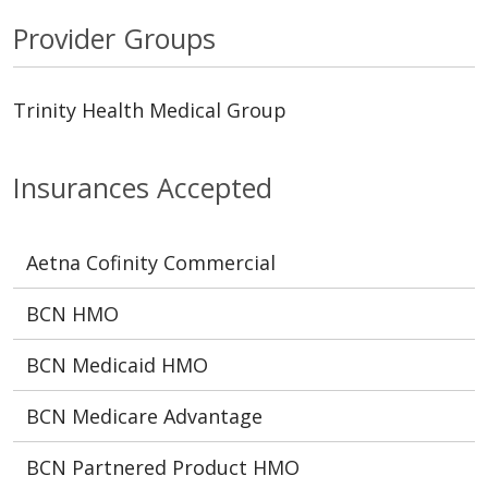
Provider Groups
Trinity Health Medical Group
Insurances Accepted
Aetna Cofinity Commercial
BCN HMO
BCN Medicaid HMO
BCN Medicare Advantage
BCN Partnered Product HMO