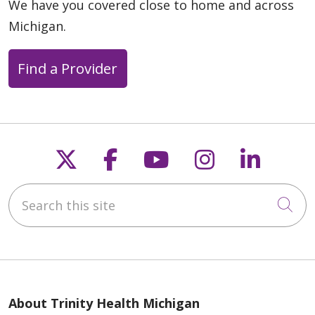
We have you covered close to home and across
Michigan.
Find a Provider
11/11/2025
Follow us on X
Follow us on Faceb
Follow us on Y
Follow us 
Follow
Search this site
Cli
11/11/2025
About Trinity Health Michigan