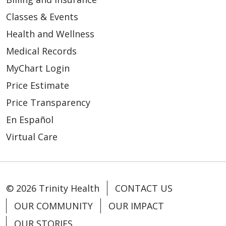
Classes & Events
08/19/2025
Health and Wellness
Medical Records
MyChart Login
Price Estimate
Price Transparency
En Español
Virtual Care
07/15/2025
© 2026 Trinity Health
CONTACT US
OUR COMMUNITY
OUR IMPACT
06/26/2025
OUR STORIES