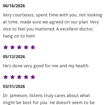
06/16/2026
Very courteous, spent time with you, not looking
at time, made sure we agreed on our plan. Very
nice to feel you mattered. A excellent doctor,
hang on to him!
05/12/2026
He's done very good for me and my health
03/31/2026
Dr. Jameson, listens truly cares about what
might be best for you. He doesn’t seem to be