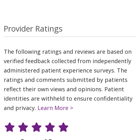
Provider Ratings
The following ratings and reviews are based on
verified feedback collected from independently
administered patient experience surveys. The
ratings and comments submitted by patients
reflect their own views and opinions. Patient
identities are withheld to ensure confidentiality
and privacy.
Learn More >