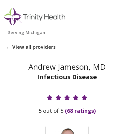
show off canvas menu
search
View all providers
Andrew Jameson, MD
Infectious Disease
Provider Ratings
5 out of 5
(68 ratings)