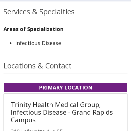
Services & Specialties
Areas of Specialization
Infectious Disease
Locations & Contact
PRIMARY LOCATION
Trinity Health Medical Group,
Infectious Disease - Grand Rapids
Campus