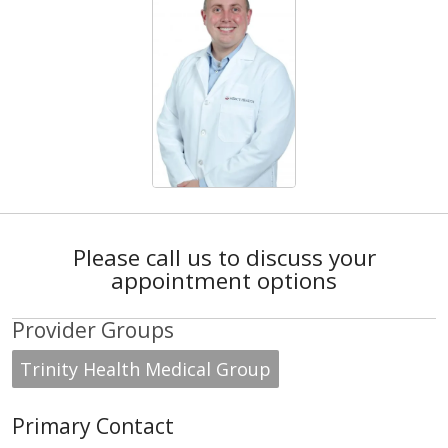
Please call us to discuss your
appointment options
Provider Groups
Trinity Health Medical Group
Primary Contact