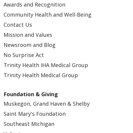
Awards and Recognition
10/28/2025
Community Health and Well-Being
Contact Us
Mission and Values
Newsroom and Blog
10/28/2025
No Surprise Act
Trinity Health IHA Medical Group
Trinity Health Medical Group
Foundation & Giving
Muskegon, Grand Haven & Shelby
09/23/2025
Saint Mary's Foundation
Southeast Michigan