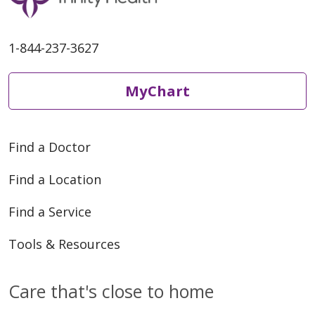
1-844-237-3627
12/16/2025
MyChart
Find a Doctor
12/16/2025
Find a Location
Find a Service
Tools & Resources
12/16/2025
Care that's close to home