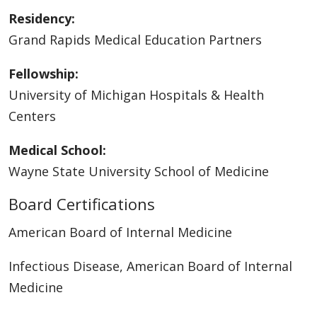
Residency:
Grand Rapids Medical Education Partners
Fellowship:
University of Michigan Hospitals & Health
Centers
Medical School:
Wayne State University School of Medicine
Board Certifications
American Board of Internal Medicine
Infectious Disease, American Board of Internal
Medicine