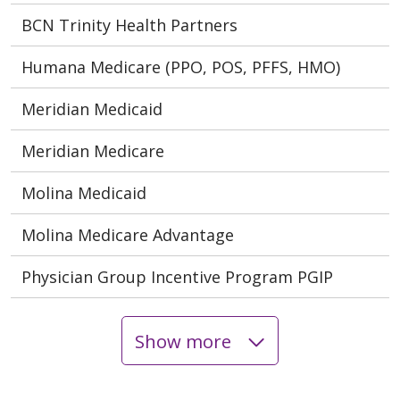
BCN Trinity Health Partners
Humana Medicare (PPO, POS, PFFS, HMO)
Meridian Medicaid
Meridian Medicare
Molina Medicaid
Molina Medicare Advantage
Physician Group Incentive Program PGIP
Show more