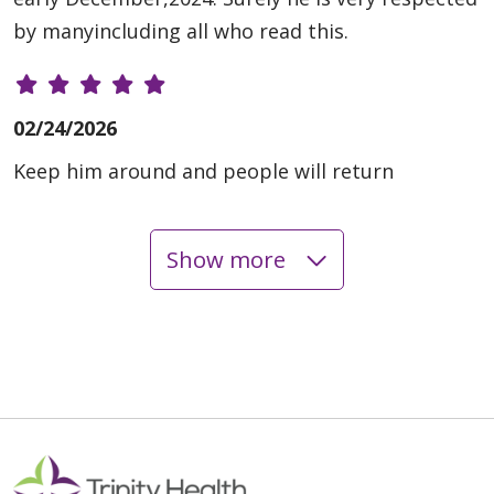
by manyincluding all who read this.
02/24/2026
Keep him around and people will return
Show more
02/10/2026
01/27/2026