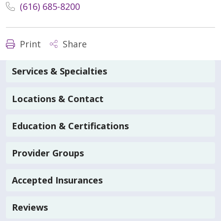
(616) 685-8200
Print
Share
Services & Specialties
Locations & Contact
Education & Certifications
Provider Groups
Accepted Insurances
Reviews