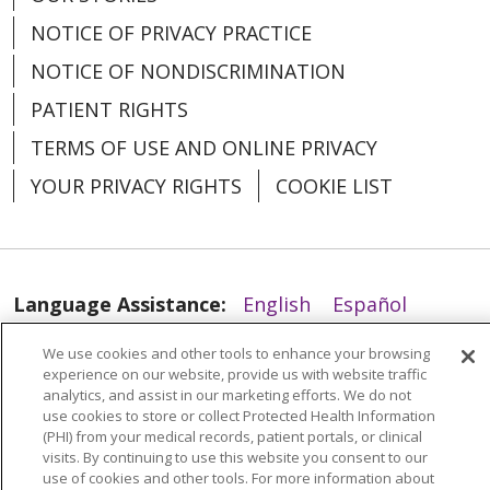
NOTICE OF PRIVACY PRACTICE
NOTICE OF NONDISCRIMINATION
PATIENT RIGHTS
05/29/2025
TERMS OF USE AND ONLINE PRIVACY
YOUR PRIVACY RIGHTS
COOKIE LIST
05/13/2025
Language Assistance:
English
Español
العربية
中文
Việt
SHQIP
한국어
বাংলা
We use cookies and other tools to enhance your browsing
experience on our website, provide us with website traffic
POLSKI
Deutsch
Italiano
日本語
analytics, and assist in our marketing efforts. We do not
use cookies to store or collect Protected Health Information
РУССКИЙ
Hrvatski
Tagalog
Cрпски
(PHI) from your medical records, patient portals, or clinical
04/29/2025
visits. By continuing to use this website you consent to our
use of cookies and other tools. For more information about