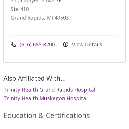
310 Lafayette Ave SE
Ste 410
Grand Rapids, MI 49503
(616) 685-8200
View Details
Also Affiliated With...
Trinity Health Grand Rapids Hospital
Trinity Health Muskegon Hospital
Education & Certifications