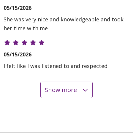
05/15/2026
She was very nice and knowledgeable and took
her time with me.
05/15/2026
I felt like I was listened to and respected.
Show more
05/14/2026