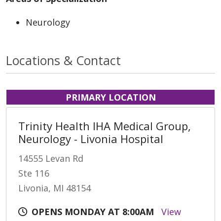
Neurology
Locations & Contact
PRIMARY LOCATION
Trinity Health IHA Medical Group,
Neurology - Livonia Hospital
14555 Levan Rd
Ste 116
Livonia, MI 48154
OPENS MONDAY AT 8:00AM
View