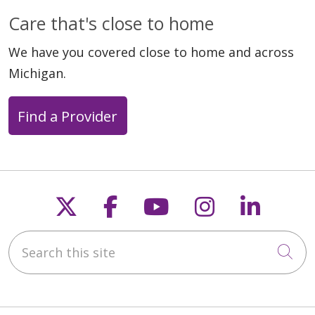
04/29/2026
Care that's close to home
We have you covered close to home and across
Michigan.
Find a Provider
04/15/2026
Follow us on X
Follow us on Faceb
Follow us on Y
Follow us 
Follow
Search this site
Cli
04/15/2026