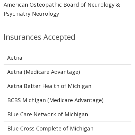
American Osteopathic Board of Neurology &
Psychiatry Neurology
Insurances Accepted
Aetna
Aetna (Medicare Advantage)
Aetna Better Health of Michigan
BCBS Michigan (Medicare Advantage)
Blue Care Network of Michigan
Blue Cross Complete of Michigan