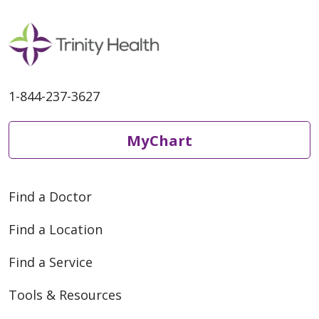
1-844-237-3627
05/05/2026
MyChart
Find a Doctor
Find a Location
05/01/2026
Find a Service
Tools & Resources