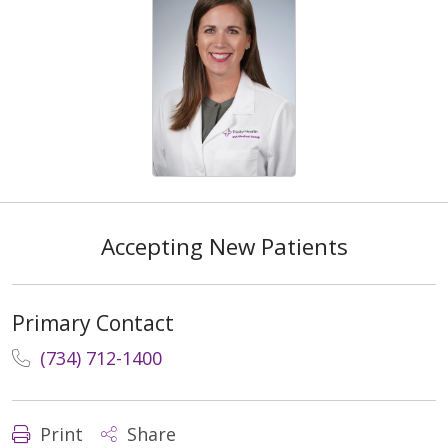
Accepting New Patients
Primary Contact
(734) 712-1400
Print
Share