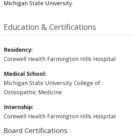
Michigan State University.
Education & Certifications
Residency:
Corewell Health Farmington Hills Hospital
Medical School:
Michigan State University College of
Osteopathic Medicine
Internship:
Corewell Health Farmington Hills Hospital
Board Certifications