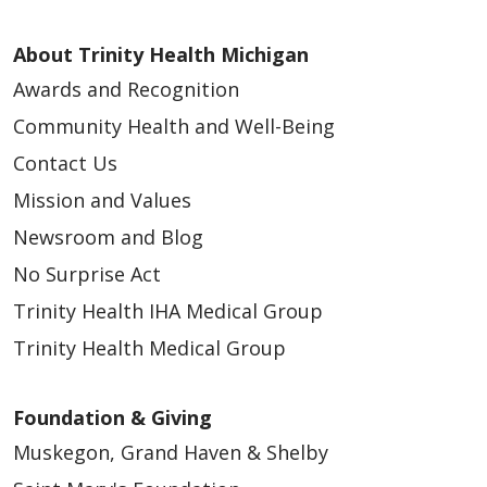
About Trinity Health Michigan
Awards and Recognition
Community Health and Well-Being
03/25/2026
Contact Us
Mission and Values
Newsroom and Blog
No Surprise Act
Trinity Health IHA Medical Group
Trinity Health Medical Group
Foundation & Giving
Muskegon, Grand Haven & Shelby