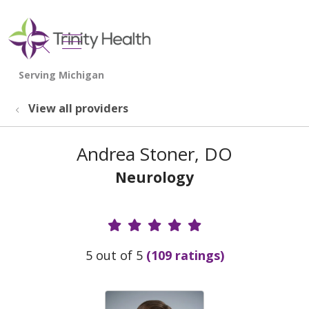
show off canvas menu
search
View all providers
Andrea Stoner, DO
Neurology
Provider Ratings
5 out of 5
(109 ratings)