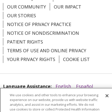
OUR COMMUNITY
OUR IMPACT
OUR STORIES
NOTICE OF PRIVACY PRACTICE
NOTICE OF NONDISCRIMINATION
02/24/2026
PATIENT RIGHTS
TERMS OF USE AND ONLINE PRIVACY
YOUR PRIVACY RIGHTS
COOKIE LIST
02/18/2026
Language Assistance:
English
Español
We use cookies and other tools to enhance your browsing
العربية
中文
Việt
SHQIP
한국어
বাংলা
experience on our website, provide us with website traffic
analytics, and assist in our marketing efforts. We do not
POLSKI
Deutsch
Italiano
日本語
use cookies to store or collect Protected Health Information