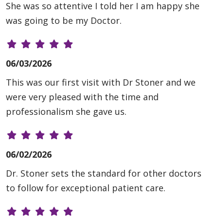
She was so attentive I told her I am happy she
was going to be my Doctor.
06/03/2026
This was our first visit with Dr Stoner and we
were very pleased with the time and
professionalism she gave us.
06/02/2026
Dr. Stoner sets the standard for other doctors
to follow for exceptional patient care.