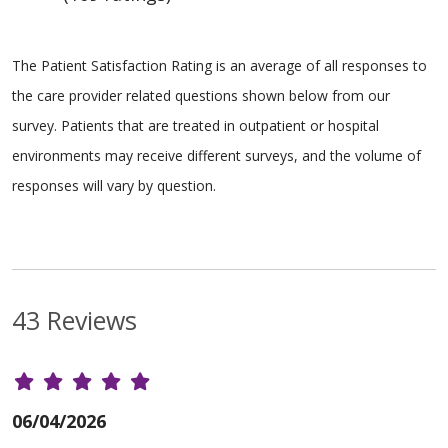
The Patient Satisfaction Rating is an average of all responses to
the care provider related questions shown below from our
survey. Patients that are treated in outpatient or hospital
environments may receive different surveys, and the volume of
responses will vary by question.
43 Reviews
06/04/2026