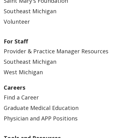
Saint Mary's Foundation
Southeast Michigan
Volunteer
For Staff
03/24/2026
Provider & Practice Manager Resources
Southeast Michigan
West Michigan
03/24/2026
Careers
Find a Career
Graduate Medical Education
Physician and APP Positions
03/11/2026