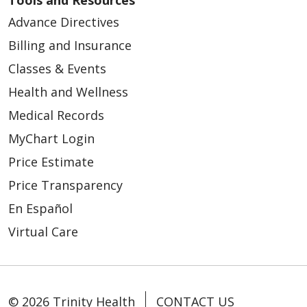
Tools and Resources
Advance Directives
Billing and Insurance
Classes & Events
03/11/2026
Health and Wellness
Medical Records
MyChart Login
Price Estimate
Price Transparency
03/03/2026
En Español
Virtual Care
02/24/2026
© 2026 Trinity Health
CONTACT US