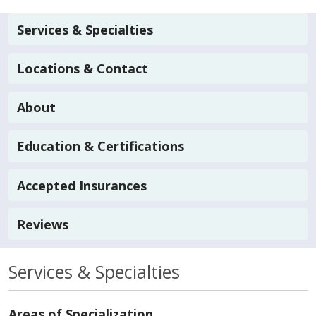
Services & Specialties
Locations & Contact
About
Education & Certifications
Accepted Insurances
Reviews
Services & Specialties
Areas of Specialization