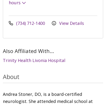
hours
(734) 712-1400
View Details
Also Affiliated With...
Trinity Health Livonia Hospital
About
Andrea Stoner, DO, is a board-certified
neurologist. She attended medical school at