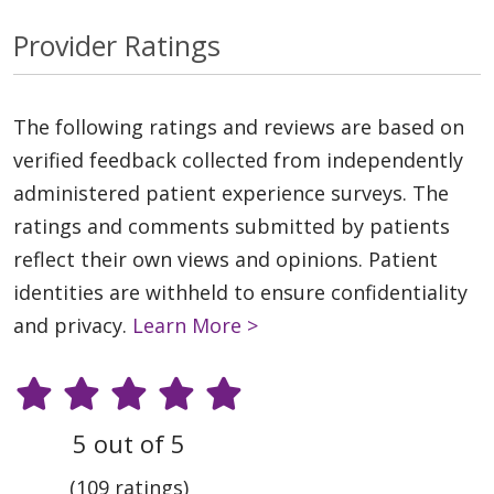
Provider Ratings
The following ratings and reviews are based on
verified feedback collected from independently
administered patient experience surveys. The
ratings and comments submitted by patients
reflect their own views and opinions. Patient
identities are withheld to ensure confidentiality
and privacy.
Learn More >
5 out of 5
(109 ratings)