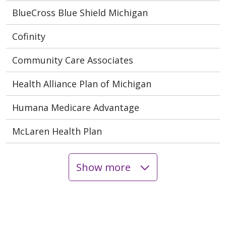
BlueCross Blue Shield Michigan
Cofinity
Community Care Associates
Health Alliance Plan of Michigan
Humana Medicare Advantage
McLaren Health Plan
Show more