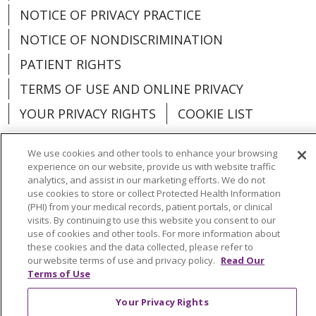
NOTICE OF PRIVACY PRACTICE
NOTICE OF NONDISCRIMINATION
PATIENT RIGHTS
TERMS OF USE AND ONLINE PRIVACY
YOUR PRIVACY RIGHTS
COOKIE LIST
We use cookies and other tools to enhance your browsing
experience on our website, provide us with website traffic
analytics, and assist in our marketing efforts. We do not
Language Assistance:
English
Español
use cookies to store or collect Protected Health Information
(PHI) from your medical records, patient portals, or clinical
العربية
中文
Việt
SHQIP
한국어
বাংলা
visits. By continuing to use this website you consent to our
use of cookies and other tools. For more information about
POLSKI
Deutsch
Italiano
日本語
these cookies and the data collected, please refer to
our website terms of use and privacy policy.
Read Our
РУССКИЙ
Hrvatski
Tagalog
Cрпски
Terms of Use
Your Privacy Rights