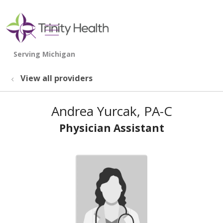
show off canvas menu
search
View all providers
Andrea Yurcak, PA-C
Physician Assistant