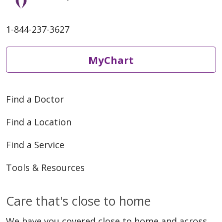
1-844-237-3627
MyChart
Find a Doctor
Find a Location
Find a Service
Tools & Resources
Care that's close to home
We have you covered close to home and across