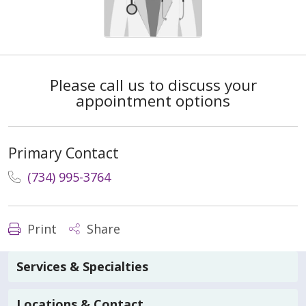
Please call us to discuss your
appointment options
Primary Contact
(734) 995-3764
Print
Share
Services & Specialties
Locations & Contact