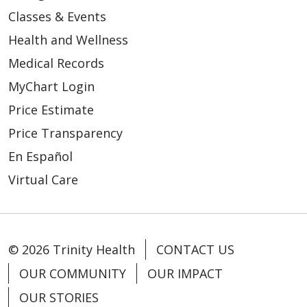
Classes & Events
Health and Wellness
Medical Records
MyChart Login
Price Estimate
Price Transparency
En Español
Virtual Care
© 2026 Trinity Health
CONTACT US
OUR COMMUNITY
OUR IMPACT
OUR STORIES