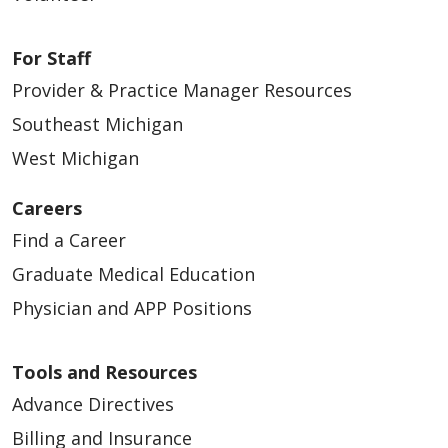
For Staff
Provider & Practice Manager Resources
Southeast Michigan
West Michigan
Careers
Find a Career
Graduate Medical Education
Physician and APP Positions
Tools and Resources
Advance Directives
Billing and Insurance