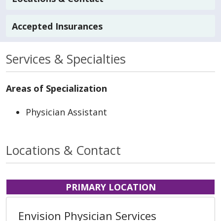
Accepted Insurances
Services & Specialties
Areas of Specialization
Physician Assistant
Locations & Contact
PRIMARY LOCATION
Envision Physician Services