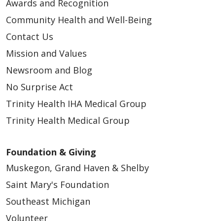
Awards and Recognition
Community Health and Well-Being
Contact Us
Mission and Values
Newsroom and Blog
No Surprise Act
Trinity Health IHA Medical Group
Trinity Health Medical Group
Foundation & Giving
Muskegon, Grand Haven & Shelby
Saint Mary's Foundation
Southeast Michigan
Volunteer