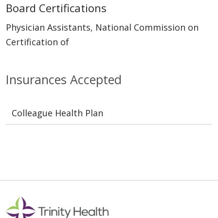
Board Certifications
Physician Assistants, National Commission on
Certification of
Insurances Accepted
Colleague Health Plan