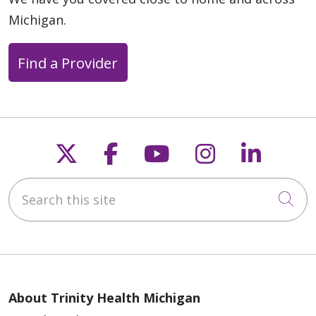
Michigan.
Find a Provider
Follow us on X
Follow us on Faceb
Follow us on Y
Follow us 
Follow
Search this site
Cli
About Trinity Health Michigan