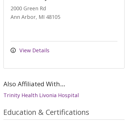
2000 Green Rd
Ann Arbor, MI 48105
View Details
Also Affiliated With...
Trinity Health Livonia Hospital
Education & Certifications