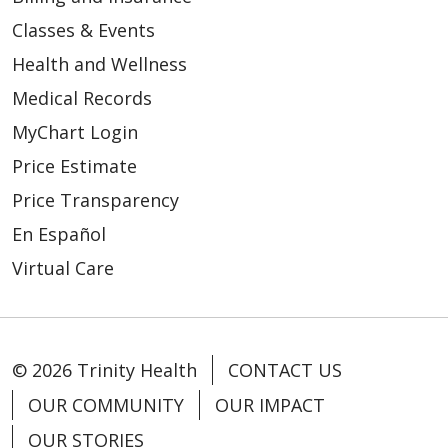
Classes & Events
Health and Wellness
Medical Records
MyChart Login
Price Estimate
Price Transparency
En Español
Virtual Care
© 2026 Trinity Health
CONTACT US
OUR COMMUNITY
OUR IMPACT
OUR STORIES