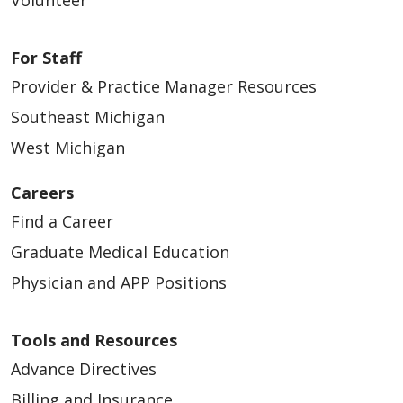
Volunteer
For Staff
Provider & Practice Manager Resources
Southeast Michigan
West Michigan
Careers
Find a Career
Graduate Medical Education
Physician and APP Positions
Tools and Resources
Advance Directives
Billing and Insurance