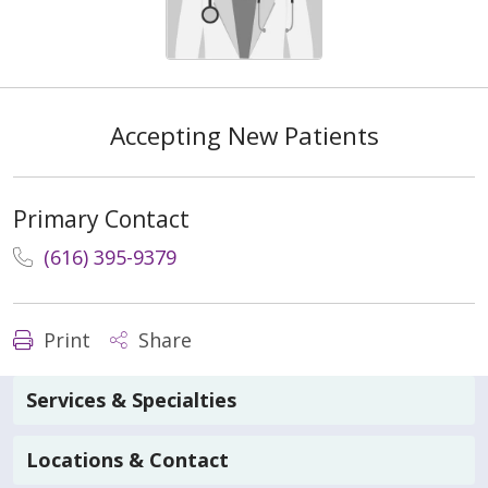
Accepting New Patients
Primary Contact
(616) 395-9379
Print
Share
Services & Specialties
Locations & Contact