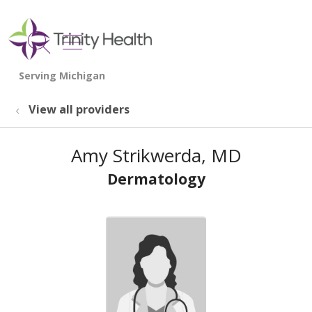
show off canvas menu
search
View all providers
Amy Strikwerda, MD
Dermatology