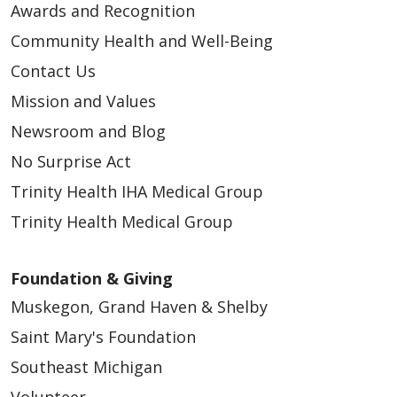
Awards and Recognition
Community Health and Well-Being
Contact Us
Mission and Values
Newsroom and Blog
No Surprise Act
Trinity Health IHA Medical Group
Trinity Health Medical Group
Foundation & Giving
Muskegon, Grand Haven & Shelby
Saint Mary's Foundation
Southeast Michigan