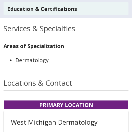
Education & Certifications
Services & Specialties
Areas of Specialization
Dermatology
Locations & Contact
PRIMARY LOCATION
West Michigan Dermatology