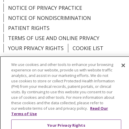
NOTICE OF PRIVACY PRACTICE
NOTICE OF NONDISCRIMINATION
PATIENT RIGHTS
TERMS OF USE AND ONLINE PRIVACY
YOUR PRIVACY RIGHTS
COOKIE LIST
We use cookies and other tools to enhance your browsing
experience on our website, provide us with website traffic
analytics, and assist in our marketing efforts. We do not
Language Assistance:
English
Español
use cookies to store or collect Protected Health Information
(PHI) from your medical records, patient portals, or clinical
العربية
中文
Việt
SHQIP
한국어
বাংলা
visits. By continuing to use this website you consent to our
use of cookies and other tools. For more information about
POLSKI
Deutsch
Italiano
日本語
these cookies and the data collected, please refer to
our website terms of use and privacy policy.
Read Our
РУССКИЙ
Hrvatski
Tagalog
Cрпски
Terms of Use
Your Privacy Rights