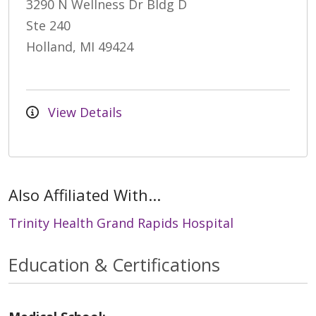
3290 N Wellness Dr Bldg D
Ste 240
Holland, MI 49424
View Details
Also Affiliated With...
Trinity Health Grand Rapids Hospital
Education & Certifications