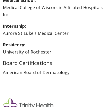
Medical School:
Medical College of Wisconsin Affiliated Hospitals
Inc
Internship:
Aurora St Luke's Medical Center
Residency:
University of Rochester
Board Certifications
American Board of Dermatology