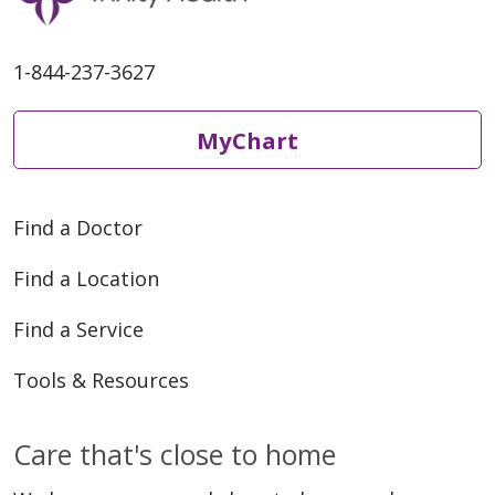
1-844-237-3627
MyChart
Find a Doctor
Find a Location
Find a Service
Tools & Resources
Care that's close to home