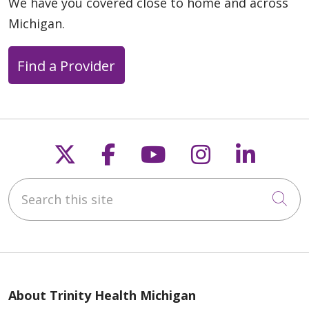
We have you covered close to home and across
Michigan.
Find a Provider
Follow us on X
Follow us on Faceb
Follow us on Y
Follow us 
Follow
Search this site
Cli
About Trinity Health Michigan