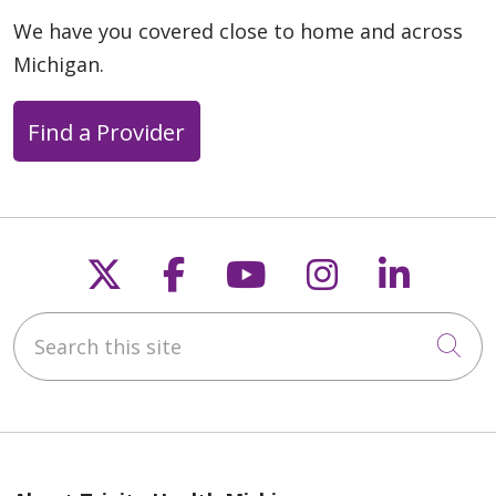
We have you covered close to home and across
Michigan.
Find a Provider
Follow us on X
Follow us on Faceb
Follow us on Y
Follow us 
Follow
Search this site
Cli