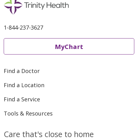
1-844-237-3627
MyChart
Find a Doctor
Find a Location
Find a Service
Tools & Resources
Care that's close to home