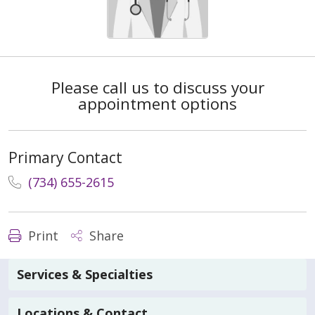
Please call us to discuss your
appointment options
Primary Contact
(734) 655-2615
Print
Share
Services & Specialties
Locations & Contact