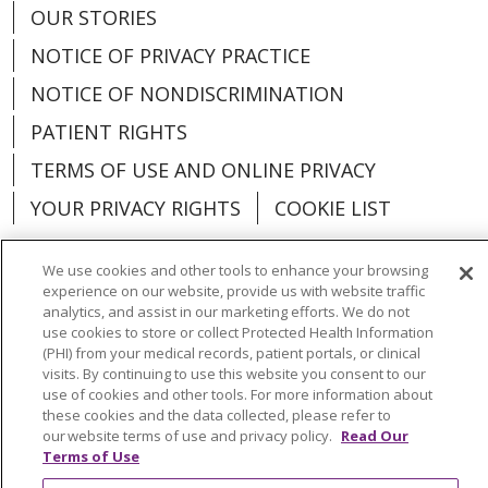
OUR STORIES
NOTICE OF PRIVACY PRACTICE
NOTICE OF NONDISCRIMINATION
PATIENT RIGHTS
TERMS OF USE AND ONLINE PRIVACY
YOUR PRIVACY RIGHTS
COOKIE LIST
We use cookies and other tools to enhance your browsing
experience on our website, provide us with website traffic
analytics, and assist in our marketing efforts. We do not
Language Assistance:
English
Español
use cookies to store or collect Protected Health Information
(PHI) from your medical records, patient portals, or clinical
العربية
中文
Việt
SHQIP
한국어
বাংলা
visits. By continuing to use this website you consent to our
use of cookies and other tools. For more information about
POLSKI
Deutsch
Italiano
日本語
these cookies and the data collected, please refer to
our website terms of use and privacy policy.
Read Our
РУССКИЙ
Hrvatski
Tagalog
Cрпски
Terms of Use