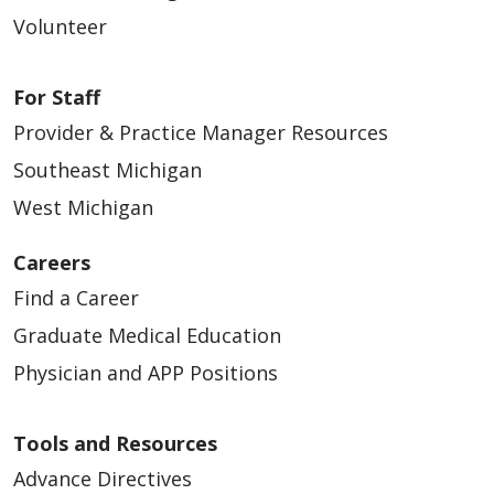
Volunteer
For Staff
Provider & Practice Manager Resources
Southeast Michigan
West Michigan
Careers
Find a Career
Graduate Medical Education
Physician and APP Positions
Tools and Resources
Advance Directives