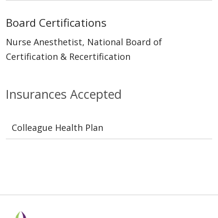
Board Certifications
Nurse Anesthetist, National Board of
Certification & Recertification
Insurances Accepted
Colleague Health Plan