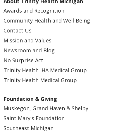
About Trinity Health Michigan
Awards and Recognition
Community Health and Well-Being
Contact Us
Mission and Values
Newsroom and Blog
No Surprise Act
Trinity Health IHA Medical Group
Trinity Health Medical Group
Foundation & Giving
Muskegon, Grand Haven & Shelby
Saint Mary's Foundation
Southeast Michigan