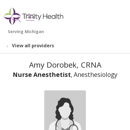
show off canvas menu
search
View all providers
Amy Dorobek, CRNA
Nurse Anesthetist
, Anesthesiology