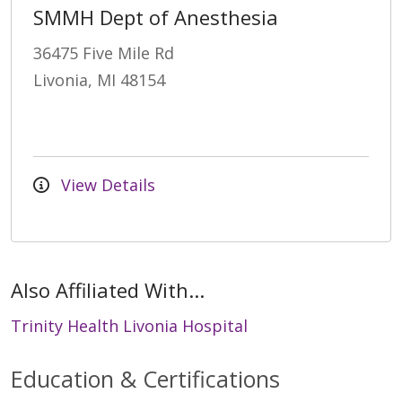
SMMH Dept of Anesthesia
36475 Five Mile Rd
Livonia, MI 48154
View Details
Also Affiliated With...
Trinity Health Livonia Hospital
Education & Certifications