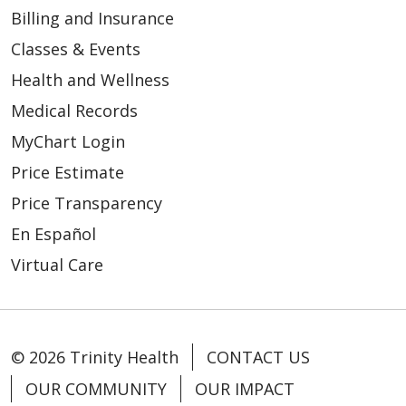
Billing and Insurance
Classes & Events
Health and Wellness
Medical Records
MyChart Login
Price Estimate
Price Transparency
En Español
Virtual Care
© 2026 Trinity Health
CONTACT US
OUR COMMUNITY
OUR IMPACT