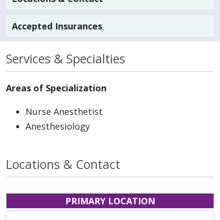
Accepted Insurances
Services & Specialties
Areas of Specialization
Nurse Anesthetist
Anesthesiology
Locations & Contact
PRIMARY LOCATION