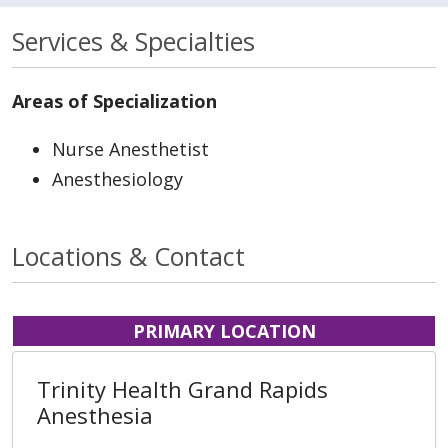
Services & Specialties
Areas of Specialization
Nurse Anesthetist
Anesthesiology
Locations & Contact
PRIMARY LOCATION
Trinity Health Grand Rapids
Anesthesia