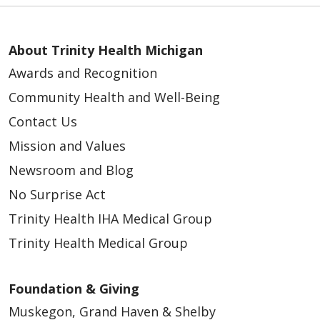
About Trinity Health Michigan
Awards and Recognition
Community Health and Well-Being
Contact Us
Mission and Values
Newsroom and Blog
No Surprise Act
Trinity Health IHA Medical Group
Trinity Health Medical Group
Foundation & Giving
Muskegon, Grand Haven & Shelby