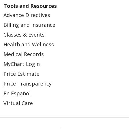
Tools and Resources
Advance Directives
Billing and Insurance
Classes & Events
Health and Wellness
Medical Records
MyChart Login
Price Estimate
Price Transparency
En Español
Virtual Care