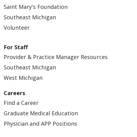
Saint Mary's Foundation
Southeast Michigan
Volunteer
For Staff
Provider & Practice Manager Resources
Southeast Michigan
West Michigan
Careers
Find a Career
Graduate Medical Education
Physician and APP Positions