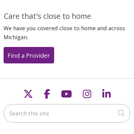
Care that's close to home
We have you covered close to home and across
Michigan.
Find a Provider
Follow us on X
Follow us on Faceb
Follow us on Y
Follow us 
Follow
Search this site
Cli