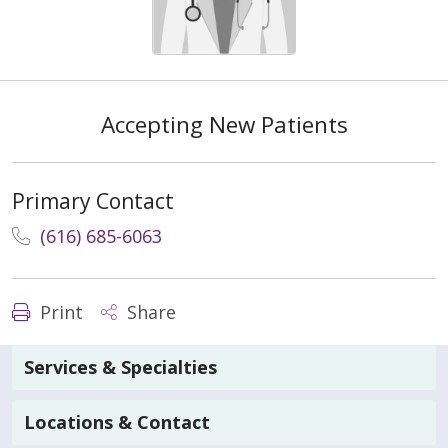
Accepting New Patients
Primary Contact
(616) 685-6063
Print
Share
Services & Specialties
Locations & Contact