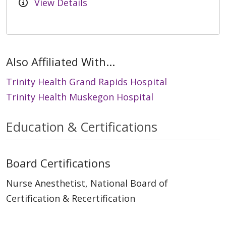
View Details
Also Affiliated With...
Trinity Health Grand Rapids Hospital
Trinity Health Muskegon Hospital
Education & Certifications
Board Certifications
Nurse Anesthetist, National Board of
Certification & Recertification