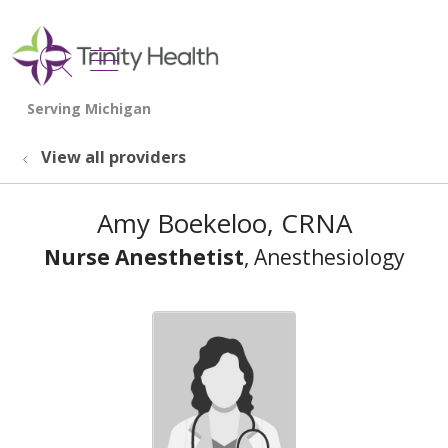
show off canvas menu
search
View all providers
Amy Boekeloo, CRNA
Nurse Anesthetist
, Anesthesiology