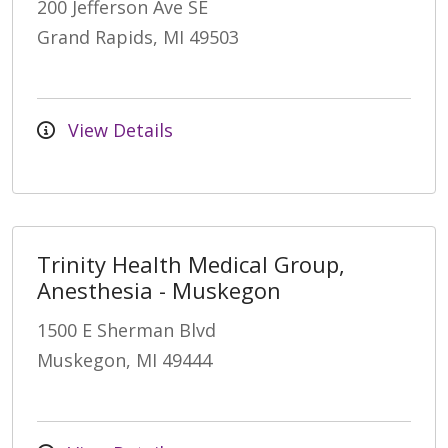
200 Jefferson Ave SE
Grand Rapids, MI 49503
View Details
Trinity Health Medical Group,
Anesthesia - Muskegon
1500 E Sherman Blvd
Muskegon, MI 49444