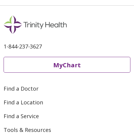
1-844-237-3627
MyChart
Find a Doctor
Find a Location
Find a Service
Tools & Resources