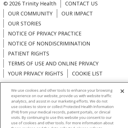
© 2026 Trinity Health
CONTACT US
OUR COMMUNITY
OUR IMPACT
OUR STORIES
NOTICE OF PRIVACY PRACTICE
NOTICE OF NONDISCRIMINATION
PATIENT RIGHTS
TERMS OF USE AND ONLINE PRIVACY
YOUR PRIVACY RIGHTS
COOKIE LIST
We use cookies and other tools to enhance your browsing
experience on our website, provide us with website traffic
analytics, and assist in our marketing efforts. We do not
Language Assistance:
English
Español
use cookies to store or collect Protected Health Information
(PHI) from your medical records, patient portals, or clinical
العربية
中文
Việt
SHQIP
한국어
বাংলা
visits. By continuing to use this website you consent to our
use of cookies and other tools. For more information about
POLSKI
Deutsch
Italiano
日本語