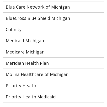
Blue Care Network of Michigan
BlueCross Blue Shield Michigan
Cofinity
Medicaid Michigan
Medicare Michigan
Meridian Health Plan
Molina Healthcare of Michigan
Priority Health
Priority Health Medicaid