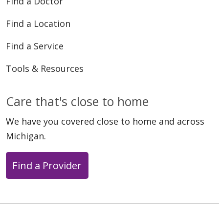
Find a Doctor
Find a Location
Find a Service
Tools & Resources
Care that's close to home
We have you covered close to home and across
Michigan.
Find a Provider