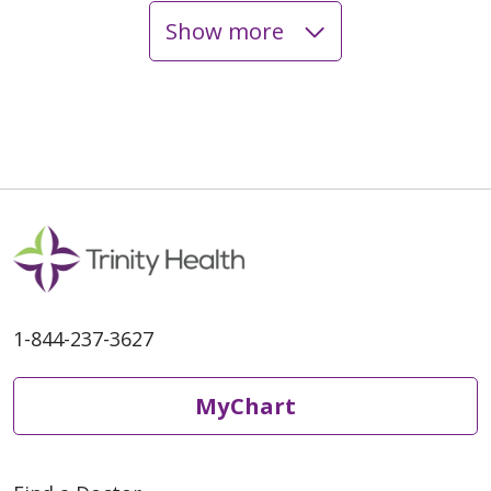
Show more
1-844-237-3627
MyChart