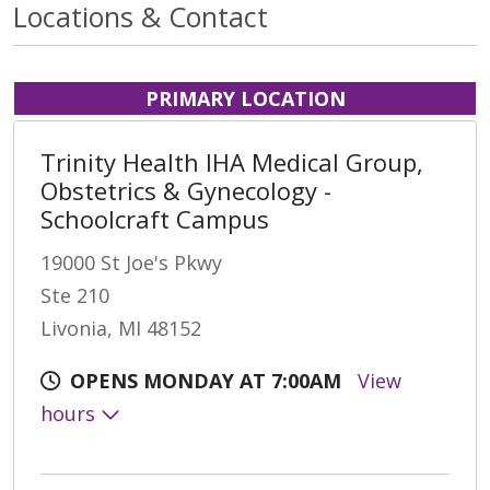
Locations & Contact
PRIMARY LOCATION
Trinity Health IHA Medical Group,
Obstetrics & Gynecology -
Schoolcraft Campus
19000 St Joe's Pkwy
Ste 210
Livonia, MI 48152
OPENS MONDAY AT 7:00AM
View
hours