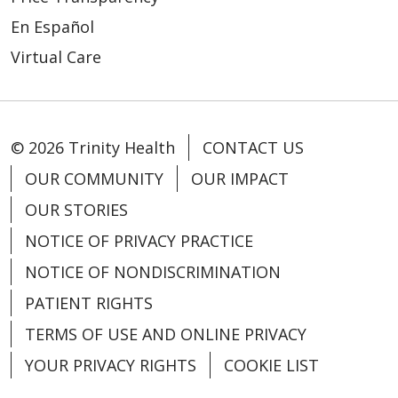
En Español
Virtual Care
© 2026 Trinity Health
CONTACT US
OUR COMMUNITY
OUR IMPACT
OUR STORIES
NOTICE OF PRIVACY PRACTICE
NOTICE OF NONDISCRIMINATION
PATIENT RIGHTS
TERMS OF USE AND ONLINE PRIVACY
YOUR PRIVACY RIGHTS
COOKIE LIST