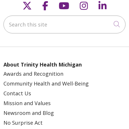
Follow us on X
Follow us on Faceb
Follow us on Y
Follow us 
Follow
Search this site
Cli
About Trinity Health Michigan
Awards and Recognition
Community Health and Well-Being
Contact Us
Mission and Values
Newsroom and Blog
No Surprise Act