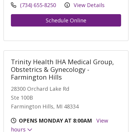
(734) 655-8250
View Details
Schedule Online
Trinity Health IHA Medical Group,
Obstetrics & Gynecology -
Farmington Hills
28300 Orchard Lake Rd
Ste 100B
Farmington Hills, MI 48334
OPENS MONDAY AT 8:00AM
View
hours