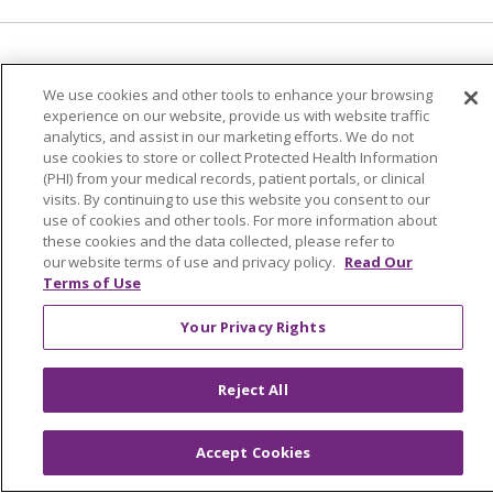
Language Assistance:
English
Español
We use cookies and other tools to enhance your browsing
experience on our website, provide us with website traffic
العربية
中文
Việt
SHQIP
한국어
বাংলা
analytics, and assist in our marketing efforts. We do not
use cookies to store or collect Protected Health Information
POLSKI
Deutsch
Italiano
日本語
(PHI) from your medical records, patient portals, or clinical
visits. By continuing to use this website you consent to our
РУССКИЙ
Hrvatski
Tagalog
Cрпски
use of cookies and other tools. For more information about
these cookies and the data collected, please refer to
our website terms of use and privacy policy.
Read Our
Terms of Use
Your Privacy Rights
Reject All
Accept Cookies