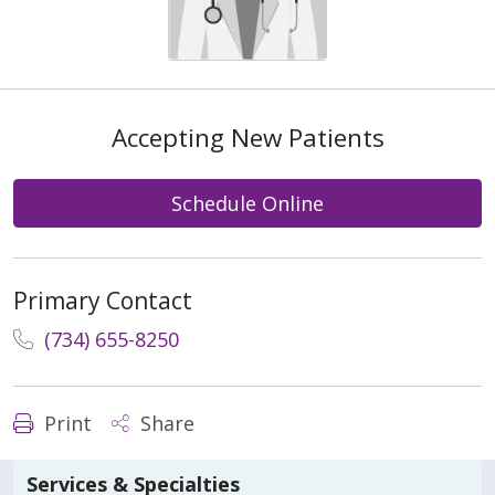
Accepting New Patients
Schedule Online
Primary Contact
(734) 655-8250
Print
Share
Services & Specialties