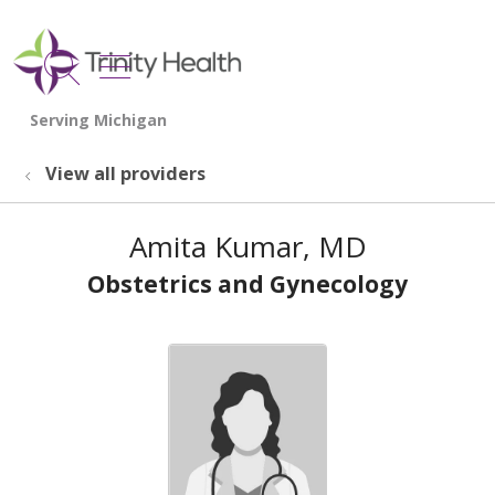
show off canvas menu
search
View all providers
Amita Kumar, MD
Obstetrics and Gynecology