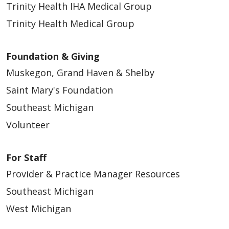
Trinity Health IHA Medical Group
Trinity Health Medical Group
Foundation & Giving
Muskegon, Grand Haven & Shelby
Saint Mary's Foundation
Southeast Michigan
Volunteer
For Staff
Provider & Practice Manager Resources
Southeast Michigan
West Michigan