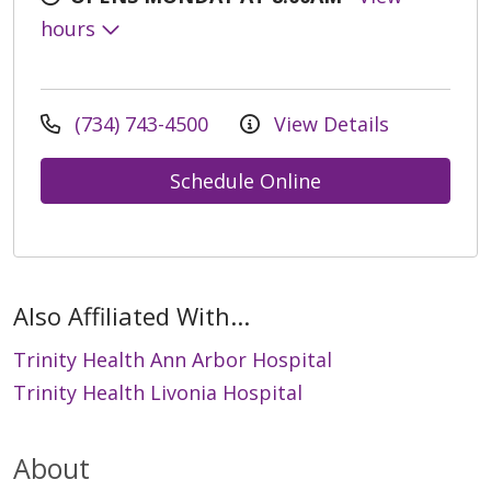
hours
(734) 743-4500
View Details
Schedule Online
Also Affiliated With...
Trinity Health Ann Arbor Hospital
Trinity Health Livonia Hospital
About