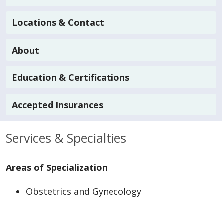
Locations & Contact
About
Education & Certifications
Accepted Insurances
Services & Specialties
Areas of Specialization
Obstetrics and Gynecology