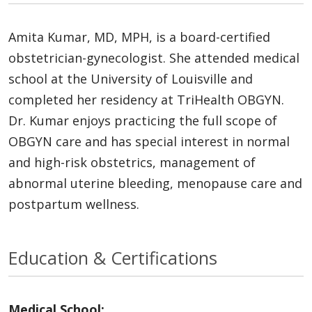
Amita Kumar, MD, MPH, is a board-certified
obstetrician-gynecologist. She attended medical
school at the University of Louisville and
completed her residency at TriHealth OBGYN.
Dr. Kumar enjoys practicing the full scope of
OBGYN care and has special interest in normal
and high-risk obstetrics, management of
abnormal uterine bleeding, menopause care and
postpartum wellness.
Education & Certifications
Medical School: