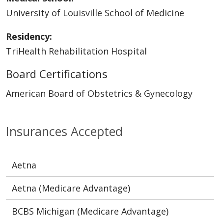
University of Louisville School of Medicine
Residency:
TriHealth Rehabilitation Hospital
Board Certifications
American Board of Obstetrics & Gynecology
Insurances Accepted
Aetna
Aetna (Medicare Advantage)
BCBS Michigan (Medicare Advantage)