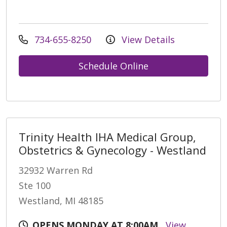
734-655-8250
View Details
Schedule Online
Trinity Health IHA Medical Group,
Obstetrics & Gynecology - Westland
32932 Warren Rd
Ste 100
Westland, MI 48185
OPENS MONDAY AT 8:00AM
View