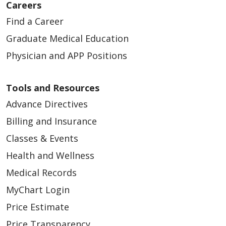
Careers
Find a Career
Graduate Medical Education
Physician and APP Positions
Tools and Resources
Advance Directives
Billing and Insurance
Classes & Events
Health and Wellness
Medical Records
MyChart Login
Price Estimate
Price Transparency