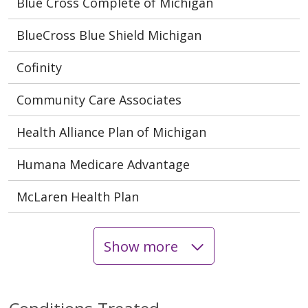
Blue Cross Complete of Michigan
BlueCross Blue Shield Michigan
Cofinity
Community Care Associates
Health Alliance Plan of Michigan
Humana Medicare Advantage
McLaren Health Plan
Show more