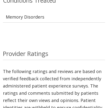
Conditions Treated
Memory Disorders
Provider Ratings
The following ratings and reviews are based on
verified feedback collected from independently
administered patient experience surveys. The
ratings and comments submitted by patients
reflect their own views and opinions. Patient
identities are withheld to ensure confidentiality