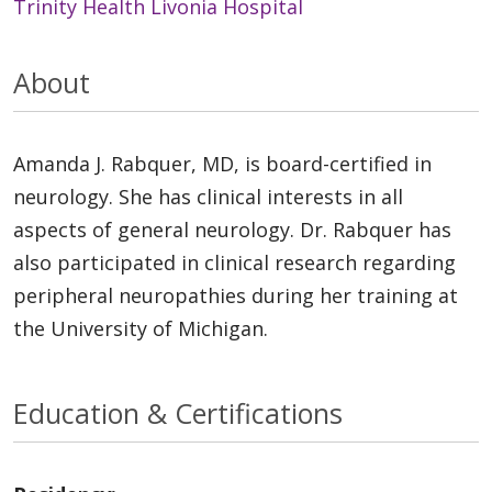
Trinity Health Livonia Hospital
About
Amanda J. Rabquer, MD, is board-certified in
neurology. She has clinical interests in all
aspects of general neurology. Dr. Rabquer has
also participated in clinical research regarding
peripheral neuropathies during her training at
the University of Michigan.
Education & Certifications