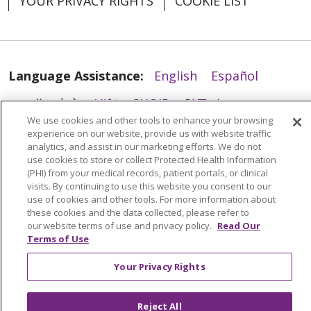
YOUR PRIVACY RIGHTS
COOKIE LIST
02/05/2026
Language Assistance:
English
Español
العربية
中文
Việt
SHQIP
한국어
বাংলা
We use cookies and other tools to enhance your browsing
POLSKI
Deutsch
Italiano
日本語
experience on our website, provide us with website traffic
01/26/2026
analytics, and assist in our marketing efforts. We do not
РУССКИЙ
Hrvatski
Tagalog
Cрпски
use cookies to store or collect Protected Health Information
(PHI) from your medical records, patient portals, or clinical
visits. By continuing to use this website you consent to our
use of cookies and other tools. For more information about
these cookies and the data collected, please refer to
01/26/2026
our website terms of use and privacy policy.
Read Our
Terms of Use
Your Privacy Rights
Reject All