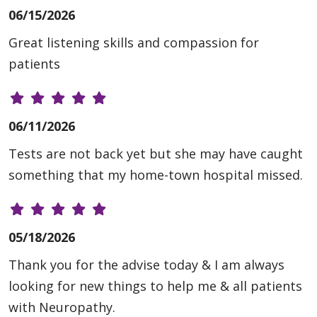
06/15/2026
Great listening skills and compassion for
patients
06/11/2026
Tests are not back yet but she may have caught
something that my home-town hospital missed.
05/18/2026
Thank you for the advise today & I am always
looking for new things to help me & all patients
with Neuropathy.