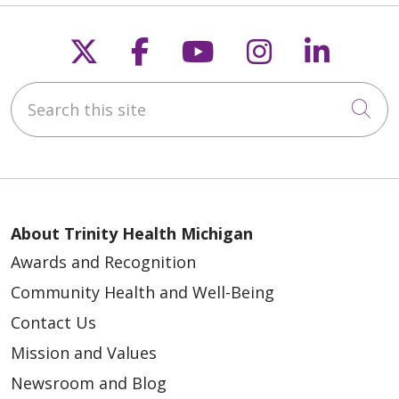
04/06/2026
Follow us on X
Follow us on Faceb
Follow us on Y
Follow us 
Follow
Search this site
Cli
04/01/2026
About Trinity Health Michigan
Awards and Recognition
Community Health and Well-Being
03/16/2026
Contact Us
Mission and Values
Newsroom and Blog