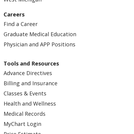
Careers
03/04/2026
Find a Career
Graduate Medical Education
Physician and APP Positions
02/26/2026
Tools and Resources
Advance Directives
Billing and Insurance
Classes & Events
02/20/2026
Health and Wellness
Medical Records
MyChart Login
Price Estimate