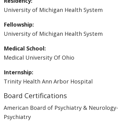
Residency:
University of Michigan Health System
Fellowship:
University of Michigan Health System
Medical School:
Medical University Of Ohio
Internship:
Trinity Health Ann Arbor Hospital
Board Certifications
American Board of Psychiatry & Neurology-
Psychiatry