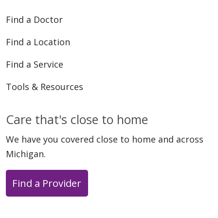
Find a Doctor
Find a Location
04/23/2026
Find a Service
Tools & Resources
Care that's close to home
We have you covered close to home and across
04/17/2026
Michigan.
Find a Provider