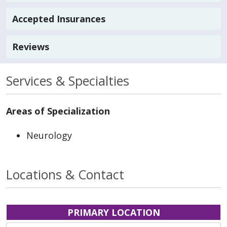
Accepted Insurances
Reviews
Services & Specialties
Areas of Specialization
Neurology
Locations & Contact
PRIMARY LOCATION