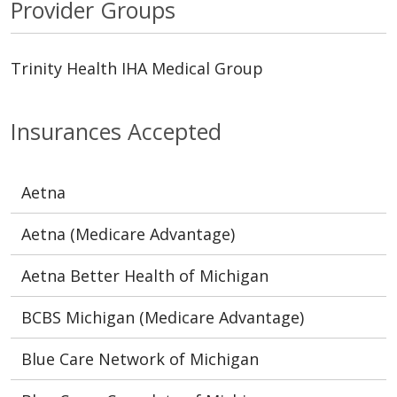
Provider Groups
Trinity Health IHA Medical Group
Insurances Accepted
Aetna
Aetna (Medicare Advantage)
Aetna Better Health of Michigan
BCBS Michigan (Medicare Advantage)
Blue Care Network of Michigan