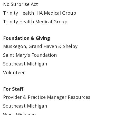
No Surprise Act
Trinity Health IHA Medical Group
Trinity Health Medical Group
Foundation & Giving
03/15/2026
Muskegon, Grand Haven & Shelby
Saint Mary's Foundation
Southeast Michigan
Volunteer
03/06/2026
For Staff
Provider & Practice Manager Resources
Southeast Michigan
West Michigan