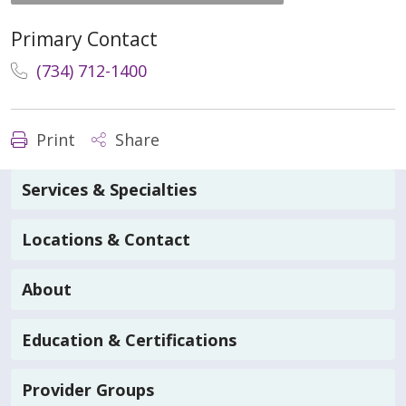
Primary Contact
(734) 712-1400
Print
Share
Services & Specialties
Locations & Contact
About
Education & Certifications
Provider Groups