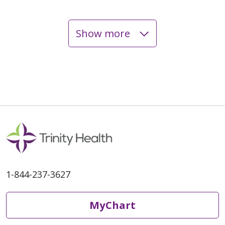
Show more
05/13/2026
05/06/2026
1-844-237-3627
MyChart