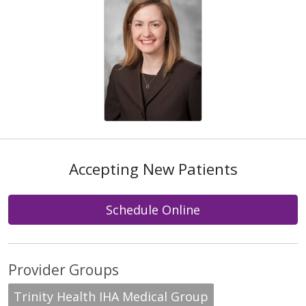
Accepting New Patients
Schedule Online
Provider Groups
Trinity Health IHA Medical Group