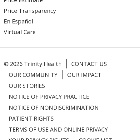
02/19/2026
Price Transparency
En Español
Virtual Care
© 2026 Trinity Health
CONTACT US
02/11/2026
OUR COMMUNITY
OUR IMPACT
OUR STORIES
NOTICE OF PRIVACY PRACTICE
02/11/2026
NOTICE OF NONDISCRIMINATION
PATIENT RIGHTS
TERMS OF USE AND ONLINE PRIVACY