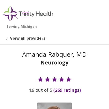
show off canvas menu
search
View all providers
Amanda Rabquer, MD
Neurology
Provider Ratings
4.9 out of 5
(269 ratings)