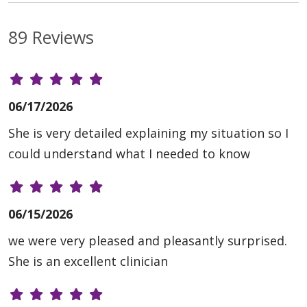
89 Reviews
06/17/2026
She is very detailed explaining my situation so I
could understand what I needed to know
06/15/2026
we were very pleased and pleasantly surprised.
She is an excellent clinician