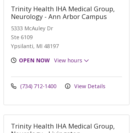
Trinity Health IHA Medical Group,
Neurology - Ann Arbor Campus
5333 McAuley Dr
Ste 6109
Ypsilanti, MI 48197
OPEN NOW
View hours
(734) 712-1400
View Details
Trinity Health IHA Medical Group,