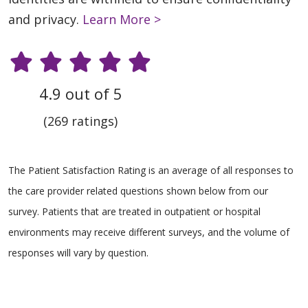
and privacy.
Learn More >
4.9 out of 5
(269 ratings)
The Patient Satisfaction Rating is an average of all responses to
the care provider related questions shown below from our
survey. Patients that are treated in outpatient or hospital
environments may receive different surveys, and the volume of
responses will vary by question.