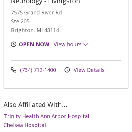
Neurology - Livingston
7575 Grand River Rd
Ste 205
Brighton, MI 48114
OPEN NOW
View hours
(734) 712-1400
View Details
Also Affiliated With...
Trinity Health Ann Arbor Hospital
Chelsea Hospital