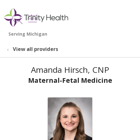
show off canvas menu
search
View all providers
Amanda Hirsch, CNP
Maternal-Fetal Medicine