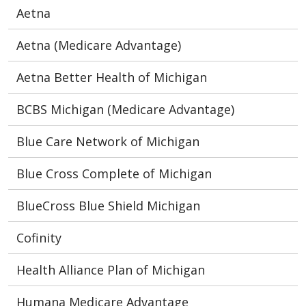
Aetna
Aetna (Medicare Advantage)
Aetna Better Health of Michigan
BCBS Michigan (Medicare Advantage)
Blue Care Network of Michigan
Blue Cross Complete of Michigan
BlueCross Blue Shield Michigan
Cofinity
Health Alliance Plan of Michigan
Humana Medicare Advantage