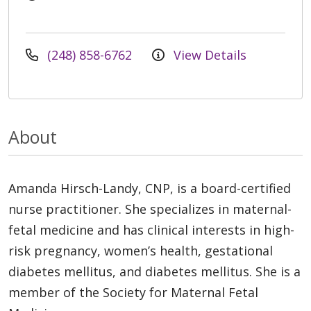
(248) 858-6762
View Details
About
Amanda Hirsch-Landy, CNP, is a board-certified
nurse practitioner. She specializes in maternal-
fetal medicine and has clinical interests in high-
risk pregnancy, women’s health, gestational
diabetes mellitus, and diabetes mellitus. She is a
member of the Society for Maternal Fetal