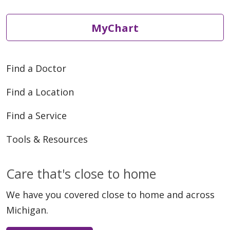
MyChart
Find a Doctor
Find a Location
Find a Service
Tools & Resources
Care that's close to home
We have you covered close to home and across
Michigan.