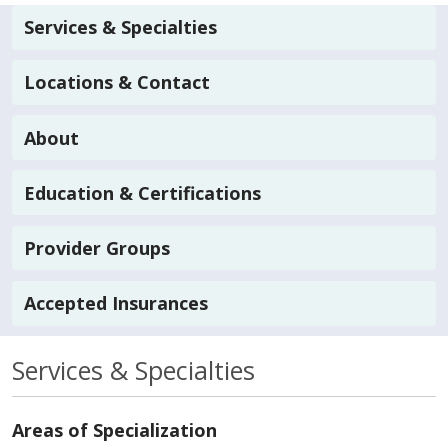
Services & Specialties
Locations & Contact
About
Education & Certifications
Provider Groups
Accepted Insurances
Services & Specialties
Areas of Specialization