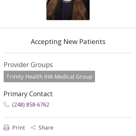
Accepting New Patients
Provider Groups
Trinity Health IHA Medical Group
Primary Contact
(248) 858-6762
Print
Share