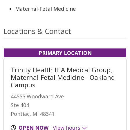
Maternal-Fetal Medicine
Locations & Contact
PRIMARY LOCATION
Trinity Health IHA Medical Group,
Maternal-Fetal Medicine - Oakland
Campus
44555 Woodward Ave
Ste 404
Pontiac, MI 48341
OPEN NOW
View hours