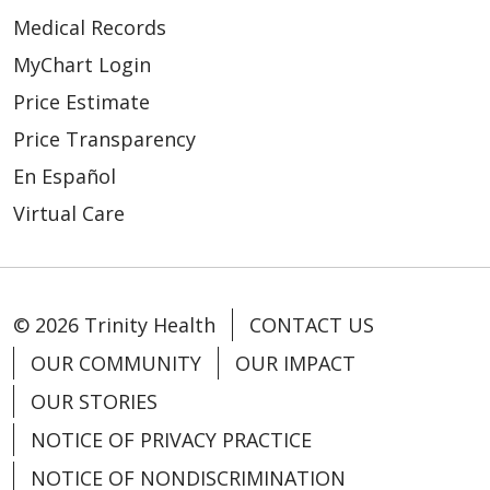
Medical Records
MyChart Login
Price Estimate
Price Transparency
En Español
Virtual Care
© 2026 Trinity Health
CONTACT US
OUR COMMUNITY
OUR IMPACT
OUR STORIES
NOTICE OF PRIVACY PRACTICE
NOTICE OF NONDISCRIMINATION