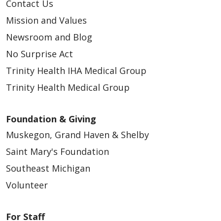
Contact Us
Mission and Values
Newsroom and Blog
No Surprise Act
Trinity Health IHA Medical Group
Trinity Health Medical Group
Foundation & Giving
Muskegon, Grand Haven & Shelby
Saint Mary's Foundation
Southeast Michigan
Volunteer
For Staff