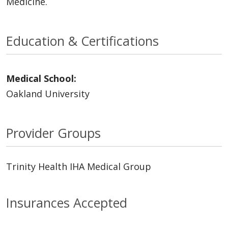
Medicine.
Education & Certifications
Medical School:
Oakland University
Provider Groups
Trinity Health IHA Medical Group
Insurances Accepted