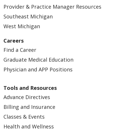
Provider & Practice Manager Resources
Southeast Michigan
West Michigan
Careers
Find a Career
Graduate Medical Education
Physician and APP Positions
Tools and Resources
Advance Directives
Billing and Insurance
Classes & Events
Health and Wellness