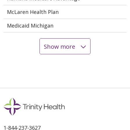
McLaren Health Plan
Medicaid Michigan
Show more
1-844-237-3627