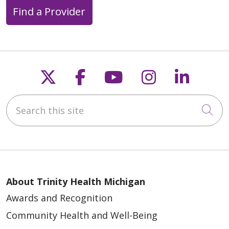
Find a Provider
Follow us on X
Follow us on Faceb
Follow us on Y
Follow us 
Follow
Search this site
Cli
About Trinity Health Michigan
Awards and Recognition
Community Health and Well-Being