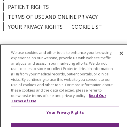
PATIENT RIGHTS
TERMS OF USE AND ONLINE PRIVACY
YOUR PRIVACY RIGHTS
COOKIE LIST
We use cookies and other tools to enhance your browsing
Language Assistance:
English
Español
experience on our website, provide us with website traffic
analytics, and assist in our marketing efforts. We do not
العربية
中文
Việt
SHQIP
한국어
বাংলা
use cookies to store or collect Protected Health Information
(PHI) from your medical records, patient portals, or clinical
POLSKI
Deutsch
Italiano
日本語
visits. By continuing to use this website you consent to our
use of cookies and other tools. For more information about
these cookies and the data collected, please refer to
РУССКИЙ
Hrvatski
Tagalog
Cрпски
our website terms of use and privacy policy.
Read Our
Terms of Use
Your Privacy Rights