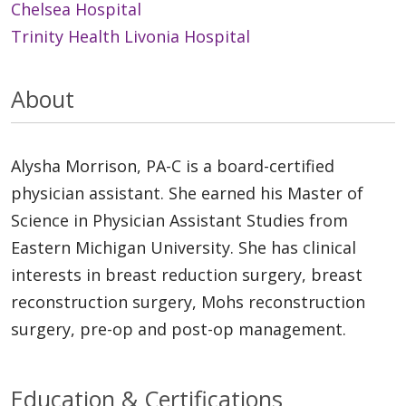
Chelsea Hospital
Trinity Health Livonia Hospital
About
Alysha Morrison, PA-C is a board-certified
physician assistant. She earned his Master of
Science in Physician Assistant Studies from
Eastern Michigan University. She has clinical
interests in breast reduction surgery, breast
reconstruction surgery, Mohs reconstruction
surgery, pre-op and post-op management.
Education & Certifications