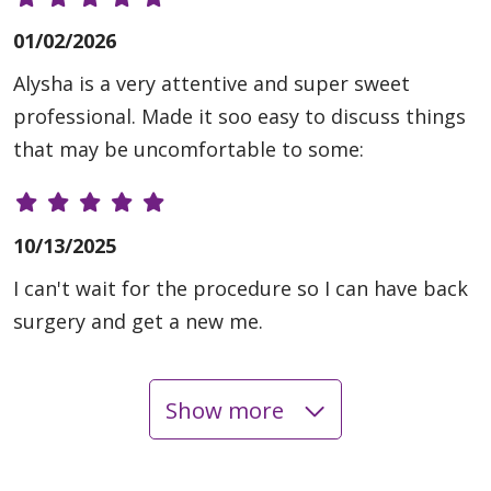
01/02/2026
Alysha is a very attentive and super sweet
professional. Made it soo easy to discuss things
that may be uncomfortable to some:
10/13/2025
I can't wait for the procedure so I can have back
surgery and get a new me.
Show more
09/26/2025