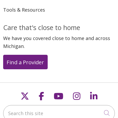
Tools & Resources
Care that's close to home
We have you covered close to home and across
Michigan.
Find a Provider
Follow us on X
Follow us on Faceb
Follow us on Y
Follow us 
Follow
Search this site
Cli