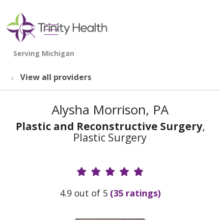
show off canvas menu
search
View all providers
Alysha Morrison, PA
Plastic and Reconstructive Surgery
,
Plastic Surgery
Provider Ratings
4.9 out of 5
(35 ratings)