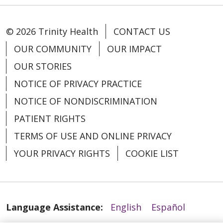
© 2026 Trinity Health
CONTACT US
OUR COMMUNITY
OUR IMPACT
OUR STORIES
NOTICE OF PRIVACY PRACTICE
NOTICE OF NONDISCRIMINATION
PATIENT RIGHTS
TERMS OF USE AND ONLINE PRIVACY
YOUR PRIVACY RIGHTS
COOKIE LIST
Language Assistance:
English
Español