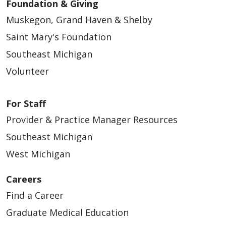
Foundation & Giving
Muskegon, Grand Haven & Shelby
Saint Mary's Foundation
Southeast Michigan
Volunteer
For Staff
Provider & Practice Manager Resources
Southeast Michigan
West Michigan
Careers
Find a Career
Graduate Medical Education