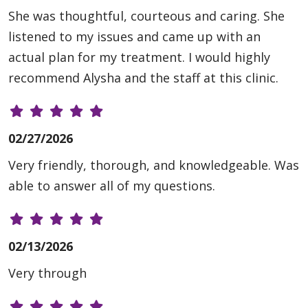
She was thoughtful, courteous and caring. She
listened to my issues and came up with an
actual plan for my treatment. I would highly
recommend Alysha and the staff at this clinic.
02/27/2026
Very friendly, thorough, and knowledgeable. Was
able to answer all of my questions.
02/13/2026
Very through