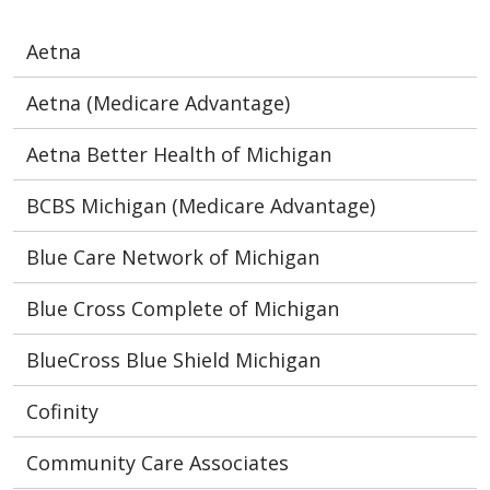
Aetna
Aetna (Medicare Advantage)
Aetna Better Health of Michigan
BCBS Michigan (Medicare Advantage)
Blue Care Network of Michigan
Blue Cross Complete of Michigan
BlueCross Blue Shield Michigan
Cofinity
Community Care Associates