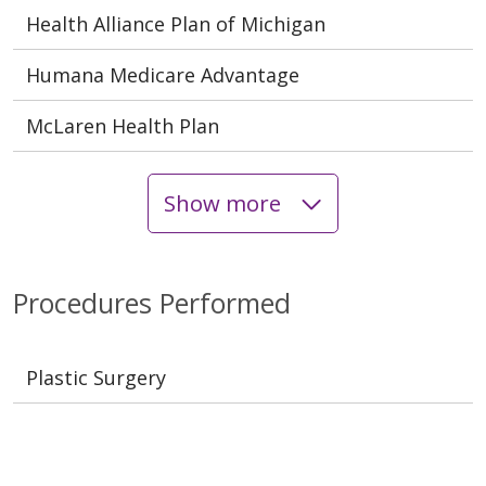
Health Alliance Plan of Michigan
Humana Medicare Advantage
McLaren Health Plan
Show more
Procedures Performed
Plastic Surgery