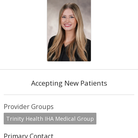
Accepting New Patients
Provider Groups
Trinity Health IHA Medical Group
Primary Contact