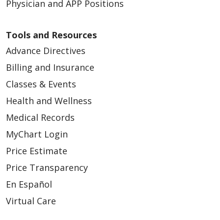
Physician and APP Positions
Tools and Resources
Advance Directives
Billing and Insurance
Classes & Events
Health and Wellness
Medical Records
MyChart Login
Price Estimate
Price Transparency
En Español
Virtual Care