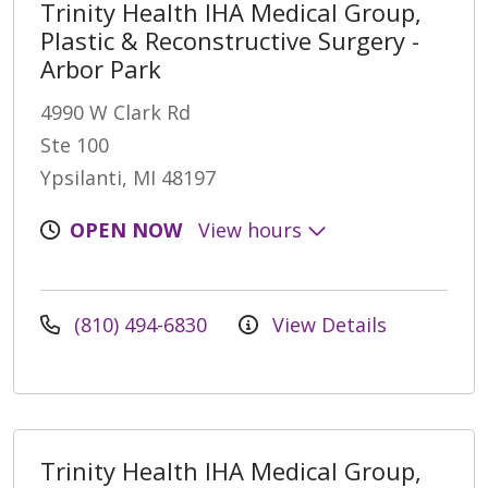
Trinity Health IHA Medical Group,
Plastic & Reconstructive Surgery -
Arbor Park
4990 W Clark Rd
Ste 100
Ypsilanti, MI 48197
OPEN NOW
View hours
(810) 494-6830
View Details
Trinity Health IHA Medical Group,