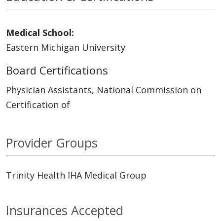
Medical School:
Eastern Michigan University
Board Certifications
Physician Assistants, National Commission on
Certification of
Provider Groups
Trinity Health IHA Medical Group
Insurances Accepted