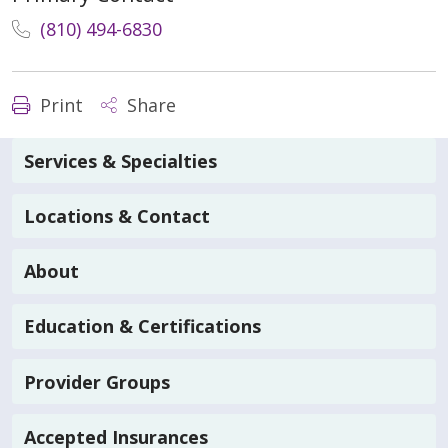
(810) 494-6830
Print
Share
Services & Specialties
Locations & Contact
About
Education & Certifications
Provider Groups
Accepted Insurances