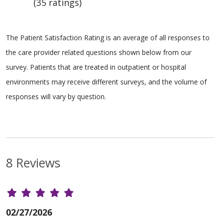
(35 ratings)
The Patient Satisfaction Rating is an average of all responses to
the care provider related questions shown below from our
survey. Patients that are treated in outpatient or hospital
environments may receive different surveys, and the volume of
responses will vary by question.
8 Reviews
02/27/2026