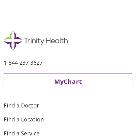
09/03/2025
1-844-237-3627
MyChart
08/27/2025
Find a Doctor
Find a Location
Find a Service