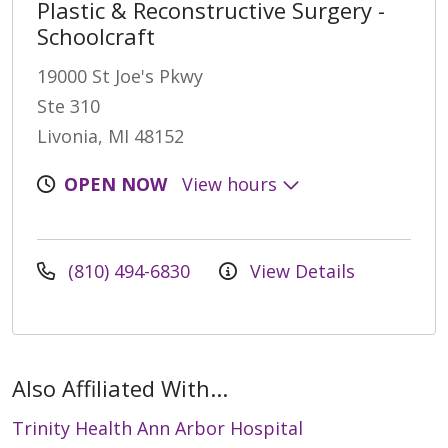
Plastic & Reconstructive Surgery -
Schoolcraft
19000 St Joe's Pkwy
Ste 310
Livonia, MI 48152
OPEN NOW
View hours
(810) 494-6830
View Details
Also Affiliated With...
Trinity Health Ann Arbor Hospital