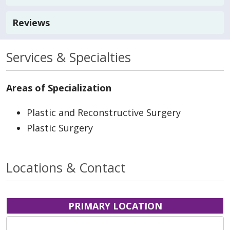
Reviews
Services & Specialties
Areas of Specialization
Plastic and Reconstructive Surgery
Plastic Surgery
Locations & Contact
PRIMARY LOCATION