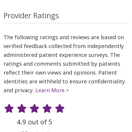
Provider Ratings
The following ratings and reviews are based on
verified feedback collected from independently
administered patient experience surveys. The
ratings and comments submitted by patients
reflect their own views and opinions. Patient
identities are withheld to ensure confidentiality
and privacy.
Learn More >
4.9 out of 5