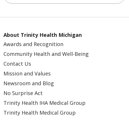
About Trinity Health Michigan
Awards and Recognition
Community Health and Well-Being
Contact Us
Mission and Values
Newsroom and Blog
No Surprise Act
Trinity Health IHA Medical Group
Trinity Health Medical Group