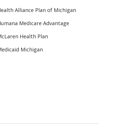
ealth Alliance Plan of Michigan
Humana Medicare Advantage
cLaren Health Plan
edicaid Michigan