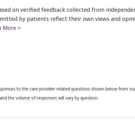
based on verified feedback collected from independe
tted by patients reflect their own views and opinio
n More >
responses to the care provider related questions shown below from our 
and the volume of responses will vary by question.