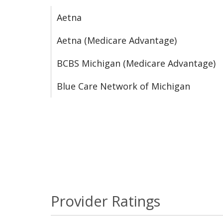
Aetna
Aetna (Medicare Advantage)
BCBS Michigan (Medicare Advantage)
Blue Care Network of Michigan
Provider Ratings