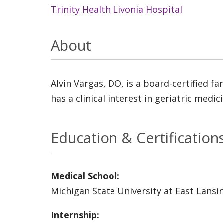
Trinity Health Livonia Hospital
About
Alvin Vargas, DO, is a board-certified f
has a clinical interest in geriatric med
Education & Certification
Medical School:
Michigan State University at East Lansi
Internship: