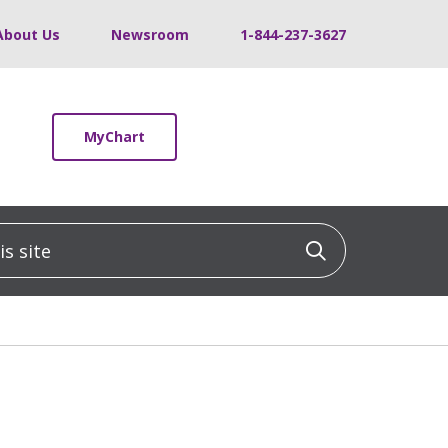
About Us
Newsroom
1-844-237-3627
MyChart
 site
Click to sea