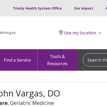
Trinity Health System Office
Our Impact
Use my location
Tools &
Search this
Find a Service
Resources
John Vargas, DO
are
, Geriatric Medicine