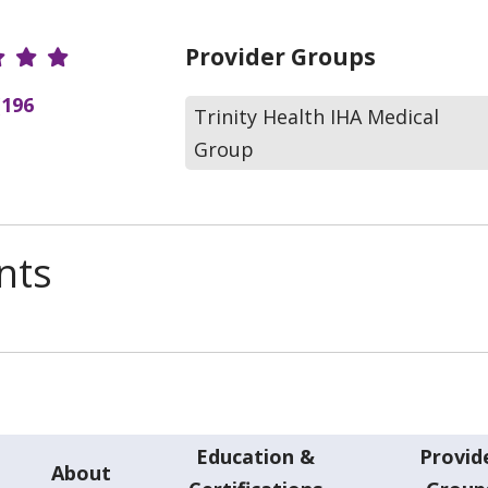
r Ratings
Provider Groups
(196
Trinity Health IHA Medical
Group
nts
Education &
Provid
About