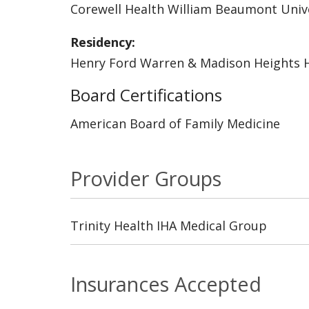
Corewell Health William Beaumont Unive
Residency:
Henry Ford Warren & Madison Heights H
Board Certifications
American Board of Family Medicine
Provider Groups
Trinity Health IHA Medical Group
Insurances Accepted