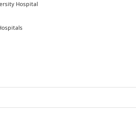
rsity Hospital
ospitals