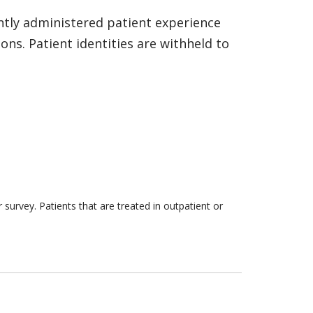
ntly administered patient experience
ns. Patient identities are withheld to
survey. Patients that are treated in outpatient or