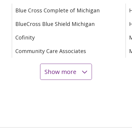
Blue Cross Complete of Michigan
H
BlueCross Blue Shield Michigan
Cofinity
M
Community Care Associates
M
Show more