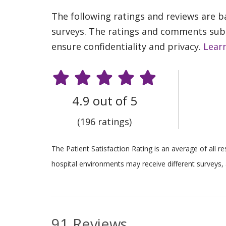
The following ratings and reviews are 
surveys. The ratings and comments submi
ensure confidentiality and privacy.
Lear
4.9 out of 5
(196 ratings)
The Patient Satisfaction Rating is an average of all 
hospital environments may receive different surveys, 
91 Reviews