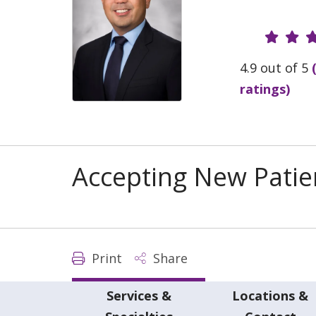
Provide
4.9 out of 5
ratings)
Accepting New Patie
Print
Share
Services &
Locations &