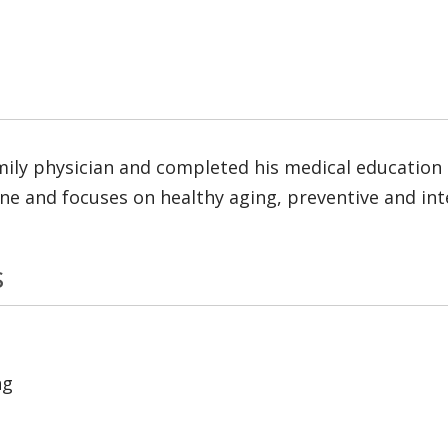
amily physician and completed his medical education 
icine and focuses on healthy aging, preventive and in
s
ng