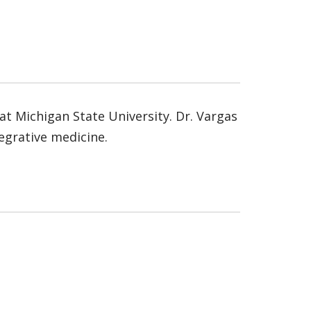
at Michigan State University. Dr. Vargas
tegrative medicine.