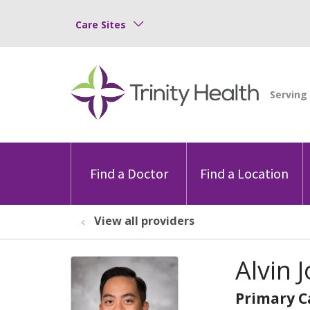
Care Sites
Find a Doctor
Find a Location
View all providers
Alvin 
Primary C