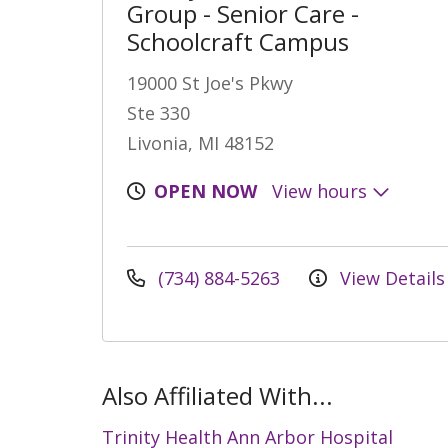
Group - Senior Care -
Schoolcraft Campus
19000 St Joe's Pkwy
Ste 330
Livonia, MI 48152
OPEN NOW
View hours
(734) 884-5263
View Details
Also Affiliated With...
Trinity Health Ann Arbor Hospital