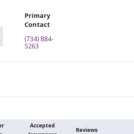
Primary
Contact
(734) 884-
5263
er
Accepted
Reviews