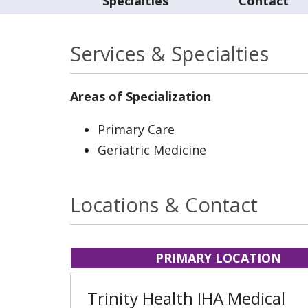
Specialties
Contact
Services & Specialties
Areas of Specialization
Primary Care
Geriatric Medicine
Locations & Contact
PRIMARY LOCATION
Trinity Health IHA Medical