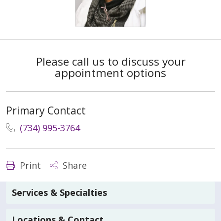
Please call us to discuss your
appointment options
Primary Contact
(734) 995-3764
Print
Share
Services & Specialties
Locations & Contact