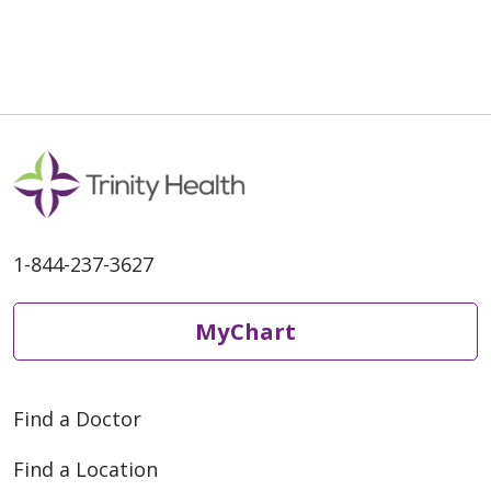
1-844-237-3627
MyChart
Find a Doctor
Find a Location