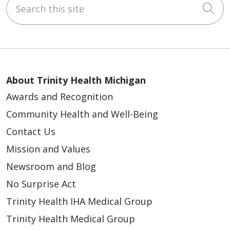
Cli
About Trinity Health Michigan
Awards and Recognition
Community Health and Well-Being
Contact Us
Mission and Values
Newsroom and Blog
No Surprise Act
Trinity Health IHA Medical Group
Trinity Health Medical Group