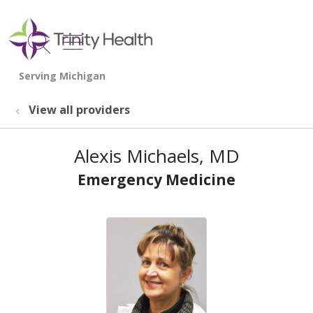
show off canvas menu
search
View all providers
Alexis Michaels, MD
Emergency Medicine