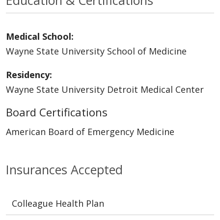
Medical School:
Wayne State University School of Medicine
Residency:
Wayne State University Detroit Medical Center
Board Certifications
American Board of Emergency Medicine
Insurances Accepted
Colleague Health Plan