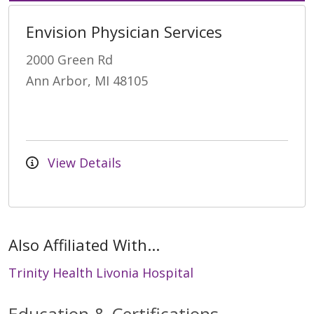
Envision Physician Services
2000 Green Rd
Ann Arbor, MI 48105
View Details
Also Affiliated With...
Trinity Health Livonia Hospital
Education & Certifications