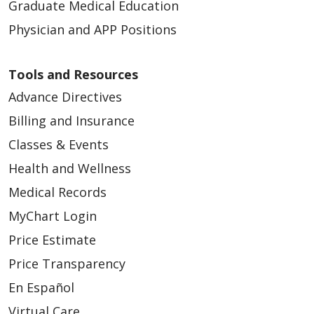
Graduate Medical Education
Physician and APP Positions
Tools and Resources
Advance Directives
Billing and Insurance
Classes & Events
Health and Wellness
Medical Records
MyChart Login
Price Estimate
Price Transparency
En Español
Virtual Care