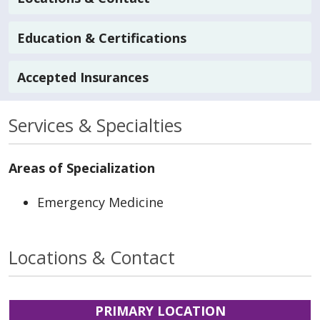
Education & Certifications
Accepted Insurances
Services & Specialties
Areas of Specialization
Emergency Medicine
Locations & Contact
PRIMARY LOCATION