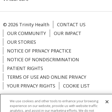
© 2026 Trinity Health
CONTACT US
OUR COMMUNITY
OUR IMPACT
OUR STORIES
NOTICE OF PRIVACY PRACTICE
NOTICE OF NONDISCRIMINATION
PATIENT RIGHTS
TERMS OF USE AND ONLINE PRIVACY
YOUR PRIVACY RIGHTS
COOKIE LIST
We use cookies and other tools to enhance your browsing
experience on our website, provide us with website traffic
analytics, and assist in our marketing efforts. We do not