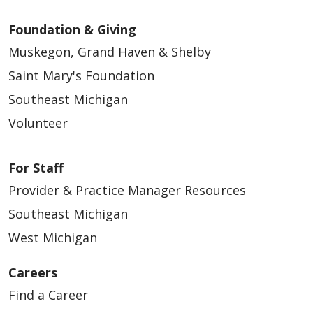
Foundation & Giving
Muskegon, Grand Haven & Shelby
Saint Mary's Foundation
Southeast Michigan
Volunteer
For Staff
Provider & Practice Manager Resources
Southeast Michigan
West Michigan
Careers
Find a Career