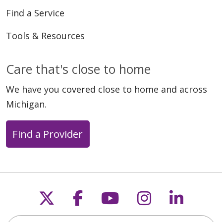
Find a Service
Tools & Resources
Care that's close to home
We have you covered close to home and across
Michigan.
Find a Provider
Follow us on X
Follow us on Faceb
Follow us on Y
Follow us 
Follow
Search this site