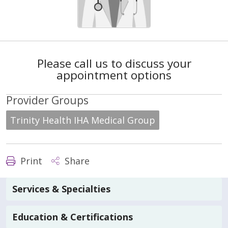
Please call us to discuss your
appointment options
Provider Groups
Trinity Health IHA Medical Group
Print
Share
Services & Specialties
Education & Certifications