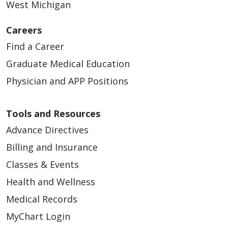
West Michigan
Careers
Find a Career
Graduate Medical Education
Physician and APP Positions
Tools and Resources
Advance Directives
Billing and Insurance
Classes & Events
Health and Wellness
Medical Records
MyChart Login