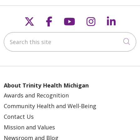
Follow us on X
Follow us on Faceb
Follow us on Y
Follow us 
Follow
Search this site
Cli
About Trinity Health Michigan
Awards and Recognition
Community Health and Well-Being
Contact Us
Mission and Values
Newsroom and Blog