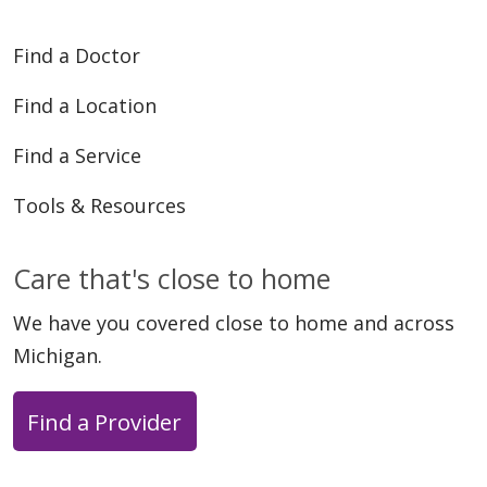
Find a Doctor
Find a Location
Find a Service
Tools & Resources
Care that's close to home
We have you covered close to home and across
Michigan.
Find a Provider