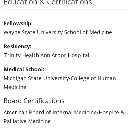
Education & Certifications
Fellowship:
Wayne State University School of Medicine
Residency:
Trinity Health Ann Arbor Hospital
Medical School:
Michigan State University-College of Human
Medicine
Board Certifications
American Board of Internal Medicine/Hospice &
Palliative Medicine