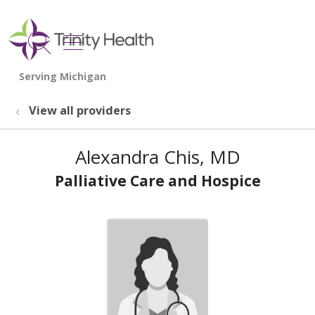
show off canvas menu
search
View all providers
Alexandra Chis, MD
Palliative Care and Hospice