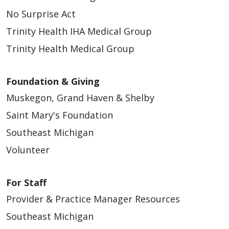
No Surprise Act
Trinity Health IHA Medical Group
Trinity Health Medical Group
Foundation & Giving
Muskegon, Grand Haven & Shelby
Saint Mary's Foundation
Southeast Michigan
Volunteer
For Staff
Provider & Practice Manager Resources
Southeast Michigan