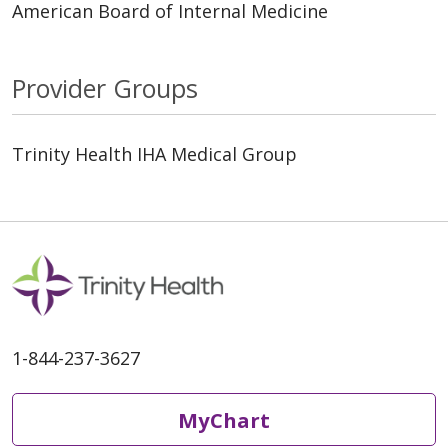
American Board of Internal Medicine
Provider Groups
Trinity Health IHA Medical Group
1-844-237-3627
MyChart