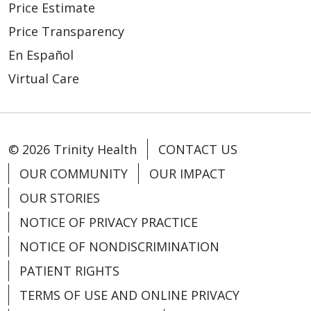
Price Estimate
Price Transparency
En Español
Virtual Care
© 2026 Trinity Health
CONTACT US
OUR COMMUNITY
OUR IMPACT
OUR STORIES
NOTICE OF PRIVACY PRACTICE
NOTICE OF NONDISCRIMINATION
PATIENT RIGHTS
TERMS OF USE AND ONLINE PRIVACY