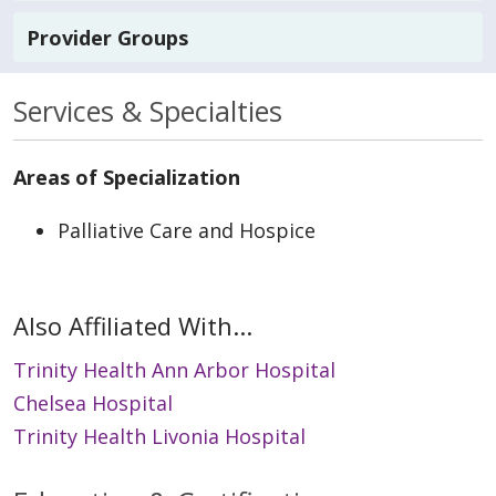
Provider Groups
Services & Specialties
Areas of Specialization
Palliative Care and Hospice
Also Affiliated With...
Trinity Health Ann Arbor Hospital
Chelsea Hospital
Trinity Health Livonia Hospital