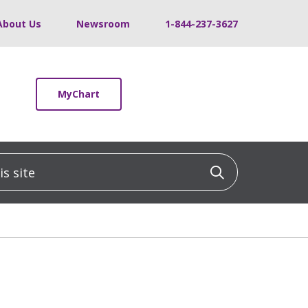
About Us
Newsroom
1-844-237-3627
MyChart
 site
Click to sea