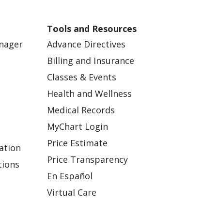
Tools and Resources
anager
Advance Directives
Billing and Insurance
Classes & Events
Health and Wellness
Medical Records
MyChart Login
Price Estimate
ation
Price Transparency
tions
En Español
Virtual Care