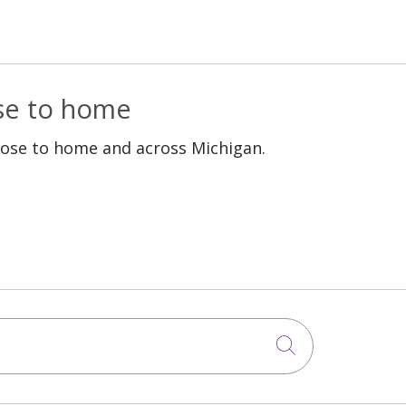
ose to home
lose to home and across Michigan.
Click to sea