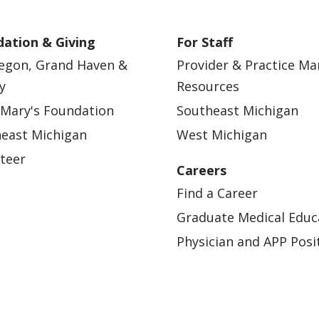
ation & Giving
For Staff
egon, Grand Haven &
Provider & Practice M
y
Resources
 Mary's Foundation
Southeast Michigan
east Michigan
West Michigan
teer
Careers
Find a Career
Graduate Medical Educ
Physician and APP Posi