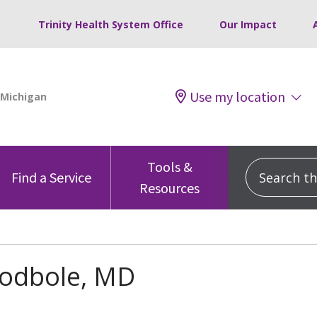
Trinity Health System Office
Our Impact
Use my location
Tools &
Search this
Find a Service
Resources
Godbole, MD
s