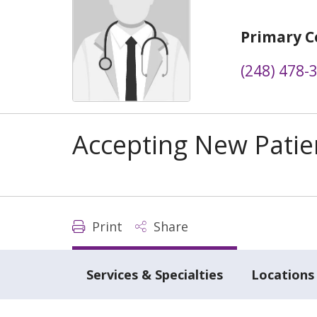
Primary C
(248) 478-
Accepting New Patie
Print
Share
Services & Specialties
Locations