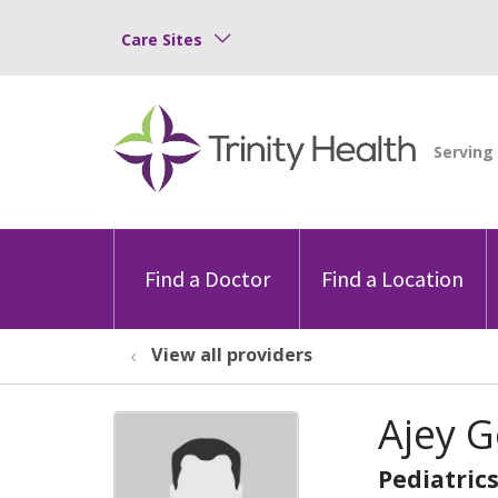
Care Sites
Find a Doctor
Find a Location
View all providers
Ajey 
Pediatric