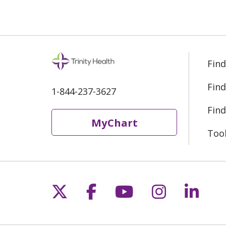
Find
Find
1-844-237-3627
Find
MyChart
Too
Follow us on X
Follow us on Fac
Follow us on 
Follow us
Follo