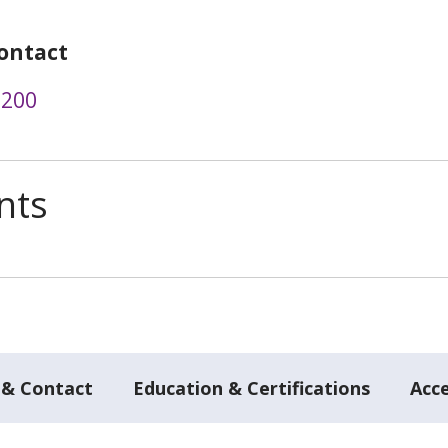
ontact
3200
nts
 & Contact
Education & Certifications
Acc