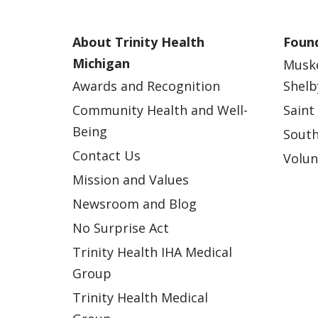
About Trinity Health
Found
Michigan
Musk
Awards and Recognition
Shelb
Community Health and Well-
Saint
Being
South
Contact Us
Volun
Mission and Values
Newsroom and Blog
No Surprise Act
Trinity Health IHA Medical
Group
Trinity Health Medical