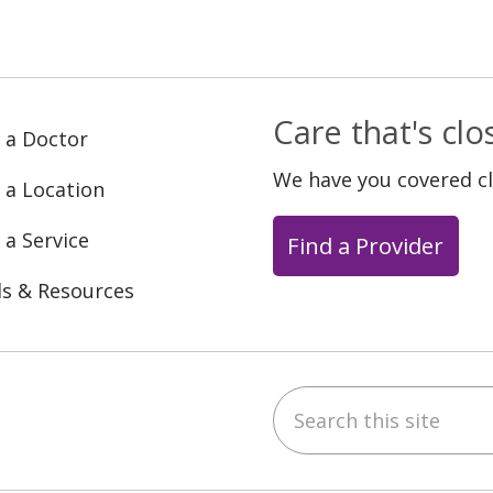
Care that's cl
 a Doctor
We have you covered c
 a Location
 a Service
Find a Provider
ls & Resources
Search this site
ebook
YouTube
 on Instagram
w us on LinkedIn