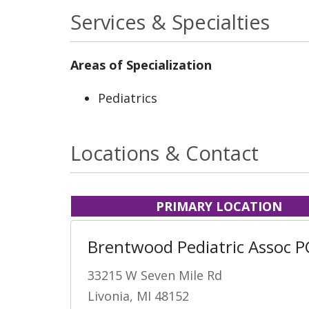
Services & Specialties
Areas of Specialization
Pediatrics
Locations & Contact
PRIMARY LOCATION
Brentwood Pediatric Assoc P
33215 W Seven Mile Rd
Livonia, MI 48152