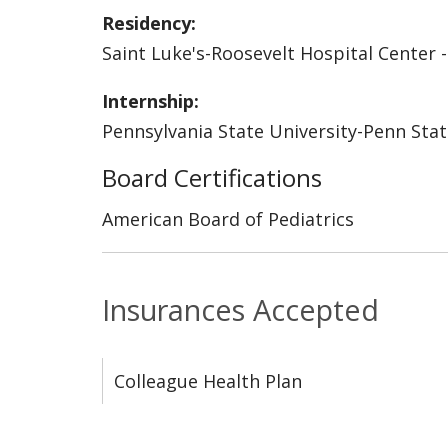
Residency:
Saint Luke's-Roosevelt Hospital Center -
Internship:
Pennsylvania State University-Penn Stat
Board Certifications
American Board of Pediatrics
Insurances Accepted
Colleague Health Plan