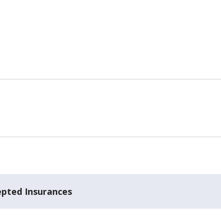
epted Insurances