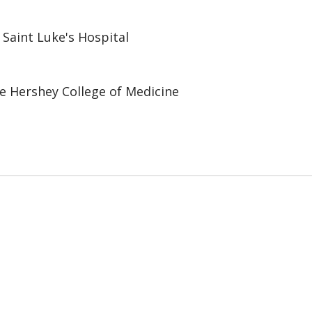
 Saint Luke's Hospital
e Hershey College of Medicine