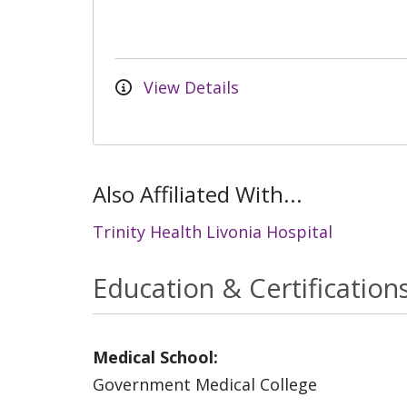
View Details
Also Affiliated With...
Trinity Health Livonia Hospital
Education & Certification
Medical School:
Government Medical College