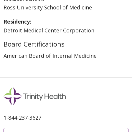
Ross University School of Medicine
Residency:
Detroit Medical Center Corporation
Board Certifications
American Board of Internal Medicine
1-844-237-3627