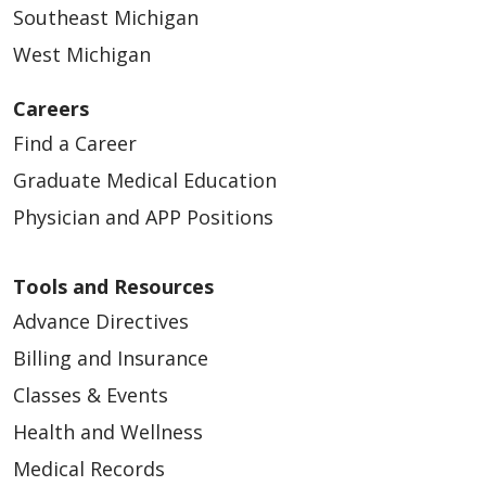
Southeast Michigan
West Michigan
Careers
Find a Career
Graduate Medical Education
Physician and APP Positions
Tools and Resources
Advance Directives
Billing and Insurance
Classes & Events
Health and Wellness
Medical Records