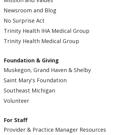
Mission and Values
Newsroom and Blog
No Surprise Act
Trinity Health IHA Medical Group
Trinity Health Medical Group
Foundation & Giving
Muskegon, Grand Haven & Shelby
Saint Mary's Foundation
Southeast Michigan
Volunteer
For Staff
Provider & Practice Manager Resources