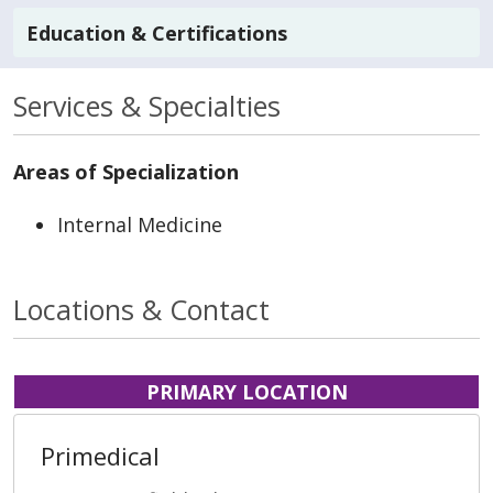
Education & Certifications
Services & Specialties
Areas of Specialization
Internal Medicine
Locations & Contact
PRIMARY LOCATION
Primedical