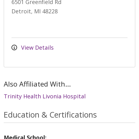
6501 Greenfield Rd
Detroit, MI 48228
View Details
Also Affiliated With...
Trinity Health Livonia Hospital
Education & Certifications
Medical School: