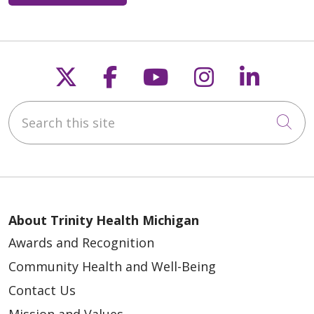
Follow us on X
Follow us on Faceb
Follow us on Y
Follow us 
Follow
Search this site
Cli
About Trinity Health Michigan
Awards and Recognition
Community Health and Well-Being
Contact Us