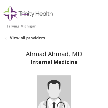
show off canvas menu
search
View all providers
Ahmad Ahmad, MD
Internal Medicine