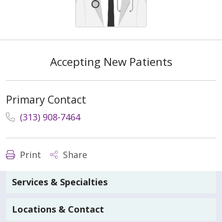
Accepting New Patients
Primary Contact
(313) 908-7464
Print
Share
Services & Specialties
Locations & Contact