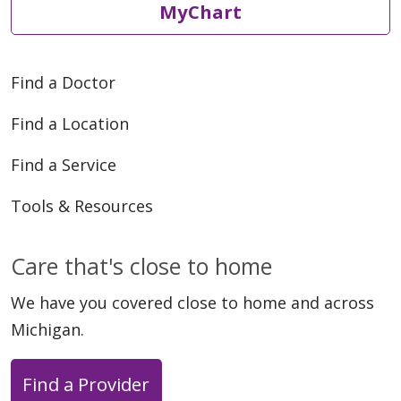
MyChart
Find a Doctor
Find a Location
Find a Service
Tools & Resources
Care that's close to home
We have you covered close to home and across
Michigan.
Find a Provider