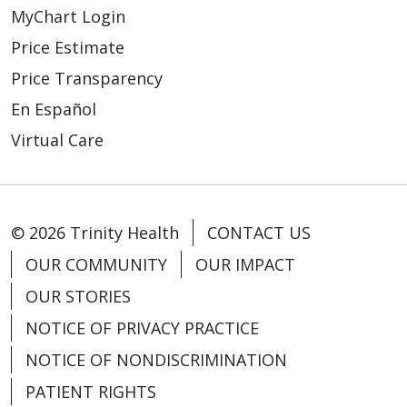
MyChart Login
Price Estimate
Price Transparency
En Español
Virtual Care
© 2026 Trinity Health
CONTACT US
OUR COMMUNITY
OUR IMPACT
OUR STORIES
NOTICE OF PRIVACY PRACTICE
NOTICE OF NONDISCRIMINATION
PATIENT RIGHTS