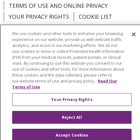
TERMS OF USE AND ONLINE PRIVACY
YOUR PRIVACY RIGHTS
COOKIE LIST
We use cookies and other tools to enhance your browsing
experience on our website, provide us with website traffic
analytics, and assist in our marketing efforts. We do not
Language Assistance:
English
Español
use cookies to store or collect Protected Health Information
(PHI) from your medical records, patient portals, or clinical
العربية
中文
Việt
SHQIP
한국어
বাংলা
visits. By continuing to use this website you consent to our
use of cookies and other tools. For more information about
POLSKI
Deutsch
Italiano
日本語
these cookies and the data collected, please refer to
our website terms of use and privacy policy.
Read Our
Terms of Use
РУССКИЙ
Hrvatski
Tagalog
Cрпски
Your Privacy Rights
Reject All
Accept Cookies