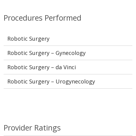
Procedures Performed
Robotic Surgery
Robotic Surgery – Gynecology
Robotic Surgery – da Vinci
Robotic Surgery – Urogynecology
Provider Ratings