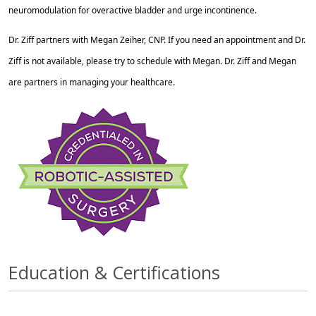
neuromodulation for overactive bladder and urge incontinence.
Dr. Ziff partners with Megan Zeiher, CNP. If you need an appointment and Dr.
Ziff is not available, please try to schedule with Megan. Dr. Ziff and Megan
are partners in managing your healthcare.
Education & Certifications