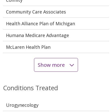
Community Care Associates
Health Alliance Plan of Michigan
Humana Medicare Advantage
McLaren Health Plan
Show more
Conditions Treated
Urogynecology