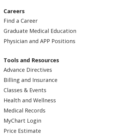
Careers
Find a Career
Graduate Medical Education
Physician and APP Positions
04/27/2026
Tools and Resources
Advance Directives
Billing and Insurance
Classes & Events
04/27/2026
Health and Wellness
Medical Records
MyChart Login
Price Estimate