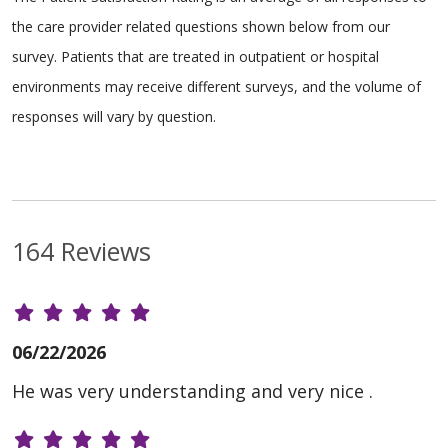
the care provider related questions shown below from our
survey. Patients that are treated in outpatient or hospital
environments may receive different surveys, and the volume of
responses will vary by question.
164 Reviews
06/22/2026
He was very understanding and very nice .