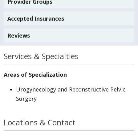
Provider Groups
Accepted Insurances
Reviews
Services & Specialties
Areas of Specialization
Urogynecology and Reconstructive Pelvic
Surgery
Locations & Contact