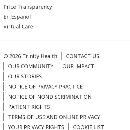
04/17/2026
Price Transparency
En Español
Virtual Care
© 2026 Trinity Health
CONTACT US
OUR COMMUNITY
OUR IMPACT
04/17/2026
OUR STORIES
NOTICE OF PRIVACY PRACTICE
NOTICE OF NONDISCRIMINATION
PATIENT RIGHTS
TERMS OF USE AND ONLINE PRIVACY
04/10/2026
YOUR PRIVACY RIGHTS
COOKIE LIST