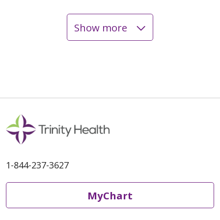
Show more
06/04/2026
06/01/2026
1-844-237-3627
06/01/2026
MyChart