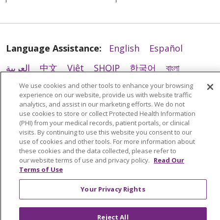
Language Assistance:
English
Español
العربية
中文
Việt
SHQIP
한국어
বাংলা
04/09/2026
We use cookies and other tools to enhance your browsing
POLSKI
Deutsch
Italiano
日本語
experience on our website, provide us with website traffic
analytics, and assist in our marketing efforts. We do not
РУССКИЙ
Hrvatski
Tagalog
Cрпски
use cookies to store or collect Protected Health Information
(PHI) from your medical records, patient portals, or clinical
visits. By continuing to use this website you consent to our
04/03/2026
use of cookies and other tools. For more information about
these cookies and the data collected, please refer to
our website terms of use and privacy policy.
Read Our
Terms of Use
Your Privacy Rights
04/02/2026
Reject All