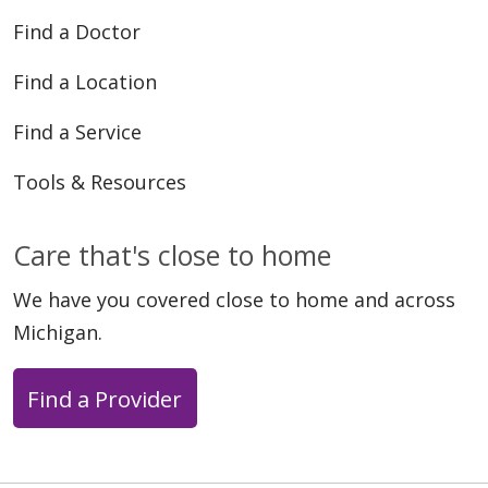
Find a Doctor
Find a Location
05/11/2026
Find a Service
Tools & Resources
Care that's close to home
05/11/2026
We have you covered close to home and across
Michigan.
Find a Provider
05/08/2026