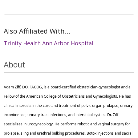
Also Affiliated With...
Trinity Health Ann Arbor Hospital
About
Adam Ziff, DO, FACOG, is a board-certified obstetrician-gynecologist and a
Fellow of the American College of Obstetricians and Gynecologists. He has
clinical interests in the care and treatment of pelvic organ prolapse, urinary
incontinence, urinary tract infections, and interstitial cystitis. Dr. Ziff
specializes in urogynecology. He performs robotic and vaginal surgery for
prolapse, sling and urethral bulking procedures, Botox injections and sacral