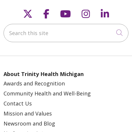
Follow us on X
Follow us on Faceb
Follow us on Y
Follow us 
Follow
Search this site
05/07/2026
Cli
About Trinity Health Michigan
05/06/2026
Awards and Recognition
Community Health and Well-Being
Contact Us
Mission and Values
Newsroom and Blog