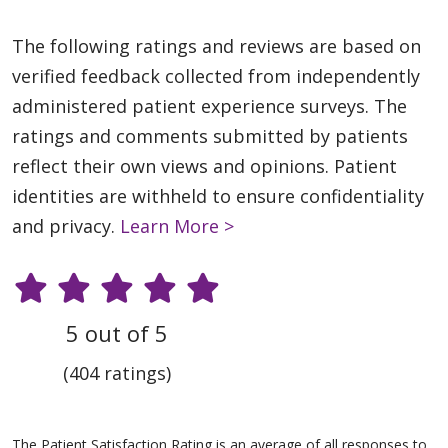
The following ratings and reviews are based on
verified feedback collected from independently
administered patient experience surveys. The
ratings and comments submitted by patients
reflect their own views and opinions. Patient
identities are withheld to ensure confidentiality
and privacy.
Learn More >
5 out of 5
(404 ratings)
The Patient Satisfaction Rating is an average of all responses to