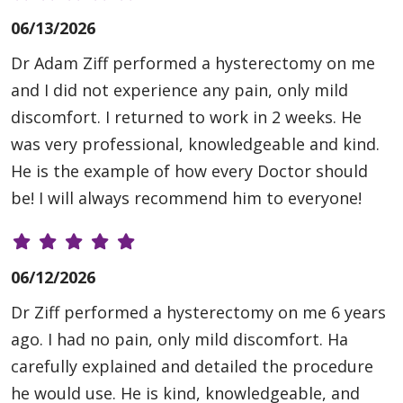
06/13/2026
Dr Adam Ziff performed a hysterectomy on me
and I did not experience any pain, only mild
discomfort. I returned to work in 2 weeks. He
was very professional, knowledgeable and kind.
He is the example of how every Doctor should
be! I will always recommend him to everyone!
06/12/2026
Dr Ziff performed a hysterectomy on me 6 years
ago. I had no pain, only mild discomfort. Ha
carefully explained and detailed the procedure
he would use. He is kind, knowledgeable, and