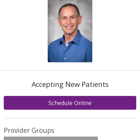
Accepting New Patients
Schedule Online
Provider Groups