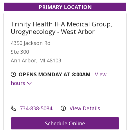
PRIMARY LOCATION
Trinity Health IHA Medical Group,
Urogynecology - West Arbor
4350 Jackson Rd
Ste 300
Ann Arbor, MI 48103
OPENS MONDAY AT 8:00AM
View
hours
734-838-5084
View Details
Schedule Online