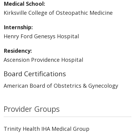
Medical School:
Kirksville College of Osteopathic Medicine
Internship:
Henry Ford Genesys Hospital
Residency:
Ascension Providence Hospital
Board Certifications
American Board of Obstetrics & Gynecology
Provider Groups
Trinity Health IHA Medical Group