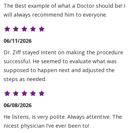
The Best example of what a Doctor should be! I
will always recommend him to everyone.
06/11/2026
Dr. Ziff stayed intent on making the procedure
successful. He seemed to evaluate what was
supposed to happen next and adjusted the
steps as needed.
06/08/2026
He listens, is very polite. Always attentive. The
nicest physician I’ve ever been to!