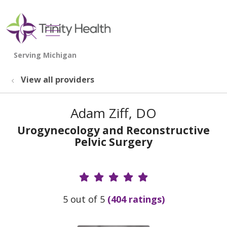
show off canvas menu
search
View all providers
Adam Ziff, DO
Urogynecology and Reconstructive
Pelvic Surgery
Provider Ratings
5 out of 5
(404 ratings)