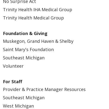
No Surprise Act
05/05/2026
Trinity Health IHA Medical Group
Trinity Health Medical Group
Foundation & Giving
Muskegon, Grand Haven & Shelby
05/05/2026
Saint Mary's Foundation
Southeast Michigan
Volunteer
For Staff
Provider & Practice Manager Resources
Southeast Michigan
West Michigan
04/29/2026