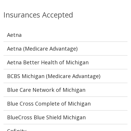
Insurances Accepted
Aetna
Aetna (Medicare Advantage)
Aetna Better Health of Michigan
BCBS Michigan (Medicare Advantage)
Blue Care Network of Michigan
Blue Cross Complete of Michigan
BlueCross Blue Shield Michigan
Cofinity