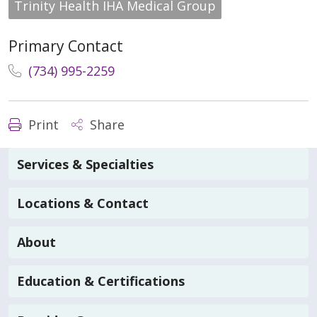
Trinity Health IHA Medical Group
Primary Contact
(734) 995-2259
Print
Share
Services & Specialties
Locations & Contact
About
Education & Certifications