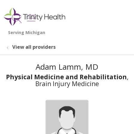
show off canvas menu
search
View all providers
Adam Lamm, MD
Physical Medicine and Rehabilitation
,
Brain Injury Medicine