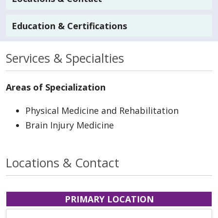
Education & Certifications
Services & Specialties
Areas of Specialization
Physical Medicine and Rehabilitation
Brain Injury Medicine
Locations & Contact
PRIMARY LOCATION