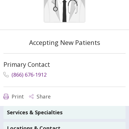
Accepting New Patients
Primary Contact
(866) 676-1912
Print
Share
Services & Specialties
Locations & Contact