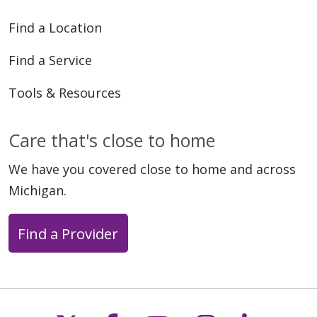
Find a Location
Find a Service
Tools & Resources
Care that's close to home
We have you covered close to home and across
Michigan.
Find a Provider