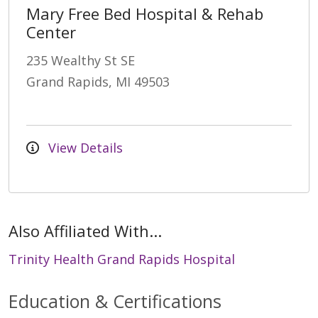
Mary Free Bed Hospital & Rehab
Center
235 Wealthy St SE
Grand Rapids, MI 49503
View Details
Also Affiliated With...
Trinity Health Grand Rapids Hospital
Education & Certifications