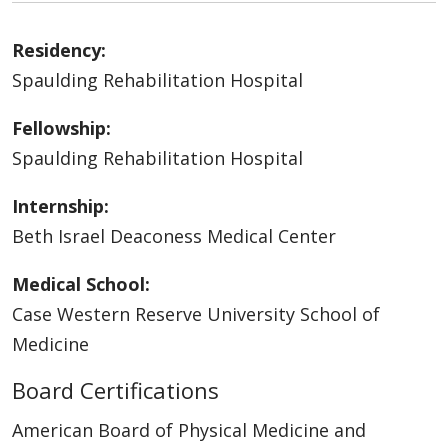
Residency:
Spaulding Rehabilitation Hospital
Fellowship:
Spaulding Rehabilitation Hospital
Internship:
Beth Israel Deaconess Medical Center
Medical School:
Case Western Reserve University School of
Medicine
Board Certifications
American Board of Physical Medicine and