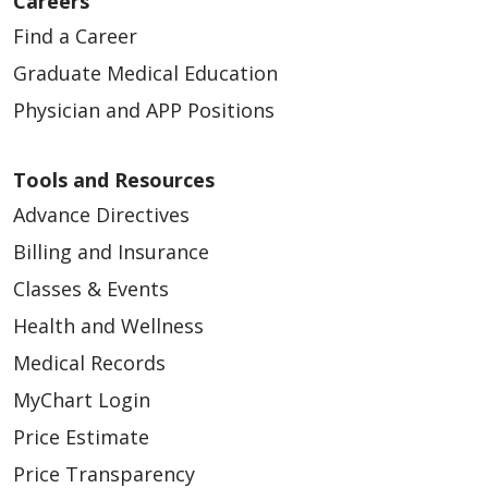
Careers
Find a Career
Graduate Medical Education
Physician and APP Positions
Tools and Resources
Advance Directives
Billing and Insurance
Classes & Events
Health and Wellness
Medical Records
MyChart Login
Price Estimate
Price Transparency