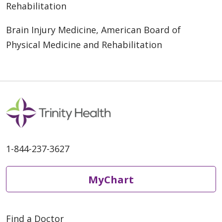
Rehabilitation
Brain Injury Medicine, American Board of
Physical Medicine and Rehabilitation
1-844-237-3627
MyChart
Find a Doctor