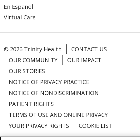
En Español
Virtual Care
© 2026 Trinity Health
CONTACT US
OUR COMMUNITY
OUR IMPACT
OUR STORIES
NOTICE OF PRIVACY PRACTICE
NOTICE OF NONDISCRIMINATION
PATIENT RIGHTS
TERMS OF USE AND ONLINE PRIVACY
YOUR PRIVACY RIGHTS
COOKIE LIST