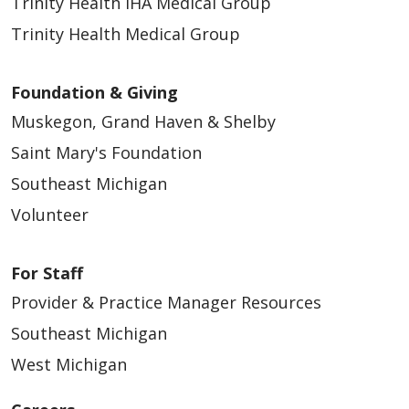
Trinity Health IHA Medical Group
Trinity Health Medical Group
Foundation & Giving
Muskegon, Grand Haven & Shelby
Saint Mary's Foundation
Southeast Michigan
Volunteer
For Staff
Provider & Practice Manager Resources
Southeast Michigan
West Michigan