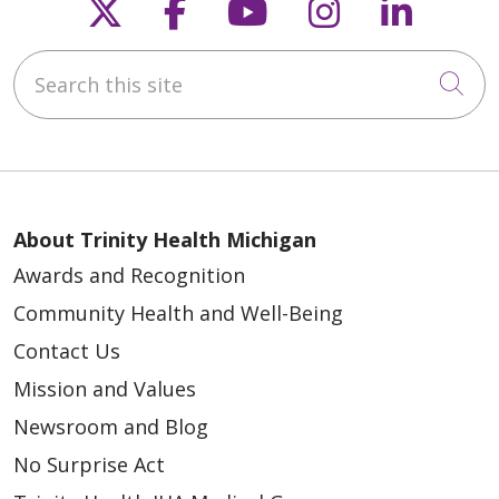
Follow us on X
Follow us on Faceb
Follow us on Y
Follow us 
Follow
Search this site
Cli
About Trinity Health Michigan
Awards and Recognition
Community Health and Well-Being
Contact Us
Mission and Values
Newsroom and Blog
No Surprise Act