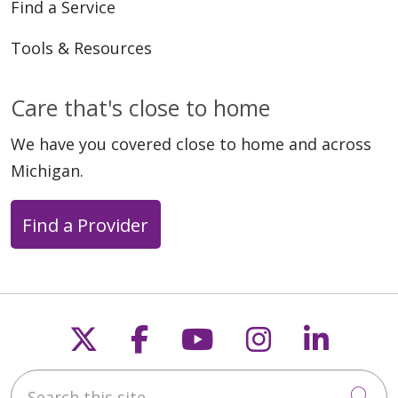
Find a Service
Tools & Resources
Care that's close to home
We have you covered close to home and across
Michigan.
Find a Provider
Follow us on X
Follow us on Faceb
Follow us on Y
Follow us 
Follow
Search this site
Cli