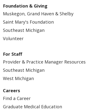
Foundation & Giving
Muskegon, Grand Haven & Shelby
Saint Mary's Foundation
Southeast Michigan
Volunteer
For Staff
Provider & Practice Manager Resources
Southeast Michigan
West Michigan
Careers
Find a Career
Graduate Medical Education