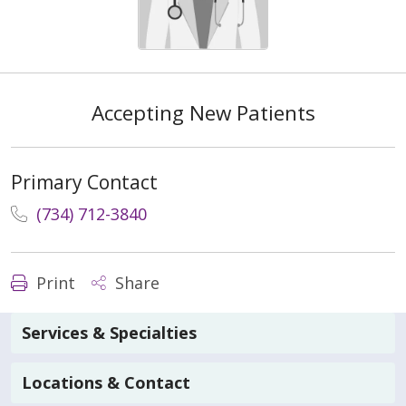
Accepting New Patients
Primary Contact
(734) 712-3840
Print
Share
Services & Specialties
Locations & Contact