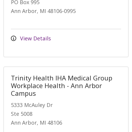
PO Box 995
Ann Arbor, MI 48106-0995
View Details
Trinity Health IHA Medical Group
Workplace Health - Ann Arbor
Campus
5333 McAuley Dr
Ste 5008
Ann Arbor, MI 48106