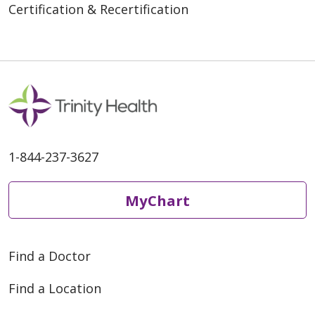
Certification & Recertification
1-844-237-3627
MyChart
Find a Doctor
Find a Location