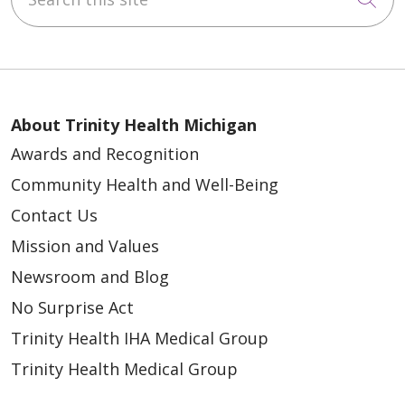
About Trinity Health Michigan
Awards and Recognition
Community Health and Well-Being
Contact Us
Mission and Values
Newsroom and Blog
No Surprise Act
Trinity Health IHA Medical Group
Trinity Health Medical Group