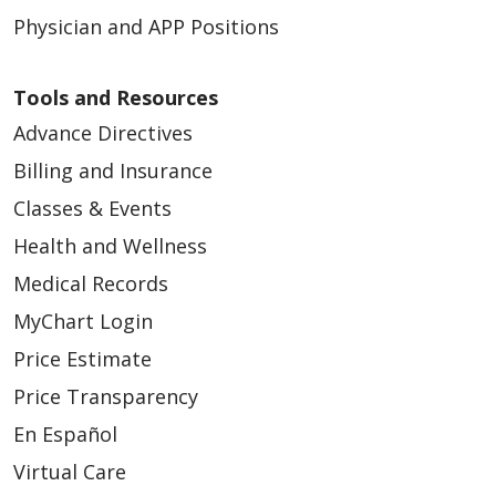
Physician and APP Positions
Tools and Resources
Advance Directives
Billing and Insurance
Classes & Events
Health and Wellness
Medical Records
MyChart Login
Price Estimate
Price Transparency
En Español
Virtual Care