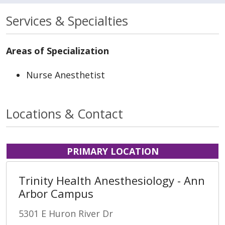
Services & Specialties
Areas of Specialization
Nurse Anesthetist
Locations & Contact
PRIMARY LOCATION
Trinity Health Anesthesiology - Ann
Arbor Campus
5301 E Huron River Dr