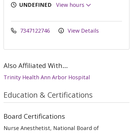
UNDEFINED
View hours
7347122746
View Details
Also Affiliated With...
Trinity Health Ann Arbor Hospital
Education & Certifications
Board Certifications
Nurse Anesthetist, National Board of