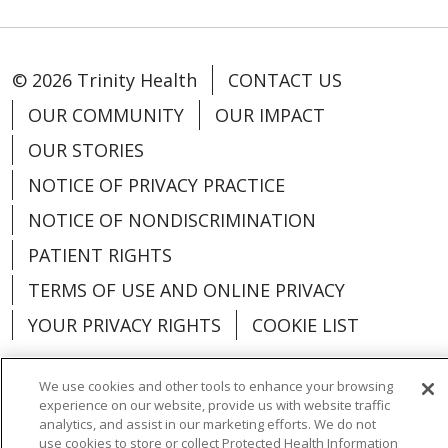
© 2026 Trinity Health
CONTACT US
OUR COMMUNITY
OUR IMPACT
OUR STORIES
NOTICE OF PRIVACY PRACTICE
NOTICE OF NONDISCRIMINATION
PATIENT RIGHTS
TERMS OF USE AND ONLINE PRIVACY
YOUR PRIVACY RIGHTS
COOKIE LIST
We use cookies and other tools to enhance your browsing
experience on our website, provide us with website traffic
analytics, and assist in our marketing efforts. We do not
Language Assistance:
English
Español
use cookies to store or collect Protected Health Information