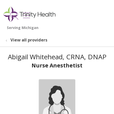
show off canvas menu
search
View all providers
Abigail Whitehead, CRNA, DNAP
Nurse Anesthetist