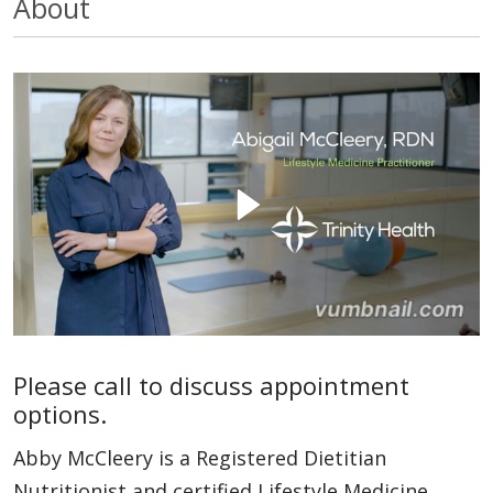
About
Please call to discuss appointment
options.
Abby McCleery is a Registered Dietitian
Nutritionist and certified Lifestyle Medicine