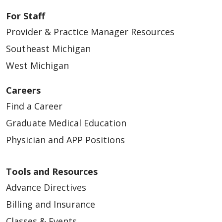
For Staff
Provider & Practice Manager Resources
Southeast Michigan
West Michigan
Careers
Find a Career
Graduate Medical Education
Physician and APP Positions
Tools and Resources
Advance Directives
Billing and Insurance
Classes & Events