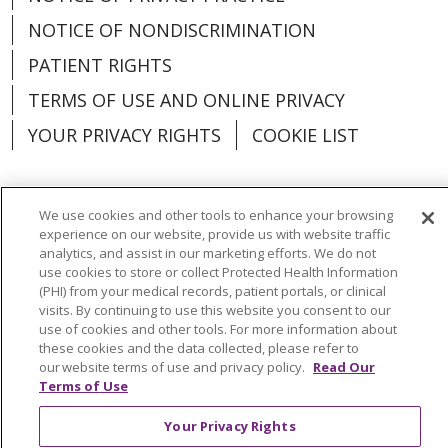
NOTICE OF NONDISCRIMINATION
PATIENT RIGHTS
TERMS OF USE AND ONLINE PRIVACY
YOUR PRIVACY RIGHTS
COOKIE LIST
We use cookies and other tools to enhance your browsing
experience on our website, provide us with website traffic
Language Assistance:
English
Español
analytics, and assist in our marketing efforts. We do not
use cookies to store or collect Protected Health Information
العربية
中文
Việt
SHQIP
한국어
বাংলা
(PHI) from your medical records, patient portals, or clinical
visits. By continuing to use this website you consent to our
POLSKI
Deutsch
Italiano
日本語
use of cookies and other tools. For more information about
these cookies and the data collected, please refer to
РУССКИЙ
Hrvatski
Tagalog
Cрпски
our website terms of use and privacy policy.
Read Our
Terms of Use
Your Privacy Rights