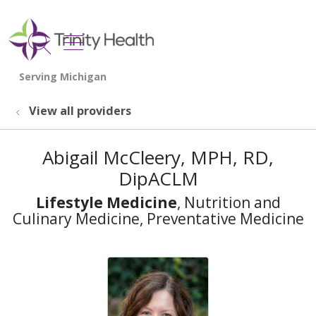
show off canvas menu
search
View all providers
Abigail McCleery, MPH, RD,
DipACLM
Lifestyle Medicine
, Nutrition and
Culinary Medicine, Preventative Medicine