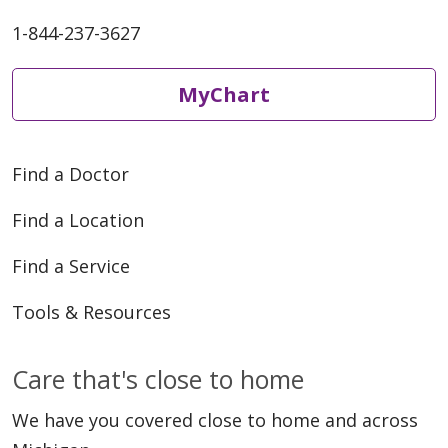
1-844-237-3627
MyChart
Find a Doctor
Find a Location
Find a Service
Tools & Resources
Care that's close to home
We have you covered close to home and across