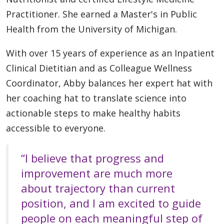
Practitioner. She earned a Master's in Public
Health from the University of Michigan.
With over 15 years of experience as an Inpatient
Clinical Dietitian and as Colleague Wellness
Coordinator, Abby balances her expert hat with
her coaching hat to translate science into
actionable steps to make healthy habits
accessible to everyone.
“I believe that progress and
improvement are much more
about trajectory than current
position, and I am excited to guide
people on each meaningful step of