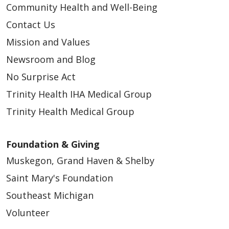
Community Health and Well-Being
Contact Us
Mission and Values
Newsroom and Blog
No Surprise Act
Trinity Health IHA Medical Group
Trinity Health Medical Group
Foundation & Giving
Muskegon, Grand Haven & Shelby
Saint Mary's Foundation
Southeast Michigan
Volunteer