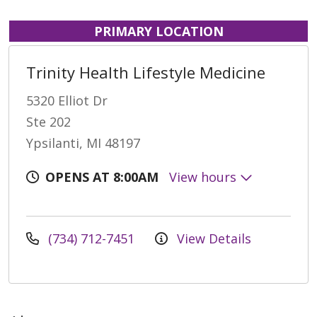
PRIMARY LOCATION
Trinity Health Lifestyle Medicine
5320 Elliot Dr
Ste 202
Ypsilanti, MI 48197
OPENS AT 8:00AM
View hours
(734) 712-7451
View Details