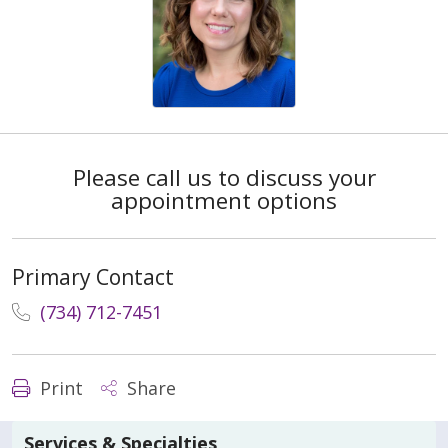
Please call us to discuss your
appointment options
Primary Contact
(734) 712-7451
Print
Share
Services & Specialties