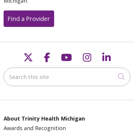
Michigan.
Find a Provider
Follow us on X
Follow us on Faceb
Follow us on Y
Follow us 
Follow
Search this site
Cli
About Trinity Health Michigan
Awards and Recognition