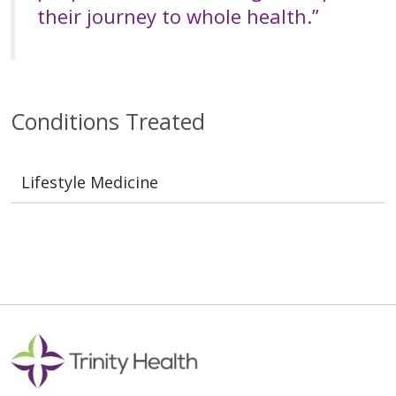
their journey to whole health.”
Conditions Treated
Lifestyle Medicine