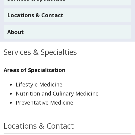
Locations & Contact
About
Services & Specialties
Areas of Specialization
Lifestyle Medicine
Nutrition and Culinary Medicine
Preventative Medicine
Locations & Contact