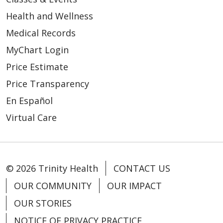
Health and Wellness
Medical Records
MyChart Login
Price Estimate
Price Transparency
En Español
Virtual Care
© 2026 Trinity Health
CONTACT US
OUR COMMUNITY
OUR IMPACT
OUR STORIES
NOTICE OF PRIVACY PRACTICE