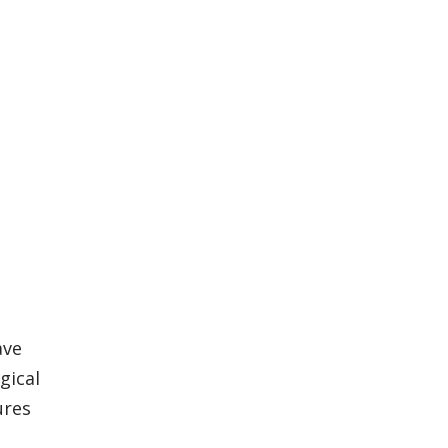
ave
gical
ures