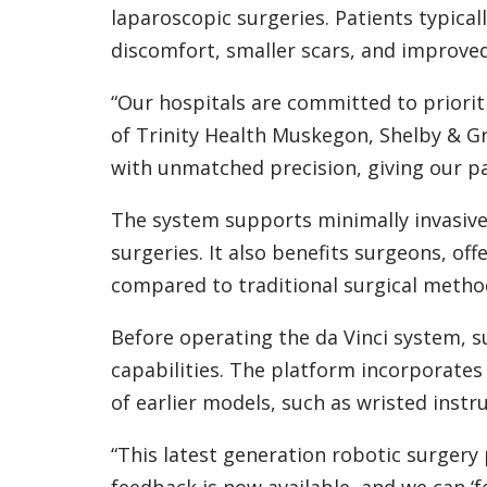
laparoscopic surgeries. Patients typica
discomfort, smaller scars, and improve
“Our hospitals are committed to prioriti
of Trinity Health Muskegon, Shelby & G
with unmatched precision, giving our pa
The system supports minimally invasive
surgeries. It also benefits surgeons, of
compared to traditional surgical metho
Before operating the da Vinci system, s
capabilities. The platform incorporates
of earlier models, such as wristed instr
“This latest generation robotic surgery p