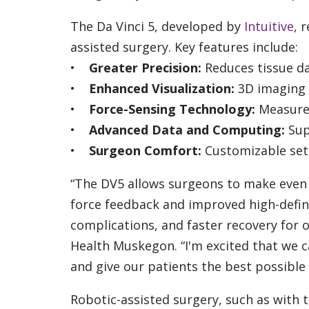
The Da Vinci 5, developed by
Intuitive
, 
assisted surgery. Key features include:
•
Greater Precision:
Reduces tissue d
•
Enhanced Visualization:
3D imaging f
•
Force-Sensing Technology:
Measures
•
Advanced Data and Computing:
Sup
•
Surgeon Comfort:
Customizable set
“The DV5 allows surgeons to make even 
force feedback and improved high-definit
complications, and faster recovery for o
Health Muskegon. “I'm excited that we 
and give our patients the best possible
Robotic-assisted surgery, such as with th