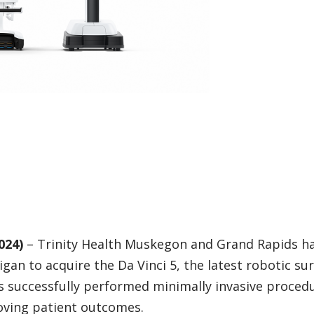
024)
– Trinity Health Muskegon and Grand Rapids h
gan to acquire the Da Vinci 5, the latest robotic sur
s successfully performed minimally invasive proced
roving patient outcomes.