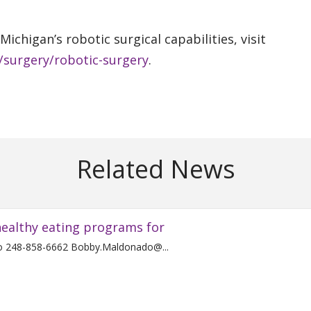
ichigan’s robotic surgical capabilities, visit
/surgery/robotic-surgery
.
Related News
ealthy eating programs for
For Immediate Release Contact: Bobby Maldonado 248-858-6662 Bobby.Maldonado@...