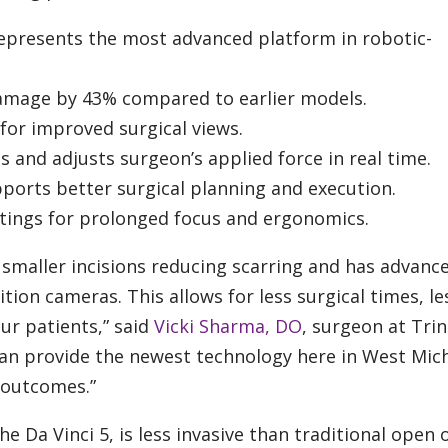
represents the most advanced platform in robotic-
amage by 43% compared to earlier models.
or improved surgical views.
 and adjusts surgeon’s applied force in real time.
ports better surgical planning and execution.
tings for prolonged focus and ergonomics.
smaller incisions reducing scarring and has advanc
ion cameras. This allows for less surgical times, le
ur patients,” said
Vicki Sharma, DO
, surgeon at Trin
can provide the newest technology here in West Mic
 outcomes.”
e Da Vinci 5, is less invasive than traditional open 