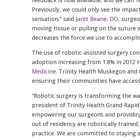
feedback is now available, and we can ‘f
Previously, we could only see the impact
sensation,” said
Jaret Beane, DO
, surgeo
moving tissue or pulling on the suture w
decreases the force we use to accomplis
The use of robotic-assisted surgery con
adoption increasing from 1.8% in 2012 t
Medicine
. Trinity Health Muskegon and G
ensuring their communities have access 
“Robotic surgery is transforming the wa
president of Trinity Health Grand Rapids.
empowering our surgeons and providing
out of residency are robotically trained
practice. We are committed to staying a