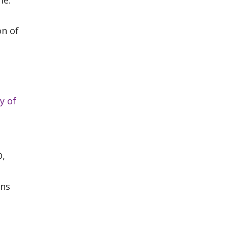
me.
on of
y of
D,
ons