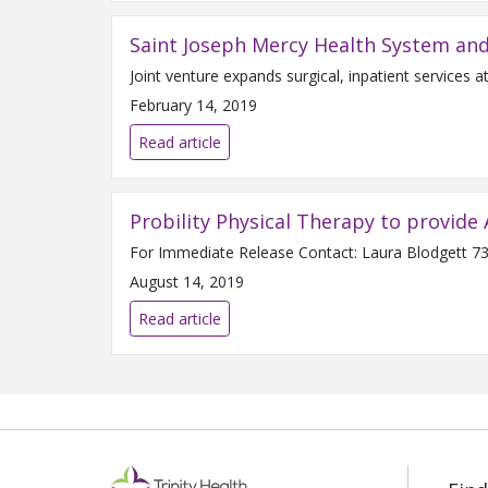
Saint Joseph Mercy Health System an
February 14, 2019
Read article
Probility Physical Therapy to provide 
August 14, 2019
Read article