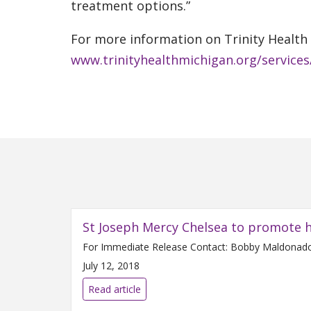
treatment options.”
For more information on Trinity Health M
www.trinityhealthmichigan.org/services
St Joseph Mercy Chelsea to promote h
July 12, 2018
Read article