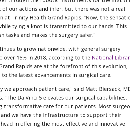
eel’ through the robotic instruments for the first ti
 of our actions and infer, but there was not a real
n at Trinity Health Grand Rapids. “Now, the sensati
hile tying a knot is transmitted to our hands. This
h tasks and makes the surgery safer.”
tinues to grow nationwide, with general surgery
o over 15% in 2018, according to the
National Librar
rand Rapids are at the forefront of this evolution,
to the latest advancements in surgical care.
y we approach patient care,” said Matt Biersack, M
 “The Da Vinci 5 elevates our surgical capabilities,
 transformative care for our patients. Most surge
, and we have the infrastructure to support their
head in offering the most effective and innovative