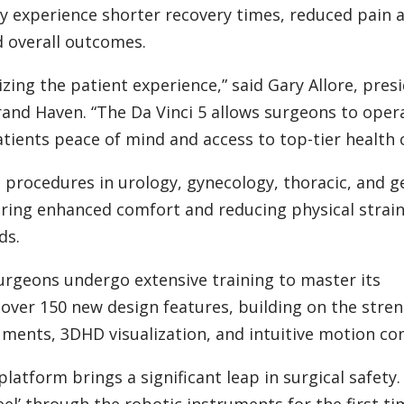
lly experience shorter recovery times, reduced pain 
d overall outcomes.
zing the patient experience,” said Gary Allore, pres
rand Haven. “The Da Vinci 5 allows surgeons to oper
tients peace of mind and access to top-tier health c
 procedures in urology, gynecology, thoracic, and g
fering enhanced comfort and reducing physical strai
ds.
urgeons undergo extensive training to master its
 over 150 new design features, building on the stre
uments, 3DHD visualization, and intuitive motion con
latform brings a significant leap in surgical safety.