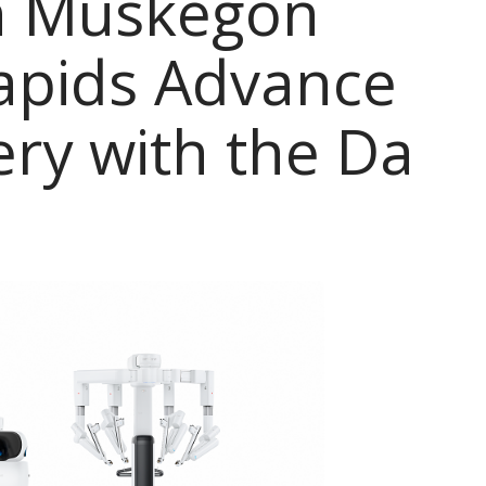
th Muskegon
apids Advance
ery with the Da