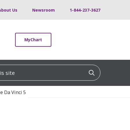
About Us
Newsroom
1-844-237-3627
MyChart
 site
Click to sea
e Da Vinci 5