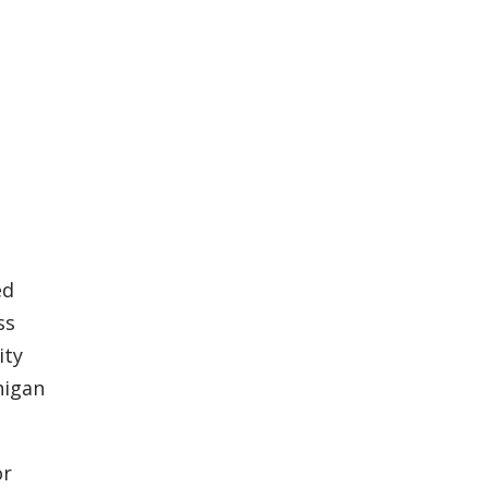
ed
ss
ity
higan
or