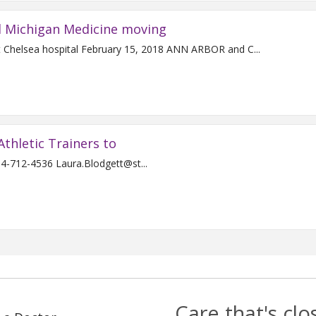
d Michigan Medicine moving
Joint venture expands surgical, inpatient services at Chelsea hospital February 15, 2018 ANN ARBOR and C...
Athletic Trainers to
For Immediate Release Contact: Laura Blodgett 734-712-4536 Laura.Blodgett@st...
Care that's cl