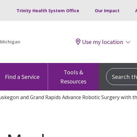
Trinity Health System Office
Our Impact
Use my location
Tools &
Search this
Find a Service
Resources
uskegon and Grand Rapids Advance Robotic Surgery with th