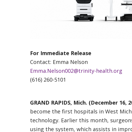
For Immediate Release
Contact: Emma Nelson
Emma.Nelson002@trinity-health.org
(616) 260-5101
GRAND RAPIDS, Mich. (December 16, 2
become the first hospitals in West Michi
technology. Earlier this month, surgeon
using the system, which assists in imp