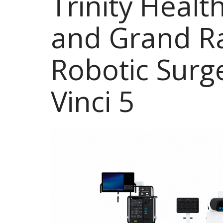
Trinity Heal
and Grand R
Robotic Surg
Vinci 5