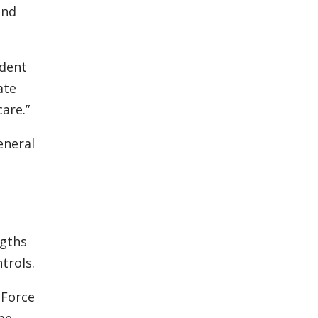
and
ident
ate
are.”
eneral
n
ngths
trols.
 Force