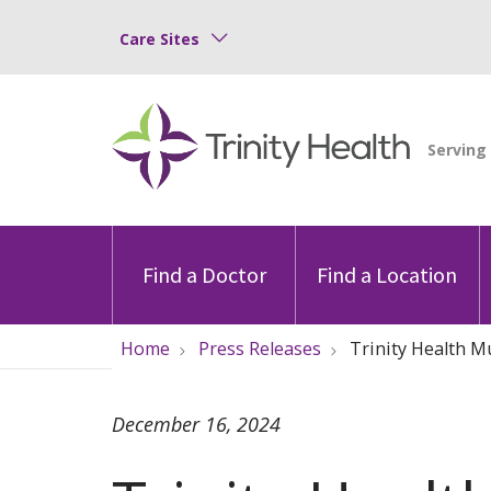
Care Sites
Find a Doctor
Find a Location
Home
Press Releases
Trinity Health M
December 16, 2024