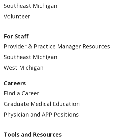
Southeast Michigan
Volunteer
For Staff
Provider & Practice Manager Resources
Southeast Michigan
West Michigan
Careers
Find a Career
Graduate Medical Education
Physician and APP Positions
Tools and Resources