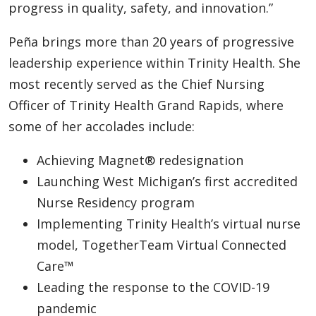
progress in quality, safety, and innovation.”
Peña brings more than 20 years of progressive
leadership experience within Trinity Health. She
most recently served as the Chief Nursing
Officer of Trinity Health Grand Rapids, where
some of her accolades include:
Achieving Magnet® redesignation
Launching West Michigan’s first accredited
Nurse Residency program
Implementing Trinity Health’s virtual nurse
model, TogetherTeam Virtual Connected
Care™
Leading the response to the COVID-19
pandemic