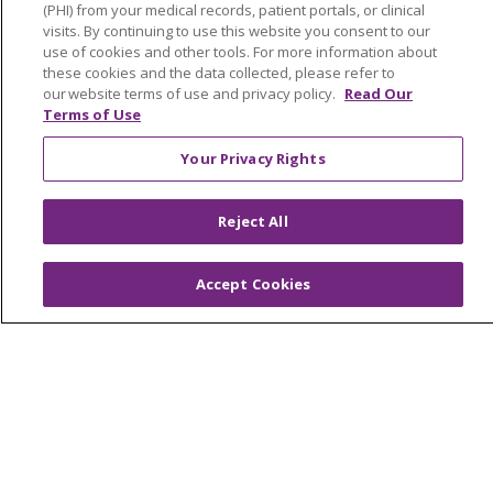
OUR COMMUNITY
OUR IMPACT
(PHI) from your medical records, patient portals, or clinical
visits. By continuing to use this website you consent to our
OUR STORIES
use of cookies and other tools. For more information about
these cookies and the data collected, please refer to
NOTICE OF PRIVACY PRACTICE
our website terms of use and privacy policy.
Read Our
Terms of Use
NOTICE OF NONDISCRIMINATION
Your Privacy Rights
PATIENT RIGHTS
TERMS OF USE AND ONLINE PRIVACY
Reject All
YOUR PRIVACY RIGHTS
COOKIE LIST
Accept Cookies
Language Assistance:
English
Español
العربية
中文
Việt
SHQIP
한국어
বাংলা
POLSKI
Deutsch
Italiano
日本語
РУССКИЙ
Hrvatski
Tagalog
Cрпски