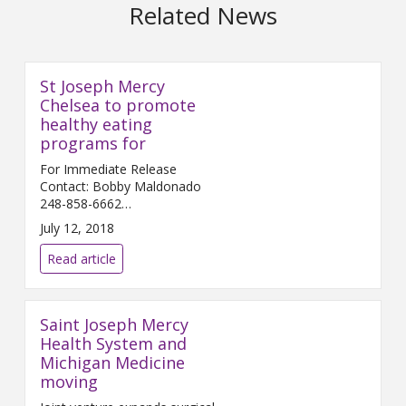
Related News
St Joseph Mercy
Chelsea to promote
healthy eating
programs for
For Immediate Release
Contact: Bobby Maldonado
248-858-6662
Bobby.Maldonado@...
July 12, 2018
Read article
Saint Joseph Mercy
Health System and
Michigan Medicine
moving