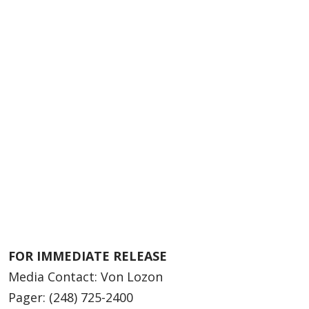
FOR IMMEDIATE RELEASE
Media Contact: Von Lozon
Pager: (248) 725-2400