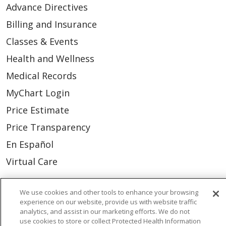
Advance Directives
Billing and Insurance
Classes & Events
Health and Wellness
Medical Records
MyChart Login
Price Estimate
Price Transparency
En Español
Virtual Care
We use cookies and other tools to enhance your browsing
experience on our website, provide us with website traffic
© 2026 Trinity Health
CONTACT US
analytics, and assist in our marketing efforts. We do not
use cookies to store or collect Protected Health Information