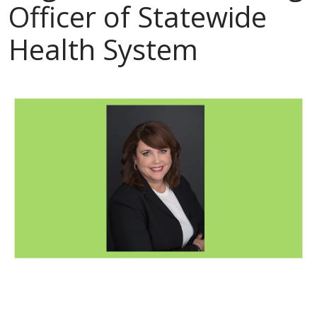
Officer of Statewide
Health System