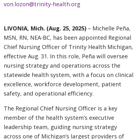
von.lozon@trinity-health.org
LIVONIA, Mich. (Aug. 25, 2025)
– Michelle Peña,
MSN, RN, NEA-BC, has been appointed Regional
Chief Nursing Officer of Trinity Health Michigan,
effective Aug. 31. In this role, Peña will oversee
nursing strategy and operations across the
statewide health system, with a focus on clinical
excellence, workforce development, patient
safety, and operational efficiency.
The Regional Chief Nursing Officer is a key
member of the health system’s executive
leadership team, guiding nursing strategy
across one of Michigan’s largest providers of