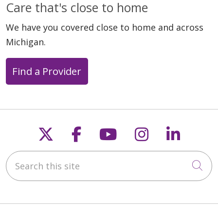
Care that's close to home
We have you covered close to home and across
Michigan.
Find a Provider
Follow us on X
Follow us on Faceb
Follow us on Y
Follow us 
Follow
Search this site
Cli