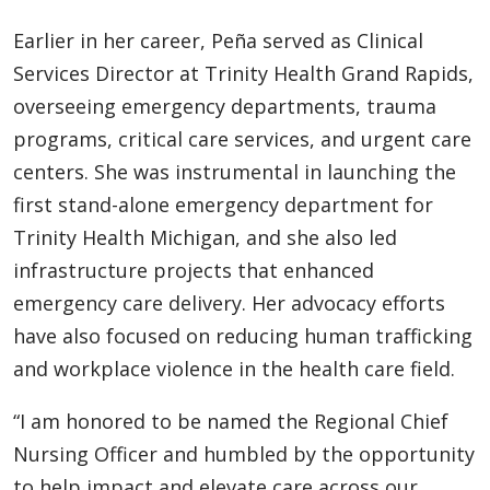
Earlier in her career, Peña served as Clinical
Services Director at Trinity Health Grand Rapids,
overseeing emergency departments, trauma
programs, critical care services, and urgent care
centers. She was instrumental in launching the
first stand-alone emergency department for
Trinity Health Michigan, and she also led
infrastructure projects that enhanced
emergency care delivery. Her advocacy efforts
have also focused on reducing human trafficking
and workplace violence in the health care field.
“I am honored to be named the Regional Chief
Nursing Officer and humbled by the opportunity
to help impact and elevate care across our