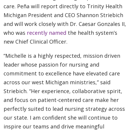
care. Peña will report directly to Trinity Health
Michigan President and CEO Shannon Striebich
and will work closely with Dr. Caesar Gonzales II,
who was
recently named
the health system’s
new Chief Clinical Officer.
“Michelle is a highly respected, mission driven
leader whose passion for nursing and
commitment to excellence have elevated care
across our west Michigan ministries,” said
Striebich. “Her experience, collaborative spirit,
and focus on patient-centered care make her
perfectly suited to lead nursing strategy across
our state. I am confident she will continue to
inspire our teams and drive meaningful