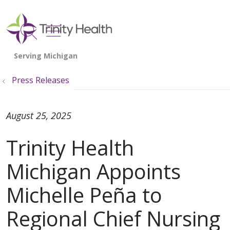
show off canvas menu
search
Press Releases
August 25, 2025
Trinity Health
Michigan Appoints
Michelle Peña to
Regional Chief Nursing