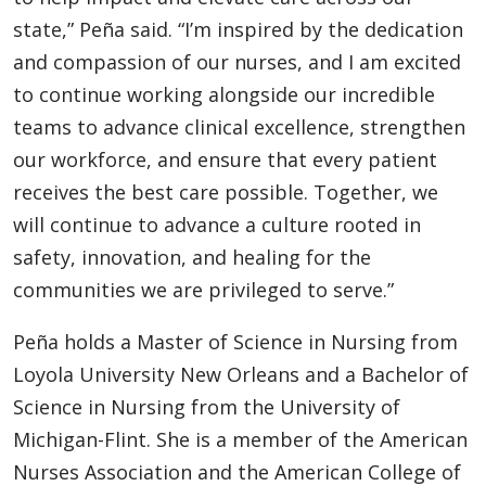
state,” Peña said. “I’m inspired by the dedication
and compassion of our nurses, and I am excited
to continue working alongside our incredible
teams to advance clinical excellence, strengthen
our workforce, and ensure that every patient
receives the best care possible. Together, we
will continue to advance a culture rooted in
safety, innovation, and healing for the
communities we are privileged to serve.”
Peña holds a Master of Science in Nursing from
Loyola University New Orleans and a Bachelor of
Science in Nursing from the University of
Michigan-Flint. She is a member of the American
Nurses Association and the American College of