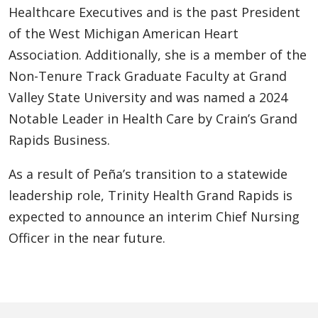
Healthcare Executives and is the past President
of the West Michigan American Heart
Association. Additionally, she is a member of the
Non-Tenure Track Graduate Faculty at Grand
Valley State University and was named a 2024
Notable Leader in Health Care by Crain’s Grand
Rapids Business.
As a result of Peña’s transition to a statewide
leadership role, Trinity Health Grand Rapids is
expected to announce an interim Chief Nursing
Officer in the near future.