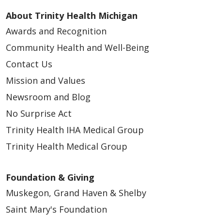
About Trinity Health Michigan
Awards and Recognition
Community Health and Well-Being
Contact Us
Mission and Values
Newsroom and Blog
No Surprise Act
Trinity Health IHA Medical Group
Trinity Health Medical Group
Foundation & Giving
Muskegon, Grand Haven & Shelby
Saint Mary's Foundation