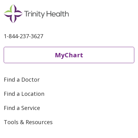
1-844-237-3627
MyChart
Find a Doctor
Find a Location
Find a Service
Tools & Resources