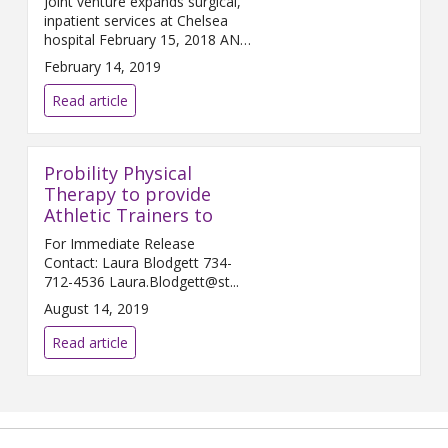
Joint venture expands surgical,
inpatient services at Chelsea
hospital February 15, 2018 ANN
ARBOR and C...
February 14, 2019
Read article
Probility Physical
Therapy to provide
Athletic Trainers to
For Immediate Release
Contact: Laura Blodgett 734-
712-4536 Laura.Blodgett@st...
August 14, 2019
Read article