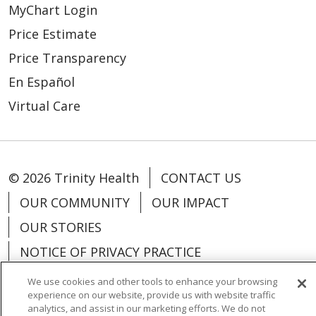
MyChart Login
Price Estimate
Price Transparency
En Español
Virtual Care
© 2026 Trinity Health
CONTACT US
OUR COMMUNITY
OUR IMPACT
OUR STORIES
NOTICE OF PRIVACY PRACTICE
NOTICE OF NONDISCRIMINATION
We use cookies and other tools to enhance your browsing
experience on our website, provide us with website traffic
PATIENT RIGHTS
analytics, and assist in our marketing efforts. We do not