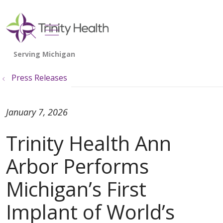
show off canvas menu
search
Press Releases
January 7, 2026
Trinity Health Ann
Arbor Performs
Michigan’s First
Implant of World’s