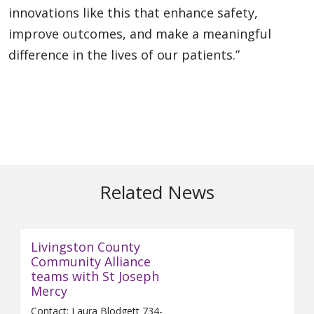
innovations like this that enhance safety,
improve outcomes, and make a meaningful
difference in the lives of our patients.”
Related News
Livingston County
Community Alliance
teams with St Joseph
Mercy
Contact: Laura Blodgett 734-