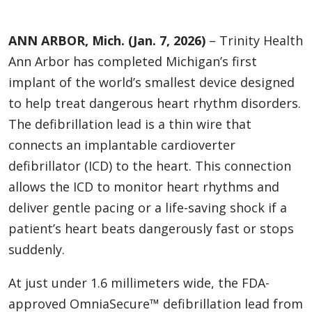
ANN ARBOR, Mich. (Jan. 7, 2026)
– Trinity Health
Ann Arbor has completed Michigan’s first
implant of the world’s smallest device designed
to help treat dangerous heart rhythm disorders.
The defibrillation lead is a thin wire that
connects an implantable cardioverter
defibrillator (ICD) to the heart. This connection
allows the ICD to monitor heart rhythms and
deliver gentle pacing or a life-saving shock if a
patient’s heart beats dangerously fast or stops
suddenly.
At just under 1.6 millimeters wide, the FDA-
approved OmniaSecure™ defibrillation lead from