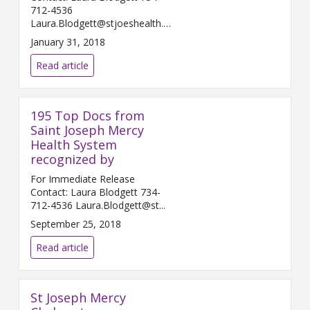
712-4536
Laura.Blodgett@stjoeshealth.org
Februar...
January 31, 2018
Read article
195 Top Docs from
Saint Joseph Mercy
Health System
recognized by
For Immediate Release
Contact: Laura Blodgett 734-
712-4536 Laura.Blodgett@st...
September 25, 2018
Read article
St Joseph Mercy