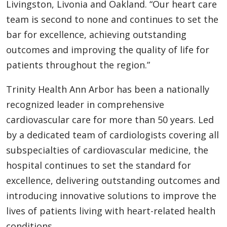
Livingston, Livonia and Oakland. “Our heart care
team is second to none and continues to set the
bar for excellence, achieving outstanding
outcomes and improving the quality of life for
patients throughout the region.”
Trinity Health Ann Arbor has been a nationally
recognized leader in comprehensive
cardiovascular care for more than 50 years. Led
by a dedicated team of cardiologists covering all
subspecialties of cardiovascular medicine, the
hospital continues to set the standard for
excellence, delivering outstanding outcomes and
introducing innovative solutions to improve the
lives of patients living with heart-related health
conditions.