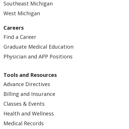
Southeast Michigan
West Michigan
Careers
Find a Career
Graduate Medical Education
Physician and APP Positions
Tools and Resources
Advance Directives
Billing and Insurance
Classes & Events
Health and Wellness
Medical Records