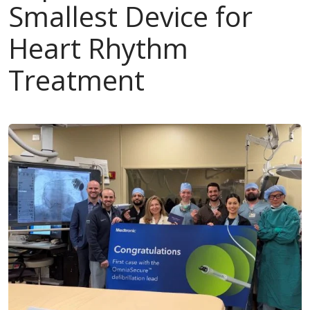
Smallest Device for
Heart Rhythm
Treatment