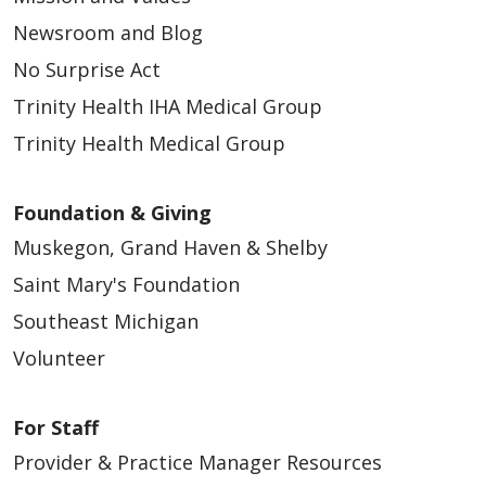
Newsroom and Blog
No Surprise Act
Trinity Health IHA Medical Group
Trinity Health Medical Group
Foundation & Giving
Muskegon, Grand Haven & Shelby
Saint Mary's Foundation
Southeast Michigan
Volunteer
For Staff
Provider & Practice Manager Resources