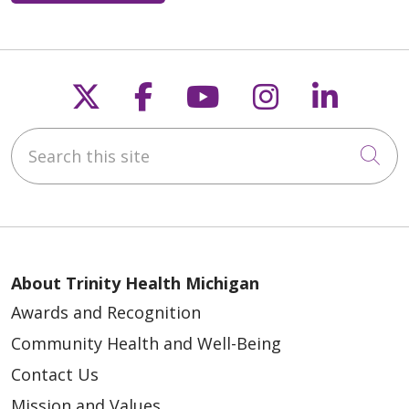
Follow us on X
Follow us on Faceb
Follow us on Y
Follow us 
Follow
Search this site
Cli
About Trinity Health Michigan
Awards and Recognition
Community Health and Well-Being
Contact Us
Mission and Values