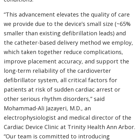
“This advancement elevates the quality of care
we provide due to the device’s small size (~65%
smaller than existing defibrillation leads) and
the catheter-based delivery method we employ,
which taken together reduce complications,
improve placement accuracy, and support the
long-term reliability of the cardioverter
defibrillator system, all critical factors for
patients at risk of sudden cardiac arrest or
other serious rhythm disorders,” said
Mohammad-Ali Jazayeri, M.D., an
electrophysiologist and medical director of the
Cardiac Device Clinic at Trinity Health Ann Arbor.
“Our team is committed to introducing