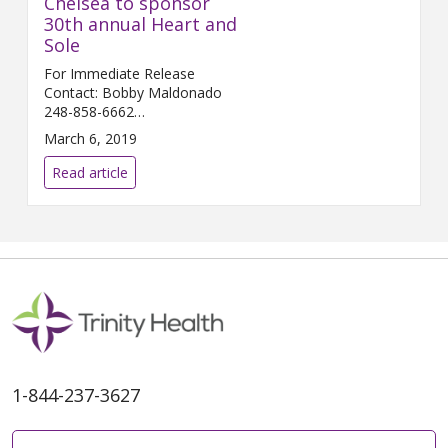
Chelsea to sponsor
30th annual Heart and
Sole
For Immediate Release
Contact: Bobby Maldonado
248-858-6662
Bobby.Maldonado@...
March 6, 2019
Read article
1-844-237-3627