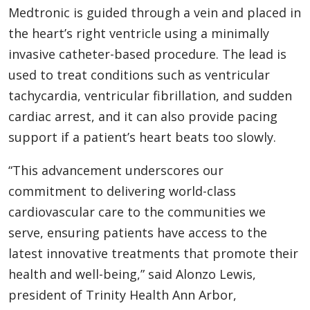
Medtronic is guided through a vein and placed in
the heart’s right ventricle using a minimally
invasive catheter-based procedure. The lead is
used to treat conditions such as ventricular
tachycardia, ventricular fibrillation, and sudden
cardiac arrest, and it can also provide pacing
support if a patient’s heart beats too slowly.
“This advancement underscores our
commitment to delivering world-class
cardiovascular care to the communities we
serve, ensuring patients have access to the
latest innovative treatments that promote their
health and well-being,” said Alonzo Lewis,
president of Trinity Health Ann Arbor,