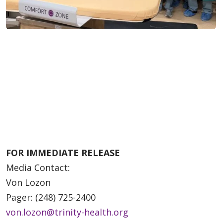
FOR IMMEDIATE RELEASE
Media Contact:
Von Lozon
Pager: (248) 725-2400
von.lozon@trinity-health.org