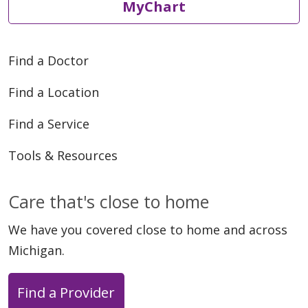
MyChart
Find a Doctor
Find a Location
Find a Service
Tools & Resources
Care that's close to home
We have you covered close to home and across
Michigan.
Find a Provider