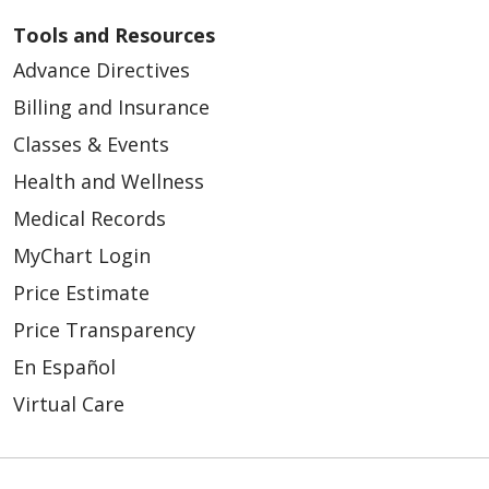
Tools and Resources
Advance Directives
Billing and Insurance
Classes & Events
Health and Wellness
Medical Records
MyChart Login
Price Estimate
Price Transparency
En Español
Virtual Care