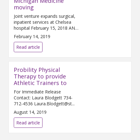
Michigan Medicine
moving
Joint venture expands surgical,
inpatient services at Chelsea
hospital February 15, 2018 ANN
ARBOR and C...
February 14, 2019
Read article
Probility Physical
Therapy to provide
Athletic Trainers to
For Immediate Release
Contact: Laura Blodgett 734-
712-4536 Laura.Blodgett@st...
August 14, 2019
Read article