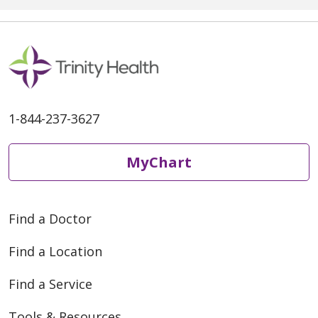
1-844-237-3627
MyChart
Find a Doctor
Find a Location
Find a Service
Tools & Resources