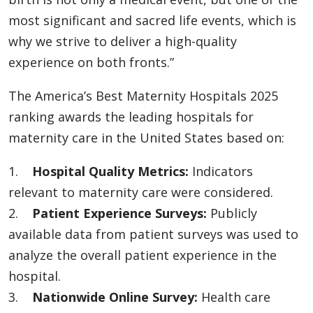
most significant and sacred life events, which is
why we strive to deliver a high-quality
experience on both fronts.”
The America’s Best Maternity Hospitals 2025
ranking awards the leading hospitals for
maternity care in the United States based on:
1.
Hospital Quality Metrics:
Indicators
relevant to maternity care were considered.
2.
Patient Experience Surveys:
Publicly
available data from patient surveys was used to
analyze the overall patient experience in the
hospital.
3.
Nationwide Online Survey:
Health care