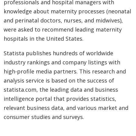
professionals and hospital managers with
knowledge about maternity processes (neonatal
and perinatal doctors, nurses, and midwives),
were asked to recommend leading maternity
hospitals in the United States.
Statista publishes hundreds of worldwide
industry rankings and company listings with
high-profile media partners. This research and
analysis service is based on the success of
statista.com, the leading data and business
intelligence portal that provides statistics,
relevant business data, and various market and
consumer studies and surveys.