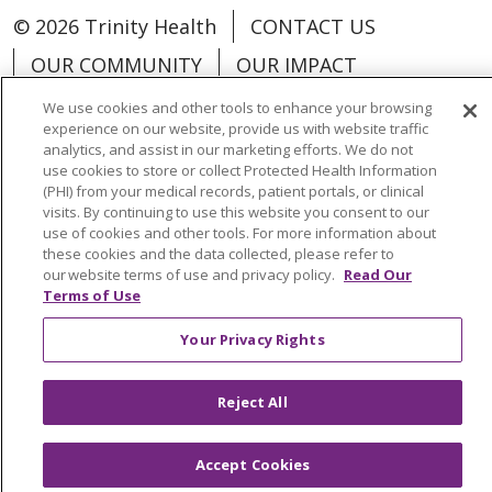
© 2026 Trinity Health
CONTACT US
OUR COMMUNITY
OUR IMPACT
OUR STORIES
We use cookies and other tools to enhance your browsing
experience on our website, provide us with website traffic
NOTICE OF PRIVACY PRACTICE
analytics, and assist in our marketing efforts. We do not
use cookies to store or collect Protected Health Information
NOTICE OF NONDISCRIMINATION
(PHI) from your medical records, patient portals, or clinical
visits. By continuing to use this website you consent to our
PATIENT RIGHTS
use of cookies and other tools. For more information about
TERMS OF USE AND ONLINE PRIVACY
these cookies and the data collected, please refer to
our website terms of use and privacy policy.
Read Our
YOUR PRIVACY RIGHTS
COOKIE LIST
Terms of Use
Your Privacy Rights
Reject All
Language Assistance:
English
Español
العربية
中文
Việt
SHQIP
한국어
বাংলা
Accept Cookies