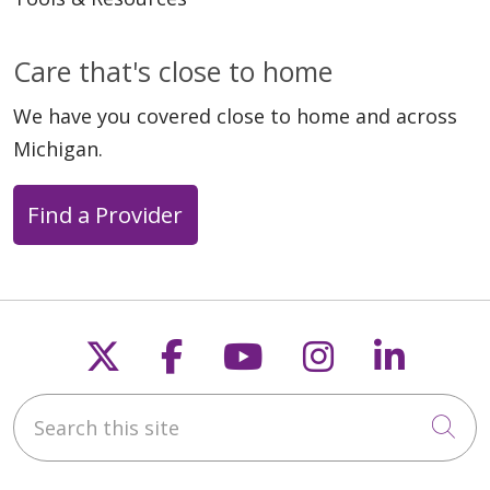
Care that's close to home
We have you covered close to home and across
Michigan.
Find a Provider
Follow us on X
Follow us on Faceb
Follow us on Y
Follow us 
Follow
Search this site
Cli