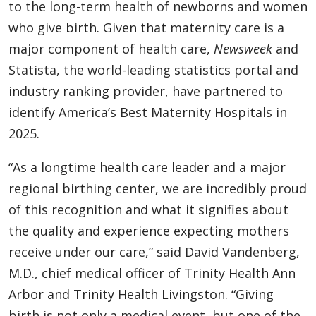
to the long-term health of newborns and women
who give birth. Given that maternity care is a
major component of health care,
Newsweek
and
Statista, the world-leading statistics portal and
industry ranking provider, have partnered to
identify America’s Best Maternity Hospitals in
2025.
“As a longtime health care leader and a major
regional birthing center, we are incredibly proud
of this recognition and what it signifies about
the quality and experience expecting mothers
receive under our care,” said David Vandenberg,
M.D., chief medical officer of Trinity Health Ann
Arbor and Trinity Health Livingston. “Giving
birth is not only a medical event, but one of the