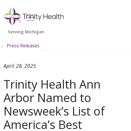
show off canvas menu
search
Press Releases
April 28, 2025
Trinity Health Ann
Arbor Named to
Newsweek’s List of
America’s Best