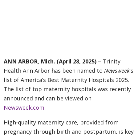
ANN ARBOR, Mich. (April 28, 2025) –
Trinity
Health Ann Arbor has been named to
Newsweek
’s
list of America’s Best Maternity Hospitals 2025.
The list of top maternity hospitals was recently
announced and can be viewed on
Newsweek.com
.
High-quality maternity care, provided from
pregnancy through birth and postpartum, is key