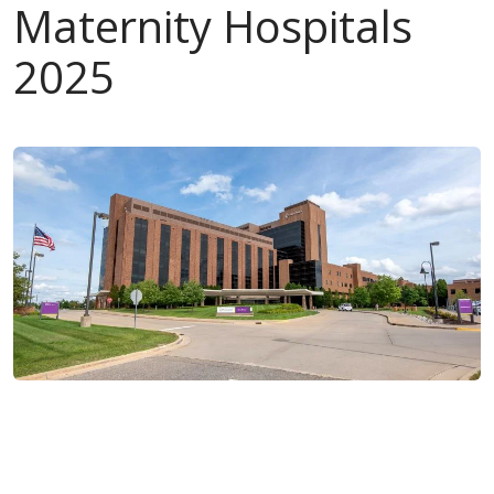
Maternity Hospitals
2025