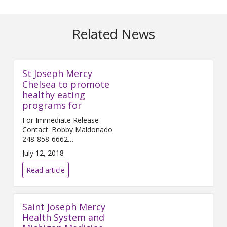
Related News
St Joseph Mercy
Chelsea to promote
healthy eating
programs for
For Immediate Release
Contact: Bobby Maldonado
248-858-6662
Bobby.Maldonado@...
July 12, 2018
Read article
Saint Joseph Mercy
Health System and