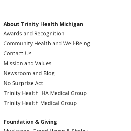
About Trinity Health Michigan
Awards and Recognition
Community Health and Well-Being
Contact Us
Mission and Values
Newsroom and Blog
No Surprise Act
Trinity Health IHA Medical Group
Trinity Health Medical Group
Foundation & Giving
Muskegon, Grand Haven & Shelby