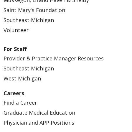
Saint Mary's Foundation
Southeast Michigan
Volunteer
For Staff
Provider & Practice Manager Resources
Southeast Michigan
West Michigan
Careers
Find a Career
Graduate Medical Education
Physician and APP Positions