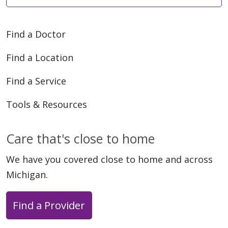
Find a Doctor
Find a Location
Find a Service
Tools & Resources
Care that's close to home
We have you covered close to home and across
Michigan.
Find a Provider