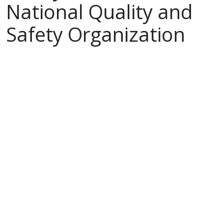
National Quality and
Safety Organization