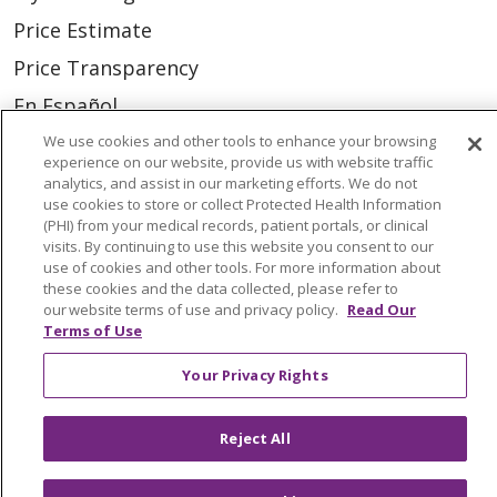
Price Estimate
Price Transparency
En Español
Virtual Care
We use cookies and other tools to enhance your browsing
experience on our website, provide us with website traffic
analytics, and assist in our marketing efforts. We do not
use cookies to store or collect Protected Health Information
(PHI) from your medical records, patient portals, or clinical
visits. By continuing to use this website you consent to our
© 2026 Trinity Health
CONTACT US
use of cookies and other tools. For more information about
these cookies and the data collected, please refer to
OUR COMMUNITY
OUR IMPACT
our website terms of use and privacy policy.
Read Our
OUR STORIES
Terms of Use
NOTICE OF PRIVACY PRACTICE
Your Privacy Rights
NOTICE OF NONDISCRIMINATION
Reject All
PATIENT RIGHTS
TERMS OF USE AND ONLINE PRIVACY