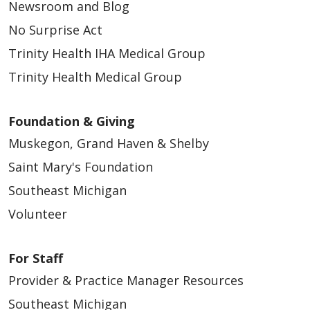
Newsroom and Blog
No Surprise Act
Trinity Health IHA Medical Group
Trinity Health Medical Group
Foundation & Giving
Muskegon, Grand Haven & Shelby
Saint Mary's Foundation
Southeast Michigan
Volunteer
For Staff
Provider & Practice Manager Resources
Southeast Michigan