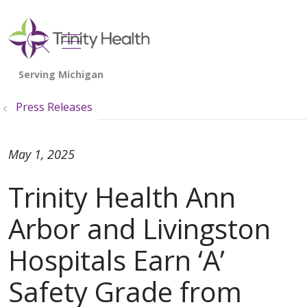
show off canvas menu
search
Press Releases
May 1, 2025
Trinity Health Ann
Arbor and Livingston
Hospitals Earn ‘A’
Safety Grade from