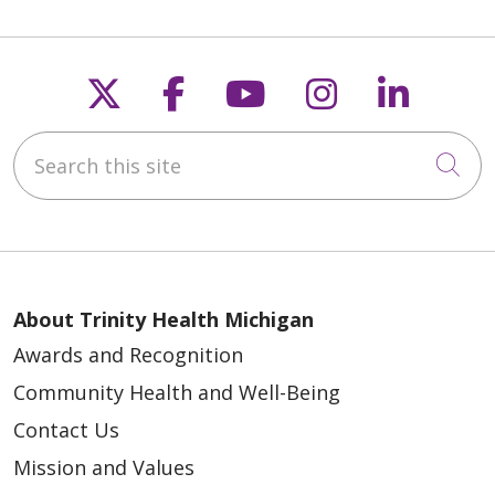
Follow us on X
Follow us on Faceb
Follow us on Y
Follow us 
Follow
Search this site
Cli
About Trinity Health Michigan
Awards and Recognition
Community Health and Well-Being
Contact Us
Mission and Values