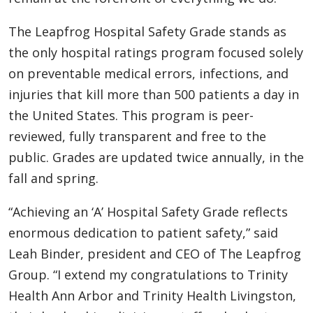
The Leapfrog Hospital Safety Grade stands as
the only hospital ratings program focused solely
on preventable medical errors, infections, and
injuries that kill more than 500 patients a day in
the United States. This program is peer-
reviewed, fully transparent and free to the
public. Grades are updated twice annually, in the
fall and spring.
“Achieving an ‘A’ Hospital Safety Grade reflects
enormous dedication to patient safety,” said
Leah Binder, president and CEO of The Leapfrog
Group. “I extend my congratulations to Trinity
Health Ann Arbor and Trinity Health Livingston,