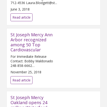
712-4536 Laura.Blodgett@st...
June 3, 2018
Read article
St Joseph Mercy Ann
Arbor recognized
among 50 Top
Cardiovascular
For Immediate Release
Contact: Bobby Maldonado
248-858-6662
Bobby.Maldonado@...
November 25, 2018
Read article
St Joseph Mercy
Oakland opens 24