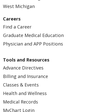
West Michigan
Careers
Find a Career
Graduate Medical Education
Physician and APP Positions
Tools and Resources
Advance Directives
Billing and Insurance
Classes & Events
Health and Wellness
Medical Records
MyChart Login