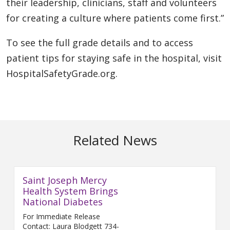
their leadership, clinicians, staff and volunteers
for creating a culture where patients come first.”
To see the full grade details and to access
patient tips for staying safe in the hospital, visit
HospitalSafetyGrade.org.
Related News
Saint Joseph Mercy
Health System Brings
National Diabetes
For Immediate Release
Contact: Laura Blodgett 734-