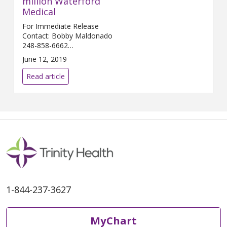
million Waterford
Medical
For Immediate Release
Contact: Bobby Maldonado
248-858-6662
Bobby.Maldonado@...
June 12, 2019
Read article
1-844-237-3627
MyChart