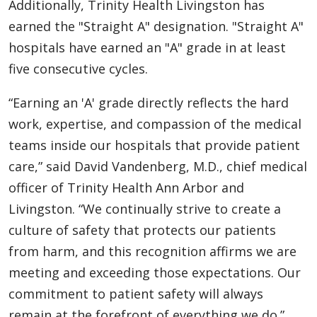
Additionally, Trinity Health Livingston has
earned the "Straight A" designation. "Straight A"
hospitals have earned an "A" grade in at least
five consecutive cycles.
“Earning an 'A' grade directly reflects the hard
work, expertise, and compassion of the medical
teams inside our hospitals that provide patient
care,” said David Vandenberg, M.D., chief medical
officer of Trinity Health Ann Arbor and
Livingston. “We continually strive to create a
culture of safety that protects our patients
from harm, and this recognition affirms we are
meeting and exceeding those expectations. Our
commitment to patient safety will always
remain at the forefront of everything we do.”