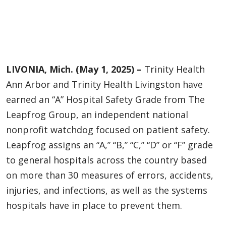
LIVONIA, Mich. (May 1, 2025) –
Trinity Health
Ann Arbor and Trinity Health Livingston have
earned an “A” Hospital Safety Grade from The
Leapfrog Group, an independent national
nonprofit watchdog focused on patient safety.
Leapfrog assigns an “A,” “B,” “C,” “D” or “F” grade
to general hospitals across the country based
on more than 30 measures of errors, accidents,
injuries, and infections, as well as the systems
hospitals have in place to prevent them.