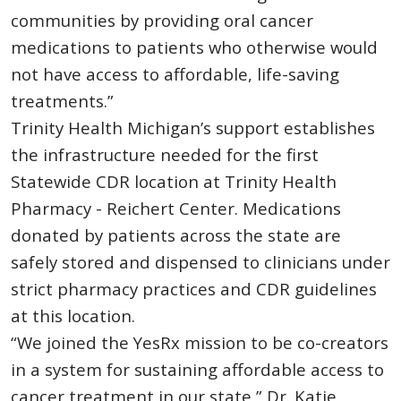
communities by providing oral cancer
medications to patients who otherwise would
not have access to affordable, life-saving
treatments.”
Trinity Health Michigan’s support establishes
the infrastructure needed for the first
Statewide CDR location at Trinity Health
Pharmacy - Reichert Center. Medications
donated by patients across the state are
safely stored and dispensed to clinicians under
strict pharmacy practices and CDR guidelines
at this location.
“We joined the YesRx mission to be co-creators
in a system for sustaining affordable access to
cancer treatment in our state,” Dr. Katie