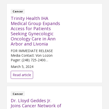
Cancer
Trinity Health IHA
Medical Group Expands
Access for Patients
Seeking Gynecologic
Oncology Care in Ann
Arbor and Livonia
FOR IMMEDIATE RELEASE
Media Contact: Von Lozon
Pager: (248) 725-2400
von.lozon@trinity-health.org ...
March 5, 2024
Read article
Cancer
Dr. Lloyd Geddes Jr.
Joins Cancer Network of