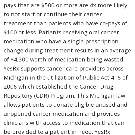
pays that are $500 or more are 4x more likely
to not start or continue their cancer
treatment than patients who have co-pays of
$100 or less. Patients receiving oral cancer
medication who have a single prescription
change during treatment results in an average
of $4,300 worth of medication being wasted.
YesRx supports cancer care providers across
Michigan in the utilization of Public Act 416 of
2006 which established the Cancer Drug
Repository (CDR) Program. This Michigan law
allows patients to donate eligible unused and
unopened cancer medication and provides
clinicians with access to medication that can
be provided to a patient in need. YesRx