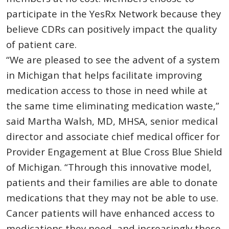
participate in the YesRx Network because they
believe CDRs can positively impact the quality
of patient care.
“We are pleased to see the advent of a system
in Michigan that helps facilitate improving
medication access to those in need while at
the same time eliminating medication waste,”
said Martha Walsh, MD, MHSA, senior medical
director and associate chief medical officer for
Provider Engagement at Blue Cross Blue Shield
of Michigan. “Through this innovative model,
patients and their families are able to donate
medications that they may not be able to use.
Cancer patients will have enhanced access to
medications they need, and increasingly these