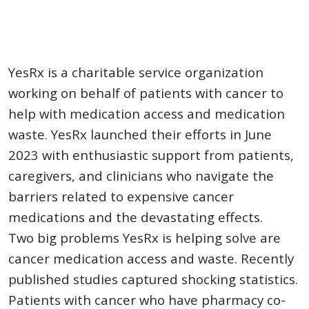
YesRx is a charitable service organization
working on behalf of patients with cancer to
help with medication access and medication
waste. YesRx launched their efforts in June
2023 with enthusiastic support from patients,
caregivers, and clinicians who navigate the
barriers related to expensive cancer
medications and the devastating effects.
Two big problems YesRx is helping solve are
cancer medication access and waste. Recently
published studies captured shocking statistics.
Patients with cancer who have pharmacy co-