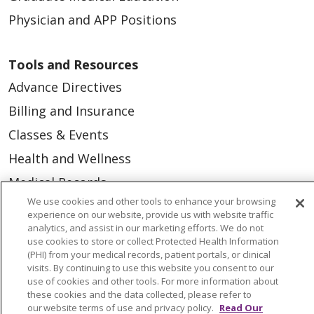
Physician and APP Positions
Tools and Resources
Advance Directives
Billing and Insurance
Classes & Events
Health and Wellness
Medical Records
We use cookies and other tools to enhance your browsing
MyChart Login
experience on our website, provide us with website traffic
Price Estimate
analytics, and assist in our marketing efforts. We do not
use cookies to store or collect Protected Health Information
Price Transparency
(PHI) from your medical records, patient portals, or clinical
visits. By continuing to use this website you consent to our
En Español
use of cookies and other tools. For more information about
these cookies and the data collected, please refer to
Virtual Care
our website terms of use and privacy policy.
Read Our