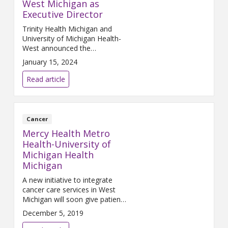
West Michigan as
Executive Director
Trinity Health Michigan and
University of Michigan Health-
West announced the
appointment of Dr. Lloyd
January 15, 2024
Geddes Jr. as executive director
of the Cancer Network of West
Read article
Michigan.
Cancer
Mercy Health Metro
Health-University of
Michigan Health
Michigan
A new initiative to integrate
cancer care services in West
Michigan will soon give patients
broader access to advanced,
December 5, 2019
state-of-the-art, comprehensive