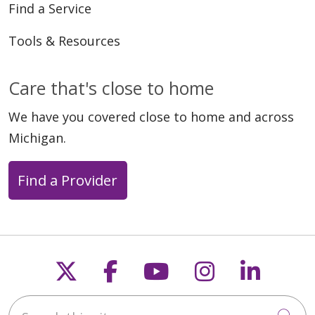
Find a Service
Tools & Resources
Care that's close to home
We have you covered close to home and across
Michigan.
Find a Provider
Follow us on X
Follow us on Faceb
Follow us on Y
Follow us 
Follow
Search this site