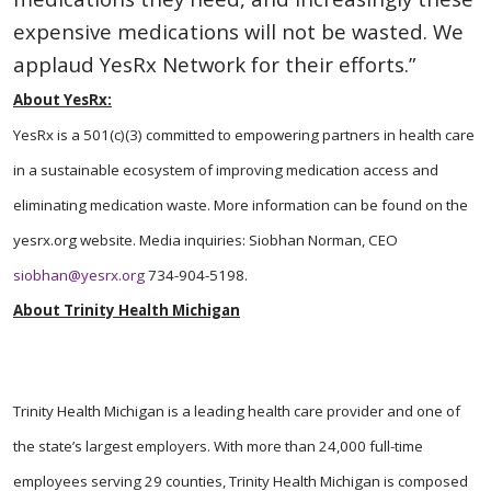
expensive medications will not be wasted. We
applaud YesRx Network for their efforts.”
About YesRx:
YesRx is a 501(c)(3) committed to empowering partners in health care
in a sustainable ecosystem of improving medication access and
eliminating medication
waste. More information can be found on the
yesrx.org website. Media inquiries: Siobhan Norman, CEO
siobhan@yesrx.org
734-904-5198.
About Trinity Health Michigan
Trinity Health Michigan is a leading health care provider and one of
the state’s largest employers. With more than 24,000 full-time
employees serving 29 counties, Trinity Health Michigan is composed