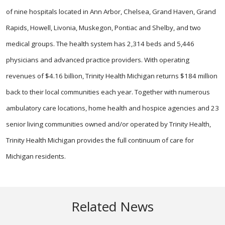
of nine hospitals located in Ann Arbor, Chelsea, Grand Haven, Grand
Rapids, Howell, Livonia, Muskegon, Pontiac and Shelby, and two
medical groups. The health system has 2,314 beds and 5,446
physicians and advanced practice providers. With operating
revenues of $4.16 billion, Trinity Health Michigan returns $184 million
back to their local communities each year. Together with numerous
ambulatory care locations, home health and hospice agencies and 23
senior living communities owned and/or operated by Trinity Health,
Trinity Health Michigan provides the full continuum of care for
Michigan residents.
Related News