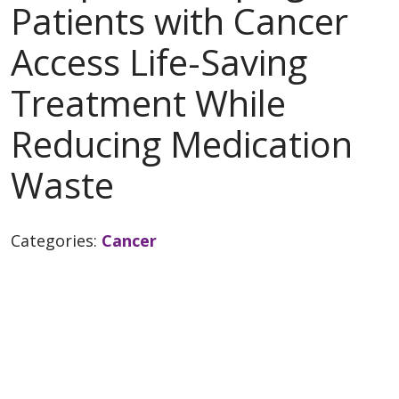
Patients with Cancer
Access Life-Saving
Treatment While
Reducing Medication
Waste
Categories:
Cancer