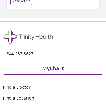
diagnosis, treatment and
Read article
support across leading health
care institutions. The Cancer
Network of West Michigan, a
joint venture between Mercy
Health and Metro Health –
University of Michigan Health,
leverages the combined
resources and
1-844-237-3627
MyChart
Find a Doctor
Find a Location