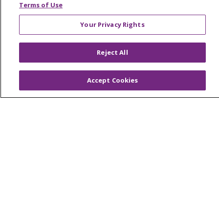
Terms of Use
Your Privacy Rights
© 2026 Trinity Health
CONTACT US
Reject All
OUR COMMUNITY
OUR IMPACT
OUR STORIES
Accept Cookies
NOTICE OF PRIVACY PRACTICE
NOTICE OF NONDISCRIMINATION
PATIENT RIGHTS
TERMS OF USE AND ONLINE PRIVACY
YOUR PRIVACY RIGHTS
COOKIE LIST
Language Assistance:
English
Español