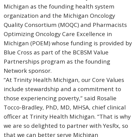
Michigan as the founding health system
organization and the Michigan Oncology
Quality Consortium (MOQC) and Pharmacists
Optimizing Oncology Care Excellence in
Michigan (POEM) whose funding is provided by
Blue Cross as part of the BCBSM Value
Partnerships program as the founding
Network sponsor.
“At Trinity Health Michigan, our Core Values
include stewardship and a commitment to
those experiencing poverty,” said Rosalie
Tocco-Bradley, PhD, MD, MHSA, chief clinical
officer at Trinity Health Michigan. “That is why
we are so delighted to partner with YesRx, so
that we can better serve Michigan