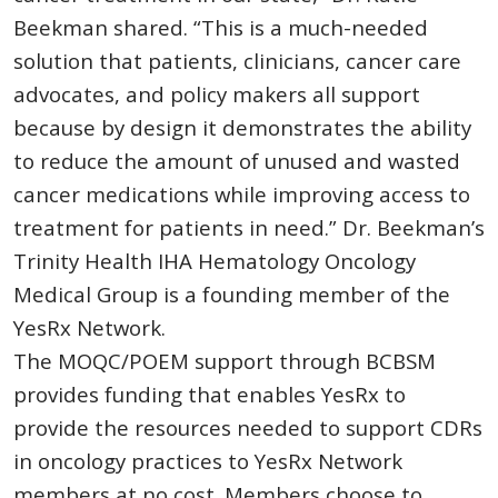
Beekman shared. “This is a much-needed
solution that patients, clinicians, cancer care
advocates, and policy makers all support
because by design it demonstrates the ability
to reduce the amount of unused and wasted
cancer medications while improving access to
treatment for patients in need.” Dr. Beekman’s
Trinity Health IHA Hematology Oncology
Medical Group is a founding member of the
YesRx Network.
The MOQC/POEM support through BCBSM
provides funding that enables YesRx to
provide the resources needed to support CDRs
in oncology practices to YesRx Network
members at no cost. Members choose to