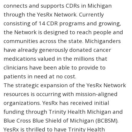
connects and supports CDRs in Michigan
through the YesRx Network. Currently
consisting of 14 CDR programs and growing,
the Network is designed to reach people and
communities across the state. Michiganders
have already generously donated cancer
medications valued in the millions that
clinicians have been able to provide to
patients in need at no cost.
The strategic expansion of the YesRx Network
resources is occurring with mission-aligned
organizations. YesRx has received initial
funding through Trinity Health Michigan and
Blue Cross Blue Shield of Michigan (BCBSM).
YesRx is thrilled to have Trinity Health