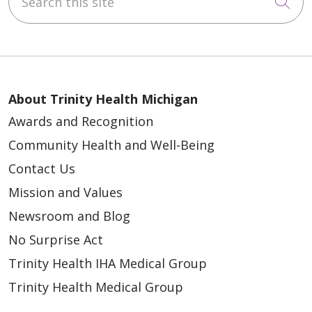
Cli
About Trinity Health Michigan
Awards and Recognition
Community Health and Well-Being
Contact Us
Mission and Values
Newsroom and Blog
No Surprise Act
Trinity Health IHA Medical Group
Trinity Health Medical Group