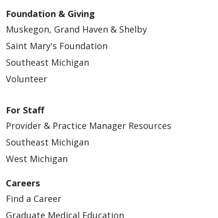
Foundation & Giving
Muskegon, Grand Haven & Shelby
Saint Mary's Foundation
Southeast Michigan
Volunteer
For Staff
Provider & Practice Manager Resources
Southeast Michigan
West Michigan
Careers
Find a Career
Graduate Medical Education