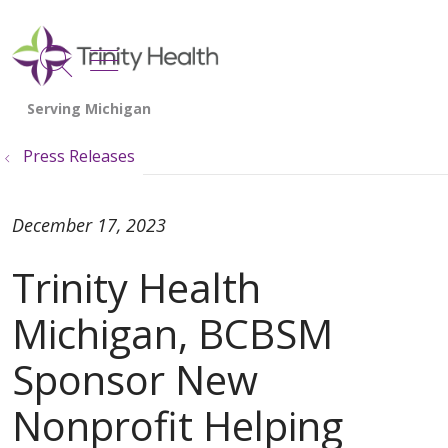
show off canvas menu
search
Press Releases
December 17, 2023
Trinity Health
Michigan, BCBSM
Sponsor New
Nonprofit Helping