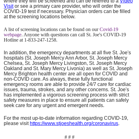
where they will be screened and can be referred to a
Video
Visit
or see a primary care provider, who will order the
COVID-19 test if necessary. Physician orders can be filled
at the screening locations below.
A list of screening locations can be found on our
Covid-19
webpage
. Anyone with questions can call St. Joe's COVID-19
Hotline at 1-833-247-1258.
In addition, the emergency departments at all five St. Joe's
hospitals (St. Joseph Mercy Ann Arbor, St. Joseph Mercy
Chelsea, St. Joseph Mercy Livingston, St. Joseph Mercy
Oakland and St. Mary Mercy Livonia) as well as St. Joseph
Mercy Brighton health center are all open for COVID and
non-COVID care. As always, these fully functional
emergency rooms are able to provide 24/7 care for cardiac
issues, trauma, strokes, and any other concerns. St. Joe's
has implemented a vigorous screening process with strict
safety measures in place to ensure all patients can safely
seek care for any urgent and emergent needs.
For the most up-to-date information regarding COVID-19,
please visit
https://www.stjoeshealth.org/coronavirus
.
# # #