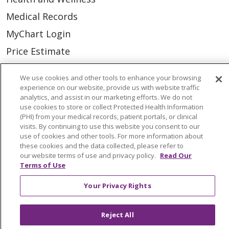
Medical Records
MyChart Login
Price Estimate
Price Transparency
We use cookies and other tools to enhance your browsing
En Español
experience on our website, provide us with website traffic
analytics, and assist in our marketing efforts. We do not
Virtual Care
use cookies to store or collect Protected Health Information
(PHI) from your medical records, patient portals, or clinical
visits. By continuing to use this website you consent to our
use of cookies and other tools. For more information about
these cookies and the data collected, please refer to
© 2026 Trinity Health
CONTACT US
our website terms of use and privacy policy.
Read Our
Terms of Use
OUR COMMUNITY
OUR IMPACT
Your Privacy Rights
OUR STORIES
NOTICE OF PRIVACY PRACTICE
Reject All
NOTICE OF NONDISCRIMINATION