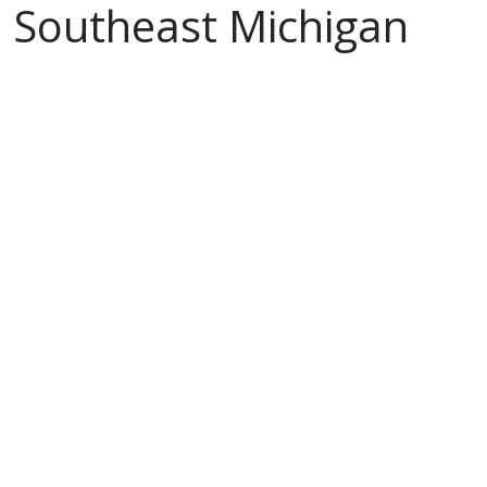
Southeast Michigan