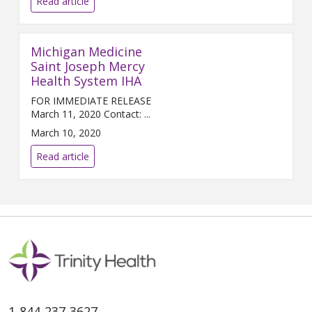
Read article
Michigan Medicine
Saint Joseph Mercy
Health System IHA
FOR IMMEDIATE RELEASE
March 11, 2020 Contact: ...
March 10, 2020
Read article
1-844-237-3627