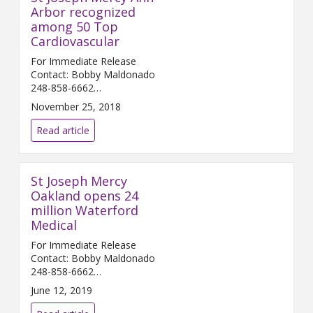
Arbor recognized
among 50 Top
Cardiovascular
For Immediate Release
Contact: Bobby Maldonado
248-858-6662
Bobby.Maldonado@...
November 25, 2018
Read article
St Joseph Mercy
Oakland opens 24
million Waterford
Medical
For Immediate Release
Contact: Bobby Maldonado
248-858-6662
Bobby.Maldonado@...
June 12, 2019