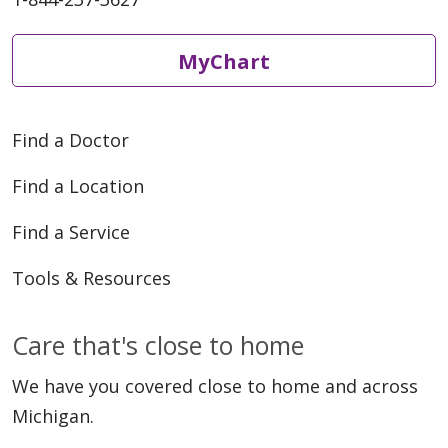
MyChart
Find a Doctor
Find a Location
Find a Service
Tools & Resources
Care that's close to home
We have you covered close to home and across
Michigan.