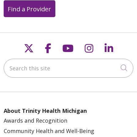
Find a Provider
Follow us on X
Follow us on Faceb
Follow us on Y
Follow us 
Follow
Search this site
Cli
About Trinity Health Michigan
Awards and Recognition
Community Health and Well-Being