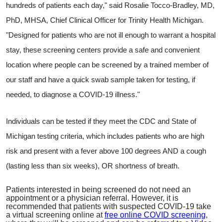
hundreds of patients each day," said Rosalie Tocco-Bradley, MD,
PhD, MHSA, Chief Clinical Officer for Trinity Health Michigan.
"Designed for patients who are not ill enough to warrant a hospital
stay, these screening centers provide a safe and convenient
location where people can be screened by a trained member of
our staff and have a quick swab sample taken for testing, if
needed, to diagnose a COVID-19 illness."
Individuals can be tested if they meet the CDC and State of
Michigan testing criteria, which includes patients who are high
risk and present with a fever above 100 degrees AND a cough
(lasting less than six weeks), OR shortness of breath.
Patients interested in being screened do not need an
appointment or a physician referral. However, it is
recommended that
patients with suspected COVID-19 take
a virtual screening online at
free online COVID screening
,