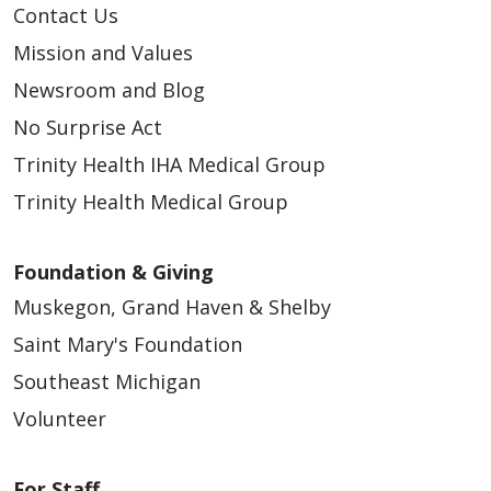
Contact Us
Mission and Values
Newsroom and Blog
No Surprise Act
Trinity Health IHA Medical Group
Trinity Health Medical Group
Foundation & Giving
Muskegon, Grand Haven & Shelby
Saint Mary's Foundation
Southeast Michigan
Volunteer
For Staff