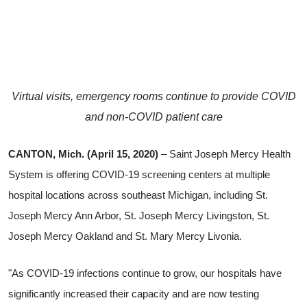
Virtual visits, emergency rooms continue to provide COVID
and non-COVID patient care
CANTON, Mich. (April 15, 2020)
– Saint Joseph Mercy Health
System is offering COVID-19 screening centers at multiple
hospital locations across southeast Michigan, including St.
Joseph Mercy Ann Arbor, St. Joseph Mercy Livingston, St.
Joseph Mercy Oakland and St. Mary Mercy Livonia.
"As COVID-19 infections continue to grow, our hospitals have
significantly increased their capacity and are now testing