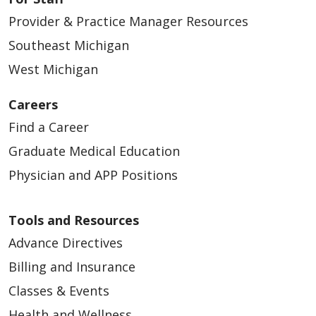
Provider & Practice Manager Resources
Southeast Michigan
West Michigan
Careers
Find a Career
Graduate Medical Education
Physician and APP Positions
Tools and Resources
Advance Directives
Billing and Insurance
Classes & Events
Health and Wellness