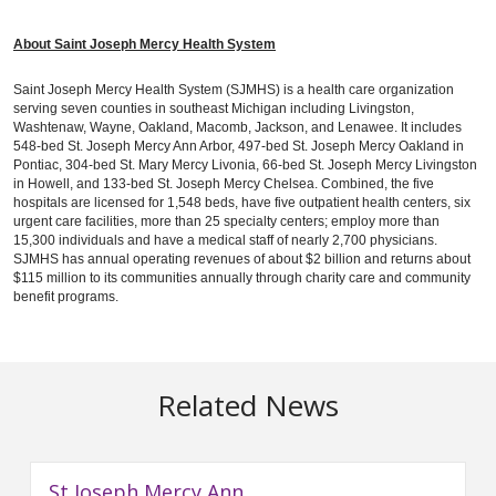
About Saint Joseph Mercy Health System
Saint Joseph Mercy Health System (SJMHS) is a health care organization
serving seven counties in southeast Michigan including Livingston,
Washtenaw, Wayne, Oakland, Macomb, Jackson, and Lenawee. It includes
548-bed St. Joseph Mercy Ann Arbor, 497-bed St. Joseph Mercy Oakland in
Pontiac, 304-bed St. Mary Mercy Livonia, 66-bed St. Joseph Mercy Livingston
in Howell, and 133-bed St. Joseph Mercy Chelsea. Combined, the five
hospitals are licensed for 1,548 beds, have five outpatient health centers, six
urgent care facilities, more than 25 specialty centers; employ more than
15,300 individuals and have a medical staff of nearly 2,700 physicians.
SJMHS has annual operating revenues of about $2 billion and returns about
$115 million to its communities annually through charity care and community
benefit programs.
Related News
St Joseph Mercy Ann