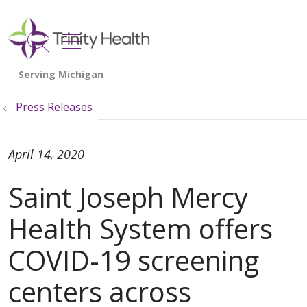
show off canvas menu
search
Press Releases
April 14, 2020
Saint Joseph Mercy
Health System offers
COVID-19 screening
centers across