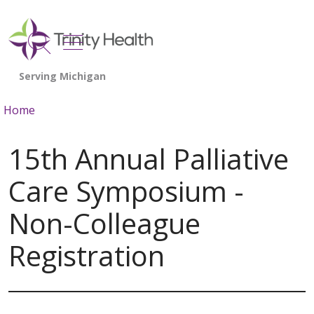
show off canvas menu
search
Home
15th Annual Palliative
Care Symposium -
Non-Colleague
Registration