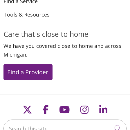
Find a Service
Tools & Resources
Care that's close to home
We have you covered close to home and across
Michigan.
Find a Provider
Follow us on X
Follow us on Faceb
Follow us on Y
Follow us 
Follow
Search this site
Cli