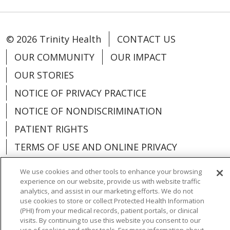
© 2026 Trinity Health
CONTACT US
OUR COMMUNITY
OUR IMPACT
OUR STORIES
NOTICE OF PRIVACY PRACTICE
NOTICE OF NONDISCRIMINATION
PATIENT RIGHTS
TERMS OF USE AND ONLINE PRIVACY
YOUR PRIVACY RIGHTS
COOKIE LIST
We use cookies and other tools to enhance your browsing
experience on our website, provide us with website traffic
analytics, and assist in our marketing efforts. We do not
use cookies to store or collect Protected Health Information
(PHI) from your medical records, patient portals, or clinical
Language Assistance:
English
Español
visits. By continuing to use this website you consent to our