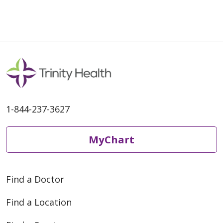
1-844-237-3627
MyChart
Find a Doctor
Find a Location