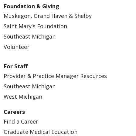
Foundation & Giving
Muskegon, Grand Haven & Shelby
Saint Mary's Foundation
Southeast Michigan
Volunteer
For Staff
Provider & Practice Manager Resources
Southeast Michigan
West Michigan
Careers
Find a Career
Graduate Medical Education