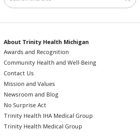
About Trinity Health Michigan
Awards and Recognition
Community Health and Well-Being
Contact Us
Mission and Values
Newsroom and Blog
No Surprise Act
Trinity Health IHA Medical Group
Trinity Health Medical Group