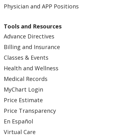
Physician and APP Positions
Tools and Resources
Advance Directives
Billing and Insurance
Classes & Events
Health and Wellness
Medical Records
MyChart Login
Price Estimate
Price Transparency
En Español
Virtual Care