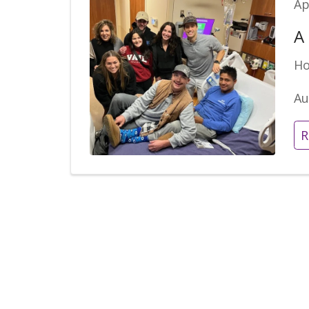
Ap
A
Ho
Au
R