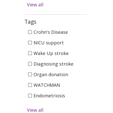
Digestive Health
View all
Emergency & Trauma
Care
Tags
Health & Wellness
Tags
Crohn's Disease
Infectious Disease
NICU support
Kidney Health &
Wake Up stroke
Transplant
Men's Health
Diagnosing stroke
Neurosciences (Brain
Organ donation
Spine, Nerves)
WATCHMAN
Orthopedics (Bones,
Joints, Muscles)
Endometriosis
Pediatrics (Children's
Pelvic Organ Prolapse
View all
Health )