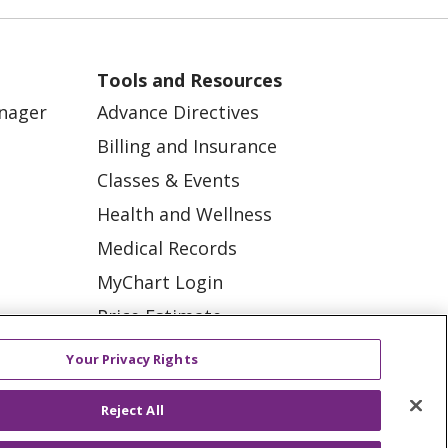
Robotic assisted knee
replacement
Tools and Resources
Bariatric support
anager
Advance Directives
Ischemic stroke
Billing and Insurance
Classes & Events
Robotic assisted
surgery
Health and Wellness
Breast Cancer
Medical Records
MyChart Login
Kidney Failure
Price Estimate
ation
Robotic surgery
Price Transparency
tions
Your Privacy Rights
Breast cancer
En Español
diagnosis
Reject All
Virtual Care
Knee Replacement