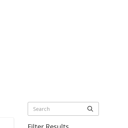
Search
Click to sea
Filter Results