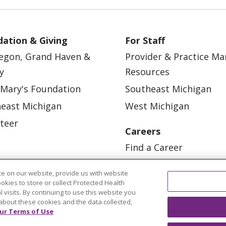
ation & Giving
For Staff
egon, Grand Haven &
Provider & Practice M
y
Resources
 Mary's Foundation
Southeast Michigan
east Michigan
West Michigan
teer
Careers
Find a Career
Graduate Medical Educ
e on our website, provide us with website
Physician and APP Posi
ookies to store or collect Protected Health
l visits. By continuing to use this website you
about these cookies and the data collected,
ur Terms of Use