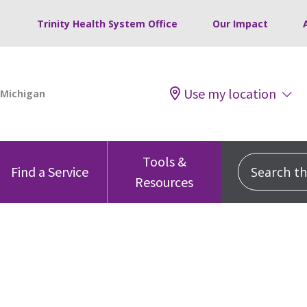
Trinity Health System Office
Our Impact
Use my location
Tools &
Search this
Find a Service
Resources