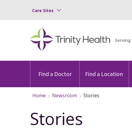
Care Sites
Find a Doctor
Find a Location
Home
Newsroom
Stories
Stories