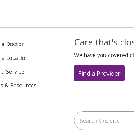
Care that's cl
 a Doctor
We have you covered c
 a Location
 a Service
Find a Provider
ls & Resources
Search this site
ebook
YouTube
 on Instagram
w us on LinkedIn