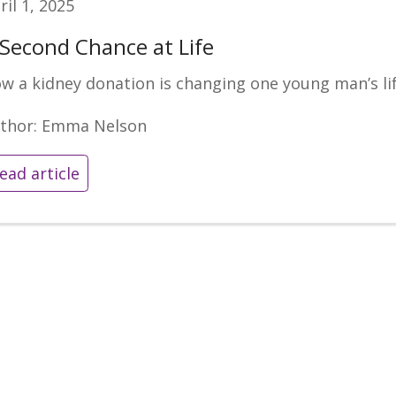
ril 1, 2025
 Second Chance at Life
w a kidney donation is changing one young man’s li
thor: Emma Nelson
ead article