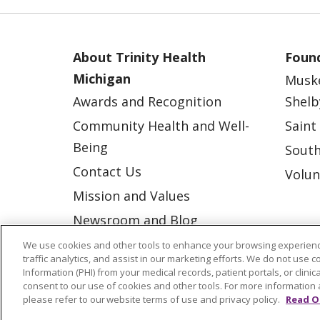
About Trinity Health
Found
Michigan
Musk
Awards and Recognition
Shelb
Community Health and Well-
Saint
Being
South
Contact Us
Volun
Mission and Values
Newsroom and Blog
No Surprise Act
We use cookies and other tools to enhance your browsing experienc
traffic analytics, and assist in our marketing efforts. We do not use c
Trinity Health IHA Medical
Information (PHI) from your medical records, patient portals, or clinica
consent to our use of cookies and other tools. For more information 
Group
please refer to our website terms of use and privacy policy.
Read O
Trinity Health Medical