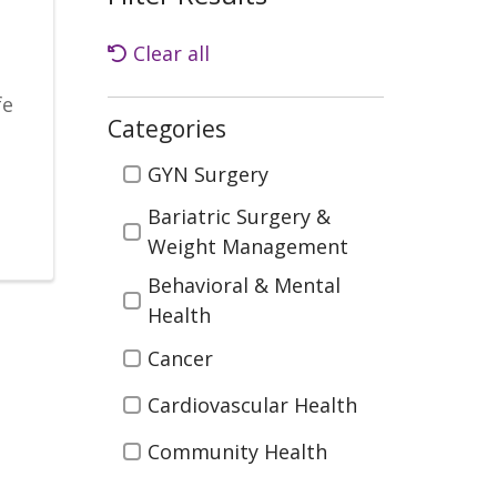
Clear all
fe
Categories
Categories
GYN Surgery
Bariatric Surgery &
Weight Management
Behavioral & Mental
Health
Cancer
Cardiovascular Health
Community Health