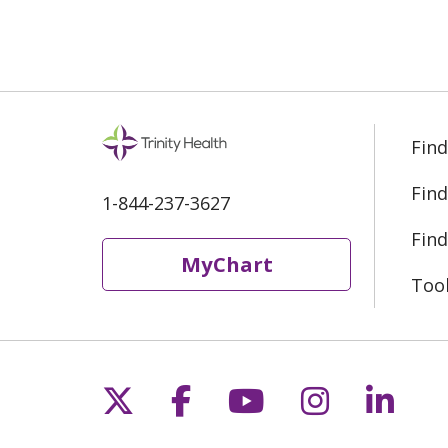
Find
Find
1-844-237-3627
Find
MyChart
Too
Follow us on X
Follow us on Fac
Follow us on 
Follow us
Follo