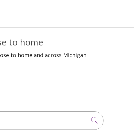
Epilepsy treatment
Rehabilitation
Pregnancy
Stroke
Fibroids
Women's Health
ose to home
Premature birth
: kidney failure,
lose to home and across Michigan.
chronic kidney disease,
kidney transplant,
organ donation
GYN Surgery
Robotic assisted joint
replacement
Click to sea
Atrial fibrillation (Afib)
High Risk Pregnancy