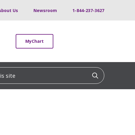
About Us
Newsroom
1-844-237-3627
MyChart
 site
Click to sea