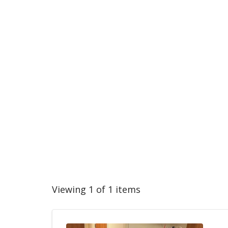
Viewing 1 of 1 items