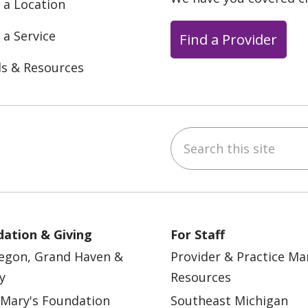
 a Location
 a Service
Find a Provider
ls & Resources
Search this site
ebook
YouTube
 on Instagram
w us on LinkedIn
ation & Giving
For Staff
egon, Grand Haven &
Provider & Practice M
y
Resources
 Mary's Foundation
Southeast Michigan