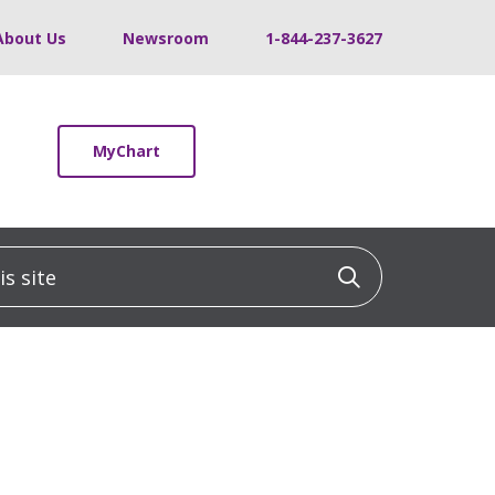
About Us
Newsroom
1-844-237-3627
MyChart
 site
Click to sea