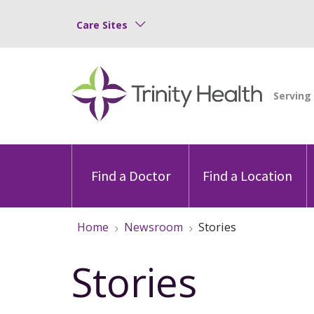
Care Sites
Find a Doctor
Find a Location
Home
Newsroom
Stories
Stories