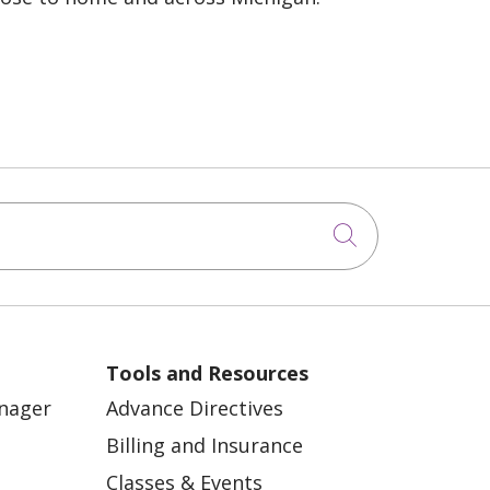
Click to sea
Tools and Resources
anager
Advance Directives
Billing and Insurance
Classes & Events