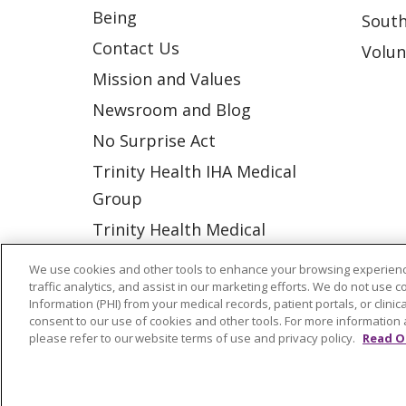
Being
South
Contact Us
Volun
Mission and Values
Newsroom and Blog
No Surprise Act
Trinity Health IHA Medical
Group
Trinity Health Medical
Group
We use cookies and other tools to enhance your browsing experienc
traffic analytics, and assist in our marketing efforts. We do not use c
Information (PHI) from your medical records, patient portals, or clinica
© 2026 Trinity Health
CONTACT US
consent to our use of cookies and other tools. For more information 
please refer to our website terms of use and privacy policy.
Read O
NOTICE OF NONDISCRIMINATION
P
COOKIE LIST