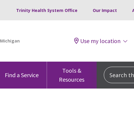
Trinity Health System Office
Our Impact
Use my location
Tools &
Search this
Find a Service
Resources