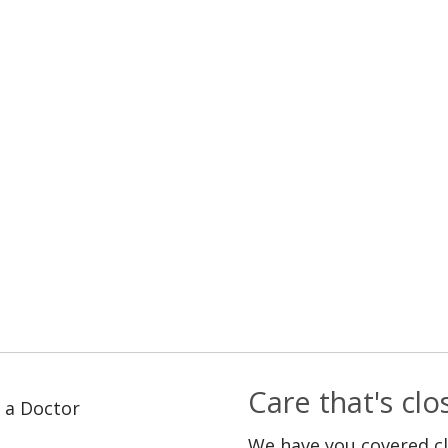
Care that's cl
 a Doctor
We have you covered c