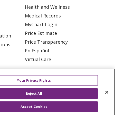
Health and Wellness
Medical Records
MyChart Login
Price Estimate
ation
Price Transparency
tions
En Español
Virtual Care
Your Privacy Rights
ES
NOTICE OF PRIVACY PRACTICE
Reject All
VACY
YOUR PRIVACY RIGHTS
Accept Cookies