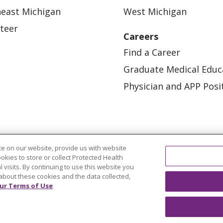
east Michigan
West Michigan
teer
Careers
Find a Career
Graduate Medical Educ
Physician and APP Posi
e on our website, provide us with website
ookies to store or collect Protected Health
l visits. By continuing to use this website you
OUR COMMUNITY
OUR IMPACT
OUR STORI
about these cookies and the data collected,
ur Terms of Use
ATIENT RIGHTS
TERMS OF USE AND ONLINE PRI