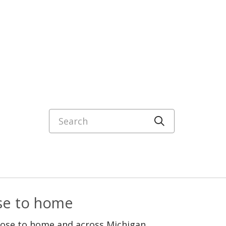
Search
Click to sea
ose to home
lose to home and across Michigan.