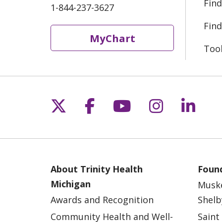
Find
1-844-237-3627
Find
MyChart
Too
Follow us on X
Follow us on Fac
Follow us on 
Follow us
Follo
About Trinity Health
Found
Michigan
Musk
Awards and Recognition
Shelb
Community Health and Well-
Saint