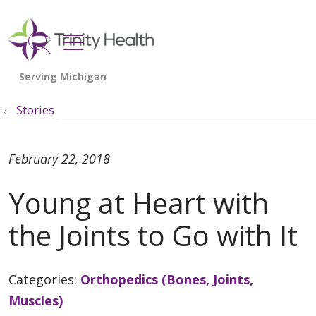
show off canvas menu
search
Stories
February 22, 2018
Young at Heart with
the Joints to Go with It
Categories:
Orthopedics (Bones, Joints,
Muscles)