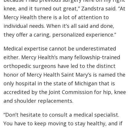
knee, and it turned out great,” Zandstra said. “At
Mercy Health there is a lot of attention to
individual needs. When it’s all said and done,
they offer a caring, personalized experience.”
Medical expertise cannot be underestimated
either. Mercy Health’s many fellowship-trained
orthopedic surgeons have led to the distinct
honor of Mercy Health Saint Mary’s is named the
only hospital in the state of Michigan that is
accredited by the Joint Commission for hip, knee
and shoulder replacements.
“Don’t hesitate to consult a medical specialist.
You have to keep moving to stay healthy, and if