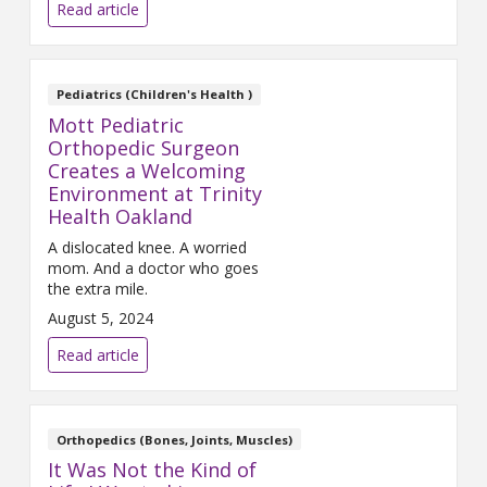
at Mercy Health. He’s already
Read article
cycled across the United States,
so the Blue Bridge is an easy
ride. Before his left hip began to
bother him, Jeff was a runner
Pediatrics (Children's Health )
Mott Pediatric
Orthopedic Surgeon
Creates a Welcoming
Environment at Trinity
Health Oakland
A dislocated knee. A worried
mom. And a doctor who goes
the extra mile.
August 5, 2024
Read article
Orthopedics (Bones, Joints, Muscles)
It Was Not the Kind of