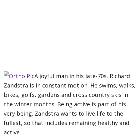
A joyful man in his late-70s, Richard
Zandstra is in constant motion. He swims, walks,
bikes, golfs, gardens and cross country skis in
the winter months. Being active is part of his
very being. Zandstra wants to live life to the
fullest, so that includes remaining healthy and
active.