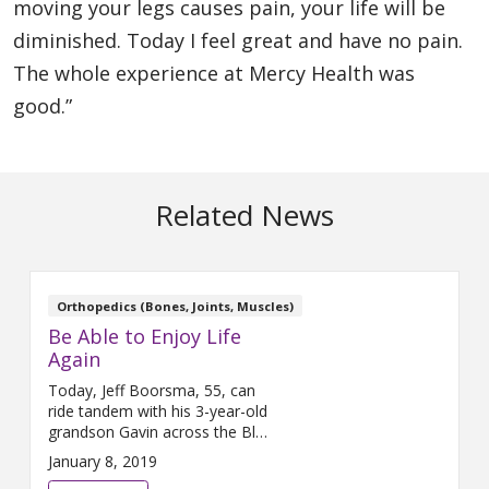
moving your legs causes pain, your life will be
diminished. Today I feel great and have no pain.
The whole experience at Mercy Health was
good.”
Related News
Orthopedics (Bones, Joints, Muscles)
Be Able to Enjoy Life
Again
Today, Jeff Boorsma, 55, can
ride tandem with his 3-year-old
grandson Gavin across the Blue
Bridge in Grand Rapids thanks
January 8, 2019
to two, single hip replacements