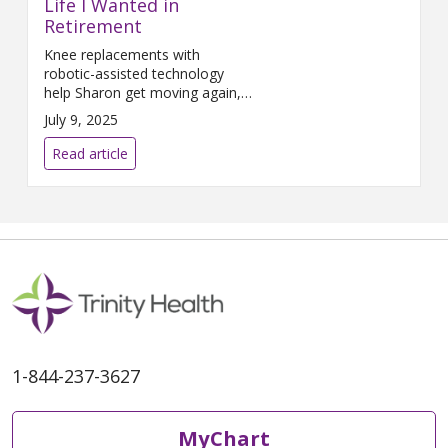
Life I Wanted in
Retirement
Knee replacements with
robotic-assisted technology
help Sharon get moving again,
pain-free.
July 9, 2025
Read article
1-844-237-3627
MyChart