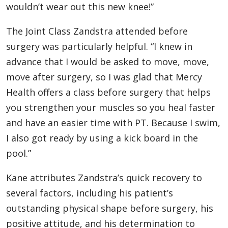
wouldn’t wear out this new knee!”
The Joint Class Zandstra attended before
surgery was particularly helpful. “I knew in
advance that I would be asked to move, move,
move after surgery, so I was glad that Mercy
Health offers a class before surgery that helps
you strengthen your muscles so you heal faster
and have an easier time with PT. Because I swim,
I also got ready by using a kick board in the
pool.”
Kane attributes Zandstra’s quick recovery to
several factors, including his patient’s
outstanding physical shape before surgery, his
positive attitude, and his determination to