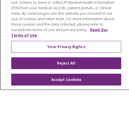
use cookies to store or collect Protected Health Information
Price Estimate
(PHI) from your medical records, patient portals, or clinical
visits. By continuing to use this website you consent to our
Price Transparency
use of cookies and other tools. For more information about
these cookies and the data collected, please refer to
En Español
our website terms of use and privacy policy.
Read Our
Terms of Use
Virtual Care
Your Privacy Rights
Reject All
© 2026 Trinity Health
CONTACT US
OUR COMMUNITY
OUR IMPACT
Accept Cookies
OUR STORIES
NOTICE OF PRIVACY PRACTICE
NOTICE OF NONDISCRIMINATION
PATIENT RIGHTS
TERMS OF USE AND ONLINE PRIVACY