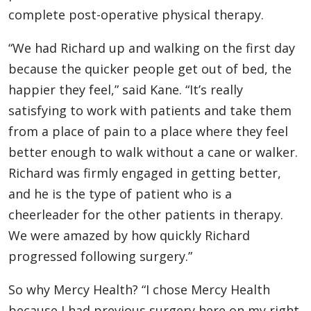
complete post-operative physical therapy.
“We had Richard up and walking on the first day
because the quicker people get out of bed, the
happier they feel,” said Kane. “It’s really
satisfying to work with patients and take them
from a place of pain to a place where they feel
better enough to walk without a cane or walker.
Richard was firmly engaged in getting better,
and he is the type of patient who is a
cheerleader for the other patients in therapy.
We were amazed by how quickly Richard
progressed following surgery.”
So why Mercy Health? “I chose Mercy Health
because I had previous surgery here on my right