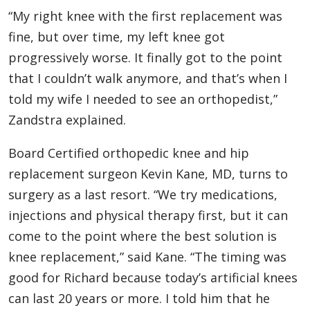
“My right knee with the first replacement was
fine, but over time, my left knee got
progressively worse. It finally got to the point
that I couldn’t walk anymore, and that’s when I
told my wife I needed to see an orthopedist,”
Zandstra explained.
Board Certified orthopedic knee and hip
replacement surgeon Kevin Kane, MD, turns to
surgery as a last resort. “We try medications,
injections and physical therapy first, but it can
come to the point where the best solution is
knee replacement,” said Kane. “The timing was
good for Richard because today’s artificial knees
can last 20 years or more. I told him that he