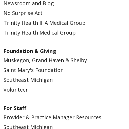
Newsroom and Blog
No Surprise Act
Trinity Health IHA Medical Group
Trinity Health Medical Group
Foundation & Giving
Muskegon, Grand Haven & Shelby
Saint Mary's Foundation
Southeast Michigan
Volunteer
For Staff
Provider & Practice Manager Resources
Southeast Michigan