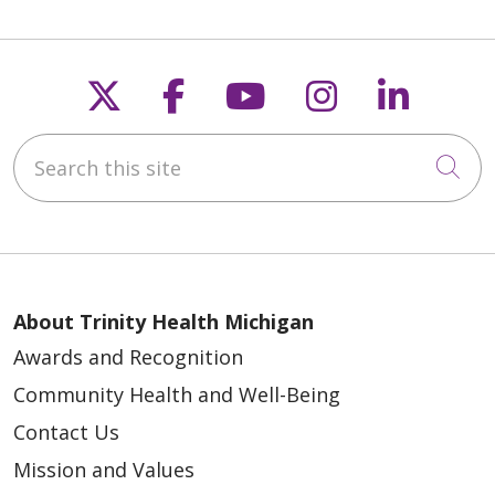
Follow us on X
Follow us on Faceb
Follow us on Y
Follow us 
Follow
Search this site
Cli
About Trinity Health Michigan
Awards and Recognition
Community Health and Well-Being
Contact Us
Mission and Values