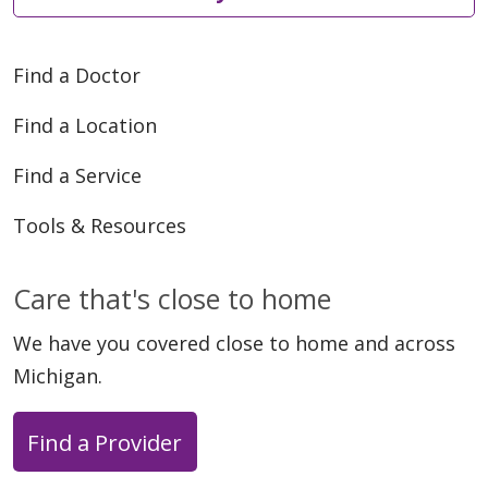
Find a Doctor
Find a Location
Find a Service
Tools & Resources
Care that's close to home
We have you covered close to home and across
Michigan.
Find a Provider