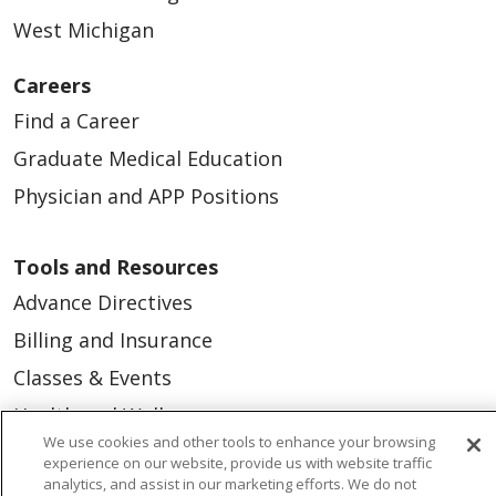
West Michigan
Careers
Find a Career
Graduate Medical Education
Physician and APP Positions
Tools and Resources
Advance Directives
Billing and Insurance
Classes & Events
Health and Wellness
We use cookies and other tools to enhance your browsing
Medical Records
experience on our website, provide us with website traffic
analytics, and assist in our marketing efforts. We do not
MyChart Login