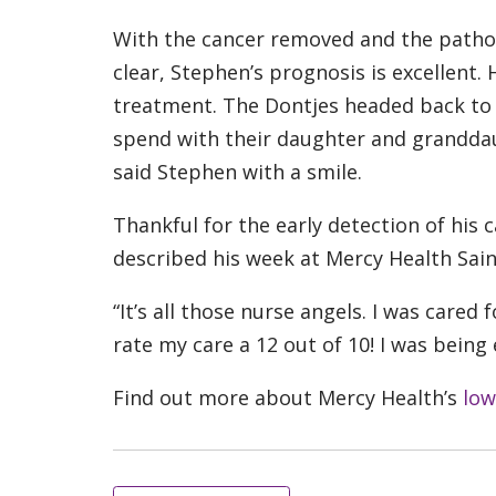
With the cancer removed and the patho
clear, Stephen’s prognosis is excellent
treatment. The Dontjes headed back to C
spend with their daughter and granddau
said Stephen with a smile.
Thankful for the early detection of his
described his week at Mercy Health Saint
“It’s all those nurse angels. I was cared
rate my care a 12 out of 10! I was being
Find out more about Mercy Health’s
low