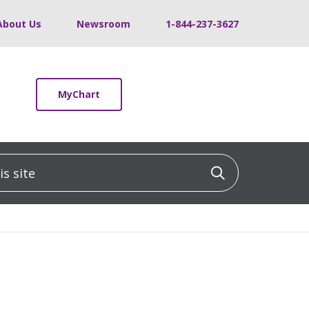
About Us
Newsroom
1-844-237-3627
MyChart
 site
Click to sea