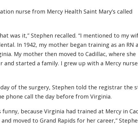
ration nurse from Mercy Health Saint Mary’s called
hat was it,” Stephen recalled. “I mentioned to my wi
ental. In 1942, my mother began training as an RN 
ginia. My mother then moved to Cadillac, where she
 and started a family. I grew up with a Mercy nurse
day of the surgery, Stephen told the registrar the s
 phone call the day before from Virginia.
s funny, because Virginia had trained at Mercy in Cad
) and moved to Grand Rapids for her career,” Steph