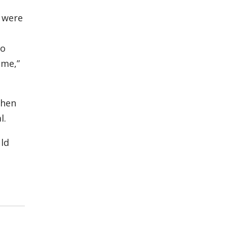
 were
to
 me,”
phen
l.
uld