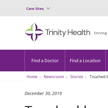
Care Sites
Find a Doctor
Find a Location
Home
Newsroom
Stories
Touched b
December 30, 2019