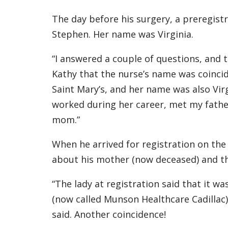
The day before his surgery, a preregist
Stephen. Her name was Virginia.
“I answered a couple of questions, and t
Kathy that the nurse’s name was coincid
Saint Mary’s, and her name was also Vir
worked during her career, met my father
mom.”
When he arrived for registration on the 
about his mother (now deceased) and the
“The lady at registration said that it wa
(now called Munson Healthcare Cadillac
said. Another coincidence!