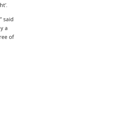
ht’.
” said
by a
ree of