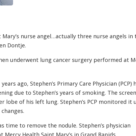
t Mary’s nurse angel…actually three nurse angels in 
en Dontje.
hen underwent lung cancer surgery performed at M
l years ago, Stephen’s Primary Care Physician (PCP) 
ening due to Stephen’s years of smoking. The scree
r lobe of his left lung. Stephen’s PCP monitored it u
t changes.
was time to remove the nodule. Stephen’s physician
t Mercy Health Saint Mary’s in Grand Rapids.