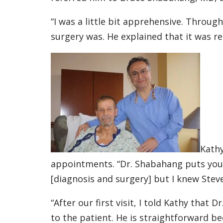
“I was a little bit apprehensive. Throug
surgery was. He explained that it was r
Kathy
appointments. “Dr. Shabahang puts you 
[diagnosis and surgery] but I knew Stev
“After our first visit, I told Kathy that
to the patient. He is straightforward b