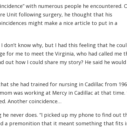
coincidence” with numerous people he encountered. 
re Unit following surgery, he thought that his
incidences might make a nice article to put in a
 don’t know why, but I had this feeling that he cou
ange for me to meet the Virginia, who had called me t
nd out how I could share my story? He said he would
hat she had trained for nursing in Cadillac from 196
s mom was working at Mercy in Cadillac at that time.
ed. Another coincidence…
 he never does. “I picked up my phone to find out t
ad a premonition that it meant something that fits 