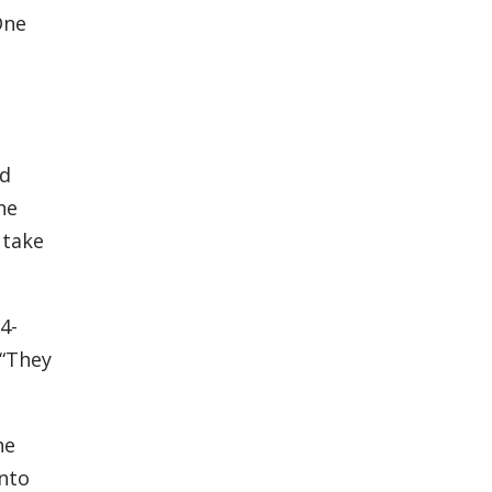
One
ld
he
 take
4-
 “They
he
into