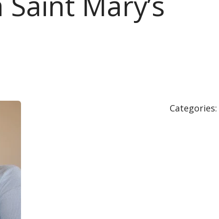
 Saint Mary’s
Categories