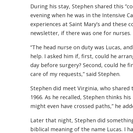
During his stay, Stephen shared this “
evening when he was in the Intensive Ca
experiences at Saint Mary’s and these co
newsletter, if there was one for nurses.
“The head nurse on duty was Lucas, and I
help. I asked him if, first, could he arr
day before surgery? Second, could he fi
care of my requests,” said Stephen.
Stephen did meet Virginia, who shared t
1966. As he recalled, Stephen thinks hi
might even have crossed paths,” he add
Later that night, Stephen did something
biblical meaning of the name Lucas. I h