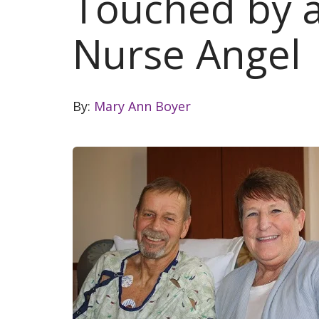
Touched by a
Nurse Angel
By:
Mary Ann Boyer