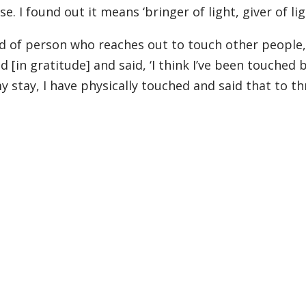
. I found out it means ‘bringer of light, giver of lig
d of person who reaches out to touch other people,
 [in gratitude] and said, ‘I think I’ve been touched 
 stay, I have physically touched and said that to th