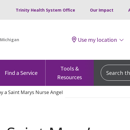
Trinity Health System Office
Our Impact
Use my location
Tools &
Search this
Find a Service
Resources
y a Saint Marys Nurse Angel