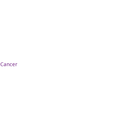
:
Cancer