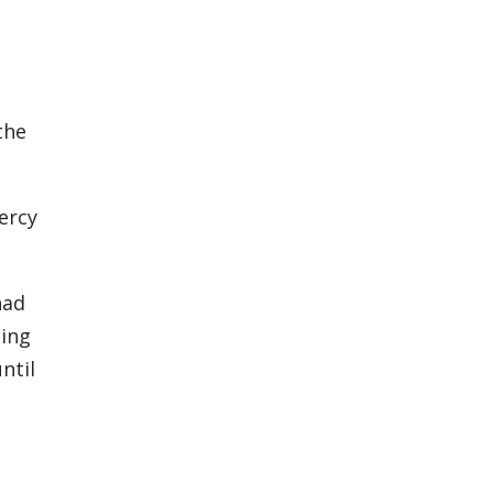
the
ercy
had
ning
ntil