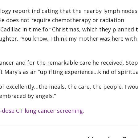
logy report indicating that the nearby lymph nodes
. He does not require chemotherapy or radiation
adillac in time for Christmas, which they planned 
ghter. “You know, I think my mother was here with
 cancer and for the remarkable care he received, Ste
 Mary’s as an “uplifting experience…kind of spiritua
 for excellently…the meals, the care, the people. I wo
 embraced by angels.”
-dose CT lung cancer screening.