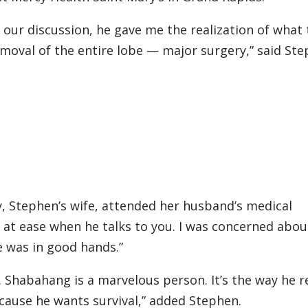
h our discussion, he gave me the realization of what
emoval of the entire lobe — major surgery,” said Ste
, Stephen’s wife, attended her husband’s medical
at ease when he talks to you. I was concerned abou
e was in good hands.”
 Dr. Shabahang is a marvelous person. It’s the way he r
ecause he wants survival,” added Stephen.