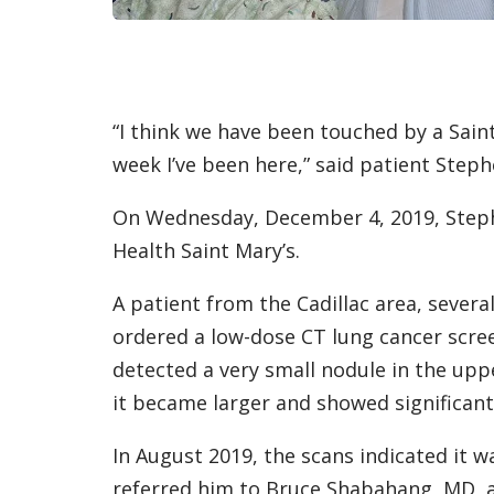
“I think we have been touched by a Sain
week I’ve been here,” said patient Steph
On Wednesday, December 4, 2019, Step
Health Saint Mary’s.
A patient from the Cadillac area, severa
ordered a low-dose CT lung cancer scre
detected a very small nodule in the uppe
it became larger and showed significan
In August 2019, the scans indicated it 
referred him to Bruce Shabahang, MD, a