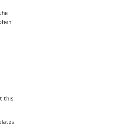
 the
phen.
t this
elates