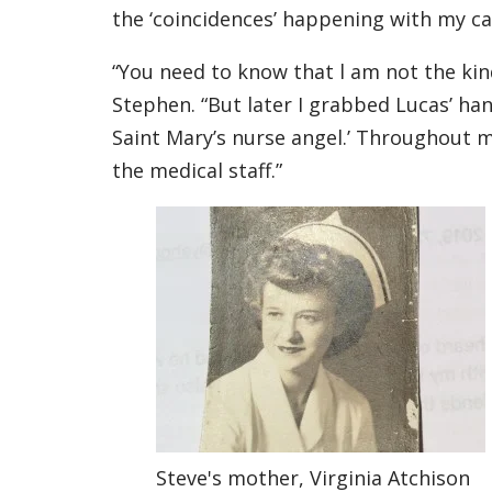
the ‘coincidences’ happening with my case
“You need to know that l am not the kin
Stephen. “But later I grabbed Lucas’ hand
Saint Mary’s nurse angel.’ Throughout my
the medical staff.”
Steve's mother, Virginia Atchison