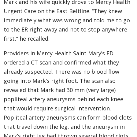
Mark and his wife quickly drove to Mercy Health
Urgent Care on the East Beltline. “They knew
immediately what was wrong and told me to go
to the ER right away and not to stop anywhere
first,” he recalled.
Providers in Mercy Health Saint Mary’s ED
ordered a CT scan and confirmed what they
already suspected: There was no blood flow
going into Mark’s right foot. The scan also
revealed that Mark had 30 mm (very large)
popliteal artery aneurysms behind each knee
that would require surgical intervention.
Popliteal artery aneurysms can form blood clots
that travel down the leg, and the aneurysm in
Mark’s right leg had thrown several blood clots