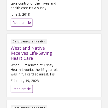
take control of their lives and
health care It’s a sunny
Thursday morning in May, and
June 3, 2018
Sondrea Petrie is on her way to
visit her first patient of the day.
Read article
A paramedic for 13 years,
Petrie has swapped a Pro Med
ambulance for an SUV, as she
delivers short-term, follow-up
Cardiovascular Health
Westland Native
Receives Life-Saving
Heart Care
When Kurt arrived at Trinity
Health Livonia, the 66-year-old
was in full cardiac arrest. His
surgeon used a new device to
February 19, 2023
pump blood from his thigh to
his pulmonary arteries - and
Read article
saved his life.
Cardiovascular Health