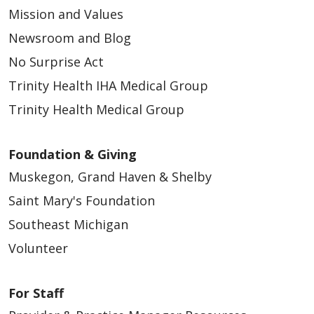
Mission and Values
Newsroom and Blog
No Surprise Act
Trinity Health IHA Medical Group
Trinity Health Medical Group
Foundation & Giving
Muskegon, Grand Haven & Shelby
Saint Mary's Foundation
Southeast Michigan
Volunteer
For Staff