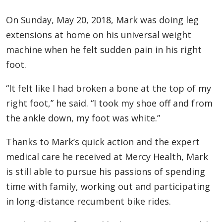
On Sunday, May ­­­­­20, 2018, Mark was doing leg
extensions at home on his universal weight
machine when he felt sudden pain in his right
foot.
“It felt like I had broken a bone at the top of my
right foot,” he said. “I took my shoe off and from
the ankle down, my foot was white.”
Thanks to Mark’s quick action and the expert
medical care he received at Mercy Health, Mark
is still able to pursue his passions of spending
time with family, working out and participating
in long-distance recumbent bike rides.