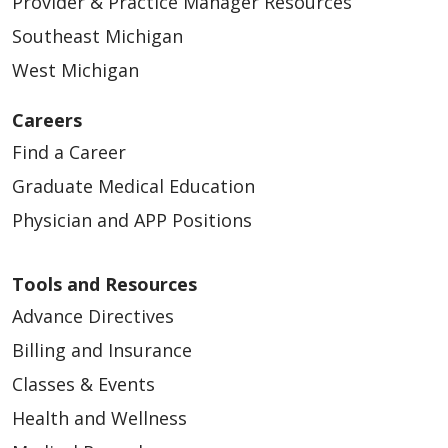
Provider & Practice Manager Resources
Southeast Michigan
West Michigan
Careers
Find a Career
Graduate Medical Education
Physician and APP Positions
Tools and Resources
Advance Directives
Billing and Insurance
Classes & Events
Health and Wellness