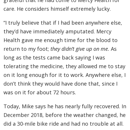
grateful that he had come to Mercy Health for
care. He considers himself extremely lucky.
“I truly believe that if I had been anywhere else,
they’d have immediately amputated. Mercy
Health gave me enough time for the blood to
return to my foot;
they didn’t give up on me.
As
long as the tests came back saying I was
tolerating the medicine, they allowed me to stay
on it long enough for it to work. Anywhere else, I
don’t think they would have done that, since I
was on it for about 72 hours.
Today, Mike says he has nearly fully recovered. In
December 2018, before the weather changed, he
did a 30-mile bike ride and had no trouble at all.