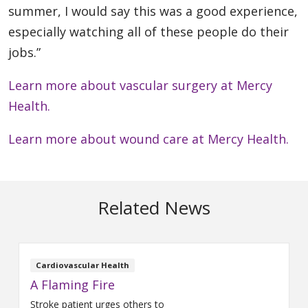
summer, I would say this was a good experience,
especially watching all of these people do their
jobs.”
Learn more about vascular surgery at Mercy
Health.
Learn more about wound care at Mercy Health.
Related News
Cardiovascular Health
A Flaming Fire
Stroke patient urges others to