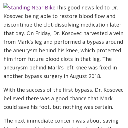
This good news led to Dr.
Kosovec being able to restore blood flow and
discontinue the clot-dissolving medication later
that day. On Friday, Dr. Kosovec harvested a vein
from Mark’s leg and performed a bypass around
the aneurysm behind his knee, which protected
him from future blood clots in that leg. The
aneurysm behind Mark’s left knee was fixed in
another bypass surgery in August 2018.
With the success of the first bypass, Dr. Kosovec
believed there was a good chance that Mark
could save his foot, but nothing was certain.
The next immediate concern was about saving