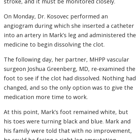
stroke, and it must be monitored closely.
On Monday, Dr. Kosovec performed an
angiogram during which she inserted a catheter
into an artery in Mark’s leg and administered the
medicine to begin dissolving the clot.
The following day, her partner, MHPP vascular
surgeon Joshua Greenberg, MD, re-examined the
foot to see if the clot had dissolved. Nothing had
changed, and so the only option was to give the
medication more time to work.
At this point, Mark’s foot remained white, but
his toes were turning black and blue. Mark and
his family were told that with no improvement,