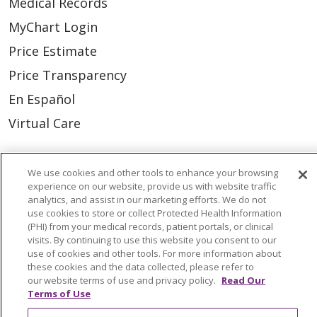
Medical Records
MyChart Login
Price Estimate
Price Transparency
En Español
Virtual Care
We use cookies and other tools to enhance your browsing
experience on our website, provide us with website traffic
© 2026 Trinity Health
CONTACT US
analytics, and assist in our marketing efforts. We do not
use cookies to store or collect Protected Health Information
OUR COMMUNITY
OUR IMPACT
(PHI) from your medical records, patient portals, or clinical
visits. By continuing to use this website you consent to our
OUR STORIES
use of cookies and other tools. For more information about
these cookies and the data collected, please refer to
NOTICE OF PRIVACY PRACTICE
our website terms of use and privacy policy.
Read Our
NOTICE OF NONDISCRIMINATION
Terms of Use