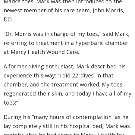
Mark’s toes. Mark was then introduced to the
newest member of his care team, John Morris,
DO.
“Dr. Morris was in charge of my toes,” said Mark,
referring to treatment in a hyperbaric chamber
at Mercy Health Wound Care.
A former diving enthusiast, Mark described his
experience this way: “I did 22 ‘dives’ in that
chamber, and the treatment worked. My toes
regenerated their skin, and today I have all of my
toes!”
During his “many hours of contemplation” as he
lay completely still in his hospital bed, Mark was