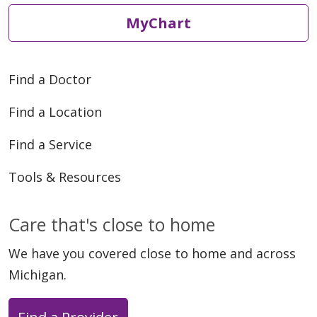
MyChart
Find a Doctor
Find a Location
Find a Service
Tools & Resources
Care that's close to home
We have you covered close to home and across
Michigan.