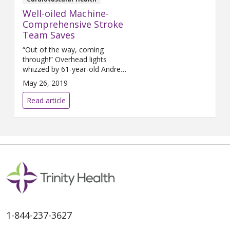
Well-oiled Machine-
Comprehensive Stroke
Team Saves
“Out of the way, coming
through!” Overhead lights
whizzed by 61-year-old Andrew
Barta, who was lying on his
May 26, 2019
back, immobile. He was having
a massive stroke. As the clinical
Read article
team raced Barta on a
stretcher from the Emergency
Department at Mercy Health
Saint Mary’s to Interventional
Radiology for an emergent
mechanical thrombectomy, one
of the
1-844-237-3627