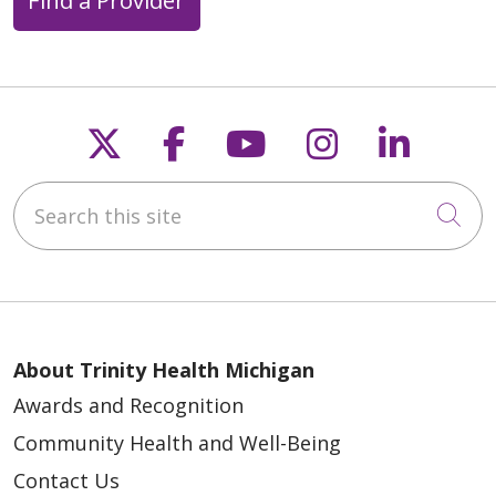
Find a Provider
Follow us on X
Follow us on Faceb
Follow us on Y
Follow us 
Follow
Search this site
Cli
About Trinity Health Michigan
Awards and Recognition
Community Health and Well-Being
Contact Us