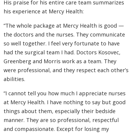
His praise for his entire care team summarizes
his experience at Mercy Health:
“The whole package at Mercy Health is good —
the doctors and the nurses. They communicate
so well together. I feel very fortunate to have
had the surgical team I had. Doctors Kosovec,
Greenberg and Morris work as a team. They
were professional, and they respect each other’s
abilities.
“I cannot tell you how much I appreciate nurses
at Mercy Health. I have nothing to say but good
things about them, especially their bedside
manner. They are so professional, respectful
and compassionate. Except for losing my