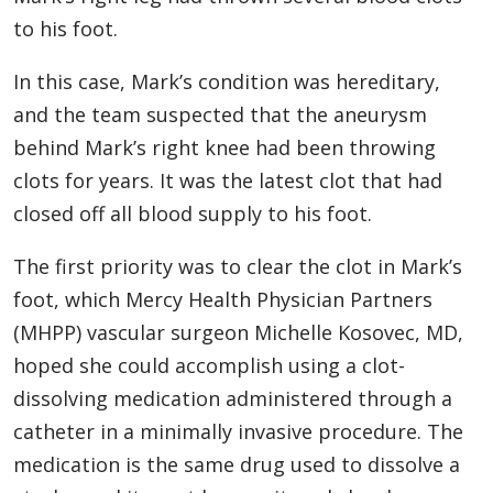
to his foot.
In this case, Mark’s condition was hereditary,
and the team suspected that the aneurysm
behind Mark’s right knee had been throwing
clots for years. It was the latest clot that had
closed off all blood supply to his foot.
The first priority was to clear the clot in Mark’s
foot, which Mercy Health Physician Partners
(MHPP) vascular surgeon Michelle Kosovec, MD,
hoped she could accomplish using a clot-
dissolving medication administered through a
catheter in a minimally invasive procedure. The
medication is the same drug used to dissolve a