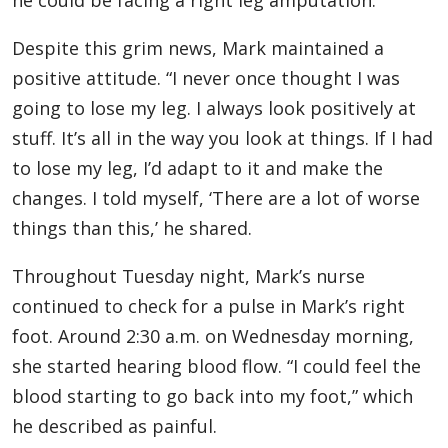
he could be facing a right leg amputation.
Despite this grim news, Mark maintained a
positive attitude. “I never once thought I was
going to lose my leg. I always look positively at
stuff. It’s all in the way you look at things. If I had
to lose my leg, I’d adapt to it and make the
changes. I told myself, ‘There are a lot of worse
things than this,’ he shared.
Throughout Tuesday night, Mark’s nurse
continued to check for a pulse in Mark’s right
foot. Around 2:30 a.m. on Wednesday morning,
she started hearing blood flow. “I could feel the
blood starting to go back into my foot,” which
he described as painful.