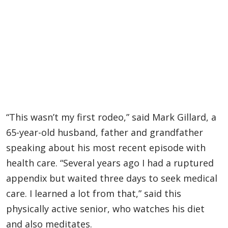
“This wasn’t my first rodeo,” said Mark Gillard, a
65-year-old husband, father and grandfather
speaking about his most recent episode with
health care. “Several years ago I had a ruptured
appendix but waited three days to seek medical
care. I learned a lot from that,” said this
physically active senior, who watches his diet
and also meditates.