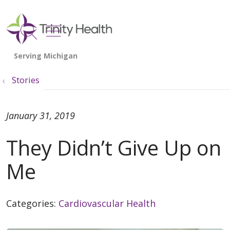
show off canvas menu
search
Stories
January 31, 2019
They Didn’t Give Up on
Me
Categories:
Cardiovascular Health