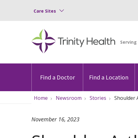
Care Sites
Find a Doctor
Find a Location
Home
Newsroom
Stories
Shoulder A
November 16, 2023