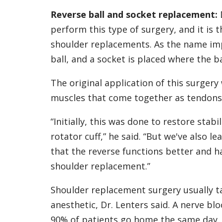
Reverse ball and socket replacement:
perform this type of surgery, and it i
shoulder replacements. As the name impl
ball, and a socket is placed where the ba
The original application of this surgery
muscles that come together as tendons t
“Initially, this was done to restore stabi
rotator cuff,” he said. “But we've also le
that the reverse functions better and h
shoulder replacement.”
Shoulder replacement surgery usually t
anesthetic, Dr. Lenters said. A nerve b
90% of patients go home the same day.