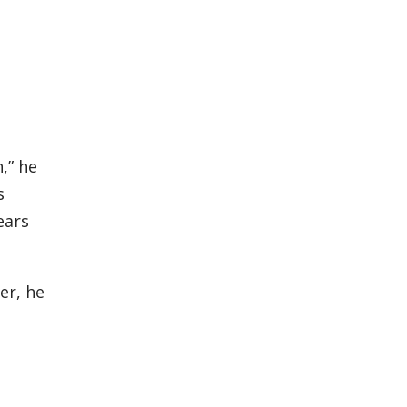
,” he
s
ears
er, he