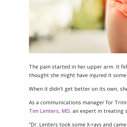
The pain started in her upper arm. It fel
thought she might have injured it som
When it didn’t get better on its own, s
As a communications manager for Trinit
Tim Lenters, MD
, an expert in treating
“Dr. Lenters took some X-rays and came 