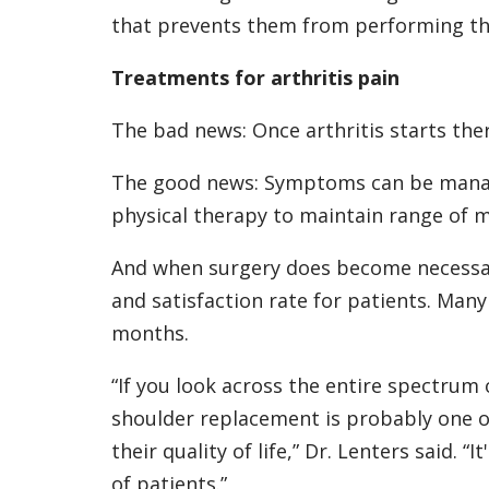
that prevents them from performing the a
Treatments for arthritis pain
The bad news: Once arthritis starts there
The good news: Symptoms can be manage
physical therapy to maintain range of m
And when surgery does become necessary
and satisfaction rate for patients. Many
months.
“If you look across the entire spectrum 
shoulder replacement is probably one of
their quality of life,” Dr. Lenters said. “
of patients.”