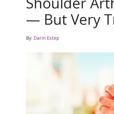
Shoulder Arthr
— But Very T
By:
Darin Estep