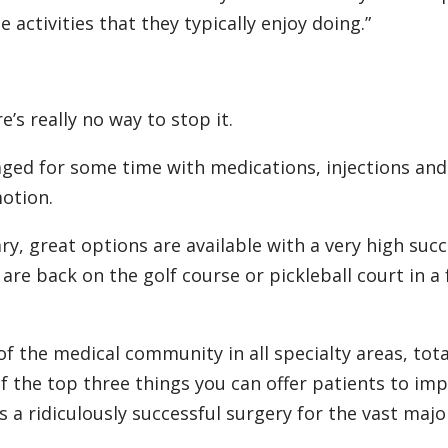
ctivities that they typically enjoy doing.”
’s really no way to stop it.
d for some time with medications, injections and
otion.
, great options are available with a very high suc
 are back on the golf course or pickleball court in a
of the medical community in all specialty areas, tota
 the top three things you can offer patients to im
It's a ridiculously successful surgery for the vast majo