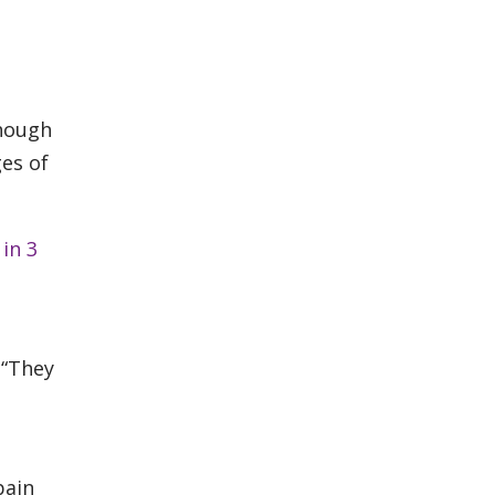
though
ges of
in 3
 “They
pain