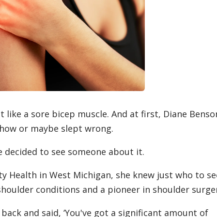
t like a sore bicep muscle. And at first, Diane Benso
ehow or maybe slept wrong.
he decided to see someone about it.
y Health in West Michigan, she knew just who to se
 shoulder conditions and a pioneer in shoulder surge
back and said, ‘You've got a significant amount of