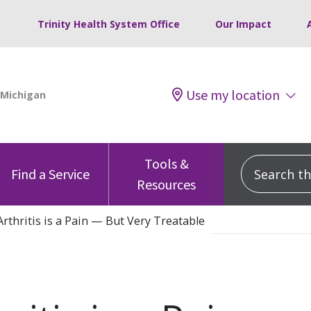
Trinity Health System Office
Our Impact
Use my location
Tools &
Search this
Find a Service
Resources
rthritis is a Pain — But Very Treatable