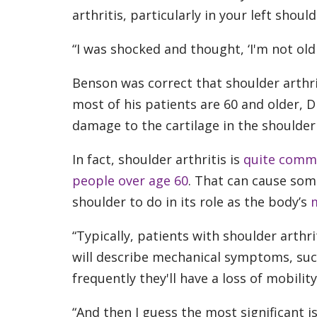
arthritis, particularly in your left shoul
“I was shocked and thought, ‘I'm not old 
Benson was correct that shoulder arthr
most of his patients are 60 and older, D
damage to the cartilage in the shoulder 
In fact, shoulder arthritis is
quite com
people over age 60
. That can cause som
shoulder to do in its role as the body’s
m
“Typically, patients with shoulder arthri
will describe mechanical symptoms, such
frequently they'll have a loss of mobility,
“And then I guess the most significant i