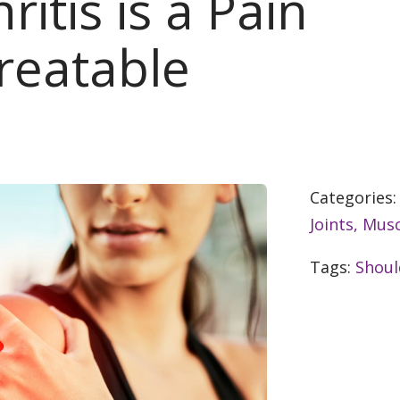
itis is a Pain
reatable
Categories
Joints, Musc
Tags:
Shoul