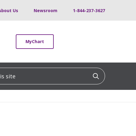
About Us
Newsroom
1-844-237-3627
MyChart
 site
Click to sea