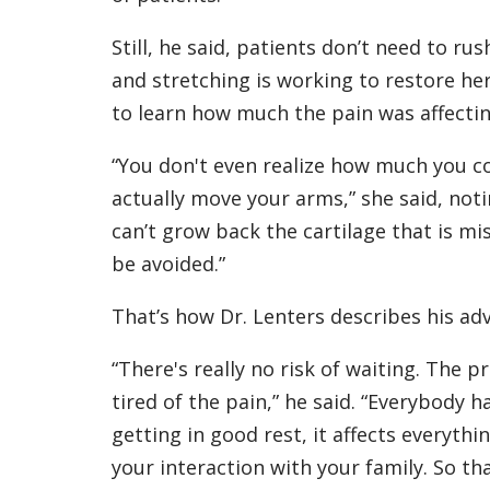
Still, he said, patients don’t need to ru
and stretching is working to restore he
to learn how much the pain was affecting
“You don't even realize how much you 
actually move your arms,” she said, noti
can’t grow back the cartilage that is mi
be avoided.”
That’s how Dr. Lenters describes his adv
“There's really no risk of waiting. The p
tired of the pain,” he said. “Everybody h
getting in good rest, it affects everyth
your interaction with your family. So t