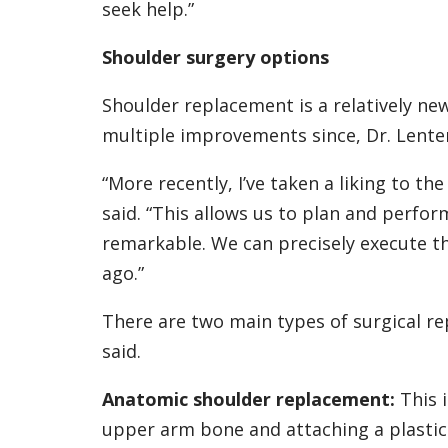
seek help.”
Shoulder surgery options
Shoulder replacement is a relatively n
multiple improvements since, Dr. Lenter
“More recently, I’ve taken a liking to t
said. “This allows us to plan and perfor
remarkable. We can precisely execute tha
ago.”
There are two main types of surgical re
said.
Anatomic shoulder replacement:
This 
upper arm bone and attaching a plastic 