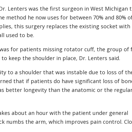
Dr. Lenters was the first surgeon in West Michigan 
s the method he now uses for between 70% and 80% of
ies, this surgery replaces the existing socket with
ll used to be.
 was for patients missing rotator cuff, the group of 
o keep the shoulder in place, Dr. Lenters said.
lity to a shoulder that was instable due to loss of th
arned that if patients do have significant loss of bon
as better longevity than the anatomic or the regula
akes about an hour with the patient under general
lock numbs the arm, which improves pain control. Clo