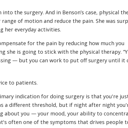
sh into the surgery. And in Benson’s case, physical t
r range of motion and reduce the pain. She was surp
 her everyday activities.
compensate for the pain by reducing how much you
ng she is going to stick with the physical therapy. “
ssing — but you can work to put off surgery until it 
ice to patients.
rimary indication for doing surgery is that you're jus
as a different threshold, but if night after night you'
ing about you — your mood, your ability to concentra
hat's often one of the symptoms that drives people t