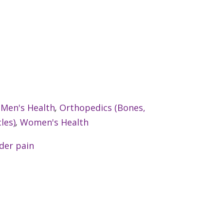
:
Men's Health
,
Orthopedics (Bones,
les)
,
Women's Health
der pain