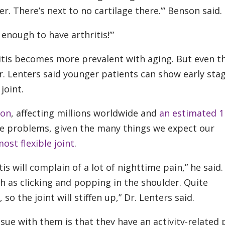
der. There’s next to no cartilage there.’” Benson said.
enough to have arthritis!’”
itis becomes more prevalent with aging. But even 
r. Lenters said younger patients can show early sta
joint.
mon
, affecting millions worldwide and
an estimated 1 
e problems, given the many things we expect our
ost flexible joint
.
tis will complain of a lot of nighttime pain,” he said.
 as clicking and popping in the shoulder. Quite
 so the joint will stiffen up,” Dr. Lenters said.
ssue with them is that they have an activity-related 