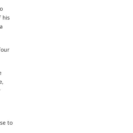
to
 his
 a
four
e
e,
r
se to