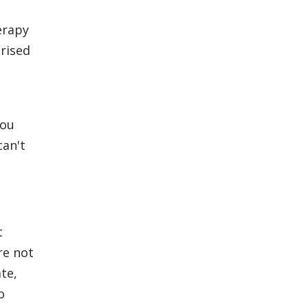
herapy
rised
You
can't
t
re not
te,
o