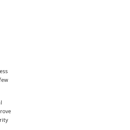
cess
 few
l
prove
rity