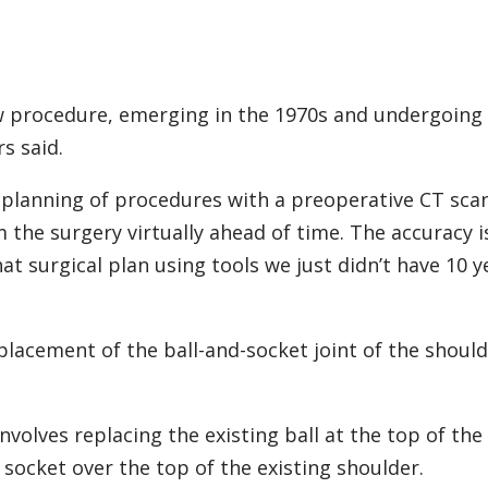
ew procedure, emerging in the 1970s and undergoing
s said.
he planning of procedures with a preoperative CT scan
m the surgery virtually ahead of time. The accuracy i
t surgical plan using tools we just didn’t have 10 y
placement of the ball-and-socket joint of the should
involves replacing the existing ball at the top of the
socket over the top of the existing shoulder.