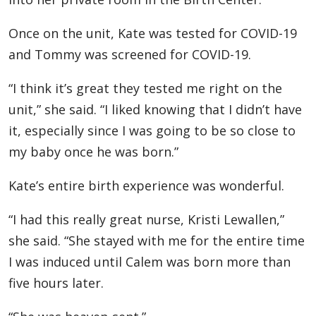
Once on the unit, Kate was tested for COVID-19
and Tommy was screened for COVID-19.
“I think it’s great they tested me right on the
unit,” she said. “I liked knowing that I didn’t have
it, especially since I was going to be so close to
my baby once he was born.”
Kate’s entire birth experience was wonderful.
“I had this really great nurse, Kristi Lewallen,”
she said. “She stayed with me for the entire time
I was induced until Calem was born more than
five hours later.