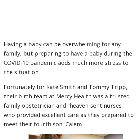
Having a baby can be overwhelming for any
family, but preparing to have a baby during the
COVID-19 pandemic adds much more stress to
the situation.
Fortunately for Kate Smith and Tommy Tripp,
their birth team at Mercy Health was a trusted
family obstetrician and “heaven-sent nurses”
who provided excellent care as they prepared to
meet their fourth son, Calem.