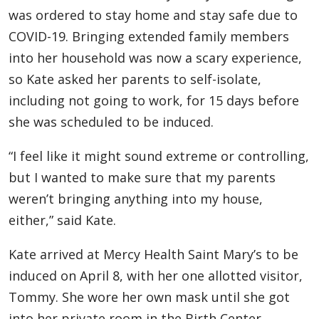
was ordered to stay home and stay safe due to
COVID-19. Bringing extended family members
into her household was now a scary experience,
so Kate asked her parents to self-isolate,
including not going to work, for 15 days before
she was scheduled to be induced.
“I feel like it might sound extreme or controlling,
but I wanted to make sure that my parents
weren’t bringing anything into my house,
either,” said Kate.
Kate arrived at Mercy Health Saint Mary’s to be
induced on April 8, with her one allotted visitor,
Tommy. She wore her own mask until she got
into her private room in the Birth Center.