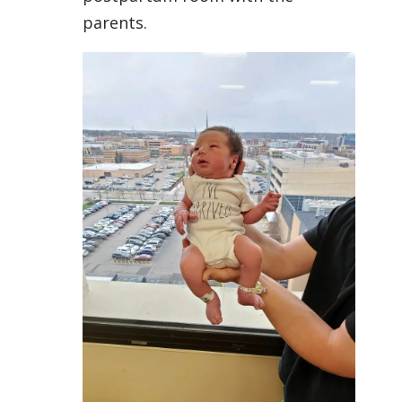
parents.