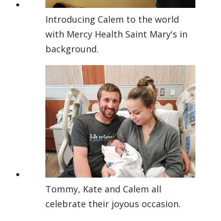
Introducing Calem to the world
with Mercy Health Saint Mary's in
background.
Tommy, Kate and Calem all
celebrate their joyous occasion.