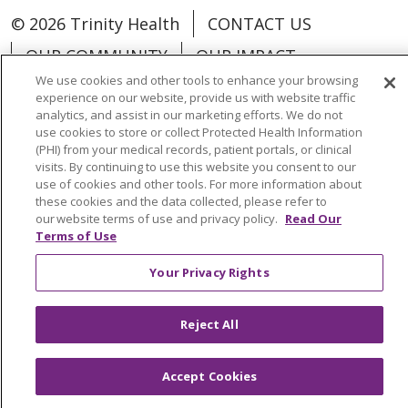
© 2026 Trinity Health
CONTACT US
OUR COMMUNITY
OUR IMPACT
We use cookies and other tools to enhance your browsing
OUR STORIES
experience on our website, provide us with website traffic
analytics, and assist in our marketing efforts. We do not
NOTICE OF PRIVACY PRACTICE
use cookies to store or collect Protected Health Information
NOTICE OF NONDISCRIMINATION
(PHI) from your medical records, patient portals, or clinical
visits. By continuing to use this website you consent to our
PATIENT RIGHTS
use of cookies and other tools. For more information about
these cookies and the data collected, please refer to
TERMS OF USE AND ONLINE PRIVACY
our website terms of use and privacy policy.
Read Our
Terms of Use
YOUR PRIVACY RIGHTS
COOKIE LIST
Your Privacy Rights
Reject All
Language Assistance:
English
Español
Accept Cookies
العربية
中文
Việt
SHQIP
한국어
বাংলা