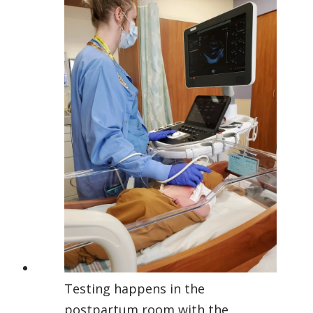
Testing happens in the
postpartum room with the