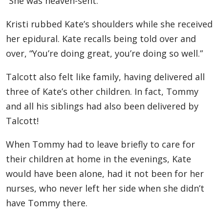
“She was heaven-sent.”
Kristi rubbed Kate’s shoulders while she received
her epidural. Kate recalls being told over and
over, “You’re doing great, you’re doing so well.”
Talcott also felt like family, having delivered all
three of Kate’s other children. In fact, Tommy
and all his siblings had also been delivered by
Talcott!
When Tommy had to leave briefly to care for
their children at home in the evenings, Kate
would have been alone, had it not been for her
nurses, who never left her side when she didn’t
have Tommy there.