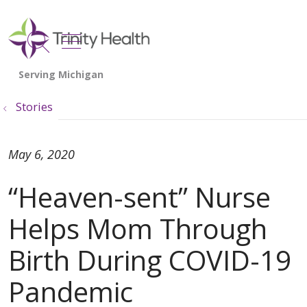
show off canvas menu
search
Stories
May 6, 2020
“Heaven-sent” Nurse
Helps Mom Through
Birth During COVID-19
Pandemic