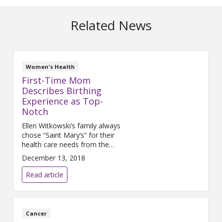
Related News
Women's Health
First-Time Mom
Describes Birthing
Experience as Top-
Notch
Ellen Witkowski’s family always
chose “Saint Mary’s” for their
health care needs from the
time she can remember. So
December 13, 2018
when she returned to Grand
Rapids as an adult and was
Read article
expecting a child for the first
time, she returned to Mercy
Health for her care. “My family
members and I have had
Cancer
surgeries at Mercy