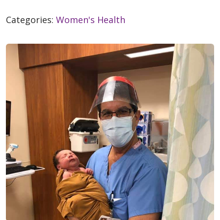
Categories:
Women's Health