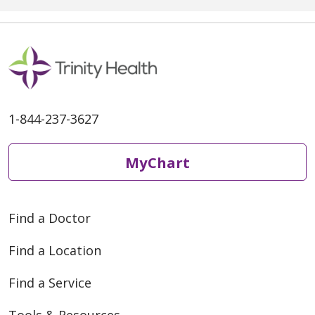
1-844-237-3627
MyChart
Find a Doctor
Find a Location
Find a Service