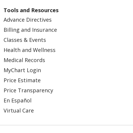
Tools and Resources
Advance Directives
Billing and Insurance
Classes & Events
Health and Wellness
Medical Records
MyChart Login
Price Estimate
Price Transparency
En Español
Virtual Care