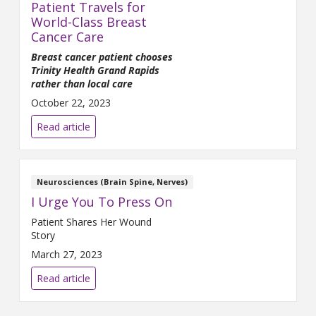
Patient Travels for
World-Class Breast
Cancer Care
Breast cancer patient chooses
Trinity Health Grand Rapids
rather than local care
October 22, 2023
Read article
Neurosciences (Brain Spine, Nerves)
I Urge You To Press On
Patient Shares Her Wound
Story
March 27, 2023
Read article