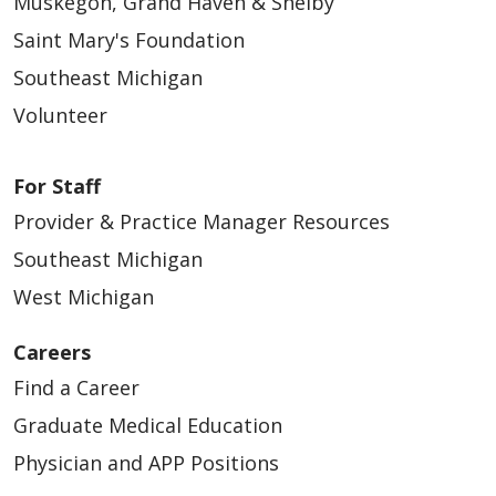
Muskegon, Grand Haven & Shelby
Saint Mary's Foundation
Southeast Michigan
Volunteer
For Staff
Provider & Practice Manager Resources
Southeast Michigan
West Michigan
Careers
Find a Career
Graduate Medical Education
Physician and APP Positions