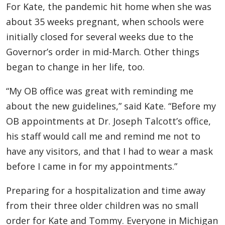
For Kate, the pandemic hit home when she was
about 35 weeks pregnant, when schools were
initially closed for several weeks due to the
Governor’s order in mid-March. Other things
began to change in her life, too.
“My OB office was great with reminding me
about the new guidelines,” said Kate. “Before my
OB appointments at Dr. Joseph Talcott’s office,
his staff would call me and remind me not to
have any visitors, and that I had to wear a mask
before I came in for my appointments.”
Preparing for a hospitalization and time away
from their three older children was no small
order for Kate and Tommy. Everyone in Michigan