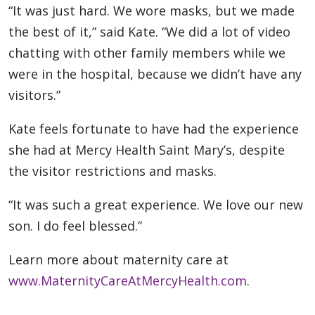
“It was just hard. We wore masks, but we made
the best of it,” said Kate. “We did a lot of video
chatting with other family members while we
were in the hospital, because we didn’t have any
visitors.”
Kate feels fortunate to have had the experience
she had at Mercy Health Saint Mary’s, despite
the visitor restrictions and masks.
“It was such a great experience. We love our new
son. I do feel blessed.”
Learn more about maternity care at
www.MaternityCareAtMercyHealth.com
.