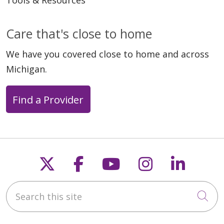
Tools & Resources
Care that's close to home
We have you covered close to home and across
Michigan.
Find a Provider
Follow us on X
Follow us on Faceb
Follow us on Y
Follow us 
Follow
Search this site
Cli