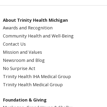
About Trinity Health Michigan
Awards and Recognition
Community Health and Well-Being
Contact Us
Mission and Values
Newsroom and Blog
No Surprise Act
Trinity Health IHA Medical Group
Trinity Health Medical Group
Foundation & Giving