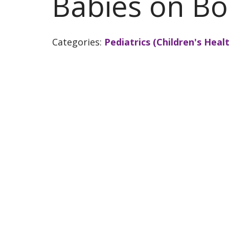
Babies on Bo
Categories:
Pediatrics (Children's Healt