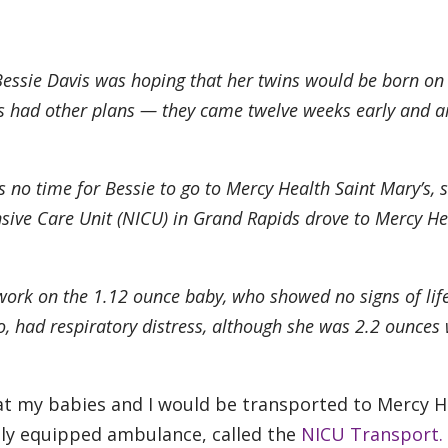
essie Davis was hoping that her twins would be born on
ies had other plans — they came twelve weeks early and a
s no time for Bessie to go to Mercy Health Saint Mary’s, 
sive Care Unit (NICU) in Grand Rapids drove to Mercy He
work on the 1.12 ounce baby, who showed no signs of life
too, had respiratory distress, although she was 2.2 ounce
that my babies and I would be transported to Mercy H
ally equipped ambulance, called the
NICU Transport.