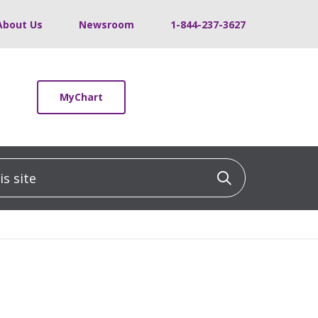
About Us
Newsroom
1-844-237-3627
MyChart
 site
Click to sea