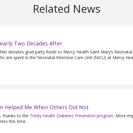
Related News
Nearly Two Decades After
ehler donates grad party funds to Mercy Health Saint Mary’s Neonatal
hs are spent in the Neonatal Intensive Care Unit (NICU) at Mercy Heal
m Helped Me When Others Did Not
o, thanks to the
Trinity Health Diabetes Prevention program.
More impo
ess this time.