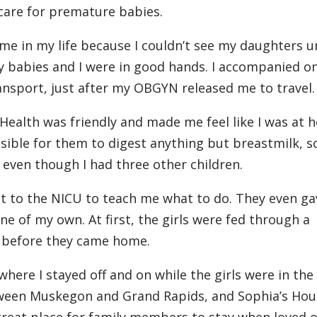
 care for premature babies.
me in my life because I couldn’t see my daughters un
y babies and I were in good hands. I accompanied o
ansport, just after my OBGYN released me to travel.
Health was friendly and made me feel like I was at 
ssible for them to digest anything but breastmilk, so
, even though I had three other children.
ht to the NICU to teach me what to do. They even g
ne of my own. At first, the girls were fed through a
e before they came home.
where I stayed off and on while the girls were in th
between Muskegon and Grand Rapids, and Sophia’s Ho
reat place for family members to stay when loved 