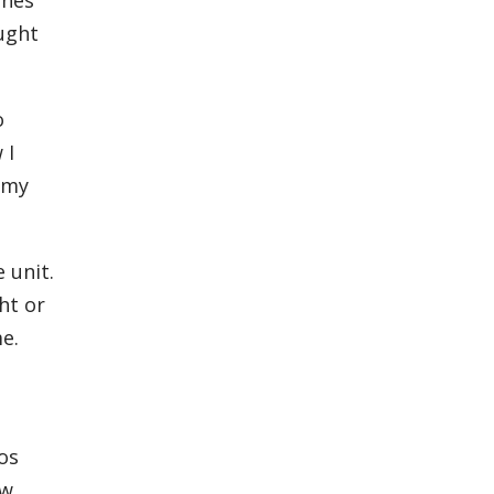
ought
o
 I
 my
 unit.
ht or
e.
os
ow