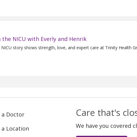
 the NICU with Everly and Henrik
s NICU story shows strength, love, and expert care at Trinity Health G
Care that's cl
 a Doctor
We have you covered c
 a Location