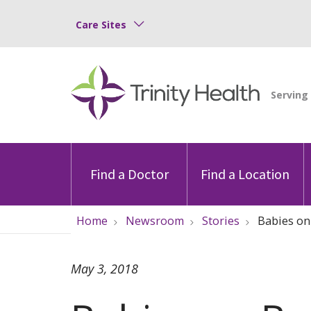
Care Sites
Find a Doctor
Find a Location
Home
Newsroom
Stories
Babies on
May 3, 2018