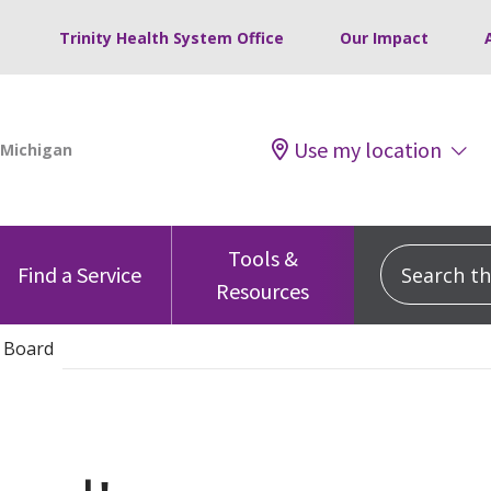
Trinity Health System Office
Our Impact
Use my location
Tools &
Search this
Find a Service
Resources
 Board