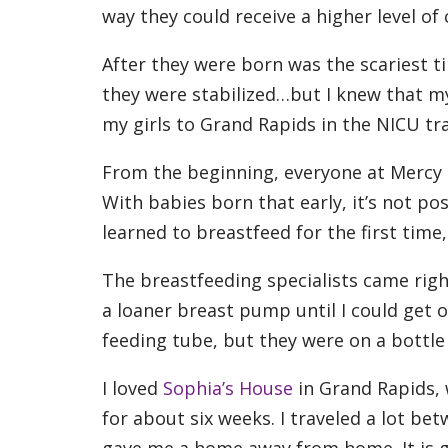
way they could receive a higher level of
After they were born was the scariest ti
they were stabilized…but I knew that m
my girls to Grand Rapids in the NICU tr
From the beginning, everyone at Mercy 
With babies born that early, it’s not po
learned to breastfeed for the first time
The breastfeeding specialists came rig
a loaner breast pump until I could get o
feeding tube, but they were on a bottl
I loved
Sophia’s House
in Grand Rapids, 
for about six weeks. I traveled a lot 
gave me a home away from home. It is g