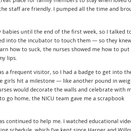
 the staff are friendly. I pumped all the time and br
 babies until the end of the first week, so I talked t
ed into the incubator to touch them — so they knew
learn how to suck, the nurses showed me how to put
ny lips.
s a frequent visitor, so I had a badge to get into the
 girls hit a milestone — like another pound in weig
urses would decorate the walls and celebrate with m
 to go home, the NICU team gave me a scrapbook
as continued to help me. I watched educational vide
ing schedule, which I’ve kept since Harper and Will