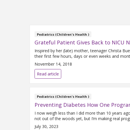
Pediatrics (Children's Health )
Grateful Patient Gives Back to NICU 
Inspired by her (late) mother, teenager Christa Bu
their first few hours, days or even weeks and mont
November 14, 2018
Read article
Pediatrics (Children's Health )
Preventing Diabetes How One Progra
I now weigh less than I did more than 10 years ag
not out of the woods yet, but I’m making real progr
July 30, 2023