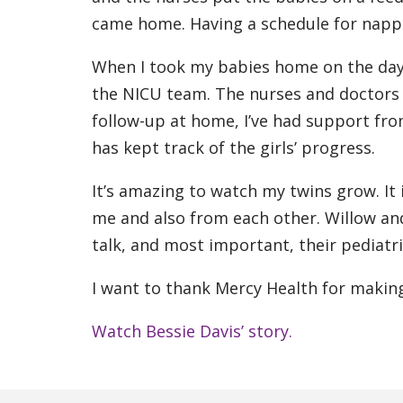
came home. Having a schedule for nappin
When I took my babies home on the day a
the NICU team. The nurses and doctors a
follow-up at home, I’ve had support fro
has kept track of the girls’ progress.
It’s amazing to watch my twins grow. It
me and also from each other. Willow an
talk, and most important, their pediatri
I want to thank Mercy Health for making 
Watch Bessie Davis’ story.