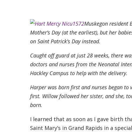
Muskegon resident B
Mother’s Day (at the earliest), but her bab
on Saint Patrick’s Day instead.
Caught off guard at just 28 weeks, there wa
doctors and nurses from the Neonatal Inten
Hackley Campus to help with the delivery.
Harper was born first and nurses began to 
first. Willow followed her sister, and she, 
born.
I learned that as soon as I gave birth 
Saint Mary’s in Grand Rapids in a speci