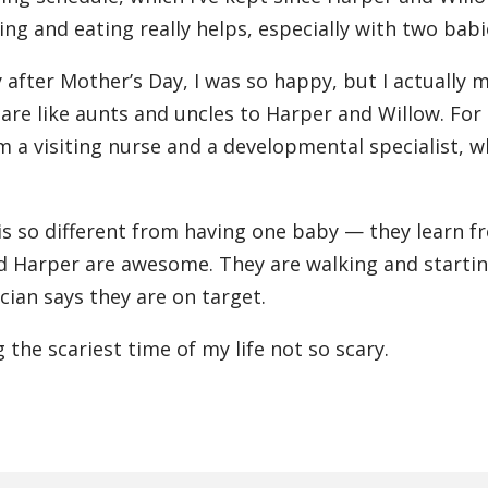
g and eating really helps, especially with two babi
fter Mother’s Day, I was so happy, but I actually 
re like aunts and uncles to Harper and Willow. For
m a visiting nurse and a developmental specialist, 
 is so different from having one baby — they learn f
d Harper are awesome. They are walking and startin
cian says they are on target.
the scariest time of my life not so scary.