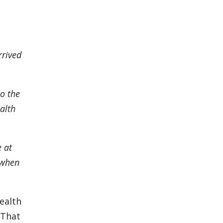
rrived
so the
alth
 at
s when
ealth
That