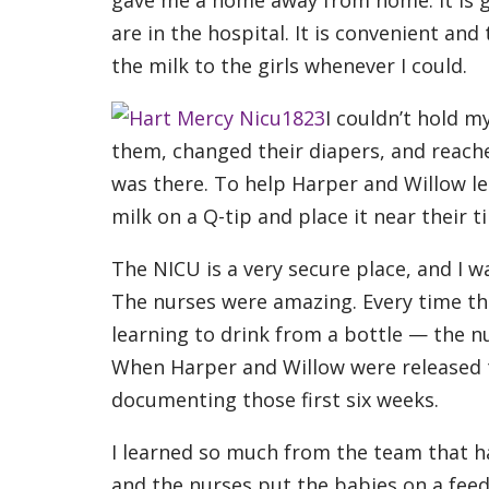
are in the hospital. It is convenient and
the milk to the girls whenever I could.
I couldn’t hold my
them, changed their diapers, and reach
was there. To help Harper and Willow 
milk on a Q-tip and place it near their ti
The NICU is a very secure place, and I wa
The nurses were amazing. Every time the
learning to drink from a bottle — the n
When Harper and Willow were released
documenting those first six weeks.
I learned so much from the team that h
and the nurses put the babies on a feed