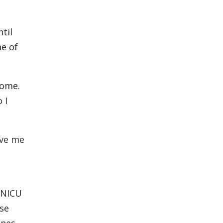
til
ne of
home.
 I
ave me
e NICU
use
ones