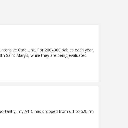
 Intensive Care Unit. For 200–300 babies each year,
th Saint Mary’s, while they are being evaluated
rtantly, my A1-C has dropped from 6.1 to 5.9. I’m