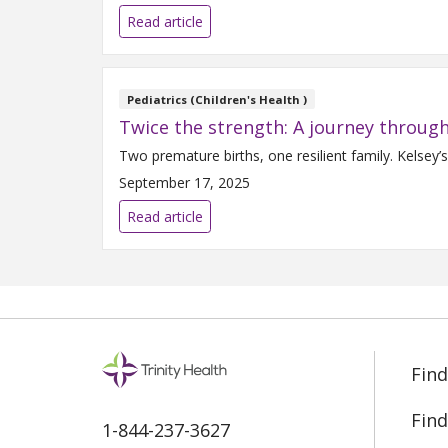
Read article
Pediatrics (Children's Health )
Twice the strength: A journey through
Two premature births, one resilient family. Kelsey’
September 17, 2025
Read article
Find
Find
1-844-237-3627