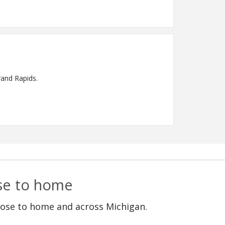
rand Rapids.
ose to home
lose to home and across Michigan.