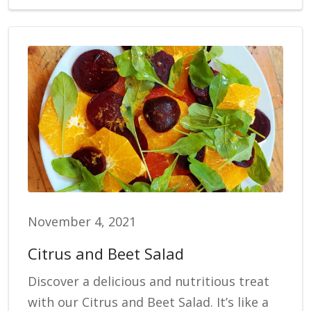
November 4, 2021
Citrus and Beet Salad
Discover a delicious and nutritious treat
with our Citrus and Beet Salad. It’s like a