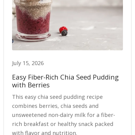
July 15, 2026
Easy Fiber-Rich Chia Seed Pudding
with Berries
This easy chia seed pudding recipe
combines berries, chia seeds and
unsweetened non-dairy milk for a fiber-
rich breakfast or healthy snack packed
with flavor and nutrition.