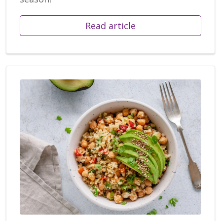
Read article