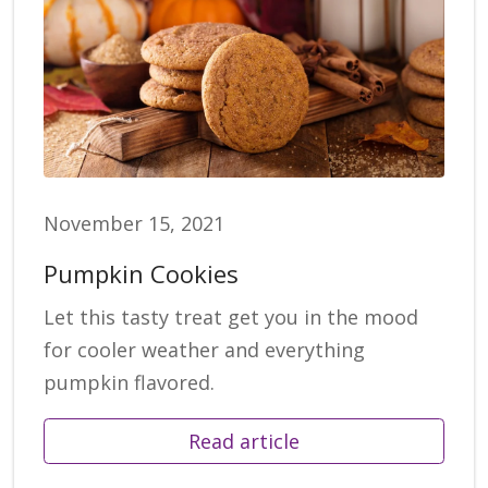
November 15, 2021
Pumpkin Cookies
Let this tasty treat get you in the mood
for cooler weather and everything
pumpkin flavored.
Read article