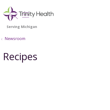
show off canvas menu
search
Newsroom
Recipes