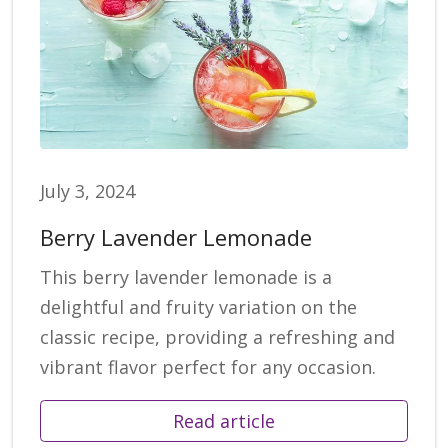
July 3, 2024
Berry Lavender Lemonade
This berry lavender lemonade is a
delightful and fruity variation on the
classic recipe, providing a refreshing and
vibrant flavor perfect for any occasion.
Read article