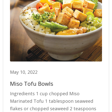
May 10, 2022
Miso Tofu Bowls
Ingredients 1 cup chopped Miso
Marinated Tofu 1 tablespoon seaweed
flakes or chopped seaweed 2 teaspoons