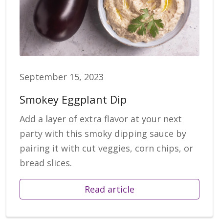
September 15, 2023
Smokey Eggplant Dip
Add a layer of extra flavor at your next
party with this smoky dipping sauce by
pairing it with cut veggies, corn chips, or
bread slices.
Read article