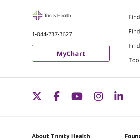
Find
Find
1-844-237-3627
Find
MyChart
Too
Follow us on X
Follow us on Fac
Follow us on 
Follow us
Follo
About Trinity Health
Found