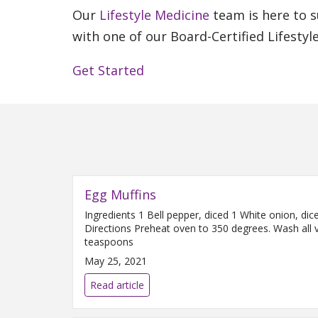
Our
Lifestyle Medicine
team is here to s
with one of our Board-Certified Lifestyl
Get Started
Egg Muffins
Ingredients 1 Bell pepper, diced 1 White onion, d
Directions Preheat oven to 350 degrees. Wash all v
teaspoons
May 25, 2021
Read article