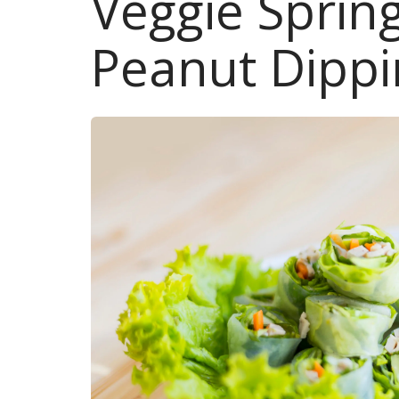
Veggie Spring
Peanut Dippi