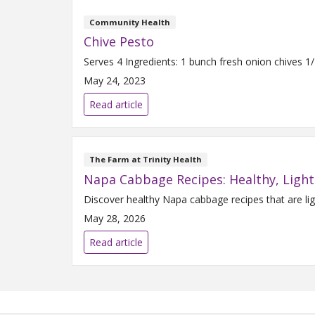
Community Health
Chive Pesto
May 24, 2023
Read article
The Farm at Trinity Health
Napa Cabbage Recipes: Healthy, Light
Discover healthy Napa cabbage recipes that are lig
May 28, 2026
Read article