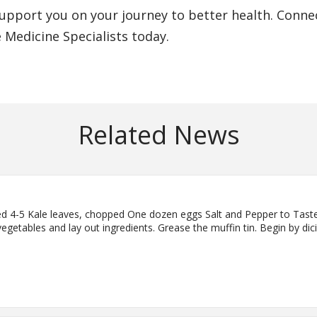
upport you on your journey to better health. Conne
e Medicine Specialists today.
Related News
iced 4-5 Kale leaves, chopped One dozen eggs Salt and Pepper to Tast
egetables and lay out ingredients. Grease the muffin tin. Begin by di