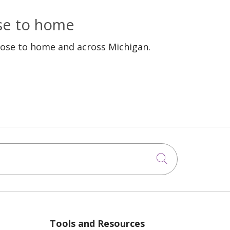
ose to home
lose to home and across Michigan.
Click to sea
Tools and Resources