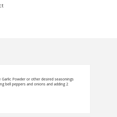
ct
e Garlic Powder or other desired seasonings
cing bell peppers and onions and adding 2