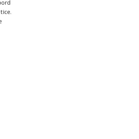
bord
tice.
e