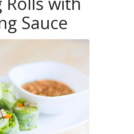
 Rolls with
ng Sauce