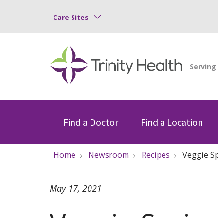
Care Sites
Find a Doctor
Find a Location
Home
Newsroom
Recipes
Veggie Sp
May 17, 2021