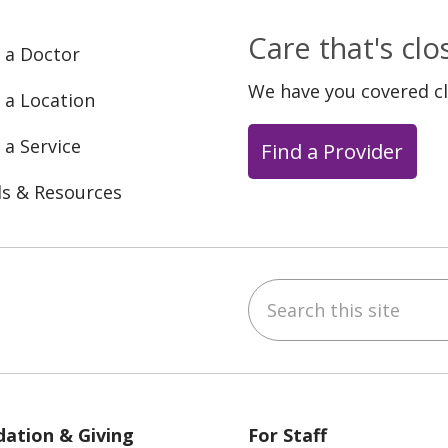
Care that's cl
 a Doctor
We have you covered c
 a Location
 a Service
Find a Provider
ls & Resources
Search this site
ebook
YouTube
 on Instagram
w us on LinkedIn
ation & Giving
For Staff