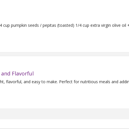
Serves 4 Ingredients: 1 bunch fresh onion chives 1/4 cup pumpkin seeds / pepitas (toasted) 1/4 cup extra 
 and Flavorful
ht, flavorful, and easy to make. Perfect for nutritious meals and add