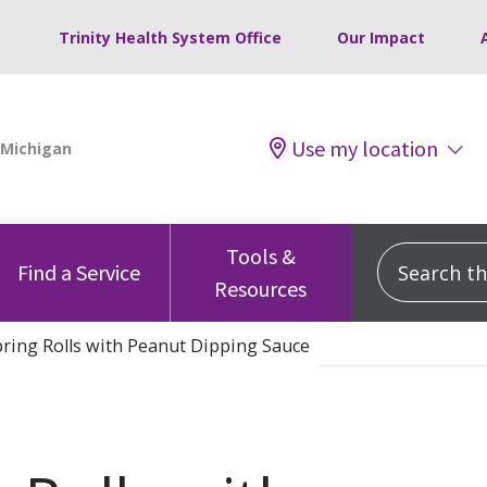
Trinity Health System Office
Our Impact
Use my location
Tools &
Search this
Find a Service
Resources
ring Rolls with Peanut Dipping Sauce