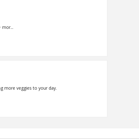
virgin olive oil + mor...
ing more veggies to your day.