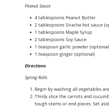
Peanut Sauce
4 tablespoons Peanut Butter
2 tablespoons Siracha hot sauce (o
1 tablespoons Maple Syrup
2 tablespoons Soy Sauce
1 teaspoon garlic powder (optional
1 teaspoon ginger (optional)
Directions
Spring Rolls
Begin by washing all vegetables and
Thinly slice the carrots and cucumb
tough stems or end pieces. Set asid