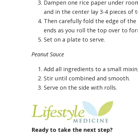
Dampen one rice paper under room 
and in the center lay 3-4 pieces of 
Then carefully fold the edge of the
ends as you roll the top over to for
Set on a plate to serve.
Peanut Sauce
Add all ingredients to a small mixi
Stir until combined and smooth.
Serve on the side with rolls.
Ready to take the next step?