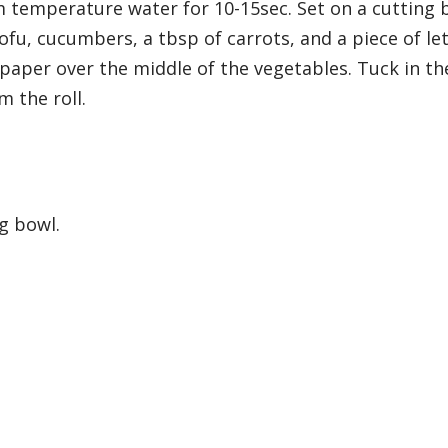
temperature water for 10-15sec. Set on a cutting 
tofu, cucumbers, a tbsp of carrots, and a piece of let
 paper over the middle of the vegetables. Tuck in th
m the roll.
ng bowl.