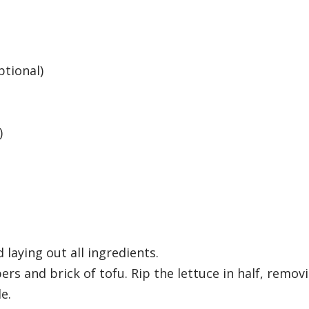
ptional)
)
 laying out all ingredients.
ers and brick of tofu. Rip the lettuce in half, remov
e.