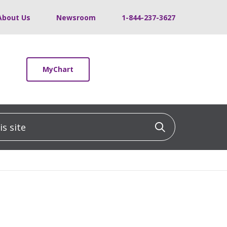
About Us
Newsroom
1-844-237-3627
MyChart
 site
Click to sea