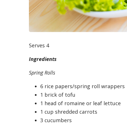
Serves 4
Ingredients
Spring Rolls
6 rice papers/spring roll wrappers
1 brick of tofu
1 head of romaine or leaf lettuce
1 cup shredded carrots
3 cucumbers