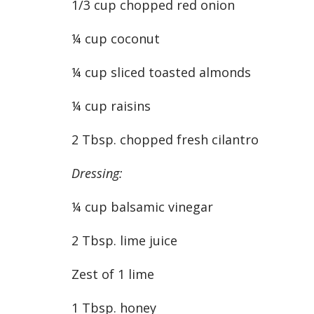
1/3 cup chopped red onion
¼ cup coconut
¼ cup sliced toasted almonds
¼ cup raisins
2 Tbsp. chopped fresh cilantro
Dressing:
¼ cup balsamic vinegar
2 Tbsp. lime juice
Zest of 1 lime
1 Tbsp. honey