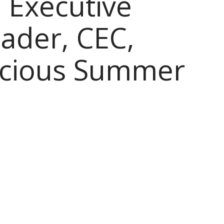
 Executive
ader, CEC,
icious Summer