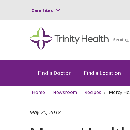
Care Sites
Find a Doctor
Find a Location
Home
Newsroom
Recipes
Mercy Hea
May 20, 2018