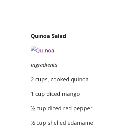
Quinoa Salad
Ingredients
2 cups, cooked quinoa
1 cup diced mango
½ cup diced red pepper
½ cup shelled edamame