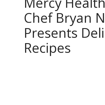
Mercy Health
Chef Bryan N
Presents Del
Recipes