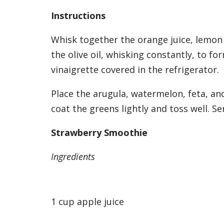
Instructions
Whisk together the orange juice, lemon j
the olive oil, whisking constantly, to fo
vinaigrette covered in the refrigerator.
Place the arugula, watermelon, feta, and
coat the greens lightly and toss well. Se
Strawberry Smoothie
Ingredients
1 cup apple juice