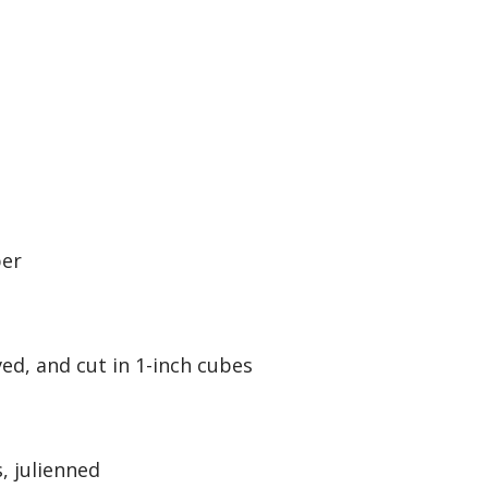
per
ed, and cut in 1-inch cubes
, julienned