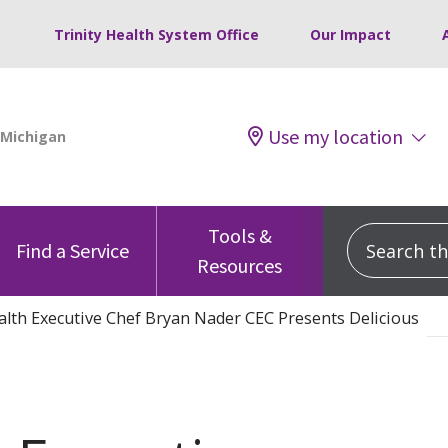
Trinity Health System Office
Our Impact
Use my location
Tools &
Search this
Find a Service
Resources
lth Executive Chef Bryan Nader CEC Presents Delicious