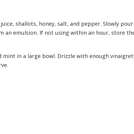
uice, shallots, honey, salt, and pepper. Slowly pour
rm an emulsion. If not using within an hour, store th
 mint in a large bowl. Drizzle with enough vinaigret
rve.