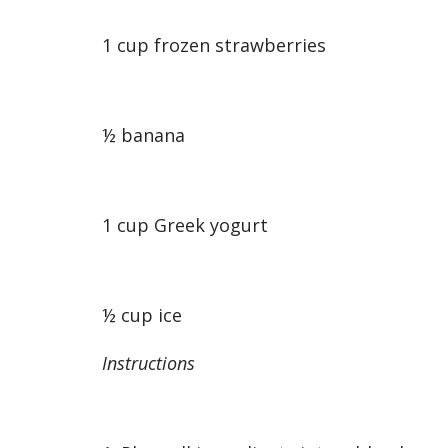
1 cup frozen strawberries
½ banana
1 cup Greek yogurt
½ cup ice
Instructions