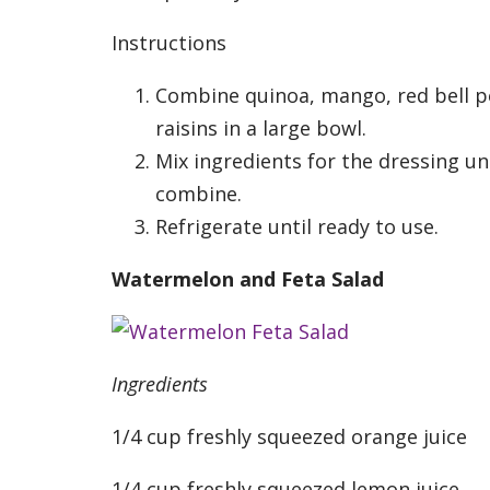
Instructions
Combine quinoa, mango, red bell 
raisins in a large bowl.
Mix ingredients for the dressing un
combine.
Refrigerate until ready to use.
Watermelon and Feta Salad
Ingredients
1/4 cup freshly squeezed orange juice
1/4 cup freshly squeezed lemon juice