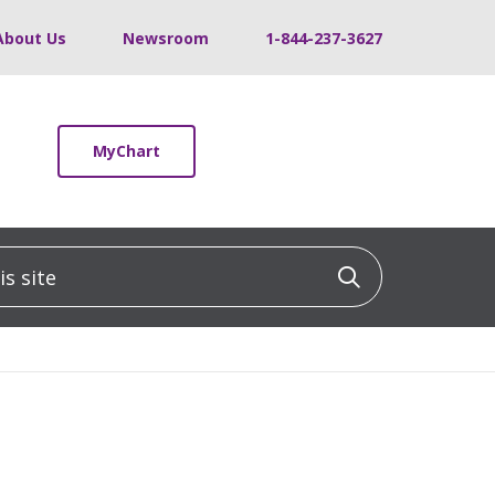
About Us
Newsroom
1-844-237-3627
MyChart
 site
Click to sea