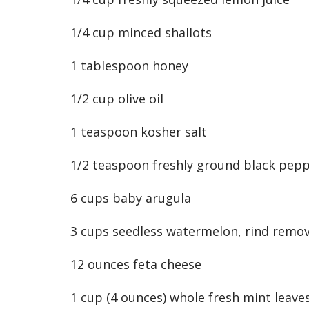
1/4 cup minced shallots
1 tablespoon honey
1/2 cup olive oil
1 teaspoon kosher salt
1/2 teaspoon freshly ground black pep
6 cups baby arugula
3 cups seedless watermelon, rind remov
12 ounces feta cheese
1 cup (4 ounces) whole fresh mint leaves