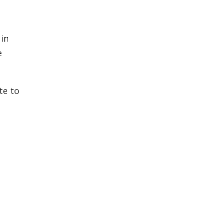
 in
e
te to