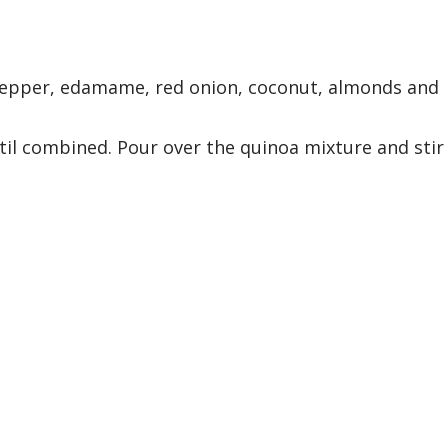
pepper, edamame, red onion, coconut, almonds and
til combined. Pour over the quinoa mixture and stir