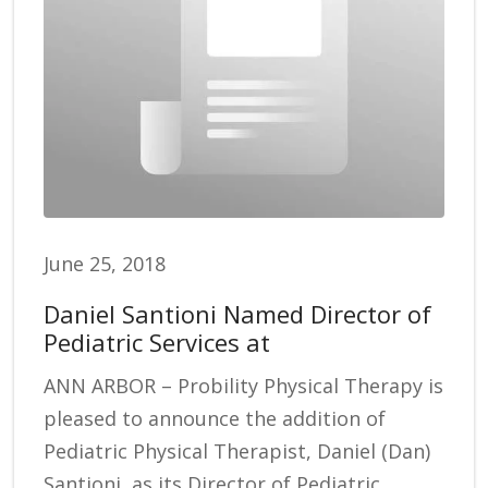
June 25, 2018
Daniel Santioni Named Director of
Pediatric Services at
ANN ARBOR – Probility Physical Therapy is
pleased to announce the addition of
Pediatric Physical Therapist, Daniel (Dan)
Santioni, as its Director of Pediatric