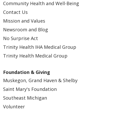
Community Health and Well-Being
Contact Us
Mission and Values
Newsroom and Blog
No Surprise Act
Trinity Health IHA Medical Group
Trinity Health Medical Group
Foundation & Giving
Muskegon, Grand Haven & Shelby
Saint Mary's Foundation
Southeast Michigan
Volunteer