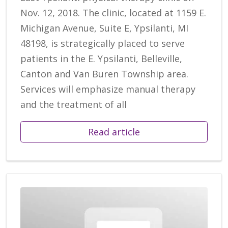
Nov. 12, 2018. The clinic, located at 1159 E.
Michigan Avenue, Suite E, Ypsilanti, MI
48198, is strategically placed to serve
patients in the E. Ypsilanti, Belleville,
Canton and Van Buren Township area.
Services will emphasize manual therapy
and the treatment of all
Read article