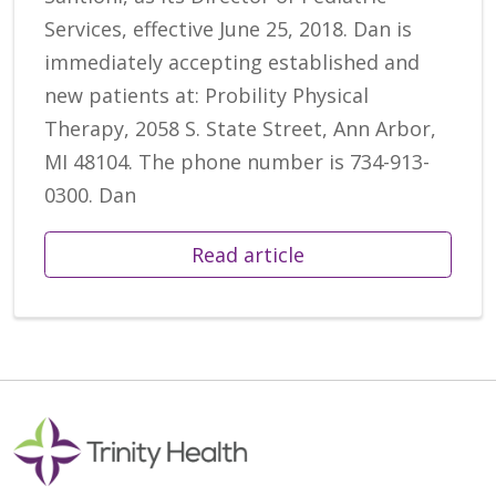
Services, effective June 25, 2018. Dan is
immediately accepting established and
new patients at: Probility Physical
Therapy, 2058 S. State Street, Ann Arbor,
MI 48104. The phone number is 734-913-
0300. Dan
Read article