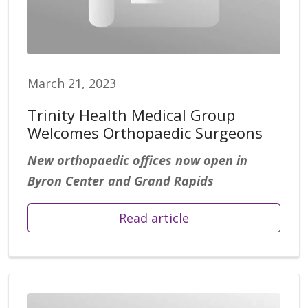
March 21, 2023
Trinity Health Medical Group
Welcomes Orthopaedic Surgeons
New orthopaedic offices now open in
Byron Center and Grand Rapids
Read article