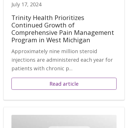
July 17, 2024
Trinity Health Prioritizes
Continued Growth of
Comprehensive Pain Management
Program in West Michigan
Approximately nine million steroid
injections are administered each year for
patients with chronic p...
Read article