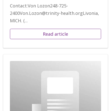
Contact:Von Lozon248-725-
2400Von.Lozon@trinity-health.orgLivonia,
MICH. (...
Read article