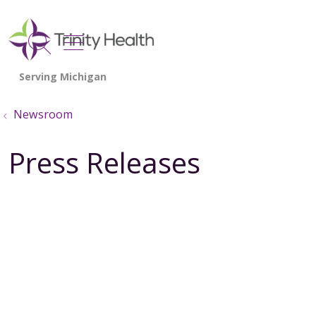
show off canvas menu
search
Newsroom
Press Releases