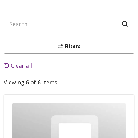
Search
Cli
Filters
Clear all
Viewing 6 of 6 items