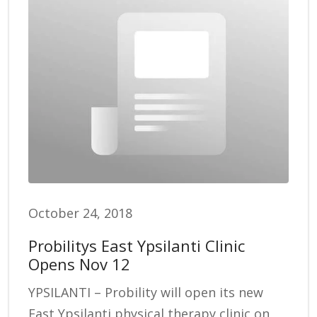
October 24, 2018
Probilitys East Ypsilanti Clinic
Opens Nov 12
YPSILANTI – Probility will open its new
East Ypsilanti physical therapy clinic on