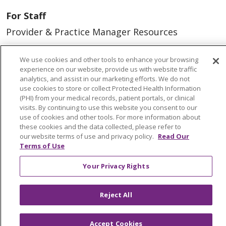
For Staff
Provider & Practice Manager Resources
Southeast Michigan
We use cookies and other tools to enhance your browsing
West Michigan
experience on our website, provide us with website traffic
analytics, and assist in our marketing efforts. We do not
use cookies to store or collect Protected Health Information
Careers
(PHI) from your medical records, patient portals, or clinical
Find a Career
visits. By continuing to use this website you consent to our
use of cookies and other tools. For more information about
Graduate Medical Education
these cookies and the data collected, please refer to
our website terms of use and privacy policy.
Read Our
Physician and APP Positions
Terms of Use
Your Privacy Rights
Tools and Resources
Advance Directives
Reject All
Billing and Insurance
Classes & Events
Accept Cookies