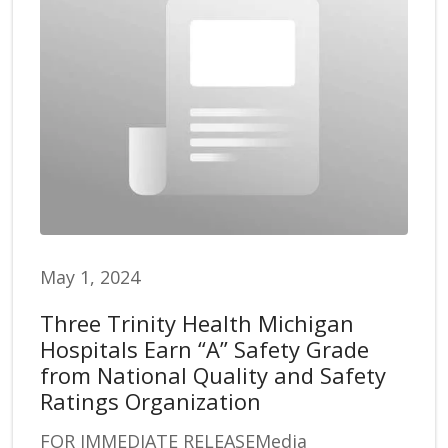
May 1, 2024
Three Trinity Health Michigan
Hospitals Earn “A” Safety Grade
from National Quality and Safety
Ratings Organization
FOR IMMEDIATE RELEASEMedia