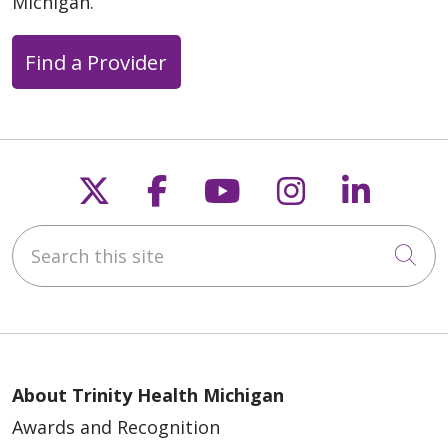
Michigan.
Find a Provider
Follow us on X
Follow us on Faceb
Follow us on Y
Follow us 
Follow
Search this site
Cli
About Trinity Health Michigan
Awards and Recognition