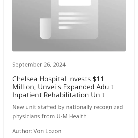
September 26, 2024
Chelsea Hospital Invests $11
Million, Unveils Expanded Adult
Inpatient Rehabilitation Unit
New unit staffed by nationally recognized
physicians from U-M Health.
Author: Von Lozon