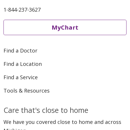
1-844-237-3627
MyChart
Find a Doctor
Find a Location
Find a Service
Tools & Resources
Care that's close to home
We have you covered close to home and across