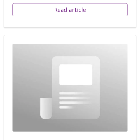
Read article