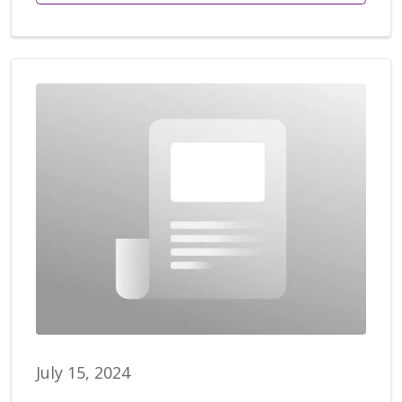
July 15, 2024