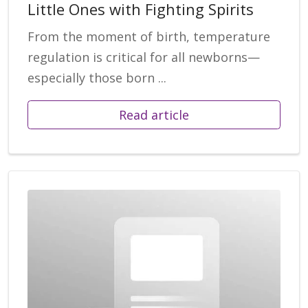
Little Ones with Fighting Spirits
From the moment of birth, temperature
regulation is critical for all newborns—
especially those born ...
Read article