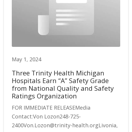
May 1, 2024
Three Trinity Health Michigan
Hospitals Earn “A” Safety Grade
from National Quality and Safety
Ratings Organization
FOR IMMEDIATE RELEASEMedia
Contact:Von Lozon248-725-
2400Von.Lozon@trinity-health.orgLivonia,