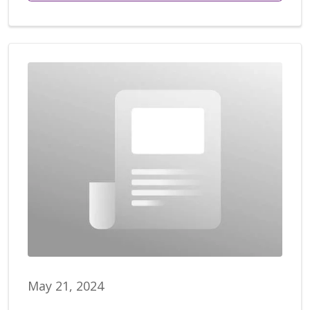
May 21, 2024