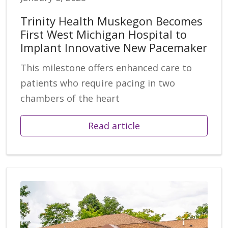
Trinity Health Muskegon Becomes
First West Michigan Hospital to
Implant Innovative New Pacemaker
This milestone offers enhanced care to
patients who require pacing in two
chambers of the heart
Read article