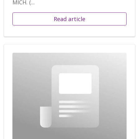
MICH. (...
Read article