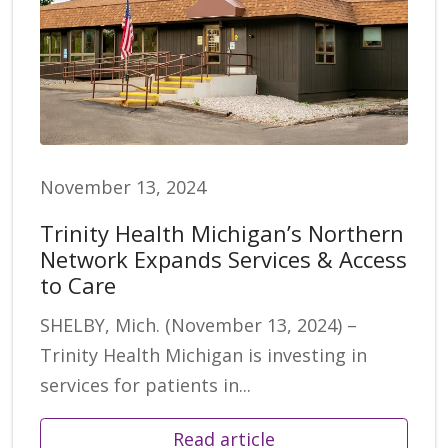
November 13, 2024
Trinity Health Michigan’s Northern
Network Expands Services & Access
to Care
SHELBY, Mich. (November 13, 2024) –
Trinity Health Michigan is investing in
services for patients in...
Read article