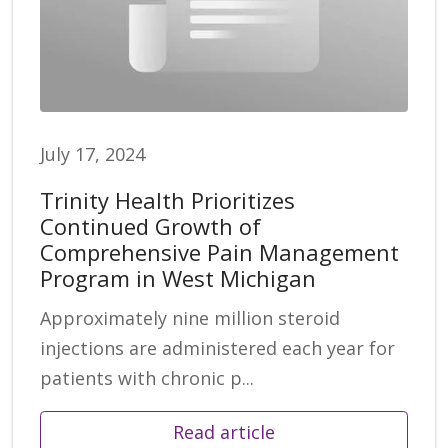
July 17, 2024
Trinity Health Prioritizes
Continued Growth of
Comprehensive Pain Management
Program in West Michigan
Approximately nine million steroid
injections are administered each year for
patients with chronic p...
Read article