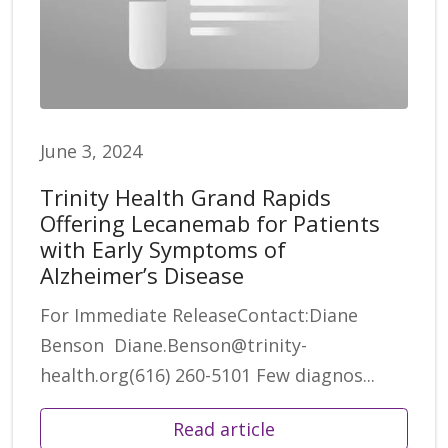
June 3, 2024
Trinity Health Grand Rapids
Offering Lecanemab for Patients
with Early Symptoms of
Alzheimer’s Disease
For Immediate ReleaseContact:Diane
Benson Diane.Benson@trinity-
health.org(616) 260-5101 Few diagnos...
Read article