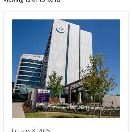
January 8, 2025