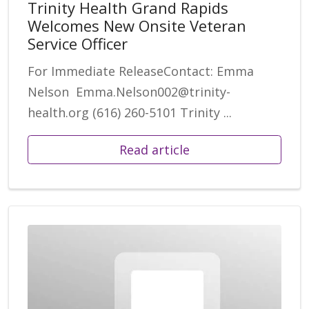
Trinity Health Grand Rapids
Welcomes New Onsite Veteran
Service Officer
For Immediate ReleaseContact: Emma
Nelson Emma.Nelson002@trinity-
health.org (616) 260-5101 Trinity ...
Read article