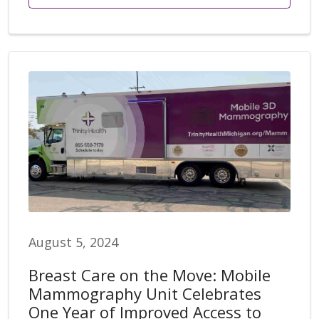
August 5, 2024
Breast Care on the Move: Mobile
Mammography Unit Celebrates
One Year of Improved Access to