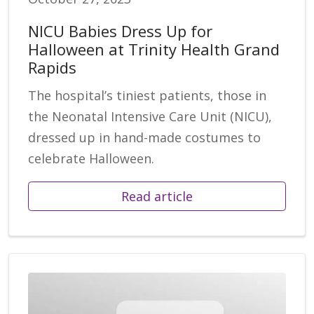
NICU Babies Dress Up for
Halloween at Trinity Health Grand
Rapids
The hospital’s tiniest patients, those in
the Neonatal Intensive Care Unit (NICU),
dressed up in hand-made costumes to
celebrate Halloween.
Read article