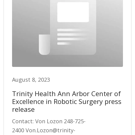
August 8, 2023
Trinity Health Ann Arbor Center of
Excellence in Robotic Surgery press
release
Contact: Von Lozon 248-725-
2400 Von.Lozon@trinity-