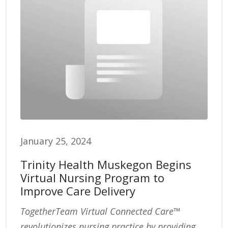
January 25, 2024
Trinity Health Muskegon Begins
Virtual Nursing Program to
Improve Care Delivery
TogetherTeam Virtual Connected Care™
revolutionizes nursing practice by providing