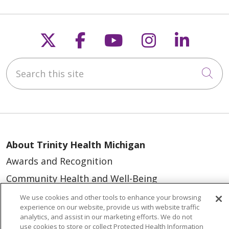
Follow us on X
Follow us on Faceb
Follow us on Y
Follow us 
Follow
Search this site
Cli
About Trinity Health Michigan
Awards and Recognition
Community Health and Well-Being
Contact Us
We use cookies and other tools to enhance your browsing
experience on our website, provide us with website traffic
Mission and Values
analytics, and assist in our marketing efforts. We do not
use cookies to store or collect Protected Health Information