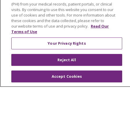
Newsroom and Blog
(PHI) from your medical records, patient portals, or clinical
visits. By continuing to use this website you consent to our
No Surprise Act
use of cookies and other tools. For more information about
Trinity Health IHA Medical Group
these cookies and the data collected, please refer to
our website terms of use and privacy policy.
Read Our
Trinity Health Medical Group
Terms of Use
Your Privacy Rights
Foundation & Giving
Muskegon, Grand Haven & Shelby
Reject All
Saint Mary's Foundation
Accept Cookies
Southeast Michigan
Volunteer
For Staff
Provider & Practice Manager Resources
Southeast Michigan