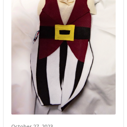
October 27, 2023