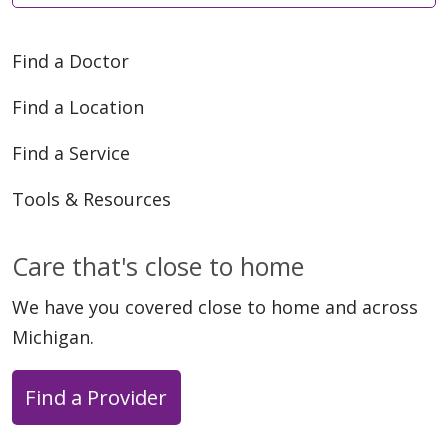
Find a Doctor
Find a Location
Find a Service
Tools & Resources
Care that's close to home
We have you covered close to home and across
Michigan.
Find a Provider