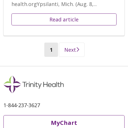
health.orgYpsilanti, Mich. (Aug. 8,...
Read article
(current)
1
Next
1-844-237-3627
MyChart