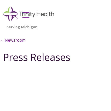
show off canvas menu
search
Newsroom
Press Releases