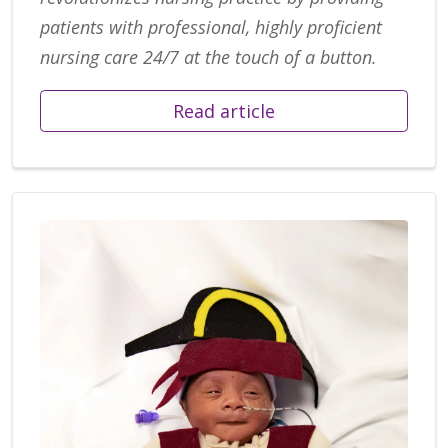
patients with professional, highly proficient
nursing care 24/7 at the touch of a button.
Read article