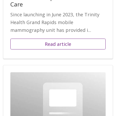
Care
Since launching in June 2023, the Trinity
Health Grand Rapids mobile
mammography unit has provided i...
Read article