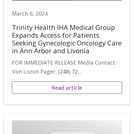
March 6, 2024
Trinity Health IHA Medical Group
Expands Access for Patients
Seeking Gynecologic Oncology Care
in Ann Arbor and Livonia
FOR IMMEDIATE RELEASE Media Contact:
Von Lozon Pager: (248) 72...
Read article